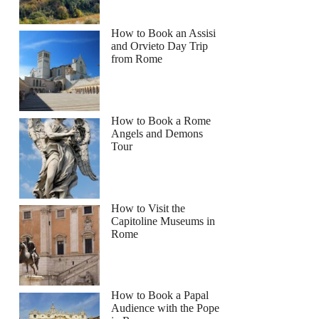
How to Book an Assisi
and Orvieto Day Trip
from Rome
How to Book a Rome
Angels and Demons
Tour
How to Visit the
Capitoline Museums in
Rome
How to Book a Papal
Audience with the Pope