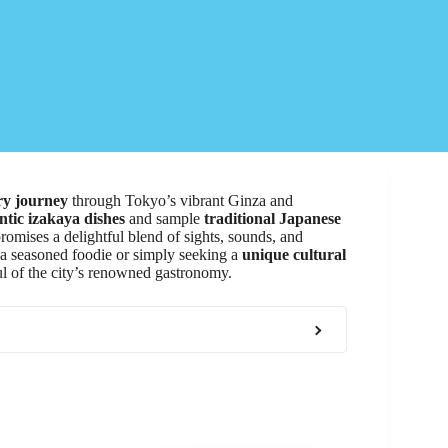
ry journey
through Tokyo’s vibrant Ginza and
ntic izakaya dishes
and sample
traditional Japanese
omises a delightful blend of sights, sounds, and
 a seasoned foodie or simply seeking a
unique cultural
oul of the city’s renowned gastronomy.