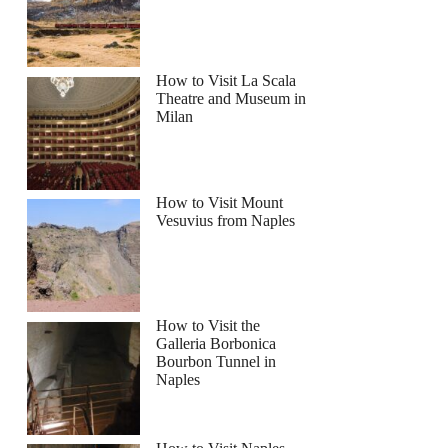
How to Visit La Scala
Theatre and Museum in
Milan
How to Visit Mount
Vesuvius from Naples
How to Visit the
Galleria Borbonica
Bourbon Tunnel in
Naples