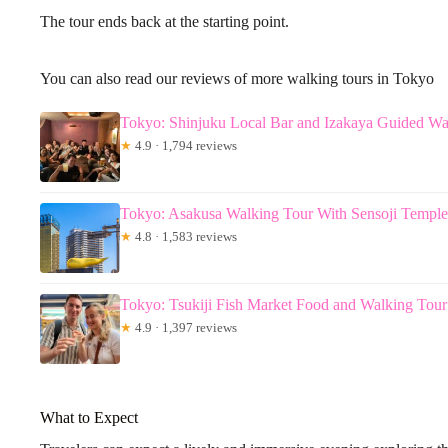
The tour ends back at the starting point.
You can also read our reviews of more walking tours in Tokyo
Tokyo: Shinjuku Local Bar and Izakaya Guided Wa
★
4.9 · 1,794 reviews
Tokyo: Asakusa Walking Tour With Sensoji Temple 
★
4.8 · 1,583 reviews
Tokyo: Tsukiji Fish Market Food and Walking Tour
★
4.9 · 1,397 reviews
What to Expect