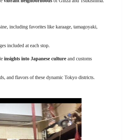
he
vibrant neighborhoods
of Ginza and Tsukishima.
ine, including favorites like karaage, tamagoyaki,
ages included at each stop.
de
insights into Japanese culture
and customs
ds, and flavors of these dynamic Tokyo districts.