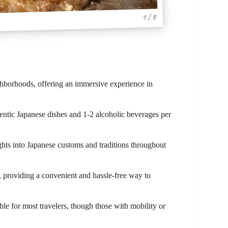
1 / 8
hborhoods, offering an immersive experience in
hentic Japanese dishes and 1-2 alcoholic beverages per
ghts into Japanese customs and traditions throughout
on, providing a convenient and hassle-free way to
ble for most travelers, though those with mobility or