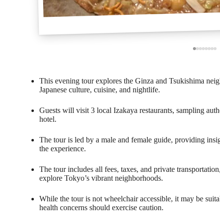
This evening tour explores the Ginza and Tsukishima neig
Japanese culture, cuisine, and nightlife.
Guests will visit 3 local Izakaya restaurants, sampling aut
hotel.
The tour is led by a male and female guide, providing insi
the experience.
The tour includes all fees, taxes, and private transportati
explore Tokyo’s vibrant neighborhoods.
While the tour is not wheelchair accessible, it may be suita
health concerns should exercise caution.