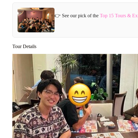
👉 See our pick of the
Top 15 Tours & Ex
Tour Details