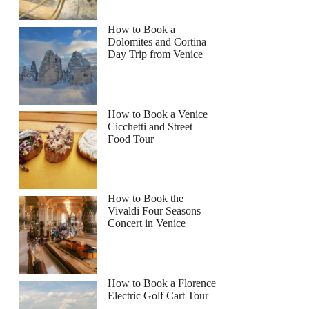
How to Book a
Dolomites and Cortina
Day Trip from Venice
How to Book a Venice
Cicchetti and Street
Food Tour
How to Book the
Vivaldi Four Seasons
Concert in Venice
How to Book a Florence
Electric Golf Cart Tour