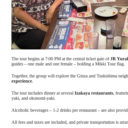
The tour begins at 7:00 PM at the central ticket gate of
JR Yurak
guides – one male and one female – holding a Mikki Tour flag.
Together, the group will explore the Ginza and Tsukishima neig
experience
.
The tour includes dinner at several
Izakaya restaurants
, featur
yaki, and okonomi-yaki.
Alcoholic beverages – 1-2 drinks per restaurant – are also provid
All fees and taxes are included, and private transportation is arra