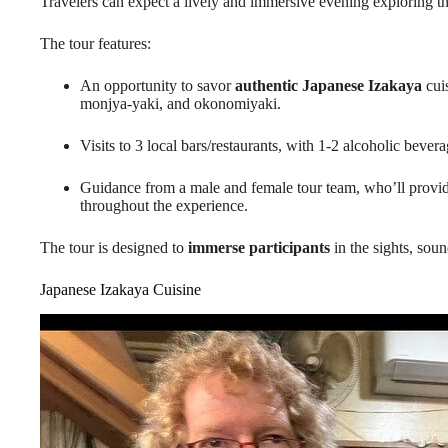
Travelers can expect a lively and immersive evening exploring t
The tour features:
An opportunity to savor
authentic Japanese Izakaya
cuis
monjya-yaki, and okonomiyaki.
Visits to 3 local bars/restaurants, with 1-2 alcoholic bever
Guidance from a male and female tour team, who’ll provi
throughout the experience.
The tour is designed to
immerse participants
in the sights, soun
Japanese Izakaya Cuisine