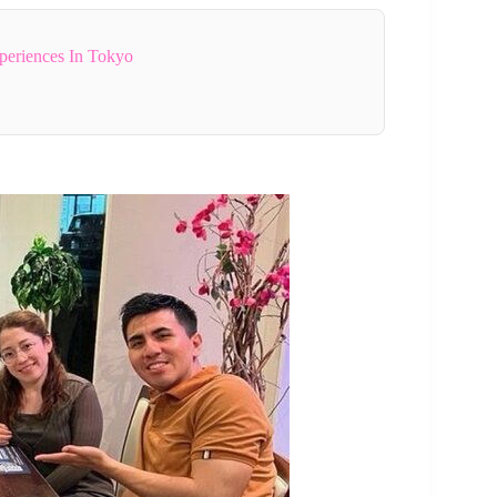
periences In Tokyo