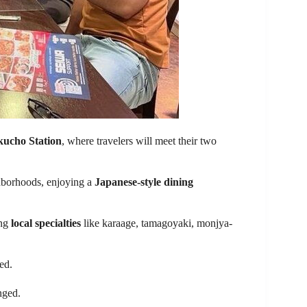
ucho Station
, where travelers will meet their two
hborhoods, enjoying a
Japanese-style dining
ing
local specialties
like karaage, tamagoyaki, monjya-
ed.
nged.