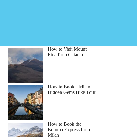
How to Visit Mount
Etna from Catania
How to Book a Milan
Hidden Gems Bike Tour
How to Book the
Bernina Express from
Milan