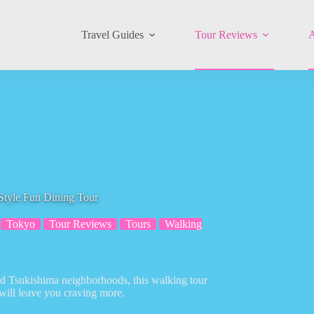
Travel Guides
Tour Reviews
A
Style Fun Dining Tour
Tokyo
Tour Reviews
Tours
Walking
and Tsukishima neighborhoods, this walking tour
will leave you craving more.