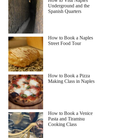
How to Visit Naples
Underground and the
Spanish Quarters
How to Book a Naples
Street Food Tour
How to Book a Pizza
Making Class in Naples
How to Book a Venice
Pasta and Tiramisu
Cooking Class