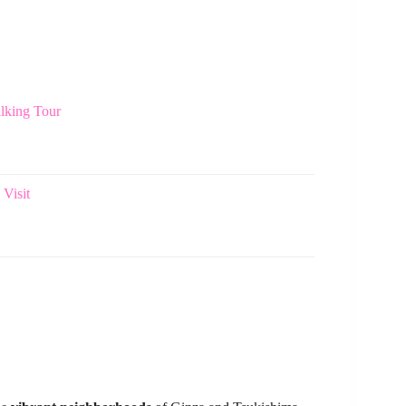
lking Tour
Visit