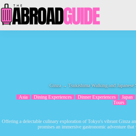
Skip
to
content
Ginza → Tsukishima Walking and Japanese 
Asia
Dining Experiences
Dinner Experiences
Japan
Tours
Offering a delectable culinary exploration of Tokyo's vibrant Ginza 
promises an immersive gastronomic adventure that 