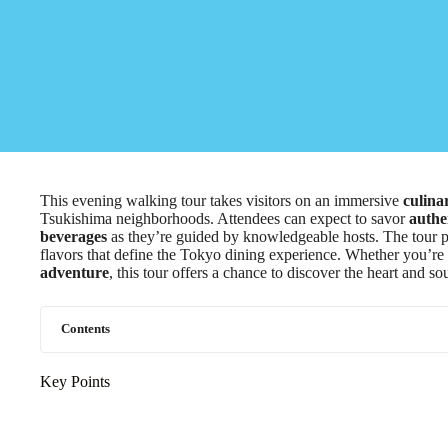
This evening walking tour takes visitors on an immersive
culina
Tsukishima neighborhoods. Attendees can expect to savor
authe
beverages
as they’re guided by knowledgeable hosts. The tour pr
flavors that define the Tokyo dining experience. Whether you’re
adventure
, this tour offers a chance to discover the heart and s
Contents
Key Points