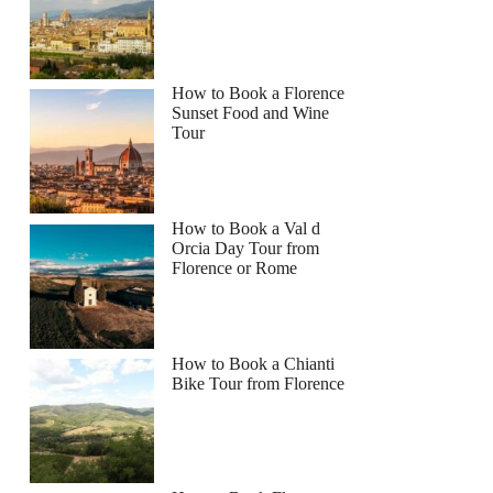
How to Book a Florence
Sunset Food and Wine
Tour
How to Book a Val d
Orcia Day Tour from
Florence or Rome
How to Book a Chianti
Bike Tour from Florence