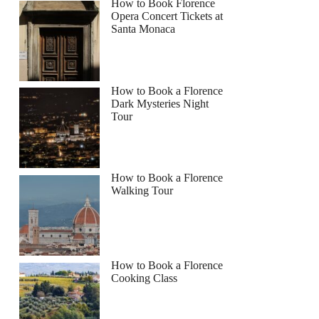
How to Book Florence
Opera Concert Tickets at
Santa Monaca
How to Book a Florence
Dark Mysteries Night
Tour
How to Book a Florence
Walking Tour
How to Book a Florence
Cooking Class