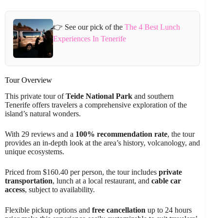
👉 See our pick of the
The 4 Best Lunch
Experiences In Tenerife
Tour Overview
This private tour of
Teide National Park
and southern
Tenerife offers travelers a comprehensive exploration of the
island’s natural wonders.
With 29 reviews and a
100% recommendation rate
, the tour
provides an in-depth look at the area’s history, volcanology, and
unique ecosystems.
Priced from $160.40 per person, the tour includes
private
transportation
, lunch at a local restaurant, and
cable car
access
, subject to availability.
Flexible pickup options and
free cancellation
up to 24 hours