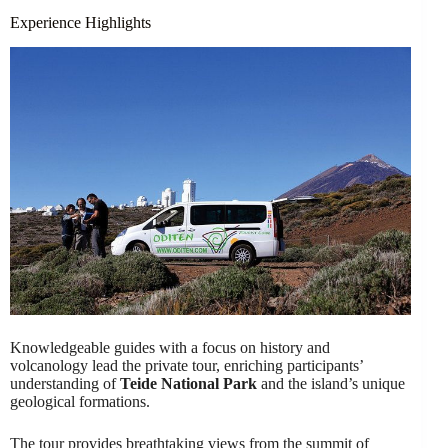
Experience Highlights
Knowledgeable guides with a focus on history and
volcanology lead the private tour, enriching participants’
understanding of
Teide National Park
and the island’s unique
geological formations.
The tour provides breathtaking views from the summit of