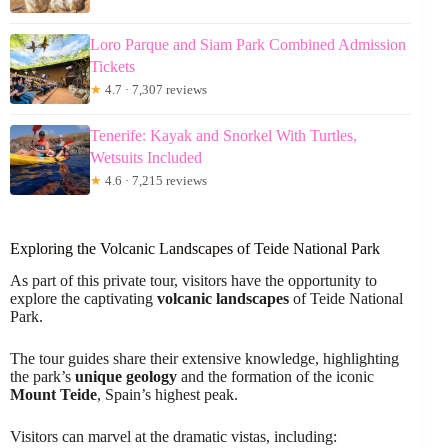
Loro Parque and Siam Park Combined Admission
Tickets
★
4.7 · 7,307 reviews
Tenerife: Kayak and Snorkel With Turtles,
Wetsuits Included
★
4.6 · 7,215 reviews
Exploring the Volcanic Landscapes of Teide National Park
As part of this private tour, visitors have the opportunity to
explore the captivating
volcanic landscapes
of Teide National
Park.
The tour guides share their extensive knowledge, highlighting
the park’s
unique geology
and the formation of the iconic
Mount Teide
, Spain’s highest peak.
Visitors can marvel at the dramatic vistas, including: