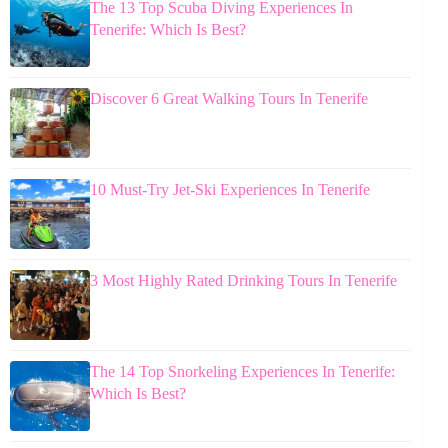
The 13 Top Scuba Diving Experiences In
Tenerife: Which Is Best?
Discover 6 Great Walking Tours In Tenerife
10 Must-Try Jet-Ski Experiences In Tenerife
3 Most Highly Rated Drinking Tours In Tenerife
The 14 Top Snorkeling Experiences In Tenerife:
Which Is Best?