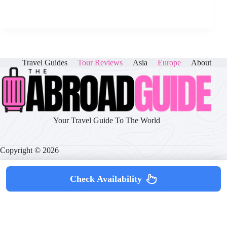
Travel Guides
Tour Reviews
Asia
Europe
About
Your Travel Guide To The World
Copyright © 2026
Check Availability
About
|
Disclaimer
|
Privacy Policy
|
Cookie Policy