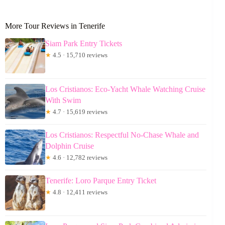
More Tour Reviews in Tenerife
Siam Park Entry Tickets
★
4.5 · 15,710 reviews
Los Cristianos: Eco-Yacht Whale Watching Cruise
With Swim
★
4.7 · 15,619 reviews
Los Cristianos: Respectful No-Chase Whale and
Dolphin Cruise
★
4.6 · 12,782 reviews
Tenerife: Loro Parque Entry Ticket
★
4.8 · 12,411 reviews