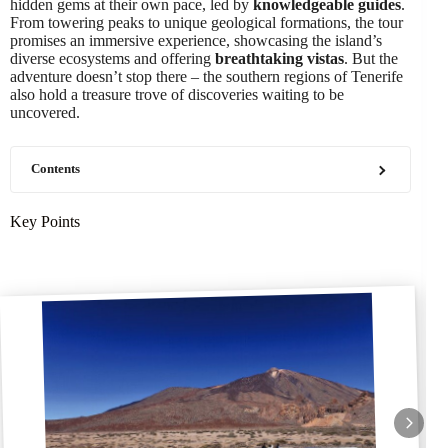
hidden gems at their own pace, led by
knowledgeable guides
.
From towering peaks to unique geological formations, the tour
promises an immersive experience, showcasing the island’s
diverse ecosystems and offering
breathtaking vistas
. But the
adventure doesn’t stop there – the southern regions of Tenerife
also hold a treasure trove of discoveries waiting to be
uncovered.
Contents
Key Points