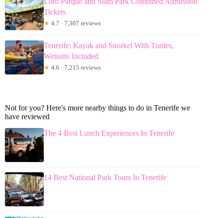
Loro Parque and Siam Park Combined Admission
Tickets
★
4.7 · 7,307 reviews
Tenerife: Kayak and Snorkel With Turtles,
Wetsuits Included
★
4.6 · 7,215 reviews
Not for you? Here's more nearby things to do in Tenerife we
have reviewed
The 4 Best Lunch Experiences In Tenerife
14 Best National Park Tours In Tenerife