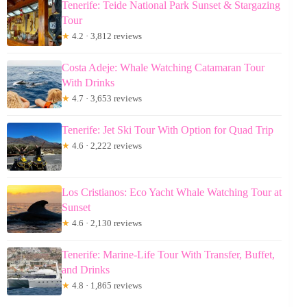
Tenerife: Teide National Park Sunset & Stargazing
Tour
★
4.2 · 3,812 reviews
Costa Adeje: Whale Watching Catamaran Tour
With Drinks
★
4.7 · 3,653 reviews
Tenerife: Jet Ski Tour With Option for Quad Trip
★
4.6 · 2,222 reviews
Los Cristianos: Eco Yacht Whale Watching Tour at
Sunset
★
4.6 · 2,130 reviews
Tenerife: Marine-Life Tour With Transfer, Buffet,
and Drinks
★
4.8 · 1,865 reviews