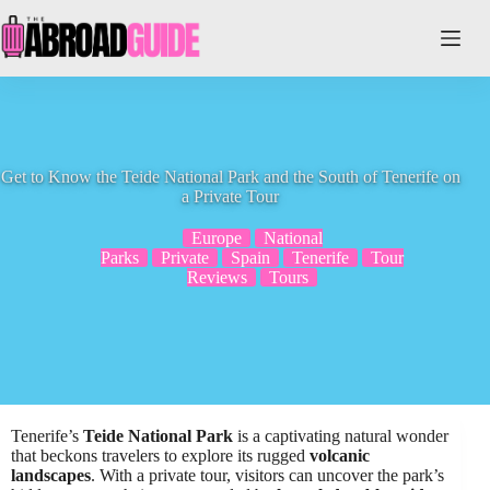
Skip
to
content
Get to Know the Teide National Park and the South of Tenerife on
a Private Tour
Europe
National
Parks
Private
Spain
Tenerife
Tour
Reviews
Tours
Tenerife’s
Teide National Park
is a captivating natural wonder
that beckons travelers to explore its rugged
volcanic
landscapes
. With a private tour, visitors can uncover the park’s