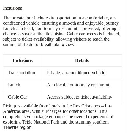
Inclusions
The private tour includes transportation in a comfortable, air-
conditioned vehicle, ensuring a smooth and enjoyable journey.
Lunch at a local, non-touristy restaurant is provided, offering a
chance to savor authentic cuisine. Cable car access is included,
subject to ticket availability, allowing visitors to reach the
summit of Teide for breathtaking views.
Inclusions
Details
Transportation
Private, air-conditioned vehicle
Lunch
At a local, non-touristy restaurant
Cable Car
Access subject to ticket availability
Pickup is available from hotels in the Los Cristianos – Las
Américas area, with surcharges for other locations. This
comprehensive package enhances the overall experience of
exploring Teide National Park and the stunning southern
Tenerife region.