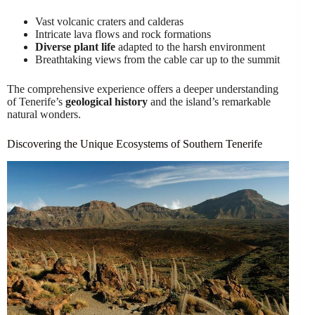
Vast volcanic craters and calderas
Intricate lava flows and rock formations
Diverse plant life
adapted to the harsh environment
Breathtaking views from the cable car up to the summit
The comprehensive experience offers a deeper understanding
of Tenerife’s
geological history
and the island’s remarkable
natural wonders.
Discovering the Unique Ecosystems of Southern Tenerife