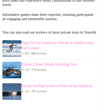
prior make this experience easily customizable to suit travelers’
needs.
Informative guides share their expertise, ensuring participants
an engaging and memorable journey.
You can also read our reviews of more private tours in Tenerife
Playa De Las Américas: Private or Small-Group
Surf Lesson
★
4.8 · 980 reviews
Private 2 Hour Whale Watching Tour
★
5.0 · 174 reviews
Private Surfing Lesson at Playa de las Américas
★
5.0 · 167 reviews