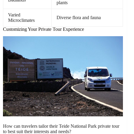
plants
Varied
Diverse flora and fauna
Microclimates
Customizing Your Private Tour Experience
How can travelers tailor their Teide National Park private tour
to best suit their interests and needs?