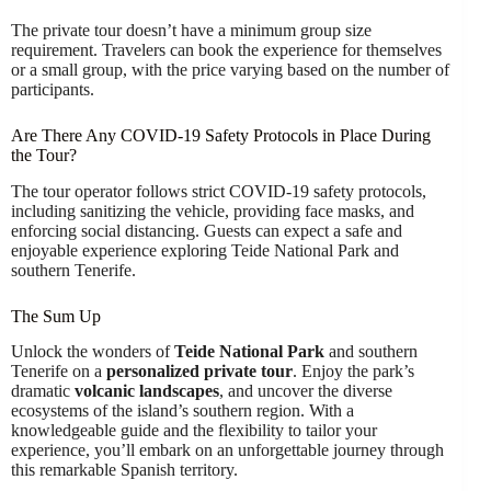
The private tour doesn’t have a minimum group size
requirement. Travelers can book the experience for themselves
or a small group, with the price varying based on the number of
participants.
Are There Any COVID-19 Safety Protocols in Place During
the Tour?
The tour operator follows strict COVID-19 safety protocols,
including sanitizing the vehicle, providing face masks, and
enforcing social distancing. Guests can expect a safe and
enjoyable experience exploring Teide National Park and
southern Tenerife.
The Sum Up
Unlock the wonders of
Teide National Park
and southern
Tenerife on a
personalized private tour
. Enjoy the park’s
dramatic
volcanic landscapes
, and uncover the diverse
ecosystems of the island’s southern region. With a
knowledgeable guide and the flexibility to tailor your
experience, you’ll embark on an unforgettable journey through
this remarkable Spanish territory.