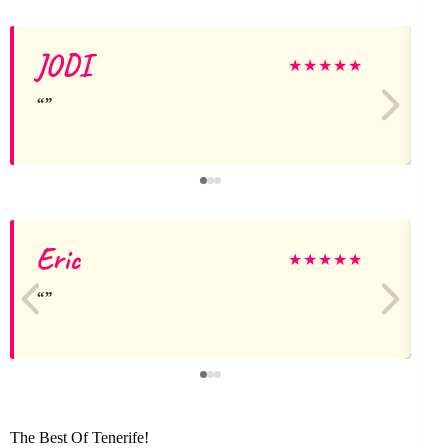
JODI
★
★
★
★
★
Eric
l
★
★
★
★
★
The Best Of Tenerife!