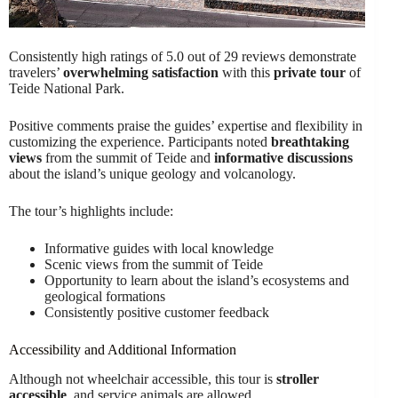
Consistently high ratings of 5.0 out of 29 reviews demonstrate
travelers’
overwhelming satisfaction
with this
private tour
of
Teide National Park.
Positive comments praise the guides’ expertise and flexibility in
customizing the experience. Participants noted
breathtaking
views
from the summit of Teide and
informative discussions
about the island’s unique geology and volcanology.
The tour’s highlights include:
Informative guides with local knowledge
Scenic views from the summit of Teide
Opportunity to learn about the island’s ecosystems and
geological formations
Consistently positive customer feedback
Accessibility and Additional Information
Although not wheelchair accessible, this tour is
stroller
accessible
, and service animals are allowed.