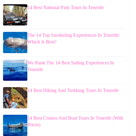
14 Best National Park Tours In Tenerife
The 14 Top Snorkeling Experiences In Tenerife:
Which Is Best?
We Rank The 14 Best Sailing Experiences In
Tenerife
14 Best Hiking And Trekking Tours In Tenerife
14 Best Cruises And Boat Tours In Tenerife (With
Prices)