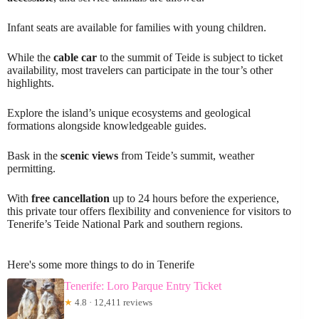
Infant seats are available for families with young children.
While the
cable car
to the summit of Teide is subject to ticket
availability, most travelers can participate in the tour’s other
highlights.
Explore the island’s unique ecosystems and geological
formations alongside knowledgeable guides.
Bask in the
scenic views
from Teide’s summit, weather
permitting.
With
free cancellation
up to 24 hours before the experience,
this private tour offers flexibility and convenience for visitors to
Tenerife’s Teide National Park and southern regions.
Here's some more things to do in Tenerife
Tenerife: Loro Parque Entry Ticket
★
4.8 · 12,411 reviews