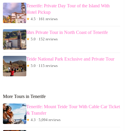
Tenerife: Private Day Tour of the Island With
Hotel Pickup
★
4.5 · 161 reviews
6hrs Private Tour in North Coast of Tenerife
★
5.0 · 152 reviews
Teide National Park Exclusive and Private Tour
★
5.0 · 115 reviews
More Tours in Tenerife
Tenerife: Mount Teide Tour With Cable Car Ticket
& Transfer
★
4.3 · 5,094 reviews