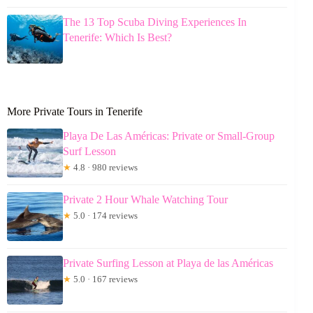
The 13 Top Scuba Diving Experiences In
Tenerife: Which Is Best?
More Private Tours in Tenerife
Playa De Las Américas: Private or Small-Group
Surf Lesson
★
4.8 · 980 reviews
Private 2 Hour Whale Watching Tour
★
5.0 · 174 reviews
Private Surfing Lesson at Playa de las Américas
★
5.0 · 167 reviews