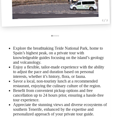
1 / 5
Explore the breathtaking Teide National Park, home to
Spain’s highest peak, on a private tour with
knowledgeable guides focusing on the island’s geology
and volcanology.
Enjoy a flexible, tailor-made experience with the ability
to adjust the pace and duration based on personal
interests, whether it’s history, flora, or fauna.
Savor a local, non-touristy lunch at a recommended
restaurant, enjoying the culinary culture of the region.
Benefit from convenient pickup options and free
cancellation up to 24 hours prior, ensuring a hassle-free
tour experience.
Appreciate the stunning views and diverse ecosystems of
southern Tenerife, enhanced by the expertise and
personalized approach of your private tour guide.