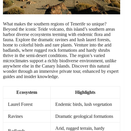
What makes the southern regions of Tenerife so unique?
Beyond the iconic Teide volcano, this island’s southern areas
harbor diverse ecosystems teeming with endemic flora and
fauna. Explore the dramatic ravines and lush laurel forests,
home to colorful birds and rare plants. Venture into the arid
badlands, where rugged rock formations and hardy shrubs
thrive in the semi-desert conditions. The region’s varied
microclimates support a richly biodiverse environment, unlike
anywhere else in the Canary Islands. Discover this natural
wonder through an immersive private tour, enhanced by expert
guides and insider knowledge.
Ecosystem
Highlights
Laurel Forest
Endemic birds, lush vegetation
Ravines
Dramatic geological formations
Arid, rugged terrain, hardy
Badlands