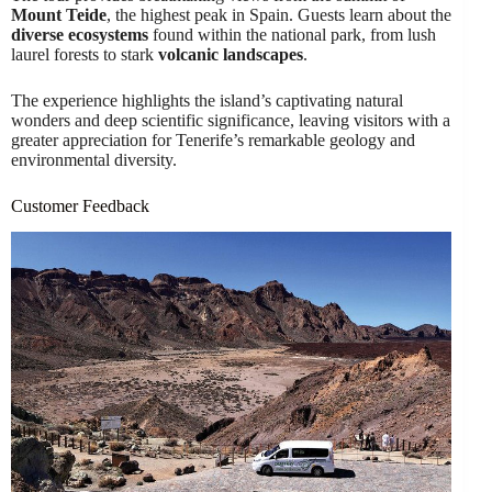
Mount Teide
, the highest peak in Spain. Guests learn about the
diverse ecosystems
found within the national park, from lush
laurel forests to stark
volcanic landscapes
.
The experience highlights the island’s captivating natural
wonders and deep scientific significance, leaving visitors with a
greater appreciation for Tenerife’s remarkable geology and
environmental diversity.
Customer Feedback