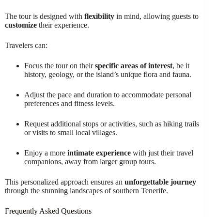
The tour is designed with
flexibility
in mind, allowing guests to
customize
their experience.
Travelers can:
Focus the tour on their
specific areas of interest
, be it
history, geology, or the island’s unique flora and fauna.
Adjust the pace and duration to accommodate personal
preferences and fitness levels.
Request additional stops or activities, such as hiking trails
or visits to small local villages.
Enjoy a more
intimate experience
with just their travel
companions, away from larger group tours.
This personalized approach ensures an
unforgettable journey
through the stunning landscapes of southern Tenerife.
Frequently Asked Questions