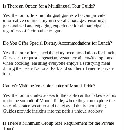
Is There an Option for a Multilingual Tour Guide?
Yes, the tour offers multilingual guides who can provide
informative commentary in several languages, ensuring a
personalized and engaging experience for all participants,
regardless of their native tongue.
Do You Offer Special Dietary Accommodations for Lunch?
Yes, the tour offers special dietary accommodations for lunch.
Guests can request vegetarian, vegan, or gluten-free options
when booking, ensuring everyone enjoys a satisfying meal
during the Teide National Park and southern Tenerife private
tour.
Can We Visit the Volcanic Crater of Mount Teide?
Yes, the tour includes access to the cable car that takes visitors
up to the summit of Mount Teide, where they can explore the
volcanic crater, weather and ticket availability permitting.
Guides provide insights into the park’s unique geology.
Is There a Minimum Group Size Requirement for the Private
Tour?