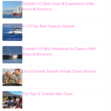
Tenerife’s 13 Best Tours & Experiences (With
Prices & Reviews)
13 Of The Best Tours In Tenerife
Tenerife’s 10 Best Workshops & Classes (With
Prices & Reviews)
Our 6 Favorite Tenerife Private Driver Services
The Top 11 Tenerife Bike Tours