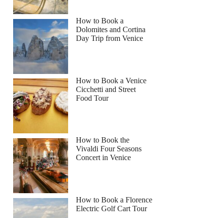
How to Book a
Dolomites and Cortina
Day Trip from Venice
How to Book a Venice
Cicchetti and Street
Food Tour
How to Book the
Vivaldi Four Seasons
Concert in Venice
How to Book a Florence
Electric Golf Cart Tour