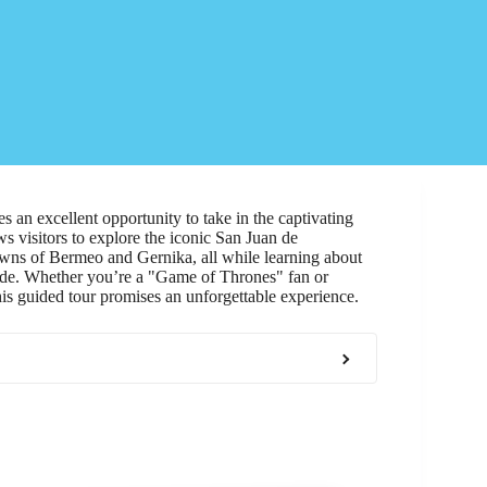
s an excellent opportunity to take in the captivating
 visitors to explore the iconic San Juan de
towns of Bermeo and Gernika, all while learning about
uide. Whether you’re a "Game of Thrones" fan or
is guided tour promises an unforgettable experience.