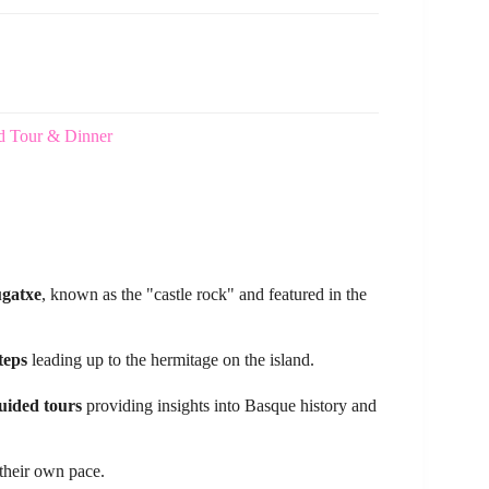
d Tour & Dinner
ugatxe
, known as the "castle rock" and featured in the
teps
leading up to the hermitage on the island.
uided tours
providing insights into Basque history and
 their own pace.