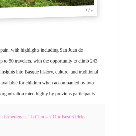
1 / 6
Spain, with highlights including San Juan de
 to 50 travelers, with the opportunity to climb 243
insights into Basque history, culture, and traditional
ts available for children when accompanied by two
 organization rated highly by previous participants.
h Experiences To Choose? Our Best 6 Picks