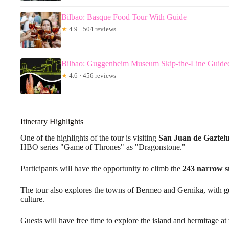
Bilbao: Basque Food Tour With Guide
★
4.9 · 504 reviews
Bilbao: Guggenheim Museum Skip-the-Line Guide
★
4.6 · 456 reviews
Itinerary Highlights
One of the highlights of the tour is visiting
San Juan de Gaztel
HBO series "Game of Thrones" as "Dragonstone."
Participants will have the opportunity to climb the
243 narrow s
The tour also explores the towns of Bermeo and Gernika, with
g
culture.
Guests will have free time to explore the island and hermitage at