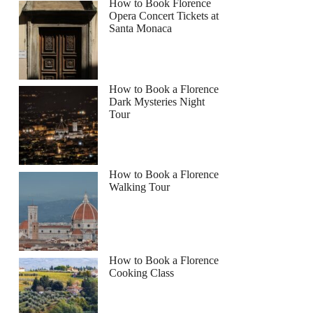
How to Book Florence
Opera Concert Tickets at
Santa Monaca
How to Book a Florence
Dark Mysteries Night
Tour
How to Book a Florence
Walking Tour
How to Book a Florence
Cooking Class