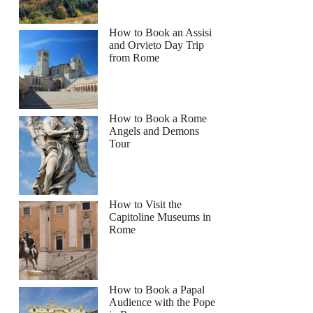
How to Book an Assisi
and Orvieto Day Trip
from Rome
How to Book a Rome
Angels and Demons
Tour
How to Visit the
Capitoline Museums in
Rome
How to Book a Papal
Audience with the Pope