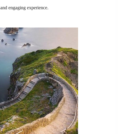
e and engaging experience.