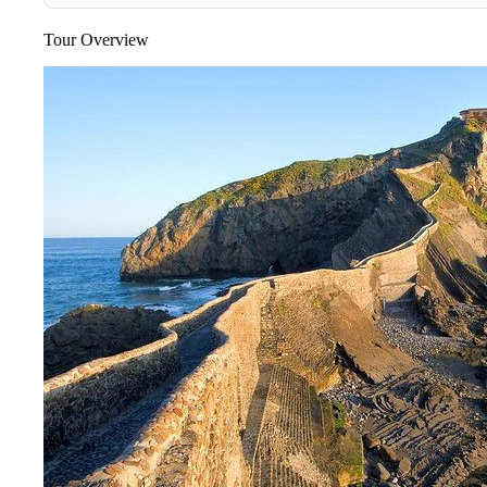
Tour Overview