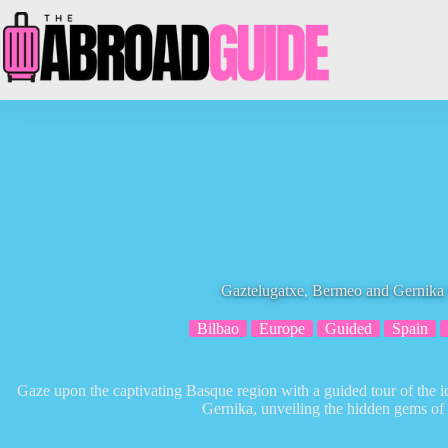
Skip
to
content
Gaztelugatxe, Bermeo and Gernika
Bilbao
Europe
Guided
Spain
Gaze upon the captivating Basque region with a guided tour of the 
Gernika, unveiling the hidden gems of