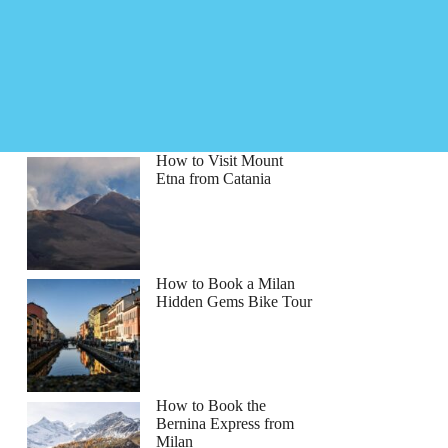
How to Visit Mount
Etna from Catania
How to Book a Milan
Hidden Gems Bike Tour
How to Book the
Bernina Express from
Milan