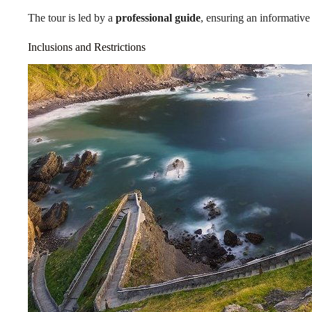
The tour is led by a
professional guide
, ensuring an informativ
Inclusions and Restrictions