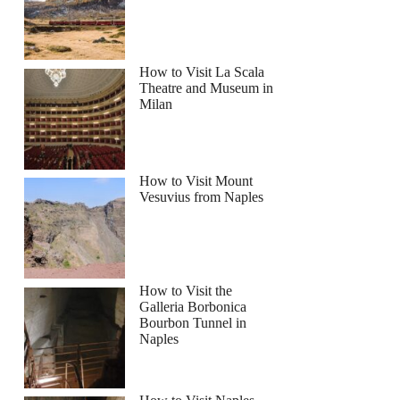
How to Visit La Scala
Theatre and Museum in
Milan
How to Visit Mount
Vesuvius from Naples
How to Visit the
Galleria Borbonica
Bourbon Tunnel in
Naples