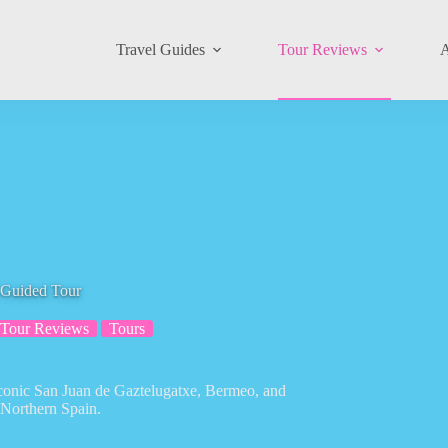
Travel Guides
Tour Reviews
A
 Guided Tour
Tour Reviews
Tours
iconic San Juan de Gaztelugatxe, Bermeo, and
 Northern Spain.