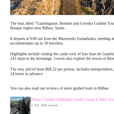
The tour, titled "Gaztelugatxe, Bermeo and Gernika Guided Tour,
Basque region near Bilbao, Spain.
It departs at 9:00 am from the Mazarredo Zumarkalea, meeting at
accommodates up to 50 travelers.
Highlights include visiting the castle rock of San Juan de Gazte
243 steps to the hermitage. Guests also explore the towns of Be
The tour, priced from $68.22 per person, includes transportation
24 hours in advance.
You can also read our reviews of more guided tours in Bilbao
Bilbao: Guided Highlights Small Group E-Bike To
★
4.8 · 608 reviews