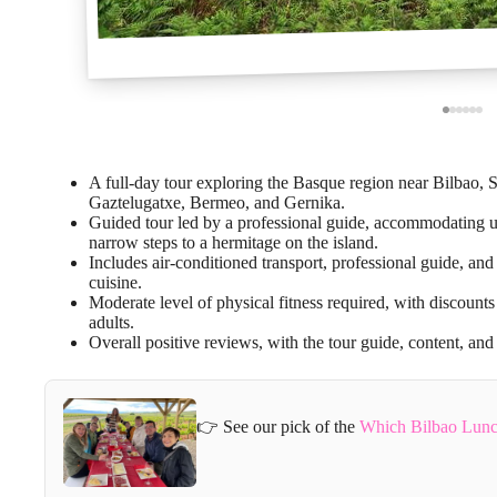
A full-day tour exploring the Basque region near Bilbao, 
Gaztelugatxe, Bermeo, and Gernika.
Guided tour led by a professional guide, accommodating up
narrow steps to a hermitage on the island.
Includes air-conditioned transport, professional guide, and 
cuisine.
Moderate level of physical fitness required, with discoun
adults.
Overall positive reviews, with the tour guide, content, and
👉 See our pick of the
Which Bilbao Lunc