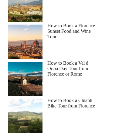
How to Book a Florence
Sunset Food and Wine
Tour
How to Book a Val d
Orcia Day Tour from
Florence or Rome
How to Book a Chianti
Bike Tour from Florence