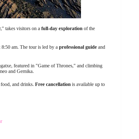
" takes visitors on a
full-day exploration
of the
 8:50 am. The tour is led by a
professional guide
and
lugatxe, featured in "Game of Thrones," and climbing
rmeo and Gernika.
, food, and drinks.
Free cancellation
is available up to
ur