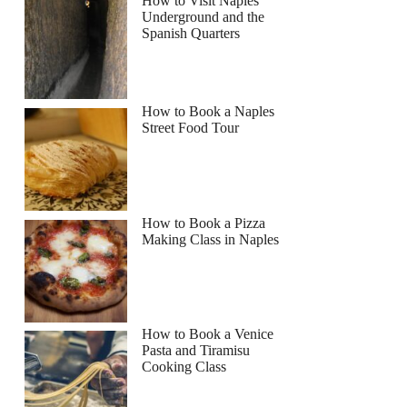
How to Visit Naples
Underground and the
Spanish Quarters
How to Book a Naples
Street Food Tour
How to Book a Pizza
Making Class in Naples
How to Book a Venice
Pasta and Tiramisu
Cooking Class