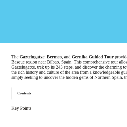
The
Gaztelugatxe
,
Bermeo
, and
Gernika
Guided Tour
provide
Basque region near Bilbao, Spain. This comprehensive tour allows
Gaztelugatxe, trek up its 243 steps, and discover the charming 
the rich history and culture of the area from a knowledgeable g
simply seeking to uncover the hidden gems of Northern Spain, th
Contents
Key Points