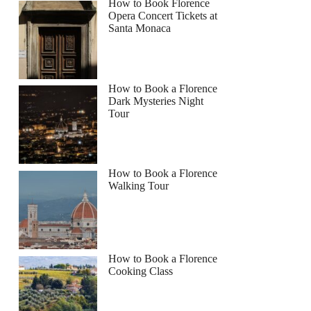
How to Book Florence
Opera Concert Tickets at
Santa Monaca
How to Book a Florence
Dark Mysteries Night
Tour
How to Book a Florence
Walking Tour
How to Book a Florence
Cooking Class