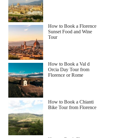
How to Book a Florence
Sunset Food and Wine
Tour
How to Book a Val d
Orcia Day Tour from
Florence or Rome
How to Book a Chianti
Bike Tour from Florence