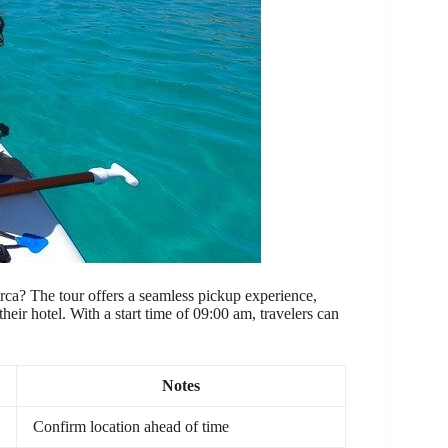
rca? The tour offers a seamless pickup experience,
their hotel. With a start time of 09:00 am, travelers can
Notes
Confirm location ahead of time