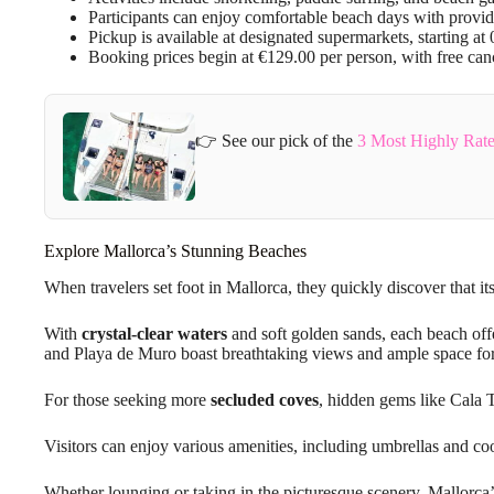
Participants can enjoy comfortable beach days with provid
Pickup is available at designated supermarkets, starting 
Booking prices begin at €129.00 per person, with free canc
👉 See our pick of the
3 Most Highly Rate
Explore Mallorca’s Stunning Beaches
When travelers set foot in Mallorca, they quickly discover that it
With
crystal-clear waters
and soft golden sands, each beach off
and Playa de Muro boast breathtaking views and ample space fo
For those seeking more
secluded coves
, hidden gems like Cala 
Visitors can enjoy various amenities, including umbrellas and c
Whether lounging or taking in the picturesque scenery, Mallorc