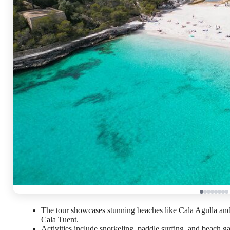
The tour showcases stunning beaches like Cala Agulla an
Cala Tuent.
Activities include snorkeling, paddle surfing, and beach g