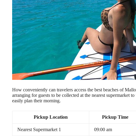
How conveniently can travelers access the best beaches of Mallo
arranging for guests to be collected at the nearest supermarket to 
easily plan their morning.
Pickup Location
Pickup Time
Nearest Supermarket 1
09:00 am