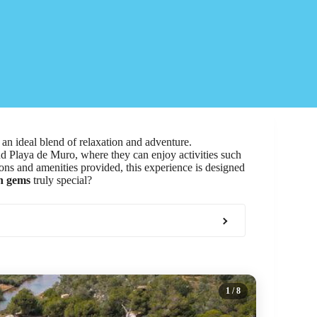
 an ideal blend of relaxation and adventure.
and Playa de Muro, where they can enjoy activities such
ons and amenities provided, this experience is designed
n gems
truly special?
1
/ 8