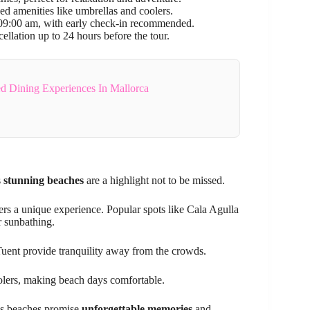
ed amenities like umbrellas and coolers.
at 09:00 am, with early check-in recommended.
ellation up to 24 hours before the tour.
d Dining Experiences In Mallorca
s
stunning beaches
are a highlight not to be missed.
ers a unique experience. Popular spots like Cala Agulla
r sunbathing.
Tuent provide tranquility away from the crowds.
oolers, making beach days comfortable.
a’s beaches promise
unforgettable memories
and