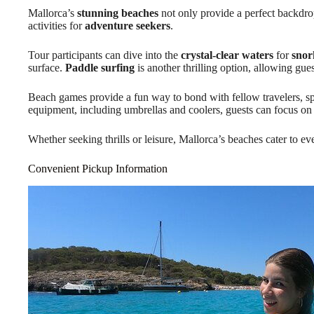
Mallorca’s
stunning beaches
not only provide a perfect backdrop 
activities for
adventure seekers
.
Tour participants can dive into the
crystal-clear waters
for
snor
surface.
Paddle surfing
is another thrilling option, allowing gues
Beach games provide a fun way to bond with fellow travelers, sp
equipment, including umbrellas and coolers, guests can focus on
Whether seeking thrills or leisure, Mallorca’s beaches cater to ev
Convenient Pickup Information