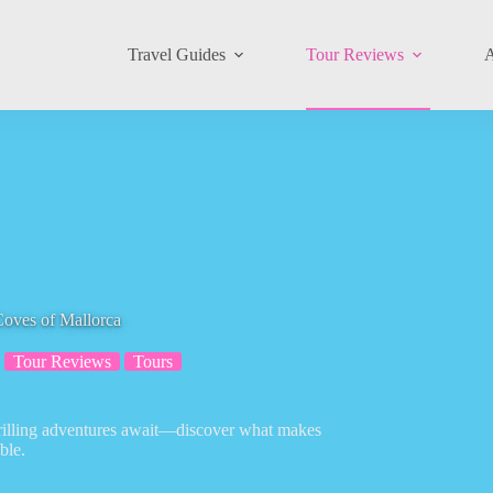
Travel Guides
Tour Reviews
A
Coves of Mallorca
Tour Reviews
Tours
hrilling adventures await—discover what makes
ble.