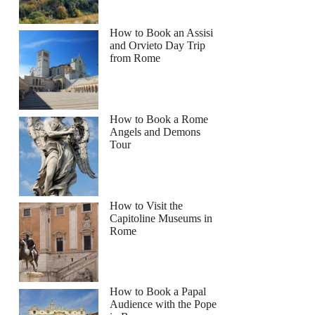
How to Book an Assisi
and Orvieto Day Trip
from Rome
How to Book a Rome
Angels and Demons
Tour
How to Visit the
Capitoline Museums in
Rome
How to Book a Papal
Audience with the Pope