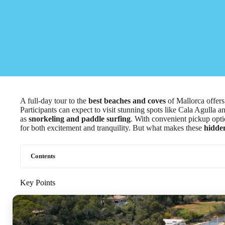
A full-day tour to the
best beaches and coves
of Mallorca offers
Participants can expect to visit stunning spots like Cala Agulla 
as
snorkeling and paddle surfing
. With convenient pickup opti
for both excitement and tranquility. But what makes these
hidde
Contents
Key Points