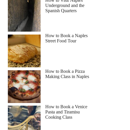
How to Visit Naples
Underground and the
Spanish Quarters
How to Book a Naples
Street Food Tour
How to Book a Pizza
Making Class in Naples
How to Book a Venice
Pasta and Tiramisu
Cooking Class