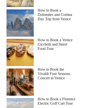
How to Book a
Dolomites and Cortina
Day Trip from Venice
How to Book a Venice
Cicchetti and Street
Food Tour
How to Book the
Vivaldi Four Seasons
Concert in Venice
How to Book a Florence
Electric Golf Cart Tour