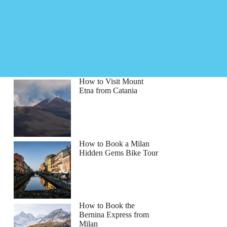
How to Visit Mount
Etna from Catania
How to Book a Milan
Hidden Gems Bike Tour
How to Book the
Bernina Express from
Milan