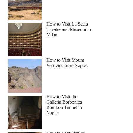
How to Visit La Scala
Theatre and Museum in
Milan
How to Visit Mount
Vesuvius from Naples
How to Visit the
Galleria Borbonica
Bourbon Tunnel in
Naples