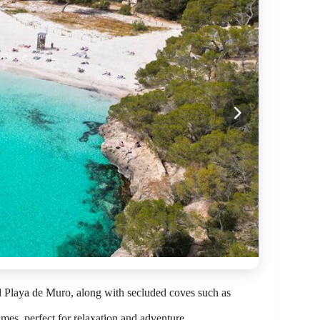
d Playa de Muro, along with secluded coves such as
ames, perfect for relaxation and adventure.