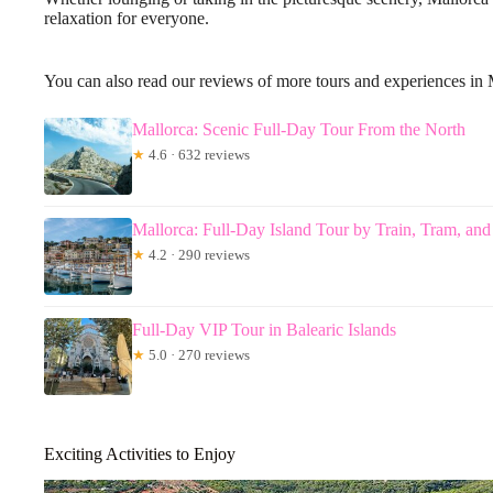
relaxation for everyone.
You can also read our reviews of more tours and experiences in 
Mallorca: Scenic Full-Day Tour From the North
★
4.6 · 632 reviews
Mallorca: Full-Day Island Tour by Train, Tram, and
★
4.2 · 290 reviews
Full-Day VIP Tour in Balearic Islands
★
5.0 · 270 reviews
Exciting Activities to Enjoy