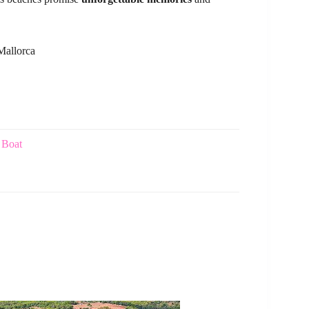
Mallorca
 Boat