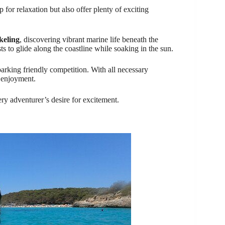
for relaxation but also offer plenty of exciting
keling
, discovering vibrant marine life beneath the
ts to glide along the coastline while soaking in the sun.
arking friendly competition. With all necessary
 enjoyment.
ery adventurer’s desire for excitement.