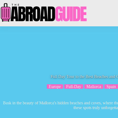
Skip
to
content
Full Day Tour to the Best Beaches and 
Europe
Full-Day
Mallorca
Spain
Bask in the beauty of Mallorca's hidden beaches and coves, where t
these spots truly unforgetta