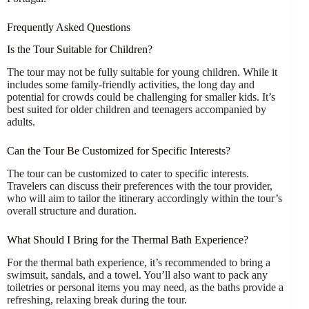
Frequently Asked Questions
Is the Tour Suitable for Children?
The tour may not be fully suitable for young children. While it
includes some family-friendly activities, the long day and
potential for crowds could be challenging for smaller kids. It’s
best suited for older children and teenagers accompanied by
adults.
Can the Tour Be Customized for Specific Interests?
The tour can be customized to cater to specific interests.
Travelers can discuss their preferences with the tour provider,
who will aim to tailor the itinerary accordingly within the tour’s
overall structure and duration.
What Should I Bring for the Thermal Bath Experience?
For the thermal bath experience, it’s recommended to bring a
swimsuit, sandals, and a towel. You’ll also want to pack any
toiletries or personal items you may need, as the baths provide a
refreshing, relaxing break during the tour.