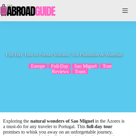
Skip
to
content
Full Day Tour to Furnas Volcano, Tea Plantation & Waterfall
Europe
Full-Day
Sao Miguel
Tour
Reviews
Tours
Exploring the
natural wonders of Sao Miguel
in the Azores is
a must-do for any traveler to Portugal. This
full-day tour
promises to whisk you away on an unforgettable journey,