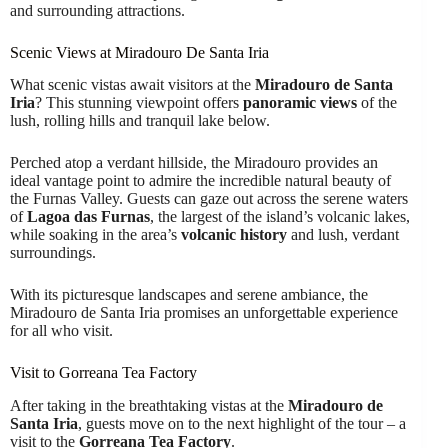
and surrounding attractions.
Scenic Views at Miradouro De Santa Iria
What scenic vistas await visitors at the
Miradouro de Santa
Iria
? This stunning viewpoint offers
panoramic views
of the
lush, rolling hills and tranquil lake below.
Perched atop a verdant hillside, the Miradouro provides an
ideal vantage point to admire the incredible natural beauty of
the Furnas Valley. Guests can gaze out across the serene waters
of
Lagoa das Furnas
, the largest of the island’s volcanic lakes,
while soaking in the area’s
volcanic history
and lush, verdant
surroundings.
With its picturesque landscapes and serene ambiance, the
Miradouro de Santa Iria promises an unforgettable experience
for all who visit.
Visit to Gorreana Tea Factory
After taking in the breathtaking vistas at the
Miradouro de
Santa Iria
, guests move on to the next highlight of the tour – a
visit to the
Gorreana Tea Factory
.