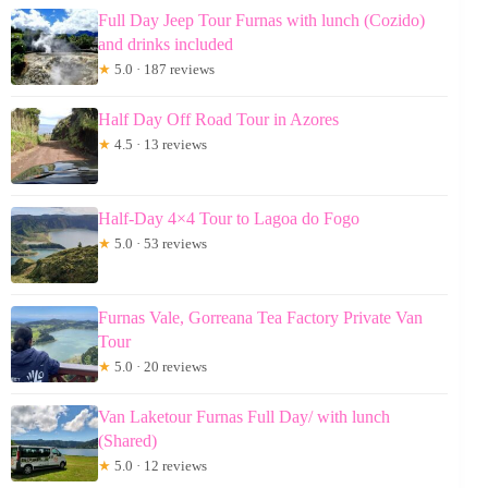
Full Day Jeep Tour Furnas with lunch (Cozido)
and drinks included
★
5.0 · 187 reviews
Half Day Off Road Tour in Azores
★
4.5 · 13 reviews
Half-Day 4×4 Tour to Lagoa do Fogo
★
5.0 · 53 reviews
Furnas Vale, Gorreana Tea Factory Private Van
Tour
★
5.0 · 20 reviews
Van Laketour Furnas Full Day/ with lunch
(Shared)
★
5.0 · 12 reviews