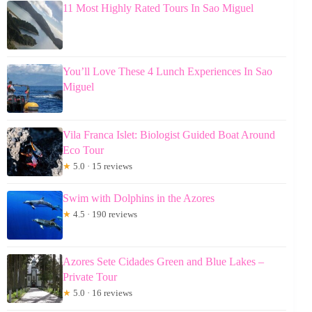
11 Most Highly Rated Tours In Sao Miguel
You’ll Love These 4 Lunch Experiences In Sao
Miguel
Vila Franca Islet: Biologist Guided Boat Around
Eco Tour
★
5.0 · 15 reviews
Swim with Dolphins in the Azores
★
4.5 · 190 reviews
Azores Sete Cidades Green and Blue Lakes –
Private Tour
★
5.0 · 16 reviews