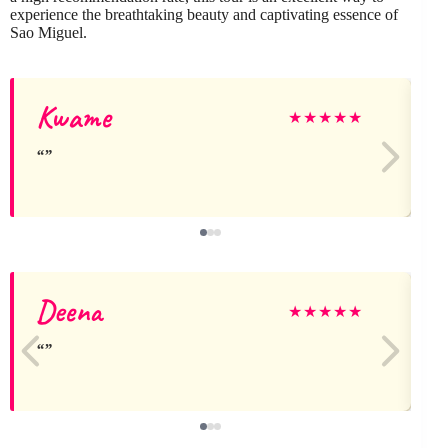
experience the breathtaking beauty and captivating essence of
Sao Miguel.
Kwame
J
★
★
★
★
★
Deena
★
★
★
★
★