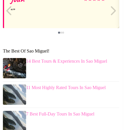
The Best Of Sao Miguel!
14 Best Tours & Experiences In Sao Miguel
11 Most Highly Rated Tours In Sao Miguel
7 Best Full-Day Tours In Sao Miguel