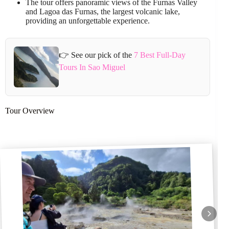
The tour offers panoramic views of the Furnas Valley
and Lagoa das Furnas, the largest volcanic lake,
providing an unforgettable experience.
👉 See our pick of the
7 Best Full-Day
Tours In Sao Miguel
Tour Overview