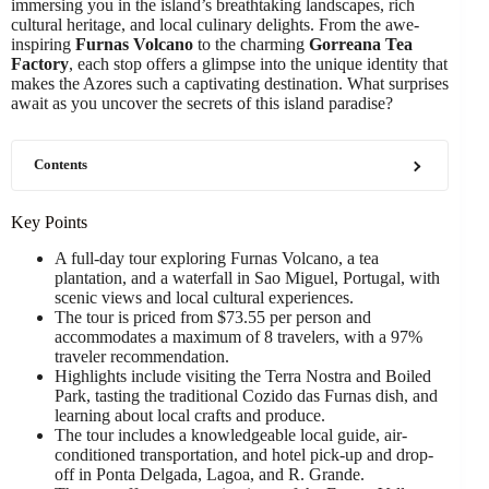
immersing you in the island’s breathtaking landscapes, rich
cultural heritage, and local culinary delights. From the awe-
inspiring
Furnas Volcano
to the charming
Gorreana Tea
Factory
, each stop offers a glimpse into the unique identity that
makes the Azores such a captivating destination. What surprises
await as you uncover the secrets of this island paradise?
Contents
Key Points
A full-day tour exploring Furnas Volcano, a tea
plantation, and a waterfall in Sao Miguel, Portugal, with
scenic views and local cultural experiences.
The tour is priced from $73.55 per person and
accommodates a maximum of 8 travelers, with a 97%
traveler recommendation.
Highlights include visiting the Terra Nostra and Boiled
Park, tasting the traditional Cozido das Furnas dish, and
learning about local crafts and produce.
The tour includes a knowledgeable local guide, air-
conditioned transportation, and hotel pick-up and drop-
off in Ponta Delgada, Lagoa, and R. Grande.