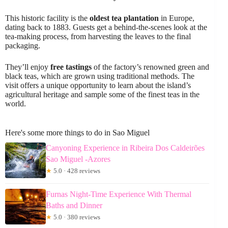
This historic facility is the
oldest tea plantation
in Europe,
dating back to 1883. Guests get a behind-the-scenes look at the
tea-making process, from harvesting the leaves to the final
packaging.
They’ll enjoy
free tastings
of the factory’s renowned green and
black teas, which are grown using traditional methods. The
visit offers a unique opportunity to learn about the island’s
agricultural heritage and sample some of the finest teas in the
world.
Here's some more things to do in Sao Miguel
Canyoning Experience in Ribeira Dos Caldeirões
Sao Miguel -Azores
★
5.0 · 428 reviews
Furnas Night-Time Experience With Thermal
Baths and Dinner
★
5.0 · 380 reviews