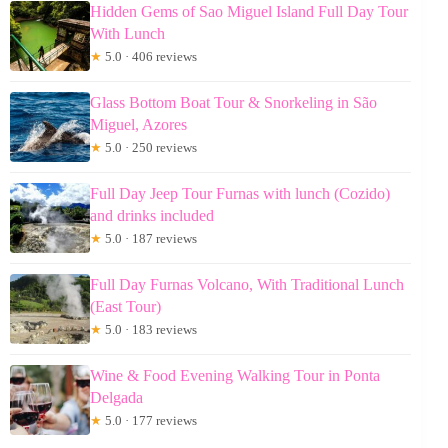
Hidden Gems of Sao Miguel Island Full Day Tour
With Lunch
★
5.0 · 406 reviews
Glass Bottom Boat Tour & Snorkeling in São
Miguel, Azores
★
5.0 · 250 reviews
Full Day Jeep Tour Furnas with lunch (Cozido)
and drinks included
★
5.0 · 187 reviews
Full Day Furnas Volcano, With Traditional Lunch
(East Tour)
★
5.0 · 183 reviews
Wine & Food Evening Walking Tour in Ponta
Delgada
★
5.0 · 177 reviews