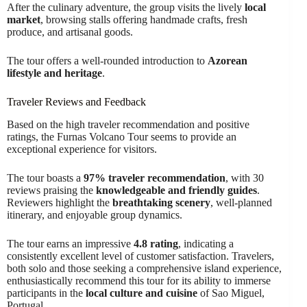
After the culinary adventure, the group visits the lively
local
market
, browsing stalls offering handmade crafts, fresh
produce, and artisanal goods.
The tour offers a well-rounded introduction to
Azorean
lifestyle and heritage
.
Traveler Reviews and Feedback
Based on the high traveler recommendation and positive
ratings, the Furnas Volcano Tour seems to provide an
exceptional experience for visitors.
The tour boasts a
97% traveler recommendation
, with 30
reviews praising the
knowledgeable and friendly guides
.
Reviewers highlight the
breathtaking scenery
, well-planned
itinerary, and enjoyable group dynamics.
The tour earns an impressive
4.8 rating
, indicating a
consistently excellent level of customer satisfaction. Travelers,
both solo and those seeking a comprehensive island experience,
enthusiastically recommend this tour for its ability to immerse
participants in the
local culture and cuisine
of Sao Miguel,
Portugal.