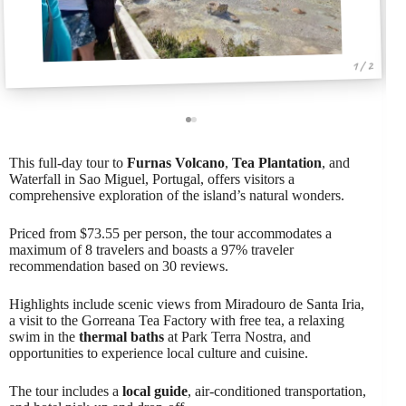
1 / 2
This full-day tour to
Furnas Volcano
,
Tea Plantation
, and
Waterfall in Sao Miguel, Portugal, offers visitors a
comprehensive exploration of the island’s natural wonders.
Priced from $73.55 per person, the tour accommodates a
maximum of 8 travelers and boasts a 97% traveler
recommendation based on 30 reviews.
Highlights include scenic views from Miradouro de Santa Iria,
a visit to the Gorreana Tea Factory with free tea, a relaxing
swim in the
thermal baths
at Park Terra Nostra, and
opportunities to experience local culture and cuisine.
The tour includes a
local guide
, air-conditioned transportation,