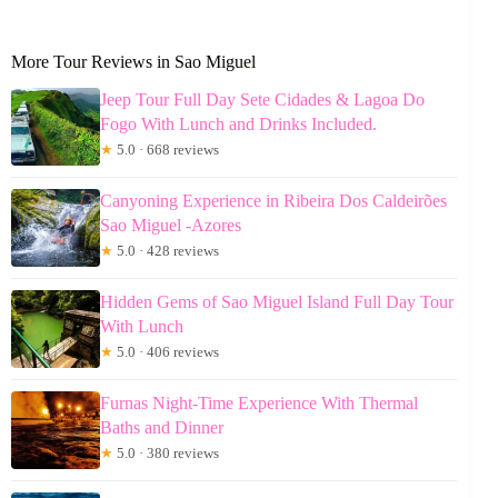
More Tour Reviews in Sao Miguel
Jeep Tour Full Day Sete Cidades & Lagoa Do
Fogo With Lunch and Drinks Included.
★
5.0 · 668 reviews
Canyoning Experience in Ribeira Dos Caldeirões
Sao Miguel -Azores
★
5.0 · 428 reviews
Hidden Gems of Sao Miguel Island Full Day Tour
With Lunch
★
5.0 · 406 reviews
Furnas Night-Time Experience With Thermal
Baths and Dinner
★
5.0 · 380 reviews