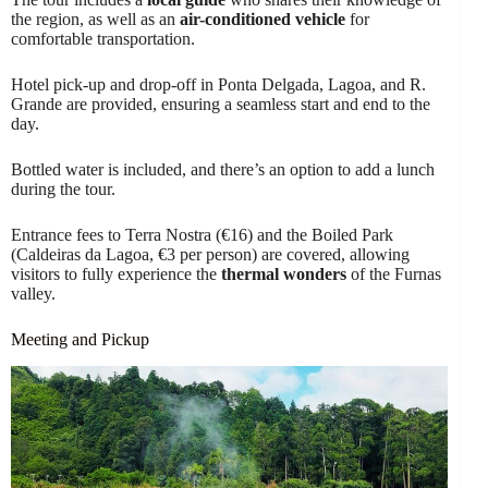
the region, as well as an
air-conditioned vehicle
for
comfortable transportation.
Hotel pick-up and drop-off in Ponta Delgada, Lagoa, and R.
Grande are provided, ensuring a seamless start and end to the
day.
Bottled water is included, and there’s an option to add a lunch
during the tour.
Entrance fees to Terra Nostra (€16) and the Boiled Park
(Caldeiras da Lagoa, €3 per person) are covered, allowing
visitors to fully experience the
thermal wonders
of the Furnas
valley.
Meeting and Pickup