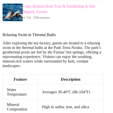
Glass Bottom Boat Tour & Snorkeling in São
Miguel, Azores
★
5.0 · 250 reviews
Relaxing Swim in Thermal Baths
After exploring the tea factory, guests are treated to a relaxing
swim in the thermal baths at the Park Terra Nostra. The park’s
geothermal pools are fed by the Furnas’ hot springs, offering a
rejuvenating experience. Visitors can enjoy the soothing,
mineral-rich waters while surrounded by lush, verdant
landscapes.
Feature
Description
Water
Averages 30-40°C (86-104°F)
Temperature
Mineral
High in sulfur, iron, and silica
Composition