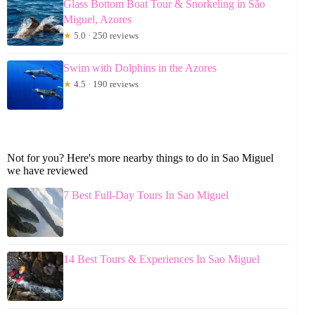
Glass Bottom Boat Tour & Snorkeling in São
Miguel, Azores
★
5.0 · 250 reviews
Swim with Dolphins in the Azores
★
4.5 · 190 reviews
Not for you? Here's more nearby things to do in Sao Miguel
we have reviewed
7 Best Full-Day Tours In Sao Miguel
14 Best Tours & Experiences In Sao Miguel