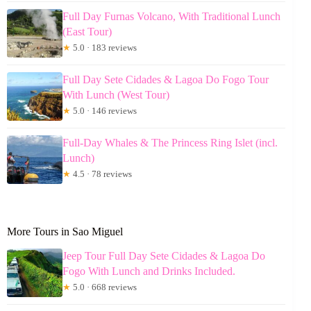
Full Day Furnas Volcano, With Traditional Lunch
(East Tour)
★
5.0 · 183 reviews
Full Day Sete Cidades & Lagoa Do Fogo Tour
With Lunch (West Tour)
★
5.0 · 146 reviews
Full-Day Whales & The Princess Ring Islet (incl.
Lunch)
★
4.5 · 78 reviews
More Tours in Sao Miguel
Jeep Tour Full Day Sete Cidades & Lagoa Do
Fogo With Lunch and Drinks Included.
★
5.0 · 668 reviews