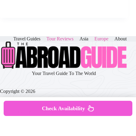
Travel Guides
Tour Reviews
Asia
Europe
About
Your Travel Guide To The World
Copyright © 2026
Check Availability
About
|
Disclaimer
|
Privacy Policy
|
Cookie Policy