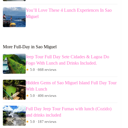
You’ll Love These 4 Lunch Experiences In Sao
Miguel
More Full-Day in Sao Miguel
Jeep Tour Full Day Sete Cidades & Lagoa Do
Fogo With Lunch and Drinks Included.
★
5.0 · 668 reviews
Hidden Gems of Sao Miguel Island Full Day Tour
With Lunch
★
5.0 · 406 reviews
Full Day Jeep Tour Furnas with lunch (Cozido)
and drinks included
★
5.0 · 187 reviews