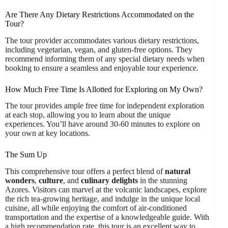
Are There Any Dietary Restrictions Accommodated on the
Tour?
The tour provider accommodates various dietary restrictions,
including vegetarian, vegan, and gluten-free options. They
recommend informing them of any special dietary needs when
booking to ensure a seamless and enjoyable tour experience.
How Much Free Time Is Allotted for Exploring on My Own?
The tour provides ample free time for independent exploration
at each stop, allowing you to learn about the unique
experiences. You’ll have around 30-60 minutes to explore on
your own at key locations.
The Sum Up
This comprehensive tour offers a perfect blend of
natural
wonders
,
culture
, and
culinary delights
in the stunning
Azores. Visitors can marvel at the volcanic landscapes, explore
the rich tea-growing heritage, and indulge in the unique local
cuisine, all while enjoying the comfort of air-conditioned
transportation and the expertise of a knowledgeable guide. With
a high recommendation rate, this tour is an excellent way to