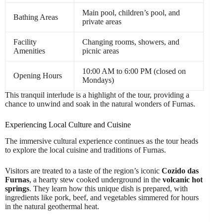
Main pool, children’s pool, and
Bathing Areas
private areas
Facility
Changing rooms, showers, and
Amenities
picnic areas
10:00 AM to 6:00 PM (closed on
Opening Hours
Mondays)
This tranquil interlude is a highlight of the tour, providing a
chance to unwind and soak in the natural wonders of Furnas.
Experiencing Local Culture and Cuisine
The immersive cultural experience continues as the tour heads
to explore the local cuisine and traditions of Furnas.
Visitors are treated to a taste of the region’s iconic
Cozido das
Furnas
, a hearty stew cooked underground in the
volcanic hot
springs
. They learn how this unique dish is prepared, with
ingredients like pork, beef, and vegetables simmered for hours
in the natural geothermal heat.