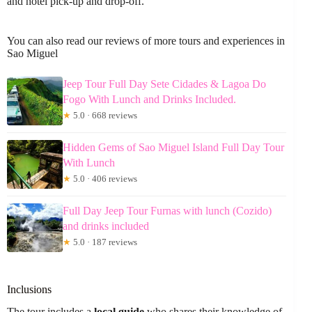
and hotel pick-up and drop-off.
You can also read our reviews of more tours and experiences in
Sao Miguel
Jeep Tour Full Day Sete Cidades & Lagoa Do
Fogo With Lunch and Drinks Included.
★
5.0 · 668 reviews
Hidden Gems of Sao Miguel Island Full Day Tour
With Lunch
★
5.0 · 406 reviews
Full Day Jeep Tour Furnas with lunch (Cozido)
and drinks included
★
5.0 · 187 reviews
Inclusions
The tour includes a
local guide
who shares their knowledge of