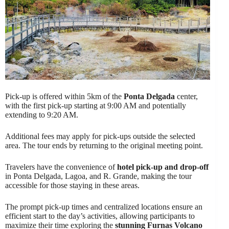
Pick-up is offered within 5km of the
Ponta Delgada
center,
with the first pick-up starting at 9:00 AM and potentially
extending to 9:20 AM.
Additional fees may apply for pick-ups outside the selected
area. The tour ends by returning to the original meeting point.
Travelers have the convenience of
hotel pick-up and drop-off
in Ponta Delgada, Lagoa, and R. Grande, making the tour
accessible for those staying in these areas.
The prompt pick-up times and centralized locations ensure an
efficient start to the day’s activities, allowing participants to
maximize their time exploring the
stunning Furnas Volcano