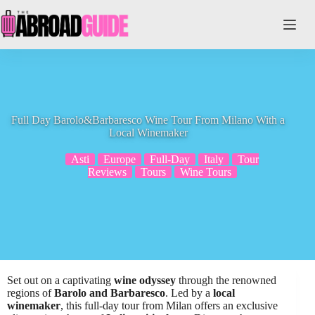
Skip
to
content
Full Day Barolo&Barbaresco Wine Tour From Milano With a
Local Winemaker
Asti
Europe
Full-Day
Italy
Tour
Reviews
Tours
Wine Tours
Set out on a captivating
wine odyssey
through the renowned
regions of
Barolo and Barbaresco
. Led by a
local
winemaker
, this full-day tour from Milan offers an exclusive