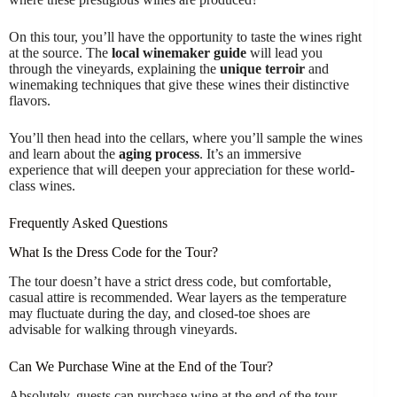
On this tour, you’ll have the opportunity to taste the wines right
at the source. The
local winemaker guide
will lead you
through the vineyards, explaining the
unique terroir
and
winemaking techniques that give these wines their distinctive
flavors.
You’ll then head into the cellars, where you’ll sample the wines
and learn about the
aging process
. It’s an immersive
experience that will deepen your appreciation for these world-
class wines.
Frequently Asked Questions
What Is the Dress Code for the Tour?
The tour doesn’t have a strict dress code, but comfortable,
casual attire is recommended. Wear layers as the temperature
may fluctuate during the day, and closed-toe shoes are
advisable for walking through vineyards.
Can We Purchase Wine at the End of the Tour?
Absolutely, guests can purchase wine at the end of the tour.