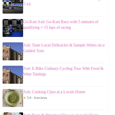
7-14
Go-Kart Asti: Go-Kart Race with 5 minutes of
qualifying + 15 laps of racing
Asti: Taste Local Delicacies & Sample Wines on a
Guided Tour
Asti: E-Bike Culinary Cycling Tour With Food &
Wine Tastings
Asti: Cooking Class at a Locals Home
★
5.0 · 4 reviews