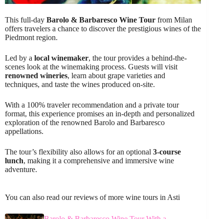
This full-day
Barolo & Barbaresco Wine Tour
from Milan
offers travelers a chance to discover the prestigious wines of the
Piedmont region.
Led by a
local winemaker
, the tour provides a behind-the-
scenes look at the winemaking process. Guests will visit
renowned wineries
, learn about grape varieties and
techniques, and taste the wines produced on-site.
With a 100% traveler recommendation and a private tour
format, this experience promises an in-depth and personalized
exploration of the renowned Barolo and Barbaresco
appellations.
The tour’s flexibility also allows for an optional
3-course
lunch
, making it a comprehensive and immersive wine
adventure.
You can also read our reviews of more wine tours in Asti
Barolo & Barbaresco Wine Tour With a