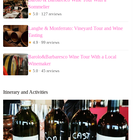
Sommelier
★
5.0 · 127 reviews
Langhe & Monferrato: Vineyard Tour and Wine
Tasting
★
4.9 · 99 reviews
Barolo&Barbaresco Wine Tour With a Local
Winemaker
★
5.0 · 45 reviews
Itinerary and Activities