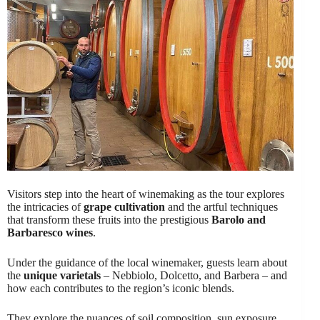
Visitors step into the heart of winemaking as the tour explores
the intricacies of
grape cultivation
and the artful techniques
that transform these fruits into the prestigious
Barolo and
Barbaresco wines
.
Under the guidance of the local winemaker, guests learn about
the
unique varietals
– Nebbiolo, Dolcetto, and Barbera – and
how each contributes to the region’s iconic blends.
They explore the nuances of soil composition, sun exposure,