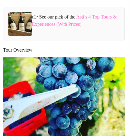
👉 See our pick of the
Asti’s 4 Top Tours &
Experiences (With Prices)
Tour Overview