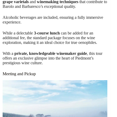
grape varietals
and
winemaking techniques
that contribute to
Barolo and Barbaresco’s exceptional quality.
Alcoholic beverages are included, ensuring a fully immersive
experience.
While a delectable
3-course lunch
can be added for an
additional fee, the standard package focuses on the wine
exploration, making it an ideal choice for true oenophiles.
With a
private, knowledgeable winemaker guide
, this tour
offers an exclusive glimpse into the heart of Piedmont’s
prestigious wine culture.
Meeting and Pickup