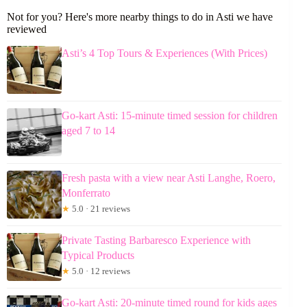
Not for you? Here's more nearby things to do in Asti we have
reviewed
Asti’s 4 Top Tours & Experiences (With Prices)
Go-kart Asti: 15-minute timed session for children
aged 7 to 14
Fresh pasta with a view near Asti Langhe, Roero,
Monferrato
★
5.0 · 21 reviews
Private Tasting Barbaresco Experience with
Typical Products
★
5.0 · 12 reviews
Go-kart Asti: 20-minute timed round for kids ages