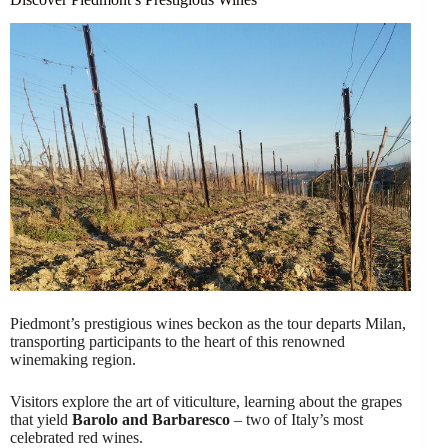
Piedmont’s prestigious wines beckon as the tour departs Milan,
transporting participants to the heart of this renowned
winemaking region.
Visitors explore the art of viticulture, learning about the grapes
that yield
Barolo and Barbaresco
– two of Italy’s most
celebrated red wines.