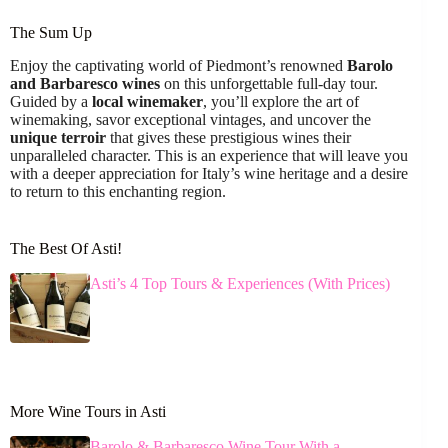
The Sum Up
Enjoy the captivating world of Piedmont’s renowned
Barolo
and Barbaresco wines
on this unforgettable full-day tour.
Guided by a
local winemaker
, you’ll explore the art of
winemaking, savor exceptional vintages, and uncover the
unique terroir
that gives these prestigious wines their
unparalleled character. This is an experience that will leave you
with a deeper appreciation for Italy’s wine heritage and a desire
to return to this enchanting region.
The Best Of Asti!
Asti’s 4 Top Tours & Experiences (With Prices)
More Wine Tours in Asti
Barolo & Barbaresco Wine Tour With a