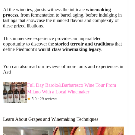
At the wineries, guests witness the intricate
winemaking
process
, from fermentation to barrel aging, before indulging in
tastings that showcase the nuanced flavors and complexity of
these prized libations.
This immersive experience provides an unparalleled
opportunity to discover the
storied terroir and traditions
that
define Piedmont’s
world-class winemaking legacy
.
You can also read our reviews of more tours and experiences in
Asti
Full Day Barolo&Barbaresco Wine Tour From
Milano With a Local Winemaker
★
5.0 · 29 reviews
Learn About Grapes and Winemaking Techniques