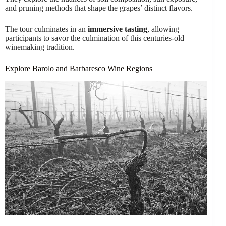
and pruning methods that shape the grapes’ distinct flavors.
The tour culminates in an
immersive tasting
, allowing
participants to savor the culmination of this centuries-old
winemaking tradition.
Explore Barolo and Barbaresco Wine Regions