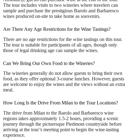
The tour includes visits to two wineries where travelers can
sample and purchase the prestigious Barolo and Barbaresco
wines produced on-site to take home as souvenirs.
Are There Any Age Restrictions for the Wine Tastings?
There are no age restrictions for the wine tastings on this tour.
The tour is suitable for participants of all ages, though only
those of legal drinking age can sample the wines.
Can We Bring Our Own Food to the Wineries?
The wineries generally do not allow guests to bring their own
food, as they offer optional 3-course lunches. However, guests
are welcome to enjoy the wines and the views without an extra
meal.
How Long Is the Drive From Milan to the Tour Locations?
The drive from Milan to the Barolo and Barbaresco wine
regions takes approximately 1.5-2 hours, providing a scenic
journey through the picturesque Piedmont countryside before
arriving at the tour’s meeting point to begin the wine-tasting
experience.