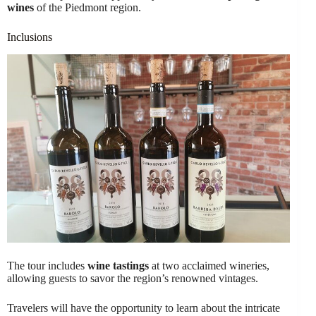
wines
of the Piedmont region.
Inclusions
The tour includes
wine tastings
at two acclaimed wineries,
allowing guests to savor the region’s renowned vintages.
Travelers will have the opportunity to learn about the intricate