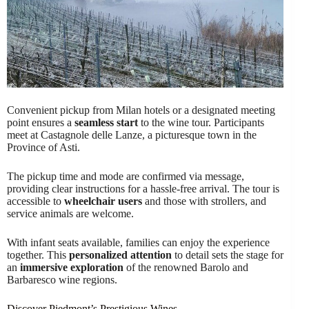
Convenient pickup from Milan hotels or a designated meeting
point ensures a
seamless start
to the wine tour. Participants
meet at Castagnole delle Lanze, a picturesque town in the
Province of Asti.
The pickup time and mode are confirmed via message,
providing clear instructions for a hassle-free arrival. The tour is
accessible to
wheelchair users
and those with strollers, and
service animals are welcome.
With infant seats available, families can enjoy the experience
together. This
personalized attention
to detail sets the stage for
an
immersive exploration
of the renowned Barolo and
Barbaresco wine regions.
Discover Piedmont’s Prestigious Wines