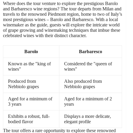
Where does the tour venture to explore the prestigious Barolo
and Barbaresco wine regions? The tour departs from Milan and
travels to the renowned Piedmont region, home to two of Italy’s
most prestigious wines – Barolo and Barbaresco. With a local
winemaker as the guide, guests will explore the intricate world
of grape growing and winemaking techniques that imbue these
celebrated wines with their distinct character.
Barolo
Barbaresco
Known as the "king of
Considered the "queen of
wines"
wines"
Produced from
Also produced from
Nebbiolo grapes
Nebbiolo grapes
Aged for a minimum of
Aged for a minimum of 2
3 years
years
Exhibits a robust, full-
Displays a more delicate,
bodied flavor
elegant profile
The tour offers a rare opportunity to explore these renowned