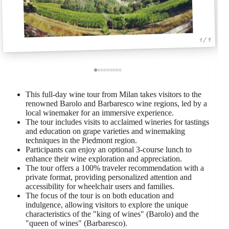
1 / 9
This full-day wine tour from Milan takes visitors to the
renowned Barolo and Barbaresco wine regions, led by a
local winemaker for an immersive experience.
The tour includes visits to acclaimed wineries for tastings
and education on grape varieties and winemaking
techniques in the Piedmont region.
Participants can enjoy an optional 3-course lunch to
enhance their wine exploration and appreciation.
The tour offers a 100% traveler recommendation with a
private format, providing personalized attention and
accessibility for wheelchair users and families.
The focus of the tour is on both education and
indulgence, allowing visitors to explore the unique
characteristics of the "king of wines" (Barolo) and the
"queen of wines" (Barbaresco).