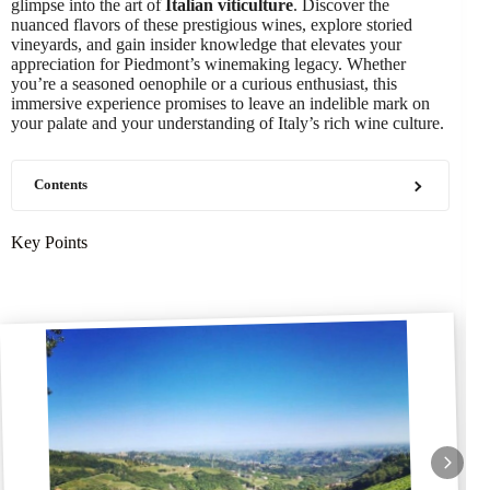
glimpse into the art of
Italian viticulture
. Discover the
nuanced flavors of these prestigious wines, explore storied
vineyards, and gain insider knowledge that elevates your
appreciation for Piedmont’s winemaking legacy. Whether
you’re a seasoned oenophile or a curious enthusiast, this
immersive experience promises to leave an indelible mark on
your palate and your understanding of Italy’s rich wine culture.
Contents
Key Points