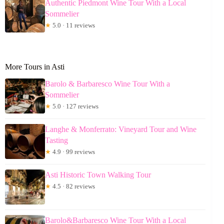
Authentic Piedmont Wine Tour With a Local
Sommelier
★
5.0 · 11 reviews
More Tours in Asti
Barolo & Barbaresco Wine Tour With a
Sommelier
★
5.0 · 127 reviews
Langhe & Monferrato: Vineyard Tour and Wine
Tasting
★
4.9 · 99 reviews
Asti Historic Town Walking Tour
★
4.5 · 82 reviews
Barolo&Barbaresco Wine Tour With a Local