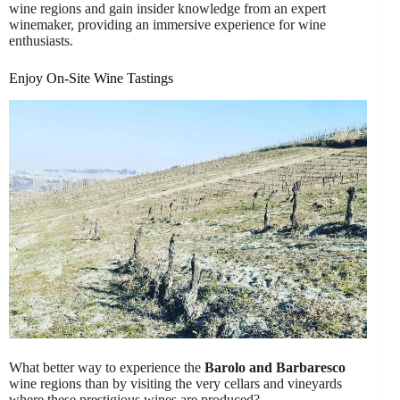
wine regions and gain insider knowledge from an expert
winemaker, providing an immersive experience for wine
enthusiasts.
Enjoy On-Site Wine Tastings
What better way to experience the
Barolo and Barbaresco
wine regions than by visiting the very cellars and vineyards
where these prestigious wines are produced?