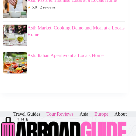
Asti: Pasta & Tiramisu Class at a Locals Home
★
5.0 · 2 reviews
Asti: Market, Cooking Demo and Meal at a Locals
Home
Asti: Italian Aperitivo at a Locals Home
Travel Guides
Tour Reviews
Asia
Europe
About