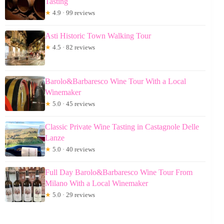
Tasting
★
4.9 · 99 reviews
Asti Historic Town Walking Tour
★
4.5 · 82 reviews
Barolo&Barbaresco Wine Tour With a Local
Winemaker
★
5.0 · 45 reviews
Classic Private Wine Tasting in Castagnole Delle
Lanze
★
5.0 · 40 reviews
Full Day Barolo&Barbaresco Wine Tour From
Milano With a Local Winemaker
★
5.0 · 29 reviews