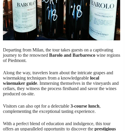
Departing from Milan, the tour takes guests on a captivating
journey to the renowned
Barolo and Barbaresco
wine regions
of Piedmont.
Along the way, travelers learn about the intricate grapes and
winemaking techniques from a knowledgeable
local
winemaker guide
. Immersing themselves in the vineyards and
cellars, they witness the process firsthand and savor the wines
produced on-site.
Visitors can also opt for a delectable
3-course lunch
,
complementing the exceptional tasting experience.
With a perfect blend of education and indulgence, this tour
offers an unparalleled opportunity to discover the
prestigious