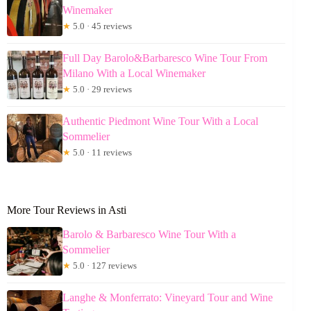
Winemaker
★
5.0 · 45 reviews
Full Day Barolo&Barbaresco Wine Tour From
Milano With a Local Winemaker
★
5.0 · 29 reviews
Authentic Piedmont Wine Tour With a Local
Sommelier
★
5.0 · 11 reviews
More Tour Reviews in Asti
Barolo & Barbaresco Wine Tour With a
Sommelier
★
5.0 · 127 reviews
Langhe & Monferrato: Vineyard Tour and Wine