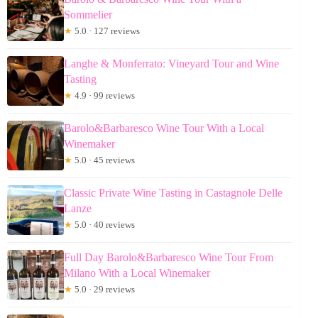
Sommelier
★
5.0 · 127 reviews
Langhe & Monferrato: Vineyard Tour and Wine
Tasting
★
4.9 · 99 reviews
Barolo&Barbaresco Wine Tour With a Local
Winemaker
★
5.0 · 45 reviews
Classic Private Wine Tasting in Castagnole Delle
Lanze
★
5.0 · 40 reviews
Full Day Barolo&Barbaresco Wine Tour From
Milano With a Local Winemaker
★
5.0 · 29 reviews