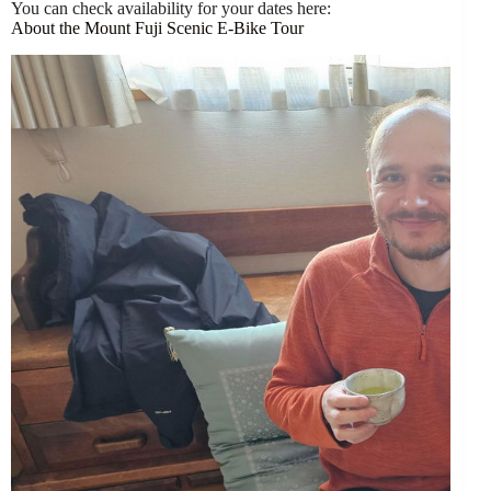
You can check availability for your dates here:
About the Mount Fuji Scenic E-Bike Tour