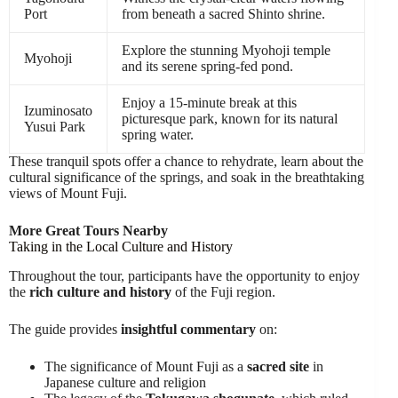
Port
from beneath a sacred Shinto shrine.
Explore the stunning Myohoji temple
Myohoji
and its serene spring-fed pond.
Enjoy a 15-minute break at this
Izuminosato
picturesque park, known for its natural
Yusui Park
spring water.
These tranquil spots offer a chance to rehydrate, learn about the
cultural significance of the springs, and soak in the breathtaking
views of Mount Fuji.
More Great Tours Nearby
Taking in the Local Culture and History
Throughout the tour, participants have the opportunity to enjoy
the
rich culture and history
of the Fuji region.
The guide provides
insightful commentary
on:
The significance of Mount Fuji as a
sacred site
in
Japanese culture and religion