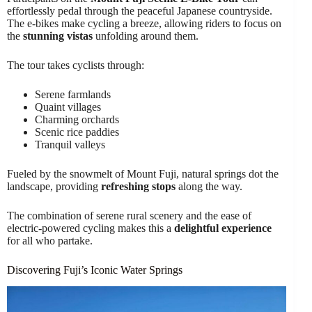
effortlessly pedal through the peaceful Japanese countryside.
The e-bikes make cycling a breeze, allowing riders to focus on
the
stunning vistas
unfolding around them.
The tour takes cyclists through:
Serene farmlands
Quaint villages
Charming orchards
Scenic rice paddies
Tranquil valleys
Fueled by the snowmelt of Mount Fuji, natural springs dot the
landscape, providing
refreshing stops
along the way.
The combination of serene rural scenery and the ease of
electric-powered cycling makes this a
delightful experience
for all who partake.
Discovering Fuji’s Iconic Water Springs