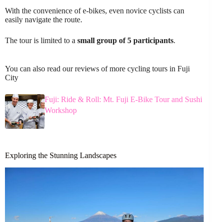
With the convenience of e-bikes, even novice cyclists can
easily navigate the route.
The tour is limited to a
small group of 5 participants
.
You can also read our reviews of more cycling tours in Fuji
City
Fuji: Ride & Roll: Mt. Fuji E-Bike Tour and Sushi
Workshop
Exploring the Stunning Landscapes