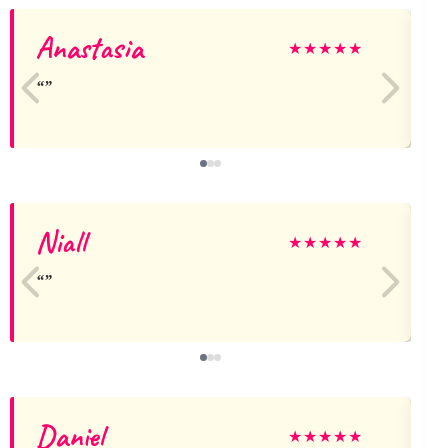
Anastasia
★
★
★
★
★
Niall
G
★
★
★
★
★
Daniel
★
★
★
★
★