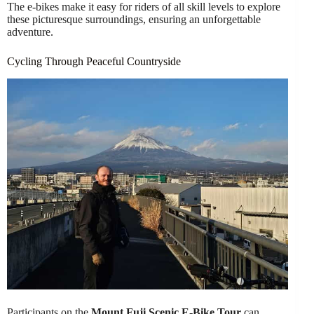
The e-bikes make it easy for riders of all skill levels to explore
these picturesque surroundings, ensuring an unforgettable
adventure.
Cycling Through Peaceful Countryside
Participants on the
Mount Fuji Scenic E-Bike Tour
can