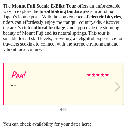
The
Mount Fuji Scenic E-Bike Tour
offers an unforgettable
way to explore the
breathtaking landscapes
surrounding
Japan’s iconic peak. With the convenience of
electric bicycles
,
riders can effortlessly enjoy the tranquil countryside, discover
the area’s
rich cultural heritage
, and appreciate the stunning
beauty of Mount Fuji and its natural springs. This tour is
suitable for all skill levels, providing a delightful experience for
travelers seeking to connect with the serene environment and
vibrant local culture.
Paul
★
★
★
★
★
You can check availability for your dates here: