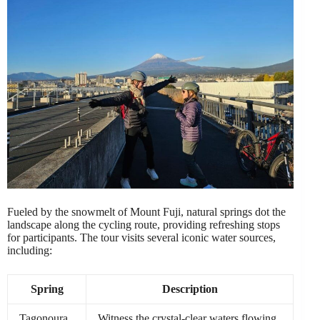
Fueled by the snowmelt of Mount Fuji, natural springs dot the
landscape along the cycling route, providing refreshing stops
for participants. The tour visits several iconic water sources,
including:
Spring
Description
Tagonoura
Witness the crystal-clear waters flowing