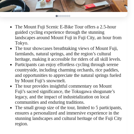
The Mount Fuji Scenic E-Bike Tour offers a 2.5-hour
guided cycling experience through the stunning
landscapes around Mount Fuji in Fuji City, an hour from
Tokyo.
The tour showcases breathtaking views of Mount Fuji,
farmlands, natural springs, and the region’s cultural
heritage, making it accessible for riders of all skill levels.
Participants can enjoy effortless cycling through serene
countryside, including charming orchards, rice paddies,
and opportunities to appreciate the natural springs fueled
by Mount Fuji’s snowmelt.
The tour provides insightful commentary on Mount
Fuji’s sacred significance, the Tokugawa shogunate’s
legacy, and the impact of industrialization on local
communities and enduring traditions.
The small group size of the tour, limited to 5 participants,
ensures a personalized and immersive experience in the
stunning landscapes and cultural heritage of the Fuji City
region.