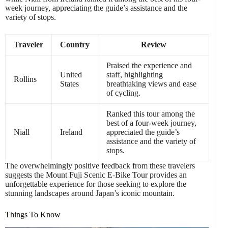
week journey, appreciating the guide’s assistance and the
variety of stops.
Traveler
Country
Review
Praised the experience and
United
staff, highlighting
Rollins
States
breathtaking views and ease
of cycling.
Ranked this tour among the
best of a four-week journey,
Niall
Ireland
appreciated the guide’s
assistance and the variety of
stops.
The overwhelmingly positive feedback from these travelers
suggests the Mount Fuji Scenic E-Bike Tour provides an
unforgettable experience for those seeking to explore the
stunning landscapes around Japan’s iconic mountain.
Things To Know