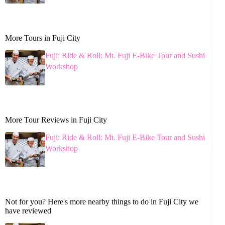
More Tours in Fuji City
Fuji: Ride & Roll: Mt. Fuji E-Bike Tour and Sushi
Workshop
More Tour Reviews in Fuji City
Fuji: Ride & Roll: Mt. Fuji E-Bike Tour and Sushi
Workshop
Not for you? Here's more nearby things to do in Fuji City we
have reviewed