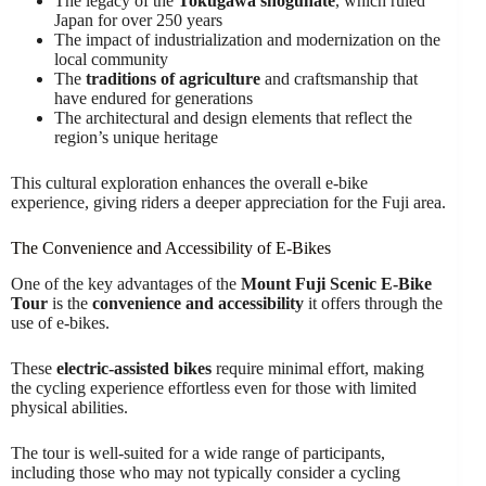
The legacy of the
Tokugawa shogunate
, which ruled
Japan for over 250 years
The impact of industrialization and modernization on the
local community
The
traditions of agriculture
and craftsmanship that
have endured for generations
The architectural and design elements that reflect the
region’s unique heritage
This cultural exploration enhances the overall e-bike
experience, giving riders a deeper appreciation for the Fuji area.
The Convenience and Accessibility of E-Bikes
One of the key advantages of the
Mount Fuji Scenic E-Bike
Tour
is the
convenience and accessibility
it offers through the
use of e-bikes.
These
electric-assisted bikes
require minimal effort, making
the cycling experience effortless even for those with limited
physical abilities.
The tour is well-suited for a wide range of participants,
including those who may not typically consider a cycling