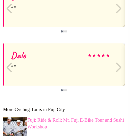
Dale
J
★
★
★
★
★
More Cycling Tours in Fuji City
Fuji: Ride & Roll: Mt. Fuji E-Bike Tour and Sushi
Workshop