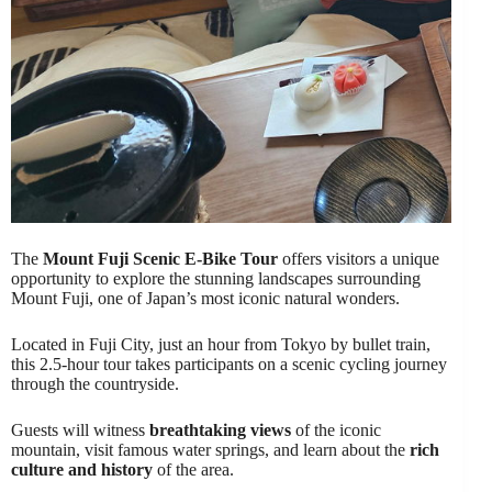
The
Mount Fuji Scenic E-Bike Tour
offers visitors a unique
opportunity to explore the stunning landscapes surrounding
Mount Fuji, one of Japan’s most iconic natural wonders.
Located in Fuji City, just an hour from Tokyo by bullet train,
this 2.5-hour tour takes participants on a scenic cycling journey
through the countryside.
Guests will witness
breathtaking views
of the iconic
mountain, visit famous water springs, and learn about the
rich
culture and history
of the area.