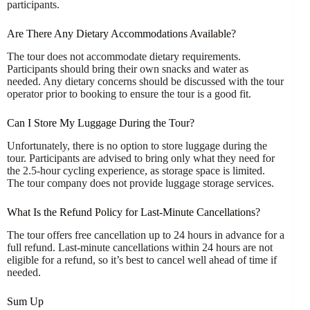
participants.
Are There Any Dietary Accommodations Available?
The tour does not accommodate dietary requirements.
Participants should bring their own snacks and water as
needed. Any dietary concerns should be discussed with the tour
operator prior to booking to ensure the tour is a good fit.
Can I Store My Luggage During the Tour?
Unfortunately, there is no option to store luggage during the
tour. Participants are advised to bring only what they need for
the 2.5-hour cycling experience, as storage space is limited.
The tour company does not provide luggage storage services.
What Is the Refund Policy for Last-Minute Cancellations?
The tour offers free cancellation up to 24 hours in advance for a
full refund. Last-minute cancellations within 24 hours are not
eligible for a refund, so it’s best to cancel well ahead of time if
needed.
Sum Up