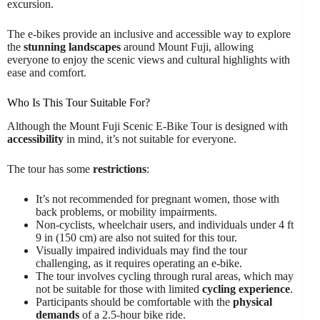
excursion.
The e-bikes provide an inclusive and accessible way to explore
the
stunning landscapes
around Mount Fuji, allowing
everyone to enjoy the scenic views and cultural highlights with
ease and comfort.
Who Is This Tour Suitable For?
Although the Mount Fuji Scenic E-Bike Tour is designed with
accessibility
in mind, it’s not suitable for everyone.
The tour has some
restrictions
:
It’s not recommended for pregnant women, those with
back problems, or mobility impairments.
Non-cyclists, wheelchair users, and individuals under 4 ft
9 in (150 cm) are also not suited for this tour.
Visually impaired individuals may find the tour
challenging, as it requires operating an e-bike.
The tour involves cycling through rural areas, which may
not be suitable for those with limited
cycling experience
.
Participants should be comfortable with the
physical
demands
of a 2.5-hour bike ride.