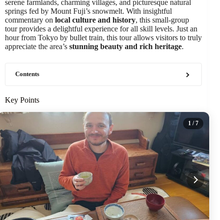
serene farmlands, charming villages, and picturesque natural
springs fed by Mount Fuji’s snowmelt. With insightful
commentary on
local culture and history
, this small-group
tour provides a delightful experience for all skill levels. Just an
hour from Tokyo by bullet train, this tour allows visitors to truly
appreciate the area’s
stunning beauty and rich heritage
.
Contents
Key Points
1
/ 7