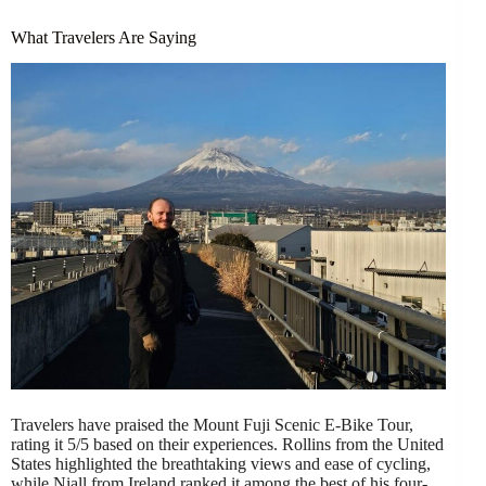
What Travelers Are Saying
Travelers have praised the Mount Fuji Scenic E-Bike Tour,
rating it 5/5 based on their experiences. Rollins from the United
States highlighted the breathtaking views and ease of cycling,
while Niall from Ireland ranked it among the best of his four-