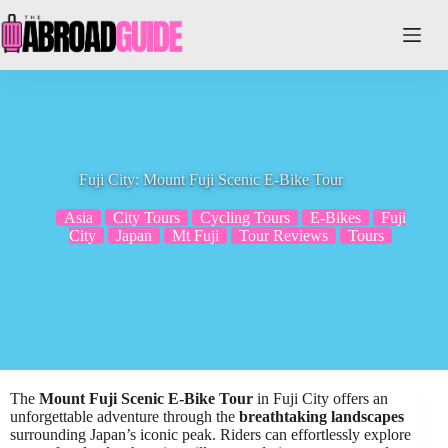
Skip
to
content
Fuji City: Mount Fuji Scenic E-Bike Tour
Asia
City Tours
Cycling Tours
E-Bikes
Fuji
City
Japan
Mt Fuji
Tour Reviews
Tours
The
Mount Fuji Scenic E-Bike Tour
in Fuji City offers an
unforgettable adventure through the
breathtaking landscapes
surrounding Japan’s iconic peak. Riders can effortlessly explore