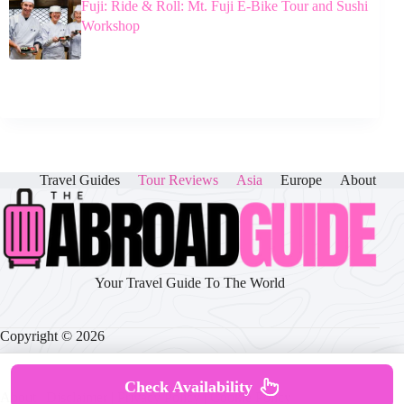
Fuji: Ride & Roll: Mt. Fuji E-Bike Tour and Sushi
Workshop
Travel Guides
Tour Reviews
Asia
Europe
About
Your Travel Guide To The World
Copyright © 2026
Check Availability
About
|
Disclaimer
|
Privacy Policy
|
Cookie Policy