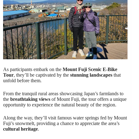
As participants embark on the
Mount Fuji Scenic E-Bike
Tour
, they’ll be captivated by the
stunning landscapes
that
unfold before them.
From the tranquil rural areas showcasing Japan’s farmlands to
the
breathtaking views
of Mount Fuji, the tour offers a unique
opportunity to experience the natural beauty of the region.
Along the way, they’ll visit famous water springs fed by Mount
Fuji’s snowmelt, providing a chance to appreciate the area’s
cultural heritage
.