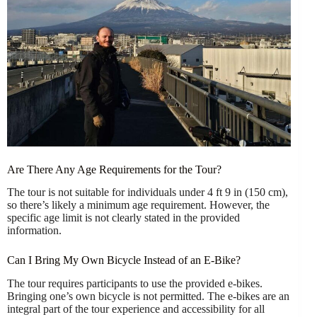
Are There Any Age Requirements for the Tour?
The tour is not suitable for individuals under 4 ft 9 in (150 cm),
so there’s likely a minimum age requirement. However, the
specific age limit is not clearly stated in the provided
information.
Can I Bring My Own Bicycle Instead of an E-Bike?
The tour requires participants to use the provided e-bikes.
Bringing one’s own bicycle is not permitted. The e-bikes are an
integral part of the tour experience and accessibility for all