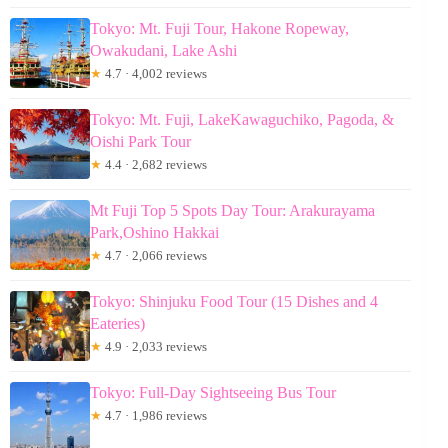
Tokyo: Mt. Fuji Tour, Hakone Ropeway,
Owakudani, Lake Ashi
★
4.7 · 4,002 reviews
Tokyo: Mt. Fuji, LakeKawaguchiko, Pagoda, &
Oishi Park Tour
★
4.4 · 2,682 reviews
Mt Fuji Top 5 Spots Day Tour: Arakurayama
Park,Oshino Hakkai
★
4.7 · 2,066 reviews
Tokyo: Shinjuku Food Tour (15 Dishes and 4
Eateries)
★
4.9 · 2,033 reviews
Tokyo: Full-Day Sightseeing Bus Tour
★
4.7 · 1,986 reviews