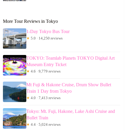
More Tour Reviews in Tokyo
1-Day Tokyo Bus Tour
★
5.0 · 14,250 reviews
TOKYO: Teamlab Planets TOKYO Digital Art
Museum Entry Ticket
★
4.6 · 9,779 reviews
Mt Fuji & Hakone Cruise, Drum Show Bullet
Train 1 Day from Tokyo
★
4.0 · 7,413 reviews
Tokyo: Mt. Fuji, Hakone, Lake Ashi Cruise and
Bullet Train
★
4.4 · 5,024 reviews