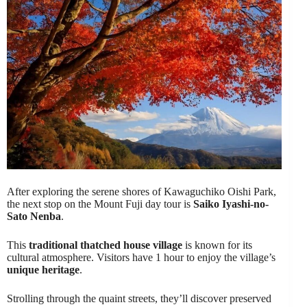
After exploring the serene shores of Kawaguchiko Oishi Park,
the next stop on the Mount Fuji day tour is
Saiko Iyashi-no-
Sato Nenba
.
This
traditional thatched house village
is known for its
cultural atmosphere. Visitors have 1 hour to enjoy the village’s
unique heritage
.
Strolling through the quaint streets, they’ll discover preserved