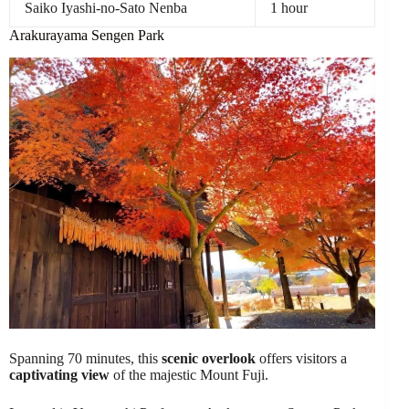
Saiko Iyashi-no-Sato Nenba
1 hour
Arakurayama Sengen Park
Spanning 70 minutes, this
scenic overlook
offers visitors a
captivating view
of the majestic Mount Fuji.