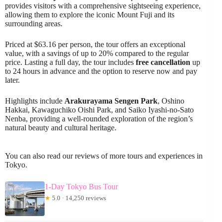
provides visitors with a comprehensive sightseeing experience,
allowing them to explore the iconic Mount Fuji and its
surrounding areas.
Priced at $63.16 per person, the tour offers an exceptional
value, with a savings of up to 20% compared to the regular
price. Lasting a full day, the tour includes
free cancellation
up
to 24 hours in advance and the option to reserve now and pay
later.
Highlights include
Arakurayama Sengen Park
, Oshino
Hakkai, Kawaguchiko Oishi Park, and Saiko Iyashi-no-Sato
Nenba, providing a well-rounded exploration of the region’s
natural beauty and cultural heritage.
You can also read our reviews of more tours and experiences in
Tokyo.
1-Day Tokyo Bus Tour
★
5.0 · 14,250 reviews