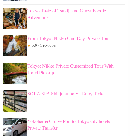
Tokyo Taste of Tsukiji and Ginza Foodie
Adventure
From Tokyo: Nikko One-Day Private Tour
★
5.0 · 1 reviews
Tokyo: Nikko Private Customized Tour With
Hotel Pick-up
SOLA SPA Shinjuku no Yu Entry Ticket
Yokohama Cruise Port to Tokyo city hotels –
Private Transfer