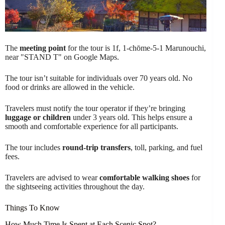
The
meeting point
for the tour is 1f, 1-chōme-5-1 Marunouchi,
near "STAND T" on Google Maps.
The tour isn’t suitable for individuals over 70 years old. No
food or drinks are allowed in the vehicle.
Travelers must notify the tour operator if they’re bringing
luggage or children
under 3 years old. This helps ensure a
smooth and comfortable experience for all participants.
The tour includes
round-trip transfers
, toll, parking, and fuel
fees.
Travelers are advised to wear
comfortable walking shoes
for
the sightseeing activities throughout the day.
Things To Know
How Much Time Is Spent at Each Scenic Spot?