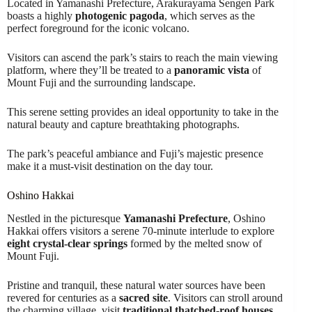
Located in Yamanashi Prefecture, Arakurayama Sengen Park
boasts a highly
photogenic pagoda
, which serves as the
perfect foreground for the iconic volcano.
Visitors can ascend the park’s stairs to reach the main viewing
platform, where they’ll be treated to a
panoramic vista
of
Mount Fuji and the surrounding landscape.
This serene setting provides an ideal opportunity to take in the
natural beauty and capture breathtaking photographs.
The park’s peaceful ambiance and Fuji’s majestic presence
make it a must-visit destination on the day tour.
Oshino Hakkai
Nestled in the picturesque
Yamanashi Prefecture
, Oshino
Hakkai offers visitors a serene 70-minute interlude to explore
eight crystal-clear springs
formed by the melted snow of
Mount Fuji.
Pristine and tranquil, these natural water sources have been
revered for centuries as a
sacred site
. Visitors can stroll around
the charming village, visit
traditional thatched-roof houses
,