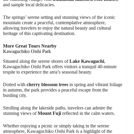
and sample local delicacies.
The springs’ serene setting and stunning views of the iconic
mountain create a peaceful, contemplative atmosphere,
allowing travelers to enjoy the natural beauty and cultural
heritage of this captivating destination.
More Great Tours Nearby
Kawaguchiko Oishi Park
Situated along the serene shores of
Lake Kawaguchi
,
Kawaguchiko Oishi Park offers visitors a tranquil 40-minute
respite to experience the area’s seasonal beauty.
Dotted with
cherry blossom trees
in spring and vibrant foliage
in autumn, the park provides a peaceful escape from the
bustling city.
Strolling along the lakeside paths, travelers can admire the
stunning views of
Mount Fuji
reflected in the calm waters.
Whether enjoying a picnic or simply taking in the serene
atmosphere, Kawaguchiko Oishi Park is a highlight of the