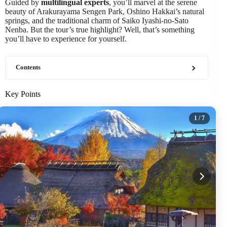
Guided by
multilingual experts
, you’ll marvel at the serene
beauty of Arakurayama Sengen Park, Oshino Hakkai’s natural
springs, and the traditional charm of Saiko Iyashi-no-Sato
Nenba. But the tour’s true highlight? Well, that’s something
you’ll have to experience for yourself.
Contents
Key Points
1
/ 7