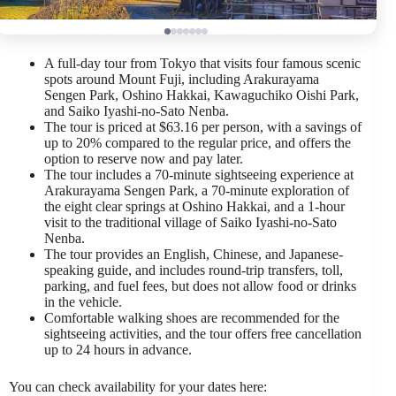
A full-day tour from Tokyo that visits four famous scenic
spots around Mount Fuji, including Arakurayama
Sengen Park, Oshino Hakkai, Kawaguchiko Oishi Park,
and Saiko Iyashi-no-Sato Nenba.
The tour is priced at $63.16 per person, with a savings of
up to 20% compared to the regular price, and offers the
option to reserve now and pay later.
The tour includes a 70-minute sightseeing experience at
Arakurayama Sengen Park, a 70-minute exploration of
the eight clear springs at Oshino Hakkai, and a 1-hour
visit to the traditional village of Saiko Iyashi-no-Sato
Nenba.
The tour provides an English, Chinese, and Japanese-
speaking guide, and includes round-trip transfers, toll,
parking, and fuel fees, but does not allow food or drinks
in the vehicle.
Comfortable walking shoes are recommended for the
sightseeing activities, and the tour offers free cancellation
up to 24 hours in advance.
You can check availability for your dates here: