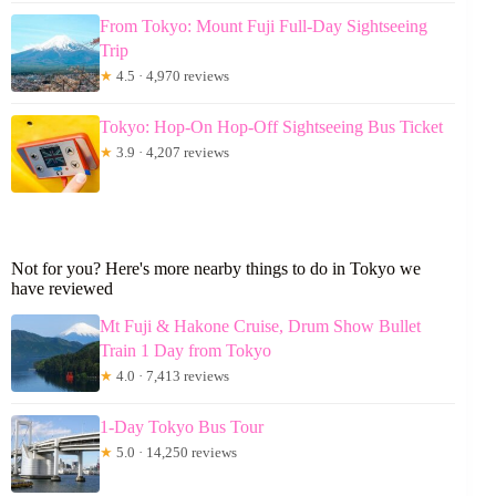
From Tokyo: Mount Fuji Full-Day Sightseeing
Trip
★
4.5 · 4,970 reviews
Tokyo: Hop-On Hop-Off Sightseeing Bus Ticket
★
3.9 · 4,207 reviews
Not for you? Here's more nearby things to do in Tokyo we
have reviewed
Mt Fuji & Hakone Cruise, Drum Show Bullet
Train 1 Day from Tokyo
★
4.0 · 7,413 reviews
1-Day Tokyo Bus Tour
★
5.0 · 14,250 reviews