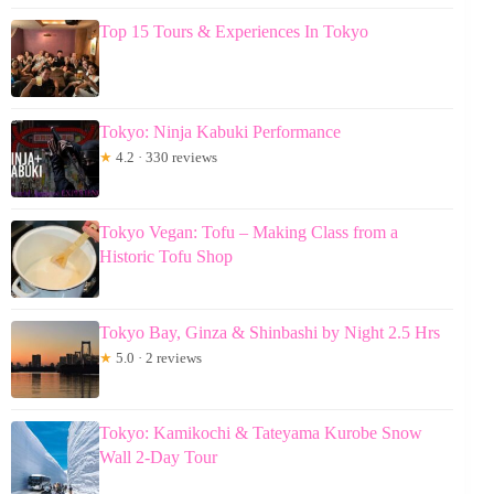
Top 15 Tours & Experiences In Tokyo
Tokyo: Ninja Kabuki Performance
★
4.2 · 330 reviews
Tokyo Vegan: Tofu – Making Class from a
Historic Tofu Shop
Tokyo Bay, Ginza & Shinbashi by Night 2.5 Hrs
★
5.0 · 2 reviews
Tokyo: Kamikochi & Tateyama Kurobe Snow
Wall 2-Day Tour