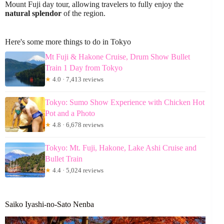
Mount Fuji day tour, allowing travelers to fully enjoy the
natural splendor
of the region.
Here's some more things to do in Tokyo
Mt Fuji & Hakone Cruise, Drum Show Bullet
Train 1 Day from Tokyo
★
4.0 · 7,413 reviews
Tokyo: Sumo Show Experience with Chicken Hot
Pot and a Photo
★
4.8 · 6,678 reviews
Tokyo: Mt. Fuji, Hakone, Lake Ashi Cruise and
Bullet Train
★
4.4 · 5,024 reviews
Saiko Iyashi-no-Sato Nenba