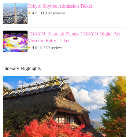
Tokyo: Skytree Admission Ticket
★
4.5 · 11,192 reviews
TOKYO: Teamlab Planets TOKYO Digital Art
Museum Entry Ticket
★
4.6 · 9,779 reviews
Itinerary Highlights