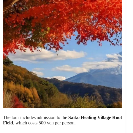
The tour includes admission to the
Saiko Healing Village Root
Field
, which costs 500 yen per person.