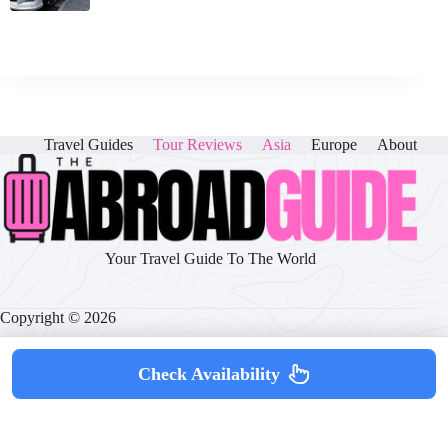
Travel Guides
Tour Reviews
Asia
Europe
About
Your Travel Guide To The World
Copyright © 2026
Check Availability
About
|
Disclaimer
|
Privacy Policy
|
Cookie Policy