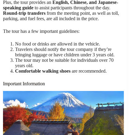
Plus, the tour provides an
English, Chinese, and Japanese-
speaking guide
to assist participants throughout the day.
Round-trip transfers
from the meeting point, as well as toll,
parking, and fuel fees, are all included in the price.
The tour has a few important guidelines:
No food or drinks are allowed in the vehicle.
Travelers should notify the tour company if they’re
bringing luggage or have children under 3 years old.
The tour may not be suitable for individuals over 70
years old.
Comfortable walking shoes
are recommended.
Important Information