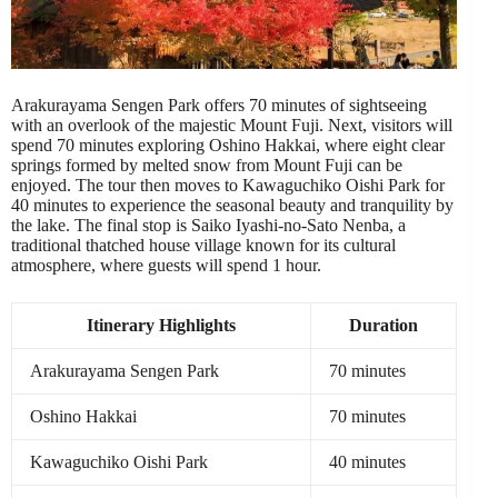
Arakurayama Sengen Park offers 70 minutes of sightseeing
with an overlook of the majestic Mount Fuji. Next, visitors will
spend 70 minutes exploring Oshino Hakkai, where eight clear
springs formed by melted snow from Mount Fuji can be
enjoyed. The tour then moves to Kawaguchiko Oishi Park for
40 minutes to experience the seasonal beauty and tranquility by
the lake. The final stop is Saiko Iyashi-no-Sato Nenba, a
traditional thatched house village known for its cultural
atmosphere, where guests will spend 1 hour.
Itinerary Highlights
Duration
Arakurayama Sengen Park
70 minutes
Oshino Hakkai
70 minutes
Kawaguchiko Oishi Park
40 minutes