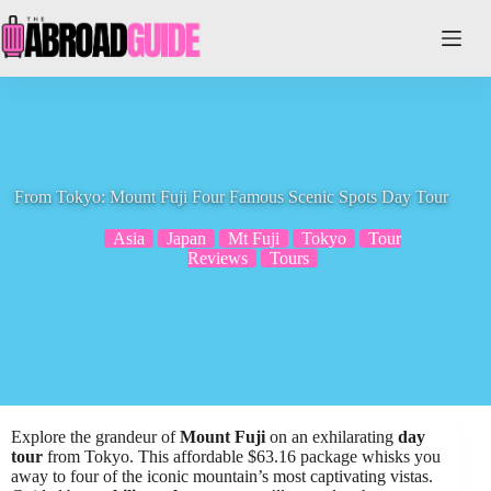
Skip
to
content
From Tokyo: Mount Fuji Four Famous Scenic Spots Day Tour
Asia
Japan
Mt Fuji
Tokyo
Tour
Reviews
Tours
Explore the grandeur of
Mount Fuji
on an exhilarating
day
tour
from Tokyo. This affordable $63.16 package whisks you
away to four of the iconic mountain’s most captivating vistas.