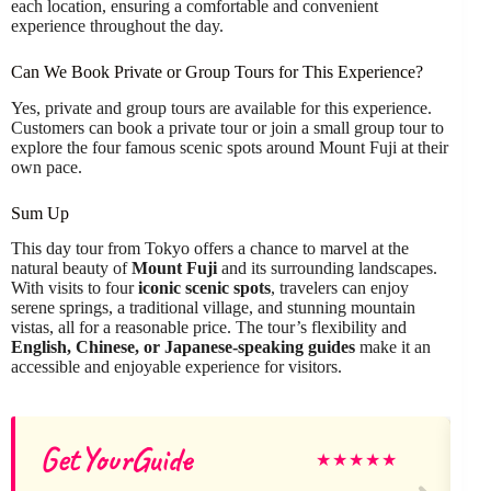
each location, ensuring a comfortable and convenient
experience throughout the day.
Can We Book Private or Group Tours for This Experience?
Yes, private and group tours are available for this experience.
Customers can book a private tour or join a small group tour to
explore the four famous scenic spots around Mount Fuji at their
own pace.
Sum Up
This day tour from Tokyo offers a chance to marvel at the
natural beauty of
Mount Fuji
and its surrounding landscapes.
With visits to four
iconic scenic spots
, travelers can enjoy
serene springs, a traditional village, and stunning mountain
vistas, all for a reasonable price. The tour’s flexibility and
English, Chinese, or Japanese-speaking guides
make it an
accessible and enjoyable experience for visitors.
GetYourGuide
★
★
★
★
★