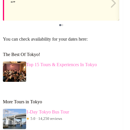
You can check availability for your dates here:
The Best Of Tokyo!
Top 15 Tours & Experiences In Tokyo
More Tours in Tokyo
1-Day Tokyo Bus Tour
★
5.0 · 14,250 reviews