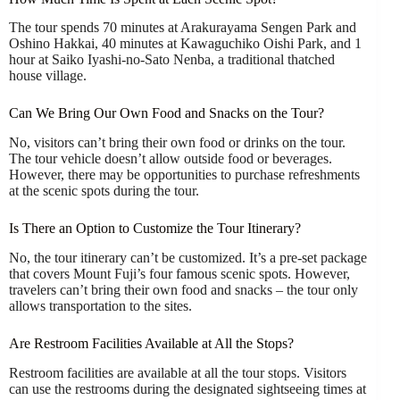
The tour spends 70 minutes at Arakurayama Sengen Park and
Oshino Hakkai, 40 minutes at Kawaguchiko Oishi Park, and 1
hour at Saiko Iyashi-no-Sato Nenba, a traditional thatched
house village.
Can We Bring Our Own Food and Snacks on the Tour?
No, visitors can’t bring their own food or drinks on the tour.
The tour vehicle doesn’t allow outside food or beverages.
However, there may be opportunities to purchase refreshments
at the scenic spots during the tour.
Is There an Option to Customize the Tour Itinerary?
No, the tour itinerary can’t be customized. It’s a pre-set package
that covers Mount Fuji’s four famous scenic spots. However,
travelers can’t bring their own food and snacks – the tour only
allows transportation to the sites.
Are Restroom Facilities Available at All the Stops?
Restroom facilities are available at all the tour stops. Visitors
can use the restrooms during the designated sightseeing times at