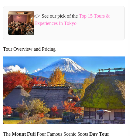
👉 See our pick of the
Top 15 Tours &
Experiences In Tokyo
Tour Overview and Pricing
The
Mount Fuji
Four Famous Scenic Spots
Day Tour