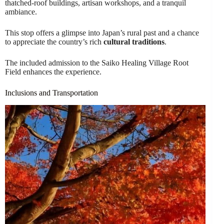
thatched-roof buildings, artisan workshops, and a tranquil
ambiance.
This stop offers a glimpse into Japan’s rural past and a chance
to appreciate the country’s rich
cultural traditions
.
The included admission to the Saiko Healing Village Root
Field enhances the experience.
Inclusions and Transportation