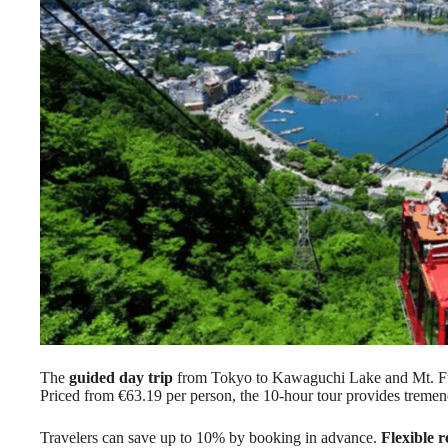
The
guided day trip
from Tokyo to Kawaguchi Lake and Mt. Fu
Priced from €63.19 per person, the 10-hour tour provides tremen
Travelers can save up to 10% by booking in advance.
Flexible r