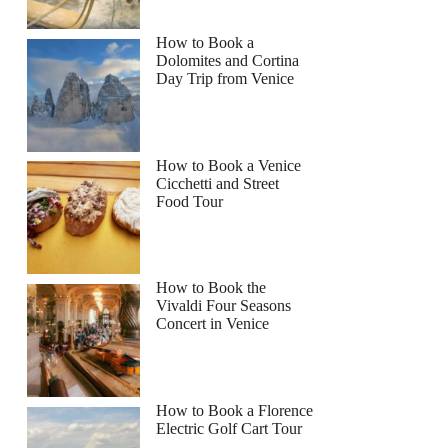
How to Book a
Dolomites and Cortina
Day Trip from Venice
How to Book a Venice
Cicchetti and Street
Food Tour
How to Book the
Vivaldi Four Seasons
Concert in Venice
How to Book a Florence
Electric Golf Cart Tour