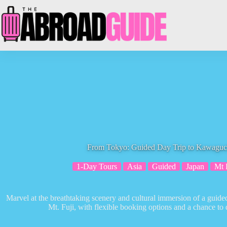
Skip
to
content
From Tokyo: Guided Day Trip to Kawaguch
1-Day Tours
Asia
Guided
Japan
Mt 
Marvel at the breathtaking scenery and cultural immersion of a gui
Mt. Fuji, with flexible booking options and a chance to 