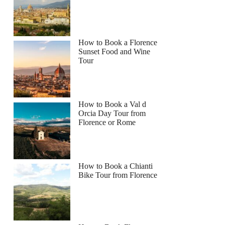
How to Book a Florence
Sunset Food and Wine
Tour
How to Book a Val d
Orcia Day Tour from
Florence or Rome
How to Book a Chianti
Bike Tour from Florence