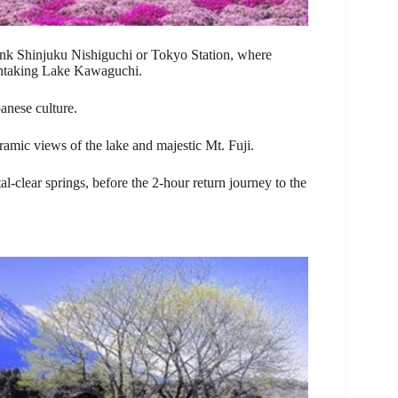
k Shinjuku Nishiguchi or Tokyo Station, where
eathtaking Lake Kawaguchi.
panese culture.
ramic views of the lake and majestic Mt. Fuji.
tal-clear springs, before the 2-hour return journey to the