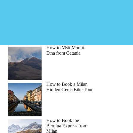
How to Visit Mount
Etna from Catania
How to Book a Milan
Hidden Gems Bike Tour
How to Book the
Bernina Express from
Milan