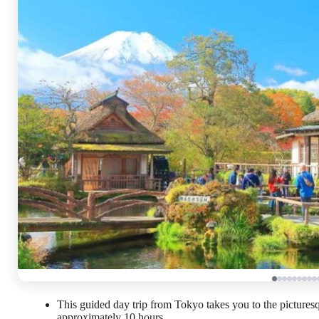
This guided day trip from Tokyo takes you to the pictures
approximately 10 hours.