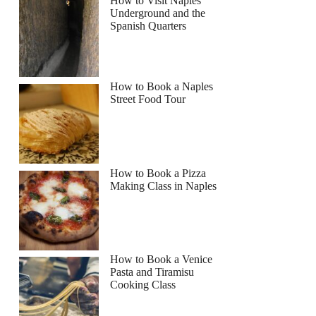
How to Visit Naples
Underground and the
Spanish Quarters
How to Book a Naples
Street Food Tour
How to Book a Pizza
Making Class in Naples
How to Book a Venice
Pasta and Tiramisu
Cooking Class