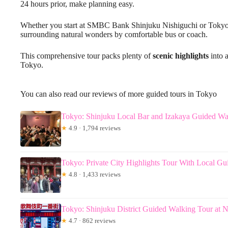
24 hours prior, make planning easy.
Whether you start at SMBC Bank Shinjuku Nishiguchi or Tokyo St
surrounding natural wonders by comfortable bus or coach.
This comprehensive tour packs plenty of
scenic highlights
into a
Tokyo.
You can also read our reviews of more guided tours in Tokyo
Tokyo: Shinjuku Local Bar and Izakaya Guided Wa
★
4.9 · 1,794 reviews
Tokyo: Private City Highlights Tour With Local Gu
★
4.8 · 1,433 reviews
Tokyo: Shinjuku District Guided Walking Tour at N
★
4.7 · 862 reviews