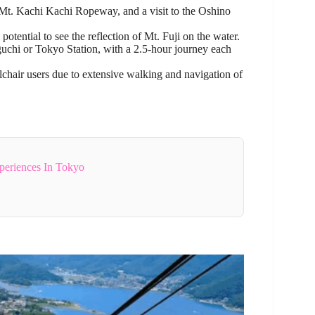
e Mt. Kachi Kachi Ropeway, and a visit to the Oshino
tential to see the reflection of Mt. Fuji on the water.
chi or Tokyo Station, with a 2.5-hour journey each
chair users due to extensive walking and navigation of
periences In Tokyo