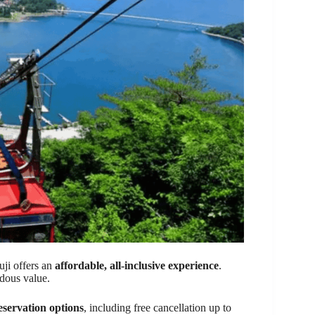
ji offers an
affordable, all-inclusive experience
.
dous value.
eservation options
, including free cancellation up to