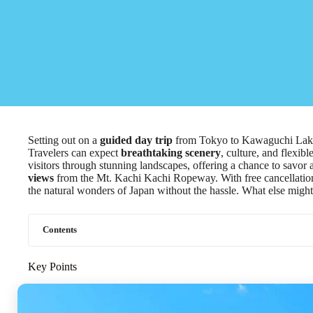
Setting out on a
guided day trip
from Tokyo to Kawaguchi Lake 
Travelers can expect
breathtaking scenery
, culture, and flexi
visitors through stunning landscapes, offering a chance to savor 
views
from the Mt. Kachi Kachi Ropeway. With free cancellation u
the natural wonders of Japan without the hassle. What else might 
Contents
Key Points