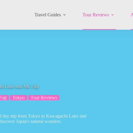
Travel Guides
Tour Reviews
A
i Lake and Mt. Fuji
Fuji
Tokyo
Tour Reviews
ded day trip from Tokyo to Kawaguchi Lake and
discover Japan's natural wonders.