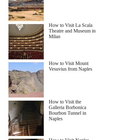
How to Visit La Scala
Theatre and Museum in
Milan
How to Visit Mount
Vesuvius from Naples
How to Visit the
Galleria Borbonica
Bourbon Tunnel in
Naples