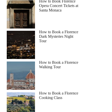
How to Book Florence
Opera Concert Tickets at
Santa Monaca
How to Book a Florence
Dark Mysteries Night
Tour
How to Book a Florence
Walking Tour
How to Book a Florence
Cooking Class