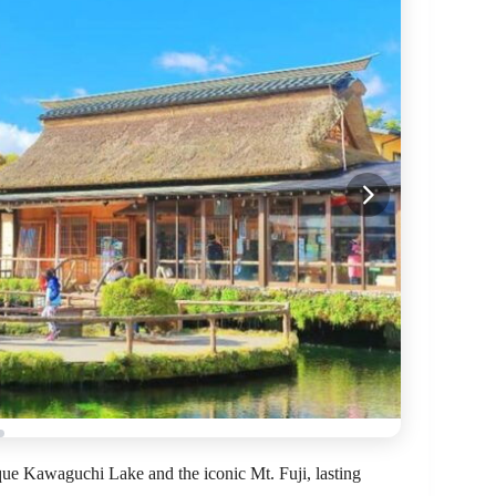
que Kawaguchi Lake and the iconic Mt. Fuji, lasting