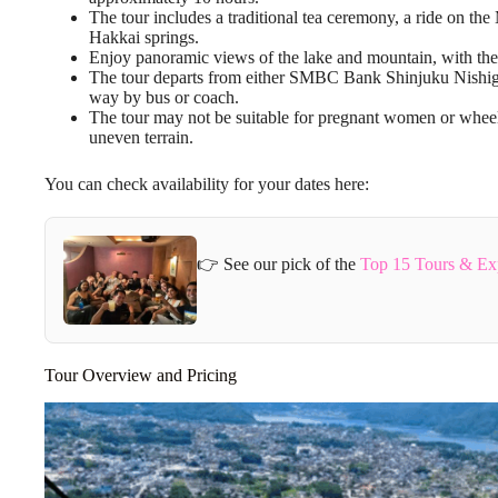
The tour includes a traditional tea ceremony, a ride on th
Hakkai springs.
Enjoy panoramic views of the lake and mountain, with the po
The tour departs from either SMBC Bank Shinjuku Nishigu
way by bus or coach.
The tour may not be suitable for pregnant women or wheel
uneven terrain.
You can check availability for your dates here:
👉 See our pick of the
Top 15 Tours & Ex
Tour Overview and Pricing