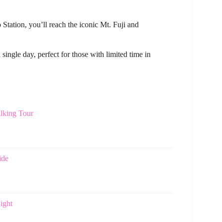
ation, you’ll reach the iconic Mt. Fuji and
 single day, perfect for those with limited time in
lking Tour
ide
ight