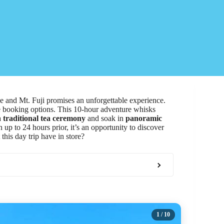
and Mt. Fuji promises an unforgettable experience.
ble booking options. This 10-hour adventure whisks
a
traditional tea ceremony
and soak in
panoramic
p to 24 hours prior, it’s an opportunity to discover
this day trip have in store?
1
/ 10