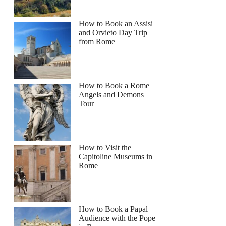
How to Book an Assisi
and Orvieto Day Trip
from Rome
How to Book a Rome
Angels and Demons
Tour
How to Visit the
Capitoline Museums in
Rome
How to Book a Papal
Audience with the Pope