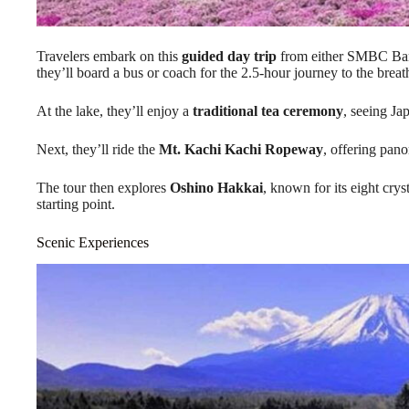
Travelers embark on this
guided day trip
from either SMBC Ban
they’ll board a bus or coach for the 2.5-hour journey to the br
At the lake, they’ll enjoy a
traditional tea ceremony
, seeing Ja
Next, they’ll ride the
Mt. Kachi Kachi Ropeway
, offering pano
The tour then explores
Oshino Hakkai
, known for its eight crys
starting point.
Scenic Experiences