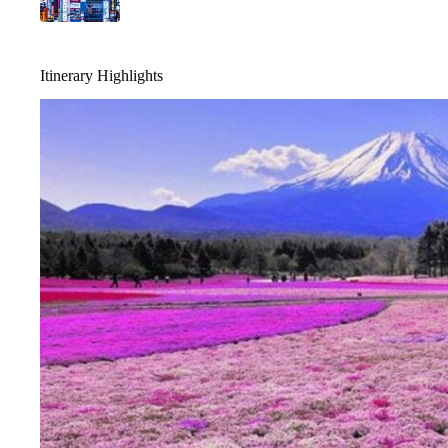
Itinerary Highlights