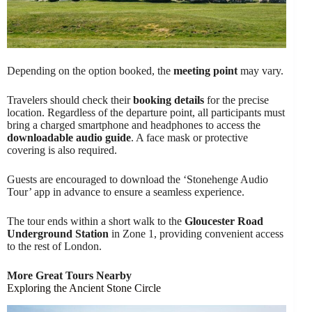
Depending on the option booked, the
meeting point
may vary.
Travelers should check their
booking details
for the precise
location. Regardless of the departure point, all participants must
bring a charged smartphone and headphones to access the
downloadable audio guide
. A face mask or protective
covering is also required.
Guests are encouraged to download the ‘Stonehenge Audio
Tour’ app in advance to ensure a seamless experience.
The tour ends within a short walk to the
Gloucester Road
Underground Station
in Zone 1, providing convenient access
to the rest of London.
More Great Tours Nearby
Exploring the Ancient Stone Circle