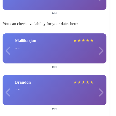
You can check availability for your dates here:
Mallikarjun
★
★
★
★
★
Brandon
★
★
★
★
★