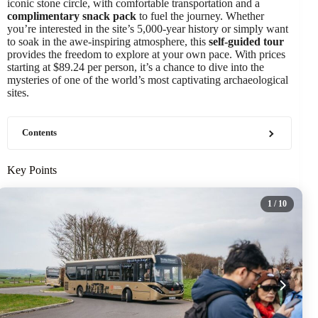
iconic stone circle, with comfortable transportation and a
complimentary snack pack
to fuel the journey. Whether
you’re interested in the site’s 5,000-year history or simply want
to soak in the awe-inspiring atmosphere, this
self-guided tour
provides the freedom to explore at your own pace. With prices
starting at $89.24 per person, it’s a chance to dive into the
mysteries of one of the world’s most captivating archaeological
sites.
Contents
Key Points
1
/ 10