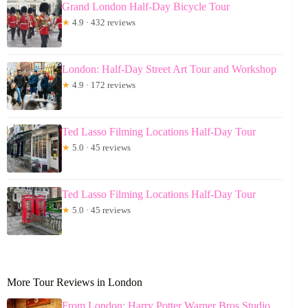
Grand London Half-Day Bicycle Tour
★
4.9 · 432 reviews
London: Half-Day Street Art Tour and Workshop
★
4.9 · 172 reviews
Ted Lasso Filming Locations Half-Day Tour
★
5.0 · 45 reviews
Ted Lasso Filming Locations Half-Day Tour
★
5.0 · 45 reviews
More Tour Reviews in London
From London: Harry Potter Warner Bros Studio