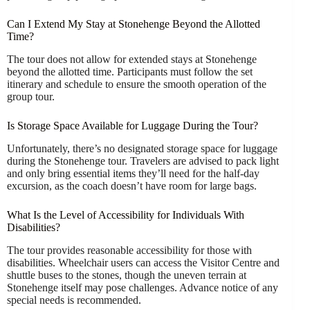
Can I Extend My Stay at Stonehenge Beyond the Allotted
Time?
The tour does not allow for extended stays at Stonehenge
beyond the allotted time. Participants must follow the set
itinerary and schedule to ensure the smooth operation of the
group tour.
Is Storage Space Available for Luggage During the Tour?
Unfortunately, there’s no designated storage space for luggage
during the Stonehenge tour. Travelers are advised to pack light
and only bring essential items they’ll need for the half-day
excursion, as the coach doesn’t have room for large bags.
What Is the Level of Accessibility for Individuals With
Disabilities?
The tour provides reasonable accessibility for those with
disabilities. Wheelchair users can access the Visitor Centre and
shuttle buses to the stones, though the uneven terrain at
Stonehenge itself may pose challenges. Advance notice of any
special needs is recommended.