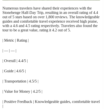
Numerous travelers have shared their experiences with the
Stonehenge Half-Day Trip, resulting in an overall rating of 4.4
out of 5 stars based on over 1,800 reviews. The knowledgeable
guides and comfortable travel experience received high praise,
with a 4.6 and 4.5 rating respectively. Travelers also found the
tour to be a great value, rating it 4.2 out of 5.
| Metric | Rating |
| — | — |
| Overall | 4.4/5 |
| Guide | 4.6/5 |
| Transportation | 4.5/5 |
| Value for Money | 4.2/5 |
| Positive Feedback | Knowledgeable guides, comfortable travel
|