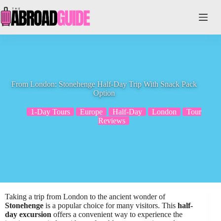
Skip
to
content
From London: Stonehenge Half-Day Trip With Snack Pack
Option
1-Day Tours
Europe
Half-Day
London
Tour
Reviews
Taking a trip from London to the ancient wonder of
Stonehenge
is a popular choice for many visitors. This
half-
day excursion
offers a convenient way to experience the