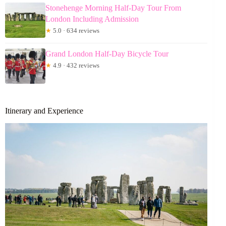
Stonehenge Morning Half-Day Tour From
London Including Admission
★
5.0 · 634 reviews
Grand London Half-Day Bicycle Tour
★
4.9 · 432 reviews
Itinerary and Experience