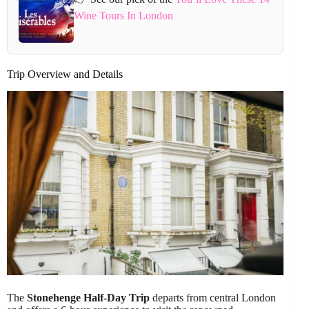
Wine Tours In London
Trip Overview and Details
The
Stonehenge Half-Day Trip
departs from central London