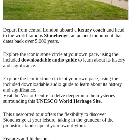
Depart from central London aboard a
luxury coach
and head
to the world-famous
Stonehenge
, an ancient monument that
dates back over 5,000 years.
Explore the iconic stone circle at your own pace, using the
included
downloadable audio guide
to learn about its history
and significance.
Explore the iconic stone circle at your own pace, using the
included downloadable audio guide to learn about its history
and significance.
Visit the Visitor Centre to delve deeper into the mysteries
surrounding this
UNESCO World Heritage Site
.
This unescorted tour offers the flexibility to discover
Stonehenge at your leisure, taking in the grandeur of the
prehistoric landscape at your own rhythm.
Features and Inclusions