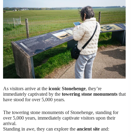
As visitors arrive at the
iconic Stonehenge
, they’re
immediately captivated by the
towering stone monuments
that
have stood for over 5,000 years.
The towering stone monuments of Stonehenge, standing for
over 5,000 years, immediately captivate visitors upon their
arrival.
Standing in awe, they can explore the
ancient site
and: