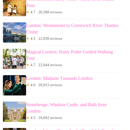
Tour
★
4.7 · 26,588 reviews
London: Westminster to Greenwich River Thames
Cruise
★
4.5 · 22,836 reviews
Magical London: Harry Potter Guided Walking
Tour
★
4.7 · 22,044 reviews
London: Madame Tussauds London
★
4.6 · 20,915 reviews
Stonehenge, Windsor Castle, and Bath from
London
★
4.5 · 18,662 reviews