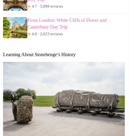
★
4.7 · 5,098 reviews
From London: White Cliffs of Dover and
Canterbury Day Trip
★
4.6 · 2,623 reviews
Learning About Stonehenge’s History