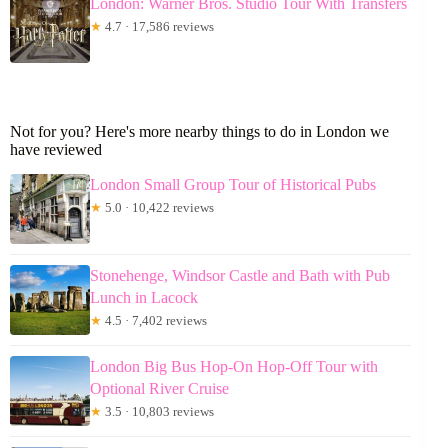
London: Warner Bros. Studio Tour With Transfers
★
4.7 · 17,586 reviews
Not for you? Here's more nearby things to do in London we
have reviewed
London Small Group Tour of Historical Pubs
★
5.0 · 10,422 reviews
Stonehenge, Windsor Castle and Bath with Pub
Lunch in Lacock
★
4.5 · 7,402 reviews
London Big Bus Hop-On Hop-Off Tour with
Optional River Cruise
★
3.5 · 10,803 reviews