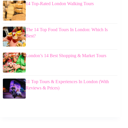
14 Top-Rated London Walking Tours
The 14 Top Food Tours In London: Which Is
Best?
London’s 14 Best Shopping & Market Tours
11 Top Tours & Experiences In London (With
Reviews & Prices)