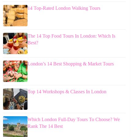
14 Top-Rated London Walking Tours
The 14 Top Food Tours In London: Which Is
Best?
London’s 14 Best Shopping & Market Tours
Top 14 Workshops & Classes In London
Which London Full-Day Tours To Choose? We
Rank The 14 Best