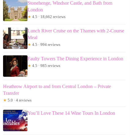
Stonehenge, Windsor Castle, and Bath from
London
★
4.5 · 18,662 reviews
Lunch River Cruise on the Thames with 2-Course
Meal
★
4.5 · 994 reviews
Faulty Towers The Dining Experience in London
★
4.5 · 985 reviews
Heathrow Airport to and from Central London – Private
Transfer
★
5.0 · 4 reviews
You’ll Love These 14 Wine Tours In London