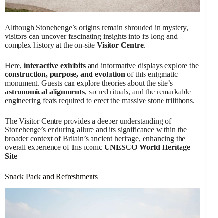
Although Stonehenge’s origins remain shrouded in mystery,
visitors can uncover fascinating insights into its long and
complex history at the on-site
Visitor Centre
.
Here,
interactive exhibits
and informative displays explore the
construction, purpose, and evolution
of this enigmatic
monument. Guests can explore theories about the site’s
astronomical alignments
, sacred rituals, and the remarkable
engineering feats required to erect the massive stone trilithons.
The Visitor Centre provides a deeper understanding of
Stonehenge’s enduring allure and its significance within the
broader context of Britain’s ancient heritage, enhancing the
overall experience of this iconic
UNESCO World Heritage
Site
.
Snack Pack and Refreshments