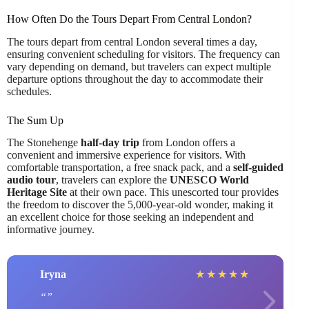
How Often Do the Tours Depart From Central London?
The tours depart from central London several times a day,
ensuring convenient scheduling for visitors. The frequency can
vary depending on demand, but travelers can expect multiple
departure options throughout the day to accommodate their
schedules.
The Sum Up
The Stonehenge
half-day trip
from London offers a
convenient and immersive experience for visitors. With
comfortable transportation, a free snack pack, and a
self-guided
audio tour
, travelers can explore the
UNESCO World
Heritage Site
at their own pace. This unescorted tour provides
the freedom to discover the 5,000-year-old wonder, making it
an excellent choice for those seeking an independent and
informative journey.
Iryna
★
★
★
★
★