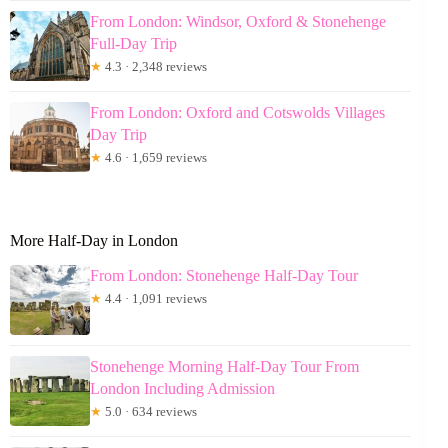
From London: Windsor, Oxford & Stonehenge
Full-Day Trip
★
4.3 · 2,348 reviews
From London: Oxford and Cotswolds Villages
Day Trip
★
4.6 · 1,659 reviews
More Half-Day in London
From London: Stonehenge Half-Day Tour
★
4.4 · 1,091 reviews
Stonehenge Morning Half-Day Tour From
London Including Admission
★
5.0 · 634 reviews