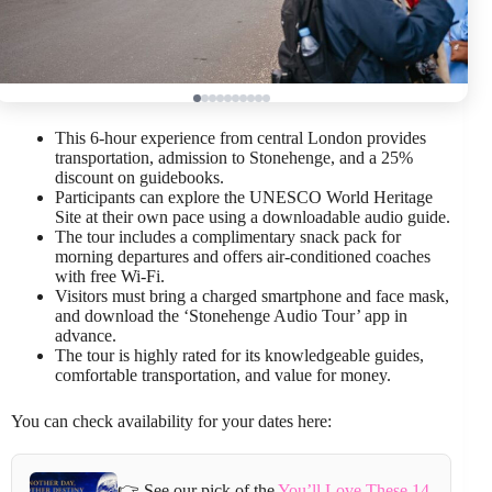
This 6-hour experience from central London provides
transportation, admission to Stonehenge, and a 25%
discount on guidebooks.
Participants can explore the UNESCO World Heritage
Site at their own pace using a downloadable audio guide.
The tour includes a complimentary snack pack for
morning departures and offers air-conditioned coaches
with free Wi-Fi.
Visitors must bring a charged smartphone and face mask,
and download the ‘Stonehenge Audio Tour’ app in
advance.
The tour is highly rated for its knowledgeable guides,
comfortable transportation, and value for money.
You can check availability for your dates here:
👉 See our pick of the
You’ll Love These 14