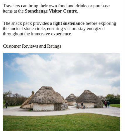
Travelers can bring their own food and drinks or purchase
items at the
Stonehenge Visitor Centre
.
The snack pack provides a
light sustenance
before exploring
the ancient stone circle, ensuring visitors stay energized
throughout the immersive experience.
Customer Reviews and Ratings