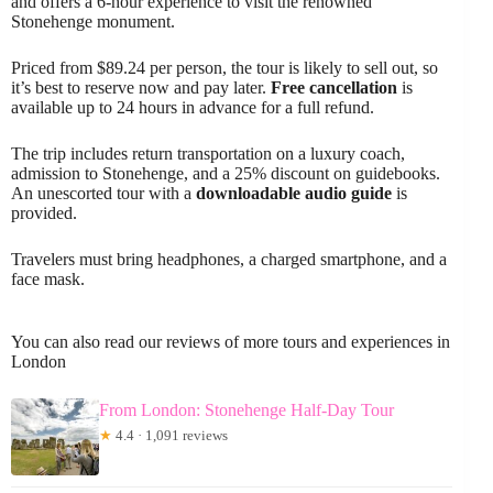
and offers a 6-hour experience to visit the renowned
Stonehenge monument.
Priced from $89.24 per person, the tour is likely to sell out, so
it’s best to reserve now and pay later.
Free cancellation
is
available up to 24 hours in advance for a full refund.
The trip includes return transportation on a luxury coach,
admission to Stonehenge, and a 25% discount on guidebooks.
An unescorted tour with a
downloadable audio guide
is
provided.
Travelers must bring headphones, a charged smartphone, and a
face mask.
You can also read our reviews of more tours and experiences in
London
From London: Stonehenge Half-Day Tour
★
4.4 · 1,091 reviews