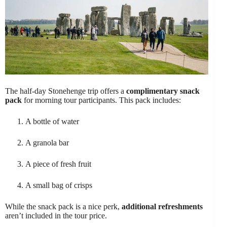
The half-day Stonehenge trip offers a
complimentary snack
pack
for morning tour participants. This pack includes:
A bottle of water
A granola bar
A piece of fresh fruit
A small bag of crisps
While the snack pack is a nice perk,
additional refreshments
aren’t included in the tour price.