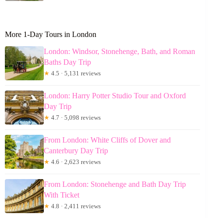
More 1-Day Tours in London
London: Windsor, Stonehenge, Bath, and Roman
Baths Day Trip
★
4.5 · 5,131 reviews
London: Harry Potter Studio Tour and Oxford
Day Trip
★
4.7 · 5,098 reviews
From London: White Cliffs of Dover and
Canterbury Day Trip
★
4.6 · 2,623 reviews
From London: Stonehenge and Bath Day Trip
With Ticket
★
4.8 · 2,411 reviews