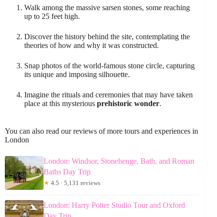
Walk among the massive sarsen stones, some reaching
up to 25 feet high.
Discover the history behind the site, contemplating the
theories of how and why it was constructed.
Snap photos of the world-famous stone circle, capturing
its unique and imposing silhouette.
Imagine the rituals and ceremonies that may have taken
place at this mysterious
prehistoric wonder
.
You can also read our reviews of more tours and experiences in
London
London: Windsor, Stonehenge, Bath, and Roman
Baths Day Trip
★
4.5 · 5,131 reviews
London: Harry Potter Studio Tour and Oxford
Day Trip