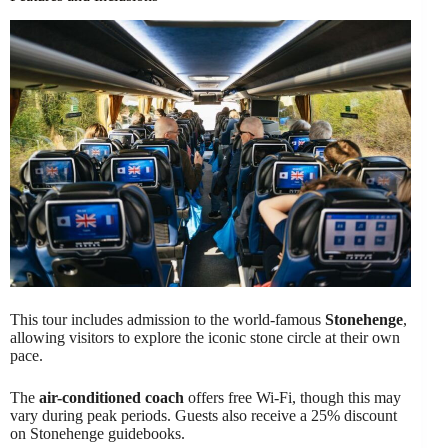
This tour includes admission to the world-famous
Stonehenge
,
allowing visitors to explore the iconic stone circle at their own
pace.
The
air-conditioned coach
offers free Wi-Fi, though this may
vary during peak periods. Guests also receive a 25% discount
on Stonehenge guidebooks.