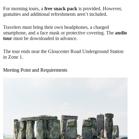
For morning tours, a
free snack pack
is provided. However,
gratuities and additional refreshments aren’t included.
Travelers must bring their own headphones, a charged
smartphone, and a face mask or protective covering. The
audio
tour
must be downloaded in advance.
The tour ends near the Gloucester Road Underground Station
in Zone 1.
Meeting Point and Requirements