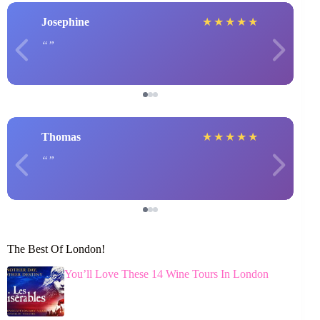
Josephine
★
★
★
★
★
Thomas
★
★
★
★
★
The Best Of London!
You’ll Love These 14 Wine Tours In London