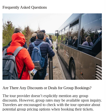
Frequently Asked Questions
Are There Any Discounts or Deals for Group Bookings?
The tour provider doesn’t explicitly mention any group
discounts. However, group rates may be available upon inquiry.
Travelers are encouraged to check with the tour operator about
potential group pricing options when booking their tickets.