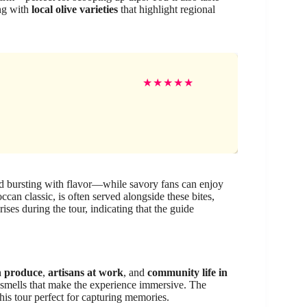
ong with
local olive varieties
that highlight regional
★
★
★
★
★
 bursting with flavor—while savory fans can enjoy
ccan classic, is often served alongside these bites,
ses during the tour, indicating that the guide
h produce
,
artisans at work
, and
community life in
d smells that make the experience immersive. The
his tour perfect for capturing memories.