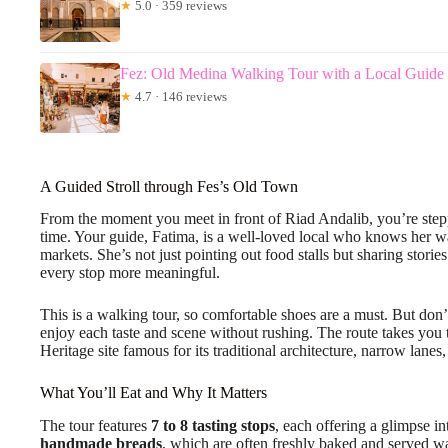
★
5.0 · 359 reviews
Fez: Old Medina Walking Tour with a Local Guide
★
4.7 · 146 reviews
A Guided Stroll through Fes’s Old Town
From the moment you meet in front of Riad Andalib, you’re steppin
time. Your guide, Fatima, is a well-loved local who knows her w
markets. She’s not just pointing out food stalls but sharing stori
every stop more meaningful.
This is a walking tour, so comfortable shoes are a must. But don’
enjoy each taste and scene without rushing. The route takes you
Heritage site famous for its traditional architecture, narrow lanes,
What You’ll Eat and Why It Matters
The tour features
7 to 8 tasting stops
, each offering a glimpse i
handmade breads
, which are often freshly baked and served w