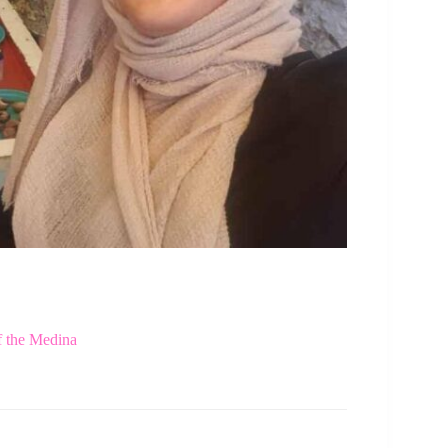
f the Medina