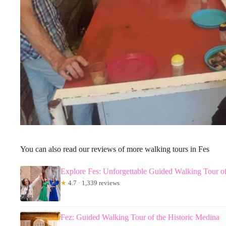
You can also read our reviews of more walking tours in Fes
Explore Fes: Unforgettable Guided Walking Tour o
★
4.7 · 1,339 reviews
Fez: Guided Walking Tour of the Historic Medina