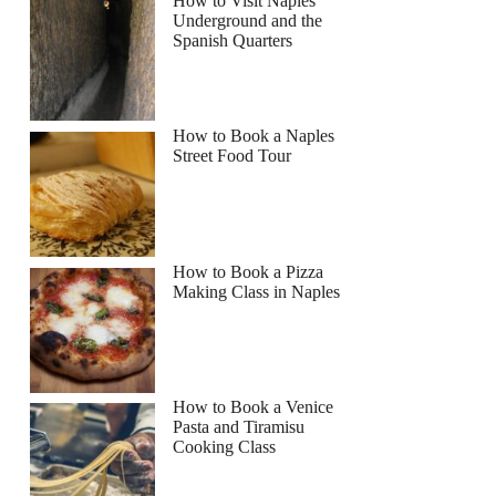
How to Visit Naples
Underground and the
Spanish Quarters
How to Book a Naples
Street Food Tour
How to Book a Pizza
Making Class in Naples
How to Book a Venice
Pasta and Tiramisu
Cooking Class