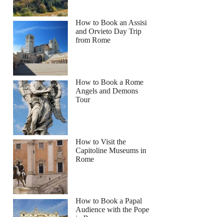
How to Book an Assisi
and Orvieto Day Trip
from Rome
How to Book a Rome
Angels and Demons
Tour
How to Visit the
Capitoline Museums in
Rome
How to Book a Papal
Audience with the Pope