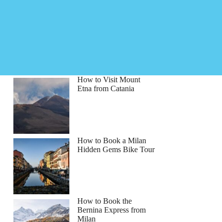
How to Visit Mount
Etna from Catania
How to Book a Milan
Hidden Gems Bike Tour
How to Book the
Bernina Express from
th
Milan