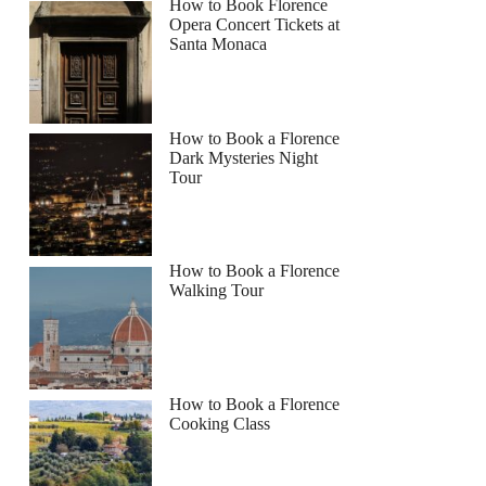
How to Book Florence
Opera Concert Tickets at
Santa Monaca
How to Book a Florence
Dark Mysteries Night
Tour
How to Book a Florence
Walking Tour
How to Book a Florence
Cooking Class