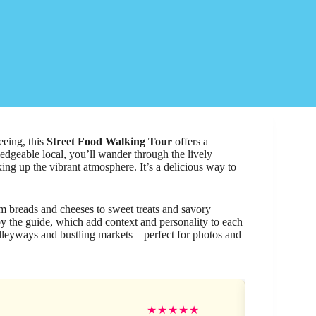
eeing, this
Street Food Walking Tour
offers a
ledgeable local, you’ll wander through the lively
ing up the vibrant atmosphere. It’s a delicious way to
m breads and cheeses to sweet treats and savory
y the guide, which add context and personality to each
lleyways and bustling markets—perfect for photos and
Se
★
★
★
★
★