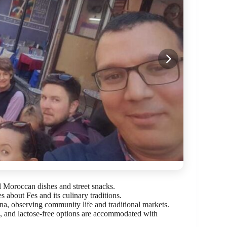
l Moroccan dishes and street snacks.
s about Fes and its culinary traditions.
na, observing community life and traditional markets.
e, and lactose-free options are accommodated with