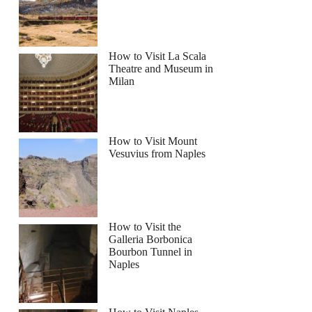
How to Visit La Scala
Theatre and Museum in
Milan
How to Visit Mount
Vesuvius from Naples
How to Visit the
Galleria Borbonica
Bourbon Tunnel in
Naples