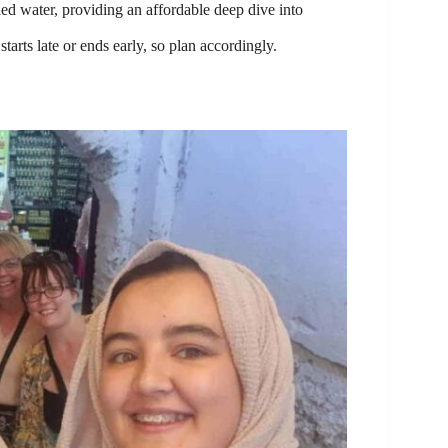
led water, providing an affordable deep dive into
arts late or ends early, so plan accordingly.