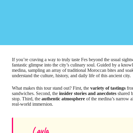
If you’re craving a way to truly taste Fes beyond the usual sights
fantastic glimpse into the city’s culinary soul. Guided by a know
medina, sampling an array of traditional Moroccan bites and soak
understand the culture, history, and daily life of this ancient city.
What makes this tour stand out? First, the
variety of tastings
fro
sandwiches. Second, the
insider stories and anecdotes
shared b
stop. Third, the
authentic atmosphere
of the medina’s narrow a
real-world immersion.
Layla