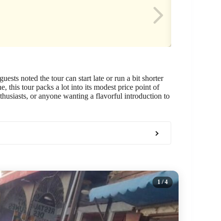
ests noted the tour can start late or run a bit shorter
e, this tour packs a lot into its modest price point of
nthusiasts, or anyone wanting a flavorful introduction to
1
/ 4