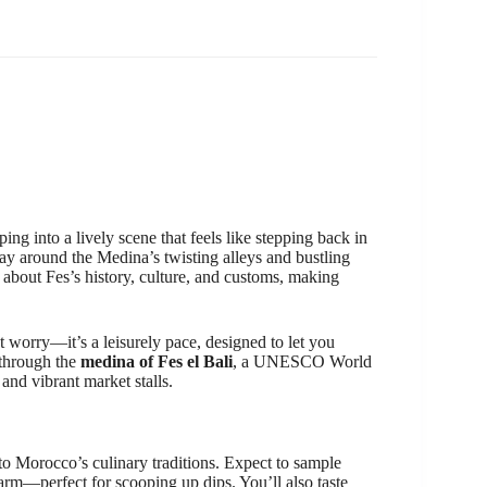
g into a lively scene that feels like stepping back in
ay around the Medina’s twisting alleys and bustling
es about Fes’s history, culture, and customs, making
t worry—it’s a leisurely pace, designed to let you
 through the
medina of Fes el Bali
, a UNESCO World
 and vibrant market stalls.
nto Morocco’s culinary traditions. Expect to sample
arm—perfect for scooping up dips. You’ll also taste