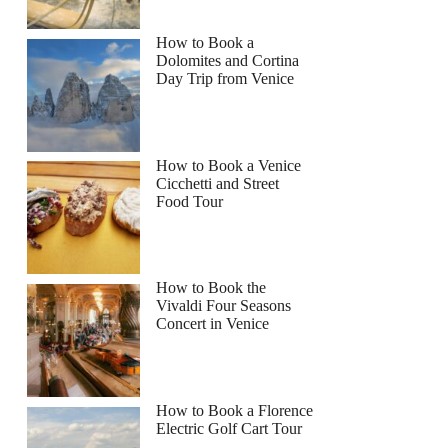
How to Book a
Dolomites and Cortina
Day Trip from Venice
How to Book a Venice
Cicchetti and Street
Food Tour
How to Book the
Vivaldi Four Seasons
Concert in Venice
How to Book a Florence
Electric Golf Cart Tour