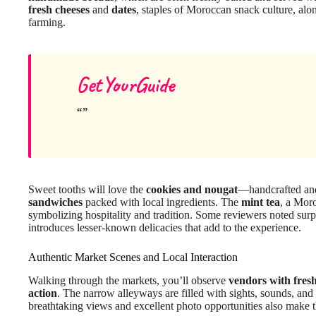
fresh cheeses
and
dates
, staples of Moroccan snack culture, al
farming.
GetYourGuide
Sweet tooths will love the
cookies and nougat
—handcrafted and
sandwiches
packed with local ingredients. The
mint tea
, a Moro
symbolizing hospitality and tradition. Some reviewers noted surpri
introduces lesser-known delicacies that add to the experience.
Authentic Market Scenes and Local Interaction
Walking through the markets, you’ll observe
vendors with fres
action
. The narrow alleyways are filled with sights, sounds, an
breathtaking views and excellent photo opportunities also make t