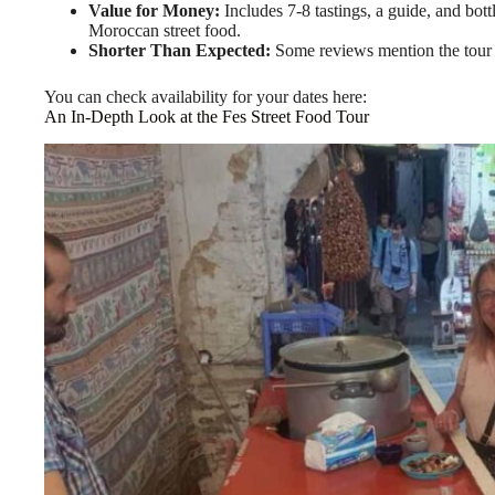
Value for Money:
Includes 7-8 tastings, a guide, and bott
Moroccan street food.
Shorter Than Expected:
Some reviews mention the tour st
You can check availability for your dates here:
An In-Depth Look at the Fes Street Food Tour