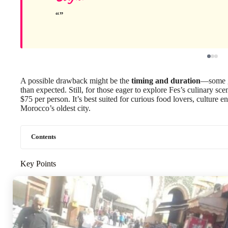
A possible drawback might be the
timing and duration
—some gu
than expected. Still, for those eager to explore Fes’s culinary scen
$75 per person. It’s best suited for curious food lovers, culture e
Morocco’s oldest city.
Contents
Key Points