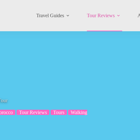
Travel Guides
Tour Reviews
A
Tour
orocco
Tour Reviews
Tours
Walking