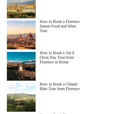
How to Book a Florence
Sunset Food and Wine
Tour
How to Book a Val d
Orcia Day Tour from
Florence or Rome
How to Book a Chianti
Bike Tour from Florence