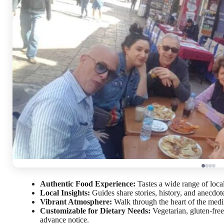
Authentic Food Experience:
Tastes a wide range of loca
Local Insights:
Guides share stories, history, and anecdote
Vibrant Atmosphere:
Walk through the heart of the medi
Customizable for Dietary Needs:
Vegetarian, gluten-fre
advance notice.