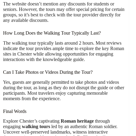
The website doesn’t mention any discounts for students or
seniors. However, the tours may offer special pricing for certain
groups, so it’s best to check with the tour provider directly for
any available discounts.
How Long Does the Walking Tour Typically Last?
The walking tour typically lasts around 2 hours. Most reviews
indicate the tour provides ample time to explore the key Roman
sites in Chester while allowing opportunities for engaging
interactions with the knowledgeable guide.
Can I Take Photos or Videos During the Tour?
Yes, guests are generally permitted to take photos and videos
during the tour, as long as they do not disrupt the guide or other
participants. Most travelers enjoy capturing memorable
moments from the experience.
Final Words
Explore Chester’s captivating
Roman heritage
through
engaging
walking tours
led by an authentic Roman soldier.
Uncover well-preserved landmarks, witness interactive