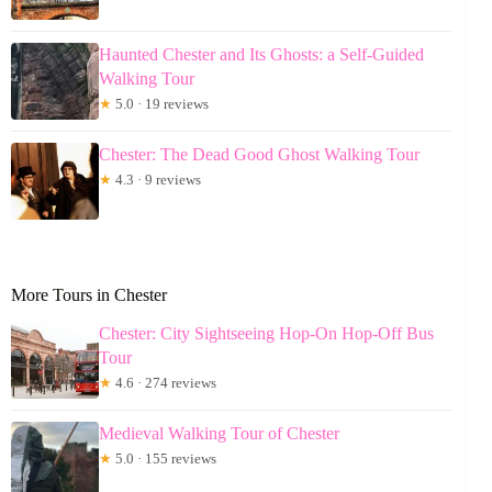
Haunted Chester and Its Ghosts: a Self-Guided
Walking Tour
★
5.0 · 19 reviews
Chester: The Dead Good Ghost Walking Tour
★
4.3 · 9 reviews
More Tours in Chester
Chester: City Sightseeing Hop-On Hop-Off Bus
Tour
★
4.6 · 274 reviews
Medieval Walking Tour of Chester
★
5.0 · 155 reviews