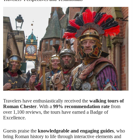
Travelers have enthusiastically received the
walking tours of
Roman Chester
. With a
99% recommendation rate
from
over 1,100 reviews, the tours have earned a Badge of
Excellence.
Guests praise the
knowledgeable and engaging guides
, who
bring Roman history to life through interactive elements and