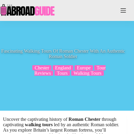
Skip
to
content
Fascinating Walking Tours Of Roman Chester With An Authentic
Roman Soldier
Chester
England
Europe
Tour
Reviews
Tours
Walking Tours
Uncover the captivating history of
Roman Chester
through
captivating
walking tours
led by an authentic Roman soldier.
As you explore Britain’s largest Roman fortress, you’ll