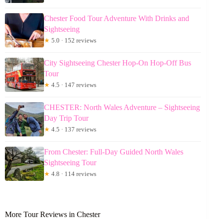
Chester Food Tour Adventure With Drinks and
Sightseeing
★
5.0 · 152 reviews
City Sightseeing Chester Hop-On Hop-Off Bus
Tour
★
4.5 · 147 reviews
CHESTER: North Wales Adventure – Sightseeing
Day Trip Tour
★
4.5 · 137 reviews
From Chester: Full-Day Guided North Wales
Sightseeing Tour
★
4.8 · 114 reviews
More Tour Reviews in Chester