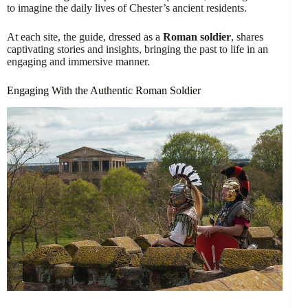
to imagine the daily lives of Chester’s ancient residents.
At each site, the guide, dressed as a
Roman soldier
, shares
captivating stories and insights, bringing the past to life in an
engaging and immersive manner.
Engaging With the Authentic Roman Soldier