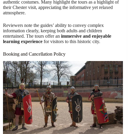
authentic costumes. Many highlight the tours as a highlight of
their Chester visit, appreciating the informative yet relaxed
atmosphere.
Reviewers note the guides’ ability to convey complex
information clearly, keeping both adults and children
entertained. The tours offer an
immersive and enjoyable
learning experience
for visitors to this historic city.
Booking and Cancellation Policy