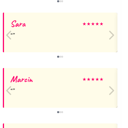
Sara
★
★
★
★
★
Marcin
★
★
★
★
★