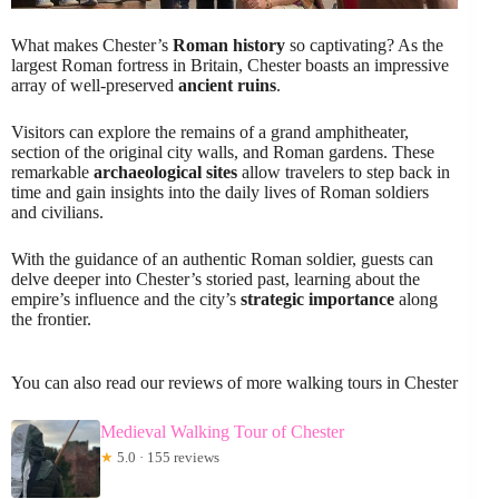
What makes Chester’s
Roman history
so captivating? As the
largest Roman fortress in Britain, Chester boasts an impressive
array of well-preserved
ancient ruins
.
Visitors can explore the remains of a grand amphitheater,
section of the original city walls, and Roman gardens. These
remarkable
archaeological sites
allow travelers to step back in
time and gain insights into the daily lives of Roman soldiers
and civilians.
With the guidance of an authentic Roman soldier, guests can
delve deeper into Chester’s storied past, learning about the
empire’s influence and the city’s
strategic importance
along
the frontier.
You can also read our reviews of more walking tours in Chester
Medieval Walking Tour of Chester
★
5.0 · 155 reviews