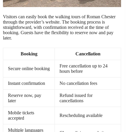
Visitors can easily book the walking tours of Roman Chester
through the provider’s website. The booking process is
straightforward, with confirmation received at the time of
booking. Guests have the flexibility to reserve now and pay
later.
Booking
Cancellation
Free cancellation up to 24
Secure online booking
hours before
Instant confirmation
No cancellation fees
Reserve now, pay
Refund issued for
later
cancellations
Mobile tickets
Rescheduling available
accepted
Multiple languages