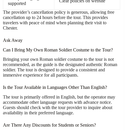
Clear policies on website
supported
The provider’s cancellation policy is generous, allowing free
cancellation up to 24 hours before the tour. This provides
travelers with peace of mind when planning their visit to
Chester.
Ask Away
Can I Bring My Own Roman Soldier Costume to the Tour?
Bringing your own Roman soldier costume to the tour is not
recommended, as the guide is the designated authentic Roman
soldier. The tour is designed to provide a consistent and
immersive experience for all participants.
Is the Tour Available in Languages Other Than English?
The tour is primarily offered in English, but the operator may
accommodate other language requests with advance notice.
Guests should check with the tour provider to inquire about
availability in their preferred language.
Are There Any Discounts for Students or Seniors?