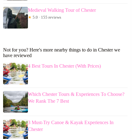
Medieval Walking Tour of Chester
★
5.0 · 155 reviews
Not for you? Here's more nearby things to do in Chester we
have reviewed
4 Best Tours In Chester (With Prices)
Which Chester Tours & Experiences To Choose?
We Rank The 7 Best
3 Must-Try Canoe & Kayak Experiences In
Chester