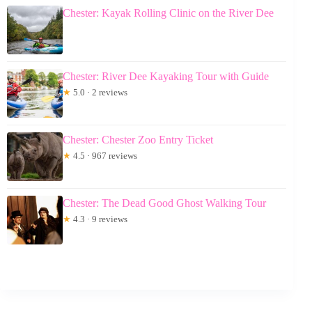
Chester: Kayak Rolling Clinic on the River Dee
Chester: River Dee Kayaking Tour with Guide
★
5.0 · 2 reviews
Chester: Chester Zoo Entry Ticket
★
4.5 · 967 reviews
Chester: The Dead Good Ghost Walking Tour
★
4.3 · 9 reviews