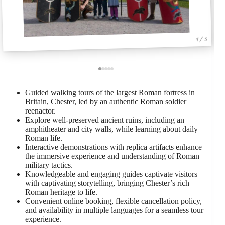
1 / 5
Guided walking tours of the largest Roman fortress in
Britain, Chester, led by an authentic Roman soldier
reenactor.
Explore well-preserved ancient ruins, including an
amphitheater and city walls, while learning about daily
Roman life.
Interactive demonstrations with replica artifacts enhance
the immersive experience and understanding of Roman
military tactics.
Knowledgeable and engaging guides captivate visitors
with captivating storytelling, bringing Chester’s rich
Roman heritage to life.
Convenient online booking, flexible cancellation policy,
and availability in multiple languages for a seamless tour
experience.