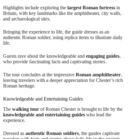
Highlights include exploring the
largest Roman fortress
in
Britain, with key landmarks like the amphitheater, city walls,
and archaeological sites.
Bringing the experience to life, the guide dresses as an
authentic Roman soldier, using replica items to illustrate daily
life.
Guests rave about the knowledgeable and
engaging guides
,
who provide fascinating facts and captivating stories.
The tour concludes at the impressive
Roman amphitheater
,
leaving travelers with a deeper appreciation for Chester’s rich
Roman heritage.
Knowledgeable and Entertaining Guides
The
walking tour
of Roman Chester is brought to life by the
knowledgeable and entertaining guides
who lead the
experience.
Dressed as
authentic Roman soldiers
, the guides captivate
travelers with facts and stories about daily life in the ancient