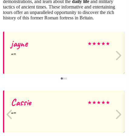
demonstrations, and learn about the
daily life
and military
tactics of ancient times. These informative and entertaining
tours offer an unparalleled opportunity to discover the rich
history of this former Roman fortress in Britain.
jayne
A
★
★
★
★
★
Cassie
N
★
★
★
★
★