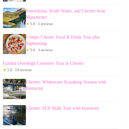
Snowdonia, North Wales, and Chester from
Manchester
★
5.0 · 1 reviews
Unique Chester Food & Drink Tour plus
Sightseeing
★
5.0 · 3 reviews
Guided Overleigh Cemetery Tour in Chester
★
5.0 · 19 reviews
Chester: Whitewater Kayaking Session with
Instructor
Chester: SUP Skills Tour with Instructor