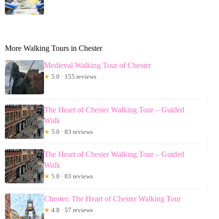
More Walking Tours in Chester
Medieval Walking Tour of Chester
★
5.0 · 155 reviews
The Heart of Chester Walking Tour – Guided
Walk
★
5.0 · 83 reviews
The Heart of Chester Walking Tour – Guided
Walk
★
5.0 · 83 reviews
Chester: The Heart of Chester Walking Tour
★
4.8 · 57 reviews