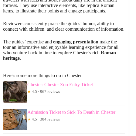
fortress. They use interactive elements, like replica Roman
items, to illustrate their points and engage participants.
Reviewers consistently praise the guides’ humor, ability to
connect with children, and clear communication of information.
The guides’ expertise and
engaging presentation
make the
tour an informative and enjoyable learning experience for all
who venture back in time to explore Chester’s rich
Roman
heritage
.
Here's some more things to do in Chester
Chester: Chester Zoo Entry Ticket
★
4.5 · 967 reviews
Admission Ticket to Sick To Death in Chester
★
4.5 · 384 reviews