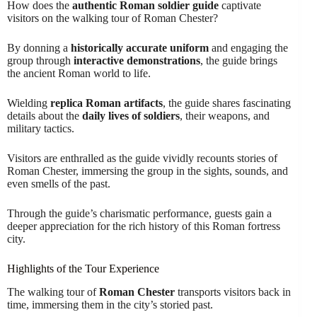
How does the
authentic Roman soldier guide
captivate
visitors on the walking tour of Roman Chester?
By donning a
historically accurate uniform
and engaging the
group through
interactive demonstrations
, the guide brings
the ancient Roman world to life.
Wielding
replica Roman artifacts
, the guide shares fascinating
details about the
daily lives of soldiers
, their weapons, and
military tactics.
Visitors are enthralled as the guide vividly recounts stories of
Roman Chester, immersing the group in the sights, sounds, and
even smells of the past.
Through the guide’s charismatic performance, guests gain a
deeper appreciation for the rich history of this Roman fortress
city.
Highlights of the Tour Experience
The walking tour of
Roman Chester
transports visitors back in
time, immersing them in the city’s storied past.