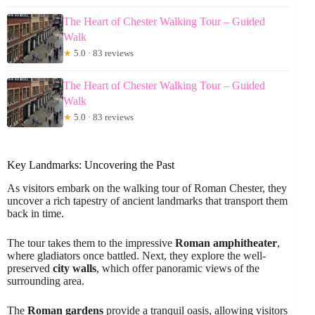
The Heart of Chester Walking Tour – Guided
Walk
★
5.0 · 83 reviews
The Heart of Chester Walking Tour – Guided
Walk
★
5.0 · 83 reviews
Key Landmarks: Uncovering the Past
As visitors embark on the walking tour of Roman Chester, they
uncover a rich tapestry of ancient landmarks that transport them
back in time.
The tour takes them to the impressive
Roman amphitheater
,
where gladiators once battled. Next, they explore the well-
preserved
city walls
, which offer panoramic views of the
surrounding area.
The
Roman gardens
provide a tranquil oasis, allowing visitors