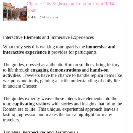
Chester: City Sightseeing Hop-On Hop-Off Bus
Tour
★
4.6 · 274 reviews
Interactive Elements and Immersive Experiences
What truly sets this walking tour apart is the
immersive and
interactive experience
it provides for participants.
The guides, dressed as authentic Roman soldiers, bring history
to life through
engaging demonstrations
and
hands-on
activities
. Travelers have the chance to handle replica items like
weapons and tools, gaining a tactile understanding of daily life
in ancient Chester.
The guides expertly weave these interactive elements into the
tour,
captivating visitors
with stories and insights that bring the
Roman era to life. This unique, experiential approach leaves a
lasting impression and makes the tour a highlight for many
travelers.
Travelers’ Perspectives and Testimonials