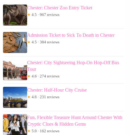
Chester: Chester Zoo Entry Ticket
★
4.5 · 967 reviews
Admission Ticket to Sick To Death in Chester
★
4.5 · 384 reviews
Chester: City Sightseeing Hop-On Hop-Off Bus
Tour
★
4.6 · 274 reviews
Chester: Half-Hour City Cruise
★
4.6 · 231 reviews
Fun, Flexible Treasure Hunt Around Chester With
Cryptic Clues & Hidden Gems
★
5.0 · 162 reviews