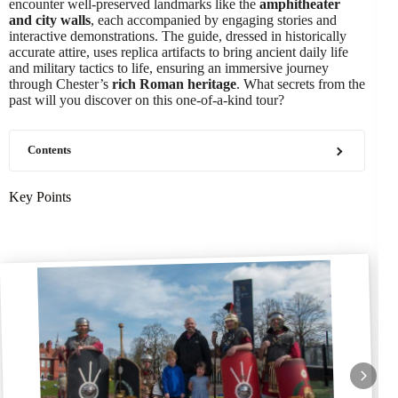
encounter well-preserved landmarks like the
amphitheater
and city walls
, each accompanied by engaging stories and
interactive demonstrations. The guide, dressed in historically
accurate attire, uses replica artifacts to bring ancient daily life
and military tactics to life, ensuring an immersive journey
through Chester’s
rich Roman heritage
. What secrets from the
past will you discover on this one-of-a-kind tour?
Contents
Key Points