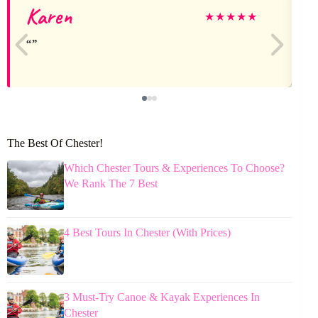
Karen
★
★
★
★
★
The Best Of Chester!
Which Chester Tours & Experiences To Choose?
We Rank The 7 Best
4 Best Tours In Chester (With Prices)
3 Must-Try Canoe & Kayak Experiences In
Chester