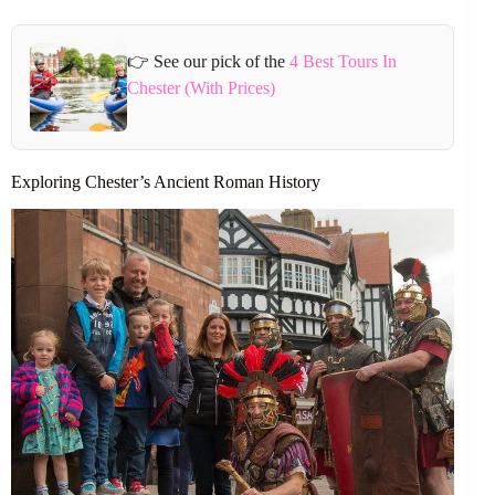
👉 See our pick of the
4 Best Tours In
Chester (With Prices)
Exploring Chester’s Ancient Roman History