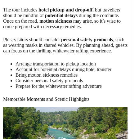
The tour includes
hotel pickup and drop-off
, but travellers
should be mindful of
potential delays
during the commute.
Once on the road,
motion sickness
may arise, so it’s wise to
come prepared with necessary remedies.
Plus, visitors should consider
personal safety protocols
, such
as wearing masks in shared vehicles. By planning ahead, guests
can focus on the thrilling whitewater rafting experience.
Arrange transportation to pickup location
Account for potential delays during hotel transfer
Bring motion sickness remedies
Consider personal safety protocols
Prepare for the whitewater rafting adventure
Memorable Moments and Scenic Highlights