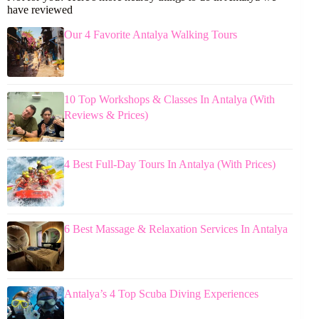
have reviewed
Our 4 Favorite Antalya Walking Tours
10 Top Workshops & Classes In Antalya (With
Reviews & Prices)
4 Best Full-Day Tours In Antalya (With Prices)
6 Best Massage & Relaxation Services In Antalya
Antalya’s 4 Top Scuba Diving Experiences