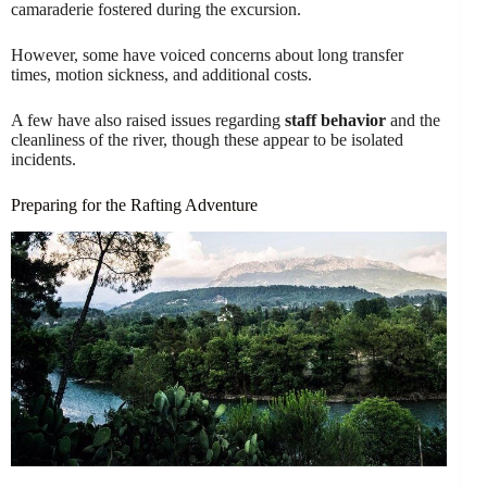
camaraderie fostered during the excursion.
However, some have voiced concerns about long transfer
times, motion sickness, and additional costs.
A few have also raised issues regarding
staff behavior
and the
cleanliness of the river, though these appear to be isolated
incidents.
Preparing for the Rafting Adventure