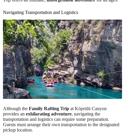
Navigating Transportation and Logistics
Although the
Family Rafting Trip
at Köprülü Canyon
provides an
exhilarating adventure
, navigating the
transportation and logistics can require some preparation.
Guests must arrange their own transportation to the designated
pickup location.