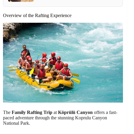
Overview of the Rafting Experience
The
Family Rafting Trip
at
Köprülü Canyon
offers a fast-
paced adventure through the stunning Koprulu Canyon
National Park.