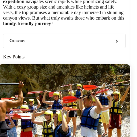
expedition
navigates scenic rapids while prioritizing safety.
With a cozy group size and amenities like helmets and life
vests, the trip promises a memorable day immersed in stunning
canyon views. But what truly awaits those who embark on this
family-friendly journey
?
Contents
Key Points
1
/ 8