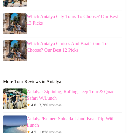
Which Antalya City Tours To Choose? Our Best
13 Picks
Which Antalya Cruises And Boat Tours To
Choose? Our Best 12 Picks
More Tour Reviews in Antalya
Antalya: Ziplining, Rafting, Jeep Tour & Quad
Safari W/Lunch
★
4.6 · 3,260 reviews
Antalya/Kemer: Suluada Island Boat Trip With
Lunch
★
4.5 · 1,858 reviews