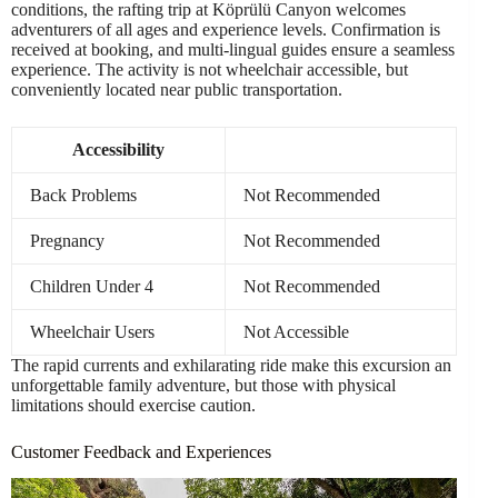
conditions, the rafting trip at Köprülü Canyon welcomes
adventurers of all ages and experience levels. Confirmation is
received at booking, and multi-lingual guides ensure a seamless
experience. The activity is not wheelchair accessible, but
conveniently located near public transportation.
Accessibility
Back Problems
Not Recommended
Pregnancy
Not Recommended
Children Under 4
Not Recommended
Wheelchair Users
Not Accessible
The rapid currents and exhilarating ride make this excursion an
unforgettable family adventure, but those with physical
limitations should exercise caution.
Customer Feedback and Experiences