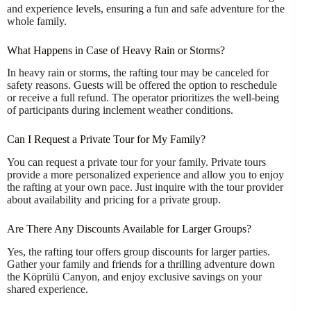
and experience levels, ensuring a fun and safe adventure for the
whole family.
What Happens in Case of Heavy Rain or Storms?
In heavy rain or storms, the rafting tour may be canceled for
safety reasons. Guests will be offered the option to reschedule
or receive a full refund. The operator prioritizes the well-being
of participants during inclement weather conditions.
Can I Request a Private Tour for My Family?
You can request a private tour for your family. Private tours
provide a more personalized experience and allow you to enjoy
the rafting at your own pace. Just inquire with the tour provider
about availability and pricing for a private group.
Are There Any Discounts Available for Larger Groups?
Yes, the rafting tour offers group discounts for larger parties.
Gather your family and friends for a thrilling adventure down
the Köprülü Canyon, and enjoy exclusive savings on your
shared experience.