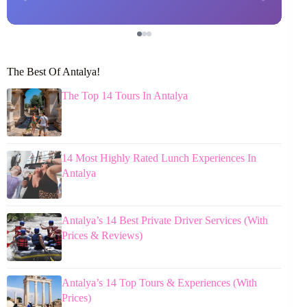
The Best Of Antalya!
The Top 14 Tours In Antalya
14 Most Highly Rated Lunch Experiences In
Antalya
Antalya’s 14 Best Private Driver Services (With
Prices & Reviews)
Antalya’s 14 Top Tours & Experiences (With
Prices)