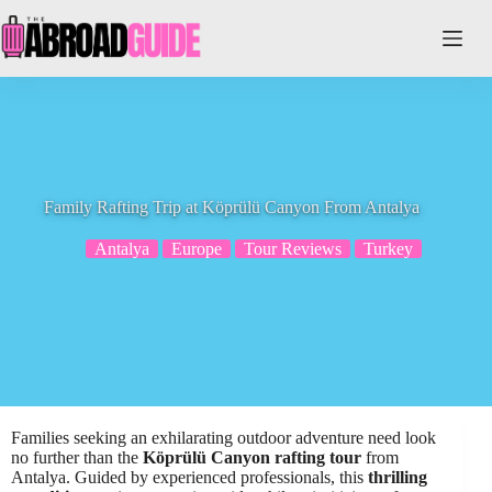
Skip
to
content
Family Rafting Trip at Köprülü Canyon From Antalya
Antalya
Europe
Tour Reviews
Turkey
Families seeking an exhilarating outdoor adventure need look
no further than the
Köprülü Canyon rafting tour
from
Antalya. Guided by experienced professionals, this
thrilling