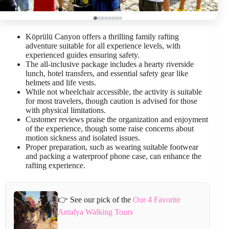
Köprülü Canyon offers a thrilling family rafting
adventure suitable for all experience levels, with
experienced guides ensuring safety.
The all-inclusive package includes a hearty riverside
lunch, hotel transfers, and essential safety gear like
helmets and life vests.
While not wheelchair accessible, the activity is suitable
for most travelers, though caution is advised for those
with physical limitations.
Customer reviews praise the organization and enjoyment
of the experience, though some raise concerns about
motion sickness and isolated issues.
Proper preparation, such as wearing suitable footwear
and packing a waterproof phone case, can enhance the
rafting experience.
👉 See our pick of the
Our 4 Favorite
Antalya Walking Tours