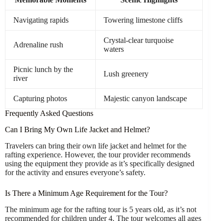
Navigating rapids
Towering limestone cliffs
Crystal-clear turquoise
Adrenaline rush
waters
Picnic lunch by the
Lush greenery
river
Capturing photos
Majestic canyon landscape
Frequently Asked Questions
Can I Bring My Own Life Jacket and Helmet?
Travelers can bring their own life jacket and helmet for the
rafting experience. However, the tour provider recommends
using the equipment they provide as it’s specifically designed
for the activity and ensures everyone’s safety.
Is There a Minimum Age Requirement for the Tour?
The minimum age for the rafting tour is 5 years old, as it’s not
recommended for children under 4. The tour welcomes all ages