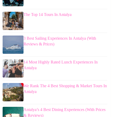
The Top 14 Tours In Antalya
3 Best Sailing Experiences In Antalya (With
Reviews & Prices)
14 Most Highly Rated Lunch Experiences In
Antalya
We Rank The 4 Best Shopping & Market Tours In
Antalya
Antalya’s 4 Best Dining Experiences (With Prices
& Reviews)