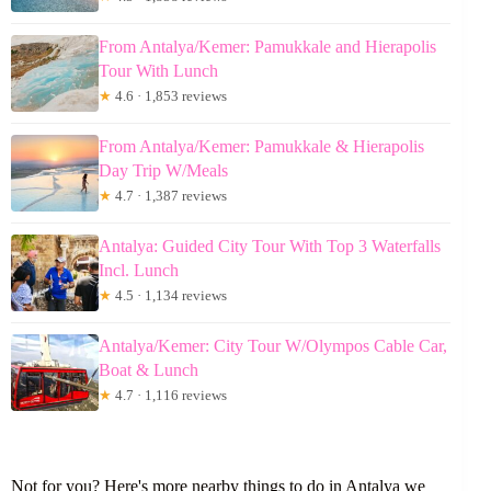
From Antalya/Kemer: Pamukkale and Hierapolis
Tour With Lunch
★
4.6 · 1,853 reviews
From Antalya/Kemer: Pamukkale & Hierapolis
Day Trip W/Meals
★
4.7 · 1,387 reviews
Antalya: Guided City Tour With Top 3 Waterfalls
Incl. Lunch
★
4.5 · 1,134 reviews
Antalya/Kemer: City Tour W/Olympos Cable Car,
Boat & Lunch
★
4.7 · 1,116 reviews
Not for you? Here's more nearby things to do in Antalya we