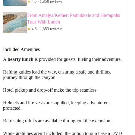
★
4.5 · 1,858 reviews
From Antalya/Kemer: Pamukkale and Hierapolis
Tour With Lunch
★
4.6 · 1,853 reviews
Included Amenities
A
hearty lunch
is provided for guests, fueling their adventure.
Rafting guides lead the way, ensuring a safe and thrilling
journey through the canyon.
Hotel pickup and drop-off make the trip seamless.
Helmets and life vests are supplied, keeping adventurers
protected.
Refreshing drinks are available throughout the excursion.
While gratuities aren’t included, the option to purchase a DVD