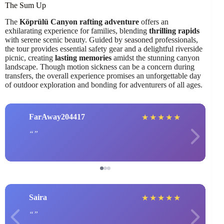
The Sum Up
The
Köprülü Canyon rafting adventure
offers an
exhilarating experience for families, blending
thrilling rapids
with serene scenic beauty. Guided by seasoned professionals,
the tour provides essential safety gear and a delightful riverside
picnic, creating
lasting memories
amidst the stunning canyon
landscape. Though motion sickness can be a concern during
transfers, the overall experience promises an unforgettable day
of outdoor exploration and bonding for adventurers of all ages.
FarAway204417
★
★
★
★
★
Saira
★
★
★
★
★