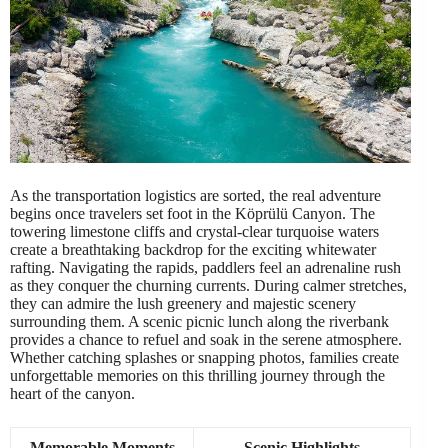
As the transportation logistics are sorted, the real adventure
begins once travelers set foot in the Köprülü Canyon. The
towering limestone cliffs and crystal-clear turquoise waters
create a breathtaking backdrop for the exciting whitewater
rafting. Navigating the rapids, paddlers feel an adrenaline rush
as they conquer the churning currents. During calmer stretches,
they can admire the lush greenery and majestic scenery
surrounding them. A scenic picnic lunch along the riverbank
provides a chance to refuel and soak in the serene atmosphere.
Whether catching splashes or snapping photos, families create
unforgettable memories on this thrilling journey through the
heart of the canyon.
Memorable Moments
Scenic Highlights