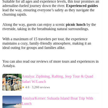
Suitable for all ages and experience levels, this tour promises an
adrenaline-fueled journey down the river.
Experienced guides
lead the way, ensuring everyone’s safety as they navigate the
churning rapids.
Along the way, guests can enjoy a scenic
picnic lunch
by the
riverside, taking in the breathtaking natural surroundings.
With a maximum of 15 travelers per tour, the experience
maintains a cozy, family-friendly atmosphere, making it an
ideal outing for groups and families alike.
You can also read our reviews of more tours and experiences in
Antalya.
Antalya: Ziplining, Rafting, Jeep Tour & Quad
Safari W/Lunch
★
4.6 · 3,260 reviews
Antalya/Kemer: Suluada Island Boat Trip With
Lunch