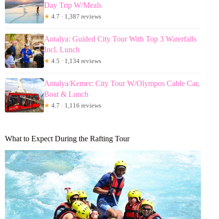
Day Trip W/Meals
★
4.7 · 1,387 reviews
Antalya: Guided City Tour With Top 3 Waterfalls
Incl. Lunch
★
4.5 · 1,134 reviews
Antalya/Kemer: City Tour W/Olympos Cable Car,
Boat & Lunch
★
4.7 · 1,116 reviews
What to Expect During the Rafting Tour