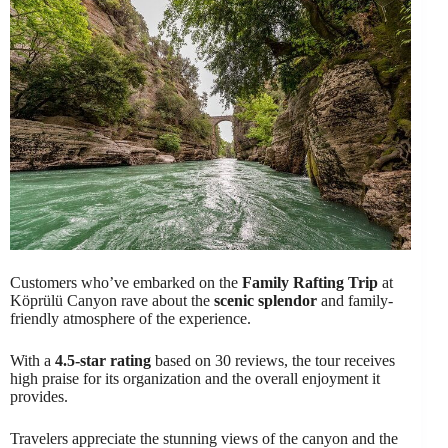
Customers who’ve embarked on the
Family Rafting Trip
at
Köprülü Canyon rave about the
scenic splendor
and family-
friendly atmosphere of the experience.
With a
4.5-star rating
based on 30 reviews, the tour receives
high praise for its organization and the overall enjoyment it
provides.
Travelers appreciate the stunning views of the canyon and the