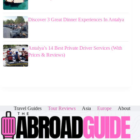
Discover 3 Great Dinner Experiences In Antalya
Antalya’s 14 Best Private Driver Services (With
Prices & Reviews)
Travel Guides
Tour Reviews
Asia
Europe
About