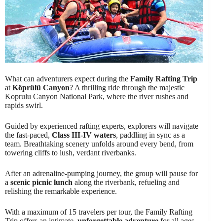
What can adventurers expect during the
Family Rafting Trip
at
Köprülü Canyon
? A thrilling ride through the majestic
Koprulu Canyon National Park, where the river rushes and
rapids swirl.
Guided by experienced rafting experts, explorers will navigate
the fast-paced,
Class III-IV waters
, paddling in sync as a
team. Breathtaking scenery unfolds around every bend, from
towering cliffs to lush, verdant riverbanks.
After an adrenaline-pumping journey, the group will pause for
a
scenic picnic lunch
along the riverbank, refueling and
relishing the remarkable experience.
With a maximum of 15 travelers per tour, the Family Rafting
Trip offers an intimate,
unforgettable adventure
for all ages.