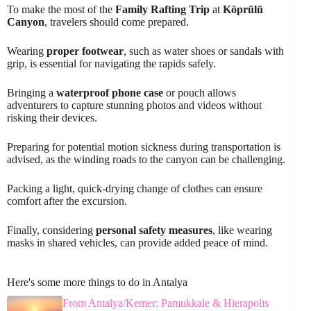
To make the most of the
Family Rafting Trip
at
Köprülü
Canyon
, travelers should come prepared.
Wearing
proper footwear
, such as water shoes or sandals with
grip, is essential for navigating the rapids safely.
Bringing a
waterproof phone case
or pouch allows
adventurers to capture stunning photos and videos without
risking their devices.
Preparing for potential motion sickness during transportation is
advised, as the winding roads to the canyon can be challenging.
Packing a light, quick-drying change of clothes can ensure
comfort after the excursion.
Finally, considering
personal safety measures
, like wearing
masks in shared vehicles, can provide added peace of mind.
Here's some more things to do in Antalya
From Antalya/Kemer: Pamukkale & Hierapolis