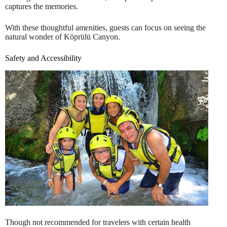
captures the memories.
With these thoughtful amenities, guests can focus on seeing the
natural wonder of Köprülü Canyon.
Safety and Accessibility
Though not recommended for travelers with certain health