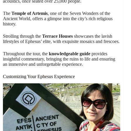
acoustics, once seated over 25,000 people.
The
Temple of Artemis
, one of the Seven Wonders of the
Ancient World, offers a glimpse into the city’s rich religious
history.
Strolling through the
Terrace Houses
showcases the lavish
lifestyles of Ephesus’ elite, with exquisite mosaics and frescoes.
Throughout the tour, the
knowledgeable guide
provides
insightful commentary, bringing the ruins to life and ensuring
an immersive and unforgettable experience.
Customizing Your Ephesus Experience