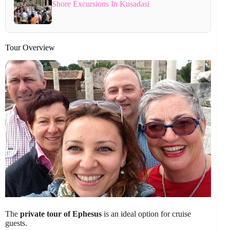
Shore Excursions In Kusadasi
Tour Overview
The
private tour of Ephesus
is an ideal option for cruise
guests.