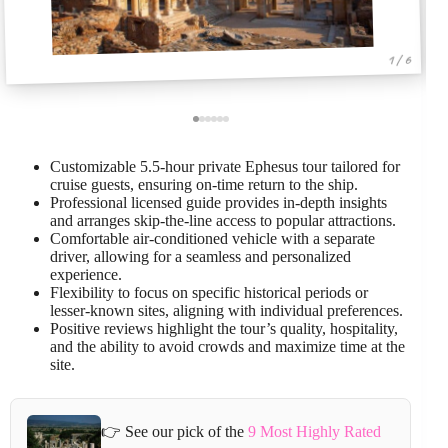
1 / 6
Customizable 5.5-hour private Ephesus tour tailored for
cruise guests, ensuring on-time return to the ship.
Professional licensed guide provides in-depth insights
and arranges skip-the-line access to popular attractions.
Comfortable air-conditioned vehicle with a separate
driver, allowing for a seamless and personalized
experience.
Flexibility to focus on specific historical periods or
lesser-known sites, aligning with individual preferences.
Positive reviews highlight the tour’s quality, hospitality,
and the ability to avoid crowds and maximize time at the
site.
👉 See our pick of the
9 Most Highly Rated