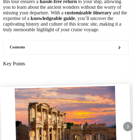
this tour ensures a
hassle-free return
to your ship, allowing
you to learn about the ancient wonders without the worry of
missing your departure. With a
customizable itinerary
and the
expertise of a
knowledgeable guide
, you’ll uncover the
captivating history and culture of this iconic site, making it a
truly memorable highlight of your cruise voyage.
Contents
Key Points