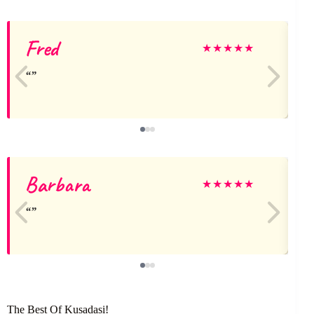
Fred
★
★
★
★
★
Barbara
★
★
★
★
★
The Best Of Kusadasi!