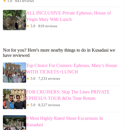
★
5.0 · 843 reviews
ALL INCLUSIVE Private Ephesus, House of
Virgin Mary With Lunch
★
5.0 · 819 reviews
Not for you? Here's more nearby things to do in Kusadasi we
have reviewed
Top Choice For Cruisers: Ephesus, Mary’s House
WITH TICKETS+LUNCH
★
5.0 · 7,233 reviews
FOR CRUISERS: Skip The Lines PRIVATE
EPHESUS TOUR &On Time Return
★
5.0 · 8,527 reviews
9 Most Highly Rated Shore Excursions In
Kusadasi