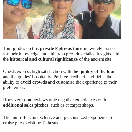
Tour guides on this
private Ephesus tour
are widely praised
for their knowledge and ability to provide detailed insights into
the
historical and cultural significance
of the ancient site.
Guests express high satisfaction with the
quality of the tour
and the guides’ hospitality. Positive feedback highlights the
ability to
avoid crowds
and customize the experience to their
preferences.
However, some reviews note negative experiences with
additional sales pitches
, such as at carpet shops.
The tour offers an exclusive and personalized experience for
cruise guests visiting Ephesus.