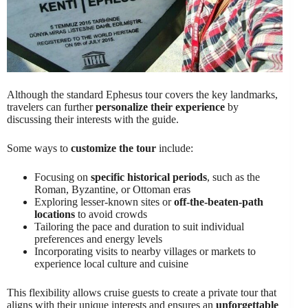
Although the standard Ephesus tour covers the key landmarks,
travelers can further
personalize their experience
by
discussing their interests with the guide.
Some ways to
customize the tour
include:
Focusing on
specific historical periods
, such as the
Roman, Byzantine, or Ottoman eras
Exploring lesser-known sites or
off-the-beaten-path
locations
to avoid crowds
Tailoring the pace and duration to suit individual
preferences and energy levels
Incorporating visits to nearby villages or markets to
experience local culture and cuisine
This flexibility allows cruise guests to create a private tour that
aligns with their unique interests and ensures an
unforgettable