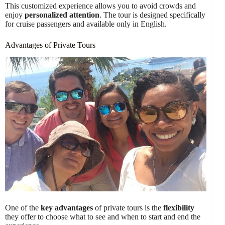
This customized experience allows you to avoid crowds and
enjoy
personalized attention
. The tour is designed specifically
for cruise passengers and available only in English.
Advantages of Private Tours
One of the
key advantages
of private tours is the
flexibility
they offer to choose what to see and when to start and end the