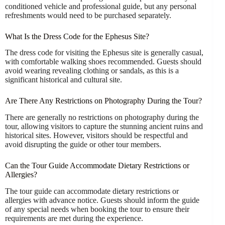
conditioned vehicle and professional guide, but any personal
refreshments would need to be purchased separately.
What Is the Dress Code for the Ephesus Site?
The dress code for visiting the Ephesus site is generally casual,
with comfortable walking shoes recommended. Guests should
avoid wearing revealing clothing or sandals, as this is a
significant historical and cultural site.
Are There Any Restrictions on Photography During the Tour?
There are generally no restrictions on photography during the
tour, allowing visitors to capture the stunning ancient ruins and
historical sites. However, visitors should be respectful and
avoid disrupting the guide or other tour members.
Can the Tour Guide Accommodate Dietary Restrictions or
Allergies?
The tour guide can accommodate dietary restrictions or
allergies with advance notice. Guests should inform the guide
of any special needs when booking the tour to ensure their
requirements are met during the experience.