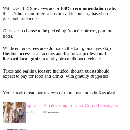
With over 1,279 reviews and a
100% recommendation rate
,
this 5.5-hour tour offers a customizable itinerary based on
personal preferences.
Guests can choose to be picked up from the airport, port, or
hotel.
While entrance fees are additional, the tour guarantees
skip-
the-line access
to attractions and features a
professional
licensed local guide
in a fully air-conditioned vehicle.
Taxes and parking fees are included, though guests should
expect to pay for food and drinks, with gratuity suggested.
You can also read our reviews of more boat tours in Kusadasi
Ephesus: Small Group Tour for Cruise Passengers
★
4.8 · 1,100 reviews