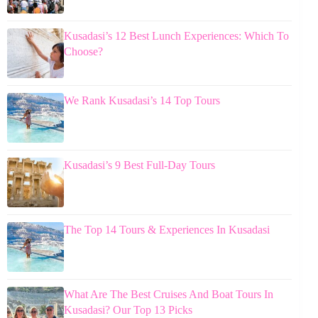
Kusadasi’s 12 Best Lunch Experiences: Which To
Choose?
We Rank Kusadasi’s 14 Top Tours
Kusadasi’s 9 Best Full-Day Tours
The Top 14 Tours & Experiences In Kusadasi
What Are The Best Cruises And Boat Tours In
Kusadasi? Our Top 13 Picks