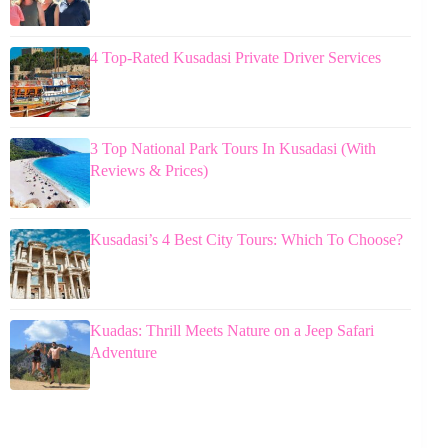
4 Top-Rated Kusadasi Private Driver Services
3 Top National Park Tours In Kusadasi (With
Reviews & Prices)
Kusadasi’s 4 Best City Tours: Which To Choose?
Kuadas: Thrill Meets Nature on a Jeep Safari
Adventure