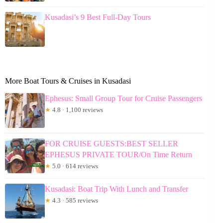
Kusadasi’s 9 Best Full-Day Tours
More Boat Tours & Cruises in Kusadasi
Ephesus: Small Group Tour for Cruise Passengers
★
4.8 · 1,100 reviews
FOR CRUISE GUESTS:BEST SELLER
EPHESUS PRIVATE TOUR/On Time Return
★
5.0 · 614 reviews
Kusadasi: Boat Trip With Lunch and Transfer
★
4.3 · 585 reviews