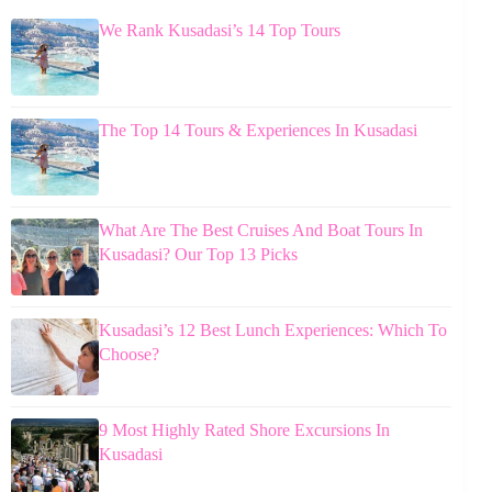
We Rank Kusadasi’s 14 Top Tours
The Top 14 Tours & Experiences In Kusadasi
What Are The Best Cruises And Boat Tours In
Kusadasi? Our Top 13 Picks
Kusadasi’s 12 Best Lunch Experiences: Which To
Choose?
9 Most Highly Rated Shore Excursions In
Kusadasi