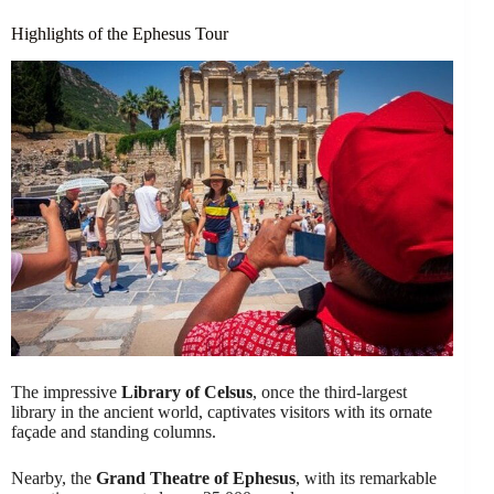
Highlights of the Ephesus Tour
The impressive
Library of Celsus
, once the third-largest
library in the ancient world, captivates visitors with its ornate
façade and standing columns.
Nearby, the
Grand Theatre of Ephesus
, with its remarkable