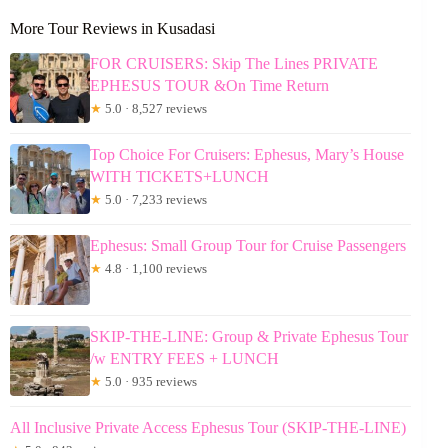
More Tour Reviews in Kusadasi
FOR CRUISERS: Skip The Lines PRIVATE
EPHESUS TOUR &On Time Return
★
5.0 · 8,527 reviews
Top Choice For Cruisers: Ephesus, Mary’s House
WITH TICKETS+LUNCH
★
5.0 · 7,233 reviews
Ephesus: Small Group Tour for Cruise Passengers
★
4.8 · 1,100 reviews
SKIP-THE-LINE: Group & Private Ephesus Tour
/w ENTRY FEES + LUNCH
★
5.0 · 935 reviews
All Inclusive Private Access Ephesus Tour (SKIP-THE-LINE)