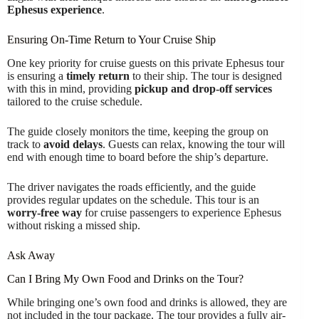
Ephesus experience
.
Ensuring On-Time Return to Your Cruise Ship
One key priority for cruise guests on this private Ephesus tour
is ensuring a
timely return
to their ship. The tour is designed
with this in mind, providing
pickup and drop-off services
tailored to the cruise schedule.
The guide closely monitors the time, keeping the group on
track to
avoid delays
. Guests can relax, knowing the tour will
end with enough time to board before the ship’s departure.
The driver navigates the roads efficiently, and the guide
provides regular updates on the schedule. This tour is an
worry-free way
for cruise passengers to experience Ephesus
without risking a missed ship.
Ask Away
Can I Bring My Own Food and Drinks on the Tour?
While bringing one’s own food and drinks is allowed, they are
not included in the tour package. The tour provides a fully air-