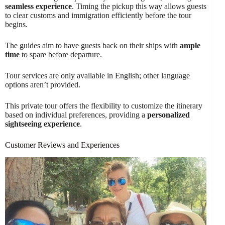
seamless experience
. Timing the pickup this way allows guests
to clear customs and immigration efficiently before the tour
begins.
The guides aim to have guests back on their ships with
ample
time
to spare before departure.
Tour services are only available in English; other language
options aren’t provided.
This private tour offers the flexibility to customize the itinerary
based on individual preferences, providing a
personalized
sightseeing experience
.
Customer Reviews and Experiences