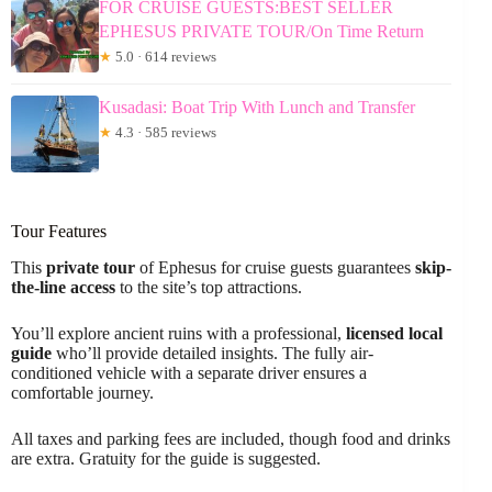
FOR CRUISE GUESTS:BEST SELLER
EPHESUS PRIVATE TOUR/On Time Return
★
5.0 · 614 reviews
Kusadasi: Boat Trip With Lunch and Transfer
★
4.3 · 585 reviews
Tour Features
This
private tour
of Ephesus for cruise guests guarantees
skip-
the-line access
to the site’s top attractions.
You’ll explore ancient ruins with a professional,
licensed local
guide
who’ll provide detailed insights. The fully air-
conditioned vehicle with a separate driver ensures a
comfortable journey.
All taxes and parking fees are included, though food and drinks
are extra. Gratuity for the guide is suggested.