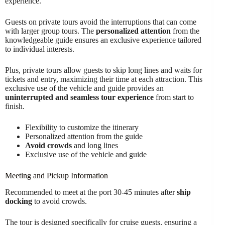
experience.
Guests on private tours avoid the interruptions that can come
with larger group tours. The
personalized attention
from the
knowledgeable guide ensures an exclusive experience tailored
to individual interests.
Plus, private tours allow guests to skip long lines and waits for
tickets and entry, maximizing their time at each attraction. This
exclusive use of the vehicle and guide provides an
uninterrupted and seamless tour experience
from start to
finish.
Flexibility to customize the itinerary
Personalized attention from the guide
Avoid crowds
and long lines
Exclusive use of the vehicle and guide
Meeting and Pickup Information
Recommended to meet at the port 30-45 minutes after
ship
docking
to avoid crowds.
The tour is designed specifically for cruise guests, ensuring a