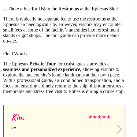
Is There a Fee for Using the Restrooms at the Ephesus Site?
There is typically no separate fee to use the restrooms at the
Ephesus archaeological site. However, visitors may encounter
small fees at some of the facility’s amenities like refreshment
stands or gift shops. The tour guide can provide more details
on-site.
Final Words
The Ephesus
Private Tour
for cruise guests provides a
seamless and personalized experience
, allowing visitors to
explore the ancient city’s iconic landmarks at their own pace.
With a professional guide, air-conditioned transportation, and a
focus on ensuring a timely return to the ship, this tour ensures a
memorable and stress-free visit to Ephesus during a cruise stop.
Kim
★
★
★
★
★