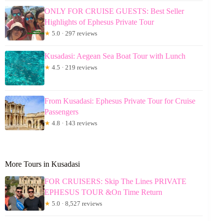
ONLY FOR CRUISE GUESTS: Best Seller
Highlights of Ephesus Private Tour
★
5.0 · 297 reviews
Kusadasi: Aegean Sea Boat Tour with Lunch
★
4.5 · 219 reviews
From Kusadasi: Ephesus Private Tour for Cruise
Passengers
★
4.8 · 143 reviews
More Tours in Kusadasi
FOR CRUISERS: Skip The Lines PRIVATE
EPHESUS TOUR &On Time Return
★
5.0 · 8,527 reviews