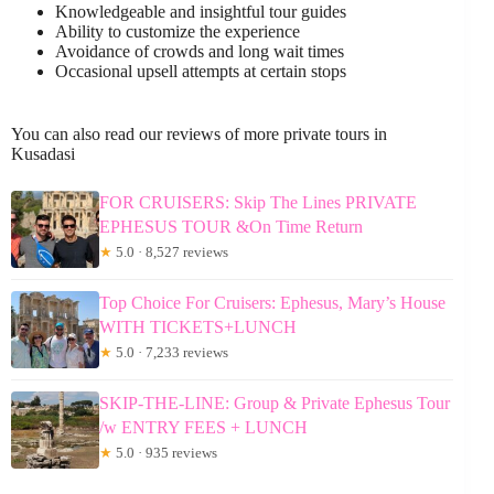
Knowledgeable and insightful tour guides
Ability to customize the experience
Avoidance of crowds and long wait times
Occasional upsell attempts at certain stops
You can also read our reviews of more private tours in
Kusadasi
FOR CRUISERS: Skip The Lines PRIVATE
EPHESUS TOUR &On Time Return
★
5.0 · 8,527 reviews
Top Choice For Cruisers: Ephesus, Mary’s House
WITH TICKETS+LUNCH
★
5.0 · 7,233 reviews
SKIP-THE-LINE: Group & Private Ephesus Tour
/w ENTRY FEES + LUNCH
★
5.0 · 935 reviews