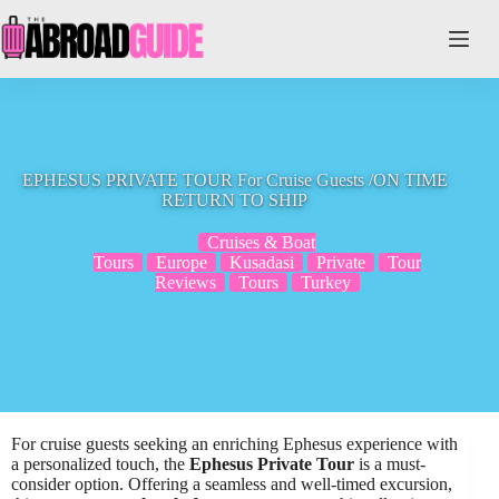
Skip
to
content
EPHESUS PRIVATE TOUR For Cruise Guests /ON TIME
RETURN TO SHIP
Cruises & Boat
Tours
Europe
Kusadasi
Private
Tour
Reviews
Tours
Turkey
For cruise guests seeking an enriching Ephesus experience with
a personalized touch, the
Ephesus Private Tour
is a must-
consider option. Offering a seamless and well-timed excursion,