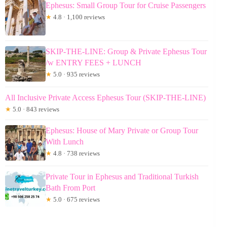
Ephesus: Small Group Tour for Cruise Passengers
★
4.8 · 1,100 reviews
SKIP-THE-LINE: Group & Private Ephesus Tour
/w ENTRY FEES + LUNCH
★
5.0 · 935 reviews
All Inclusive Private Access Ephesus Tour (SKIP-THE-LINE)
★
5.0 · 843 reviews
Ephesus: House of Mary Private or Group Tour
With Lunch
★
4.8 · 738 reviews
Private Tour in Ephesus and Traditional Turkish
Bath From Port
★
5.0 · 675 reviews