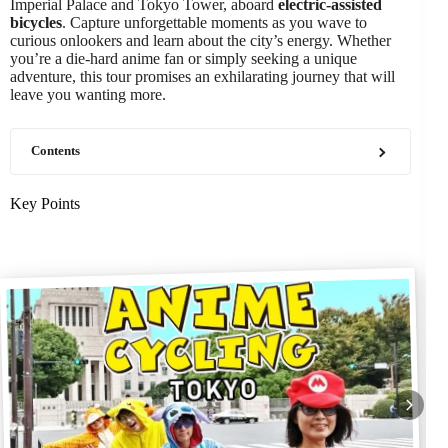
Imperial Palace and Tokyo Tower, aboard
electric-assisted
bicycles
. Capture unforgettable moments as you wave to
curious onlookers and learn about the city’s energy. Whether
you’re a die-hard anime fan or simply seeking a unique
adventure, this tour promises an exhilarating journey that will
leave you wanting more.
Contents
Key Points