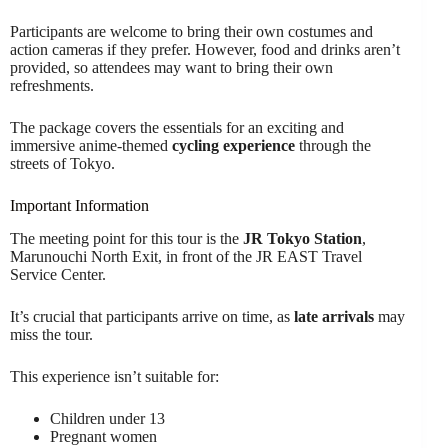
Participants are welcome to bring their own costumes and
action cameras if they prefer. However, food and drinks aren’t
provided, so attendees may want to bring their own
refreshments.
The package covers the essentials for an exciting and
immersive anime-themed
cycling experience
through the
streets of Tokyo.
Important Information
The meeting point for this tour is the
JR Tokyo Station
,
Marunouchi North Exit, in front of the JR EAST Travel
Service Center.
It’s crucial that participants arrive on time, as
late arrivals
may
miss the tour.
This experience isn’t suitable for:
Children under 13
Pregnant women