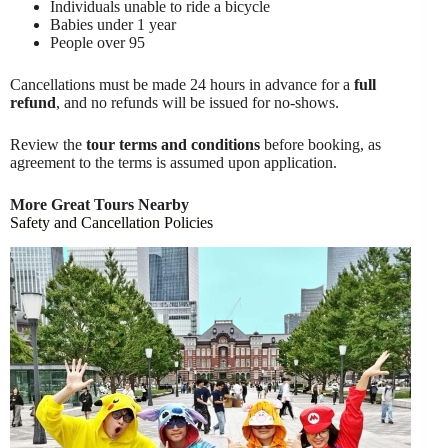
Individuals unable to ride a bicycle
Babies under 1 year
People over 95
Cancellations must be made 24 hours in advance for a
full
refund
, and no refunds will be issued for no-shows.
Review the
tour terms and conditions
before booking, as
agreement to the terms is assumed upon application.
More Great Tours Nearby
Safety and Cancellation Policies