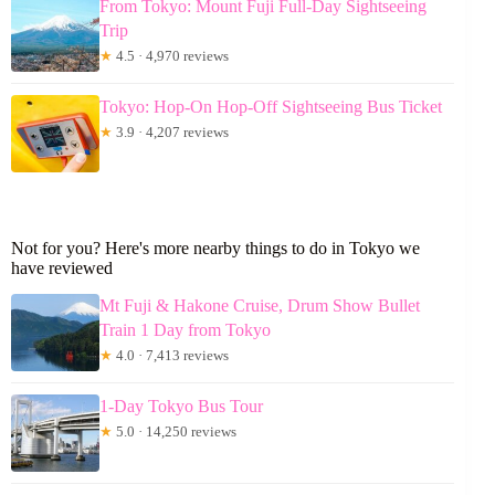
From Tokyo: Mount Fuji Full-Day Sightseeing
Trip
★
4.5 · 4,970 reviews
Tokyo: Hop-On Hop-Off Sightseeing Bus Ticket
★
3.9 · 4,207 reviews
Not for you? Here's more nearby things to do in Tokyo we
have reviewed
Mt Fuji & Hakone Cruise, Drum Show Bullet
Train 1 Day from Tokyo
★
4.0 · 7,413 reviews
1-Day Tokyo Bus Tour
★
5.0 · 14,250 reviews