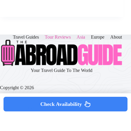
Travel Guides
Tour Reviews
Asia
Europe
About
Your Travel Guide To The World
Copyright © 2026
Check Availability
About
|
Disclaimer
|
Privacy Policy
|
Cookie Policy