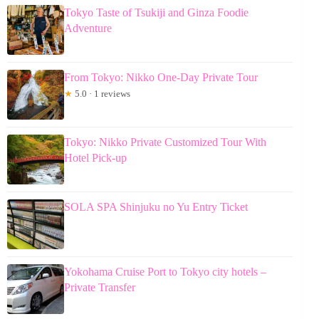
Tokyo Taste of Tsukiji and Ginza Foodie
Adventure
From Tokyo: Nikko One-Day Private Tour
★
5.0 · 1 reviews
Tokyo: Nikko Private Customized Tour With
Hotel Pick-up
SOLA SPA Shinjuku no Yu Entry Ticket
Yokohama Cruise Port to Tokyo city hotels –
Private Transfer