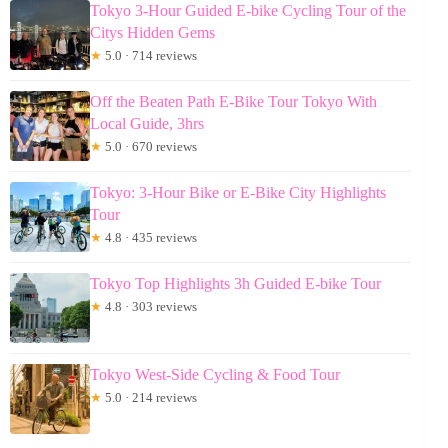
Tokyo 3-Hour Guided E-bike Cycling Tour of the
Citys Hidden Gems
★
5.0 · 714 reviews
Off the Beaten Path E-Bike Tour Tokyo With
Local Guide, 3hrs
★
5.0 · 670 reviews
Tokyo: 3-Hour Bike or E-Bike City Highlights
Tour
★
4.8 · 435 reviews
Tokyo Top Highlights 3h Guided E-bike Tour
★
4.8 · 303 reviews
Tokyo West-Side Cycling & Food Tour
★
5.0 · 214 reviews