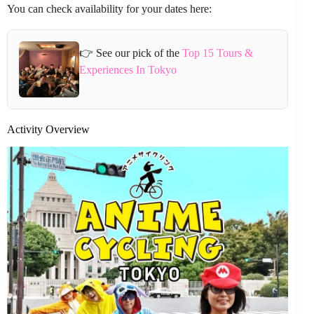
You can check availability for your dates here:
👉 See our pick of the
Top 15 Tours &
Experiences In Tokyo
Activity Overview