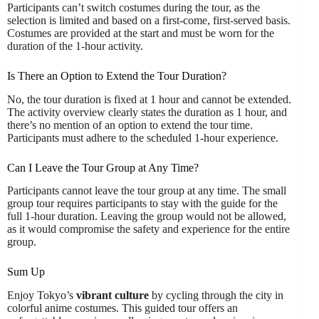
Participants can’t switch costumes during the tour, as the
selection is limited and based on a first-come, first-served basis.
Costumes are provided at the start and must be worn for the
duration of the 1-hour activity.
Is There an Option to Extend the Tour Duration?
No, the tour duration is fixed at 1 hour and cannot be extended.
The activity overview clearly states the duration as 1 hour, and
there’s no mention of an option to extend the tour time.
Participants must adhere to the scheduled 1-hour experience.
Can I Leave the Tour Group at Any Time?
Participants cannot leave the tour group at any time. The small
group tour requires participants to stay with the guide for the
full 1-hour duration. Leaving the group would not be allowed,
as it would compromise the safety and experience for the entire
group.
Sum Up
Enjoy Tokyo’s
vibrant culture
by cycling through the city in
colorful anime costumes. This guided tour offers an