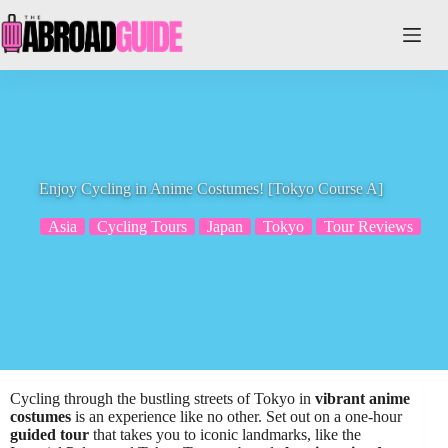
Skip
to
content
Enjoy Cycling in Anime Costumes! [Tokyo Course A]
Asia
Cycling Tours
Japan
Tokyo
Tour Reviews
Cycling through the bustling streets of Tokyo in
vibrant anime
costumes
is an experience like no other. Set out on a one-hour
guided tour
that takes you to iconic landmarks, like the