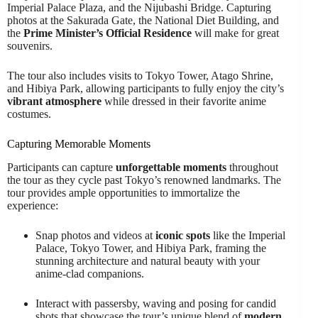
Imperial Palace Plaza, and the Nijubashi Bridge. Capturing
photos at the Sakurada Gate, the National Diet Building, and
the
Prime Minister’s Official Residence
will make for great
souvenirs.
The tour also includes visits to Tokyo Tower, Atago Shrine,
and Hibiya Park, allowing participants to fully enjoy the city’s
vibrant atmosphere
while dressed in their favorite anime
costumes.
Capturing Memorable Moments
Participants can capture
unforgettable moments
throughout
the tour as they cycle past Tokyo’s renowned landmarks. The
tour provides ample opportunities to immortalize the
experience:
Snap photos and videos at
iconic spots
like the Imperial
Palace, Tokyo Tower, and Hibiya Park, framing the
stunning architecture and natural beauty with your
anime-clad companions.
Interact with passersby, waving and posing for candid
shots that showcase the tour’s unique blend of
modern