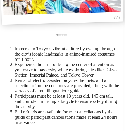
1 / 6
Immerse in Tokyo’s vibrant culture by cycling through
the city’s iconic landmarks in anime-inspired costumes
for 1 hour.
Experience the thrill of being the center of attention as
you wave to passersby while exploring sites like Tokyo
Station, Imperial Palace, and Tokyo Tower.
Rental of electric-assisted bicycles, helmets, and a
selection of anime costumes are provided, along with the
services of a multilingual tour guide.
Participants must be at least 13 years old, 145 cm tall,
and confident in riding a bicycle to ensure safety during
the activity.
Full refunds are available for tour cancellations by the
guide or participant cancellations made at least 24 hours
in advance.