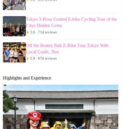
Tokyo 3-Hour Guided E-bike Cycling Tour of the
Citys Hidden Gems
★
5.0 · 714 reviews
Off the Beaten Path E-Bike Tour Tokyo With
Local Guide, 3hrs
★
5.0 · 670 reviews
Highlights and Experience