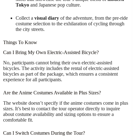
Tokyo
and Japanese pop culture.
Collect a
visual diary
of the adventure, from the pre-ride
costume selection to the exhilaration of cycling through
the city streets.
Things To Know
Can I Bring My Own Electric-Assisted Bicycle?
No, participants cannot bring their own electric-assisted
bicycles. The activity includes the rental of electric-assisted
bicycles as part of the package, which ensures a consistent
experience for all participants.
Are the Anime Costumes Available in Plus Sizes?
The website doesn’t specify if the anime costumes come in plus
sizes. It’s best to contact the tour operator directly to inquire
about costume availability and sizing options to ensure a
comfortable fit.
Can I Switch Costumes During the Tour?