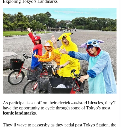
Exploring Tokyo’s Landmarks
As participants set off on their
electric-assisted bicycles
, they’ll
have the opportunity to cycle through some of Tokyo’s most
iconic landmarks
.
They’ll wave to passersby as they pedal past Tokyo Station, the