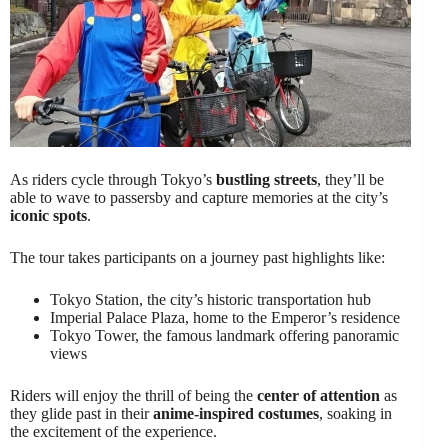
As riders cycle through Tokyo’s
bustling streets
, they’ll be
able to wave to passersby and capture memories at the city’s
iconic spots
.
The tour takes participants on a journey past highlights like:
Tokyo Station, the city’s historic transportation hub
Imperial Palace Plaza, home to the Emperor’s residence
Tokyo Tower, the famous landmark offering panoramic
views
Riders will enjoy the thrill of being the
center of attention
as
they glide past in their
anime-inspired costumes
, soaking in
the excitement of the experience.