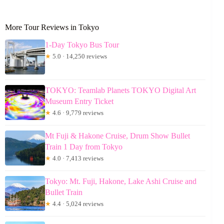
More Tour Reviews in Tokyo
1-Day Tokyo Bus Tour
★
5.0 · 14,250 reviews
TOKYO: Teamlab Planets TOKYO Digital Art
Museum Entry Ticket
★
4.6 · 9,779 reviews
Mt Fuji & Hakone Cruise, Drum Show Bullet
Train 1 Day from Tokyo
★
4.0 · 7,413 reviews
Tokyo: Mt. Fuji, Hakone, Lake Ashi Cruise and
Bullet Train
★
4.4 · 5,024 reviews