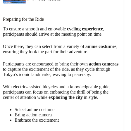
Preparing for the Ride
To ensure a smooth and enjoyable
cycling experience
,
participants should arrive at the meeting point on time.
Once there, they can select from a variety of
anime costumes
,
ensuring they look the part for their adventure.
Participants are encouraged to bring their own
action cameras
to capture the excitement of the ride, as they cycle through
Tokyo’s iconic landmarks, waving to passersby.
With electric-assisted bicycles and a knowledgeable guide,
participants can focus on embracing the thrill of being the
center of attention while
exploring the city
in style.
Select anime costume
Bring action camera
Embrace the excitement