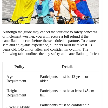
Although the guide may cancel the tour due to safety concerns
or inclement weather, you will receive a full refund if the
cancellation occurs before the scheduled departure. To ensure a
safe and enjoyable experience, all riders must be at least 13
years old, 145 cm or taller, and confident in cycling. The
following table outlines the key safety and cancellation policies:
Policy
Details
Age
Participants must be 13 years or
Requirement
older.
Height
Participants must be at least 145 cm
Requirement
tall.
Participants must be confident in
Cycling Ability