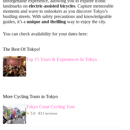
unforgettable experience, allowing you to explore iconic
landmarks on
electric-assisted bicycles
. Capture memorable
moments and wave to onlookers as you discover Tokyo’s
bustling streets. With safety precautions and knowledgeable
guides, it’s a
unique and thrilling
way to enjoy the city.
You can check availability for your dates here:
The Best Of Tokyo!
Top 15 Tours & Experiences In Tokyo
More Cycling Tours in Tokyo
Tokyo Great Cycling Tour
★
5.0 · 811 reviews