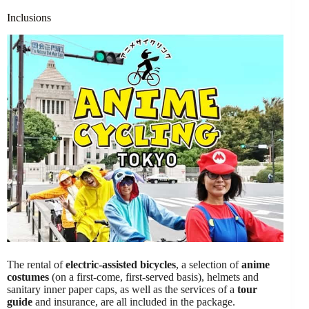
Inclusions
The rental of
electric-assisted bicycles
, a selection of
anime
costumes
(on a first-come, first-served basis), helmets and
sanitary inner paper caps, as well as the services of a
tour
guide
and insurance, are all included in the package.