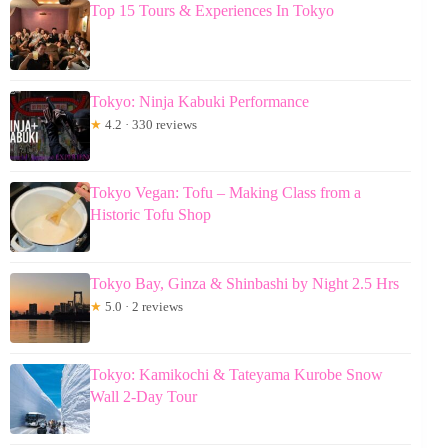
Top 15 Tours & Experiences In Tokyo
Tokyo: Ninja Kabuki Performance
★
4.2 · 330 reviews
Tokyo Vegan: Tofu – Making Class from a
Historic Tofu Shop
Tokyo Bay, Ginza & Shinbashi by Night 2.5 Hrs
★
5.0 · 2 reviews
Tokyo: Kamikochi & Tateyama Kurobe Snow
Wall 2-Day Tour