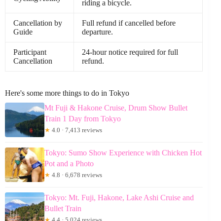
riding a bicycle.
Cancellation by
Full refund if cancelled before
Guide
departure.
Participant
24-hour notice required for full
Cancellation
refund.
Here's some more things to do in Tokyo
Mt Fuji & Hakone Cruise, Drum Show Bullet
Train 1 Day from Tokyo
★
4.0 · 7,413 reviews
Tokyo: Sumo Show Experience with Chicken Hot
Pot and a Photo
★
4.8 · 6,678 reviews
Tokyo: Mt. Fuji, Hakone, Lake Ashi Cruise and
Bullet Train
★
4.4 · 5,024 reviews