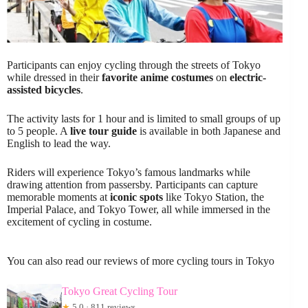
Participants can enjoy cycling through the streets of Tokyo
while dressed in their
favorite anime costumes
on
electric-
assisted bicycles
.
The activity lasts for 1 hour and is limited to small groups of up
to 5 people. A
live tour guide
is available in both Japanese and
English to lead the way.
Riders will experience Tokyo’s famous landmarks while
drawing attention from passersby. Participants can capture
memorable moments at
iconic spots
like Tokyo Station, the
Imperial Palace, and Tokyo Tower, all while immersed in the
excitement of cycling in costume.
You can also read our reviews of more cycling tours in Tokyo
Tokyo Great Cycling Tour
★
5.0 · 811 reviews