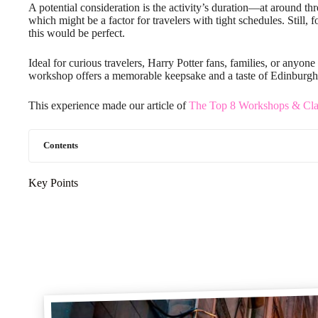
A potential consideration is the activity’s duration—at around thr
which might be a factor for travelers with tight schedules. Still
this would be perfect.
Ideal for curious travelers, Harry Potter fans, families, or anyone 
workshop offers a memorable keepsake and a taste of Edinburgh’
This experience made our article of
The Top 8 Workshops & Cla
Contents
Key Points