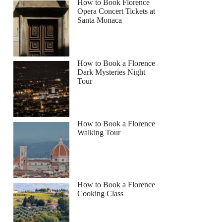
How to Book Florence
Opera Concert Tickets at
Santa Monaca
How to Book a Florence
Dark Mysteries Night
Tour
How to Book a Florence
Walking Tour
How to Book a Florence
Cooking Class