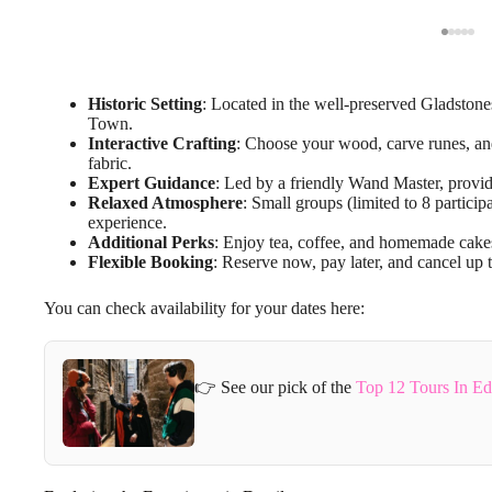
Historic Setting
: Located in the well-preserved Gladston
Town.
Interactive Crafting
: Choose your wood, carve runes, an
fabric.
Expert Guidance
: Led by a friendly Wand Master, provid
Relaxed Atmosphere
: Small groups (limited to 8 partici
experience.
Additional Perks
: Enjoy tea, coffee, and homemade cakes
Flexible Booking
: Reserve now, pay later, and cancel up t
You can check availability for your dates here:
👉 See our pick of the
Top 12 Tours In E