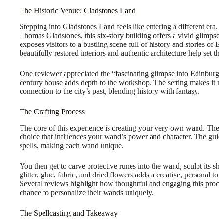
The Historic Venue: Gladstones Land
Stepping into Gladstones Land feels like entering a different er
Thomas Gladstones, this six-story building offers a vivid glimpse
exposes visitors to a bustling scene full of history and stories 
beautifully restored interiors and authentic architecture help set t
One reviewer appreciated the “fascinating glimpse into Edinburgh
century house adds depth to the workshop. The setting makes it mo
connection to the city’s past, blending history with fantasy.
The Crafting Process
The core of this experience is creating your very own wand. Th
choice that influences your wand’s power and character. The gui
spells, making each wand unique.
You then get to carve protective runes into the wand, sculpt its s
glitter, glue, fabric, and dried flowers adds a creative, personal 
Several reviews highlight how thoughtful and engaging this proce
chance to personalize their wands uniquely.
The Spellcasting and Takeaway