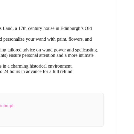
es Land, a 17th-century house in Edinburgh’s Old
d personalize your wand with paint, flowers, and
ing tailored advice on wand power and spellcasting.
pants) ensure personal attention and a more intimate
 in a charming historical environment.
o 24 hours in advance for a full refund.
dinburgh