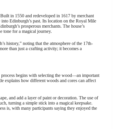
a. Built in 1550 and redeveloped in 1617 by merchant
 into Edinburgh’s past. Its location on the Royal Mile
of Edinburgh’s prosperous merchants. The house’s
he tone for a magical journey.
’s history,” noting that the atmosphere of the 17th-
re than just a crafting activity; it becomes a
e process begins with selecting the wood—an important
de explains how different woods and cores can affect
hape, and add a layer of paint or decoration. The use of
touch, turning a simple stick into a magical keepsake.
ss is, with many participants saying they enjoyed the