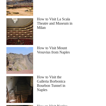
How to Visit La Scala
Theatre and Museum in
Milan
How to Visit Mount
Vesuvius from Naples
How to Visit the
Galleria Borbonica
Bourbon Tunnel in
Naples