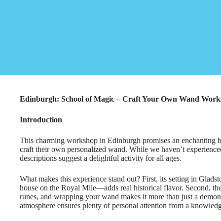
Edinburgh: School of Magic – Craft Your Own Wand Wor
Introduction
This charming workshop in Edinburgh promises an enchanting blen
craft their own personalized wand. While we haven’t experienced 
descriptions suggest a delightful activity for all ages.
What makes this experience stand out? First, its setting in Gla
house on the Royal Mile—adds real historical flavor. Second, th
runes, and wrapping your wand makes it more than just a demons
atmosphere ensures plenty of personal attention from a knowled