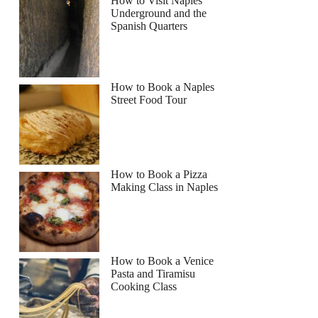
How to Visit Naples
Underground and the
Spanish Quarters
How to Book a Naples
Street Food Tour
How to Book a Pizza
Making Class in Naples
How to Book a Venice
Pasta and Tiramisu
Cooking Class