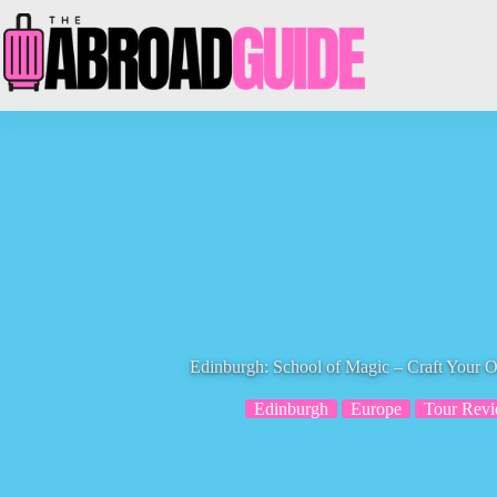
Skip
to
content
Edinburgh: School of Magic – Craft You
Edinburgh
Europe
Tour Rev