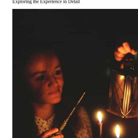
Exploring the Experience in Detail