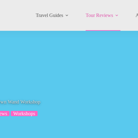
Travel Guides
Tour Reviews
A
r Own Wand Workshop
iews
Workshops