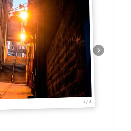
1 / 5