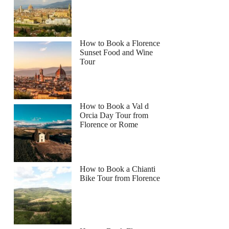
How to Book a Florence
Sunset Food and Wine
Tour
How to Book a Val d
Orcia Day Tour from
Florence or Rome
How to Book a Chianti
Bike Tour from Florence