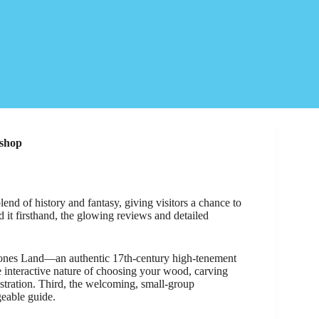
kshop
d of history and fantasy, giving visitors a chance to
it firsthand, the glowing reviews and detailed
dstones Land—an authentic 17th-century high-tenement
e interactive nature of choosing your wood, carving
tration. Third, the welcoming, small-group
geable guide.