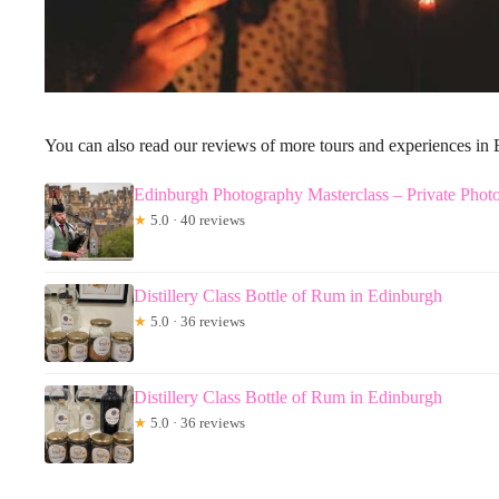
You can also read our reviews of more tours and experiences in
Edinburgh Photography Masterclass – Private Phot
★
5.0 · 40 reviews
Distillery Class Bottle of Rum in Edinburgh
★
5.0 · 36 reviews
Distillery Class Bottle of Rum in Edinburgh
★
5.0 · 36 reviews