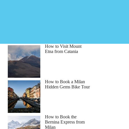
How to Visit Mount
Etna from Catania
How to Book a Milan
Hidden Gems Bike Tour
How to Book the
Bernina Express from
Milan