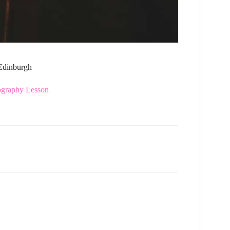
 Edinburgh
ography Lesson