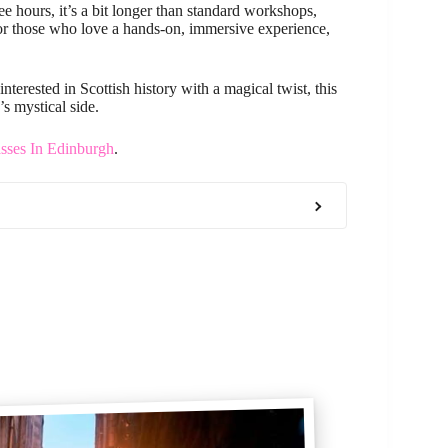
ee hours, it’s a bit longer than standard workshops,
, for those who love a hands-on, immersive experience,
interested in Scottish history with a magical twist, this
s mystical side.
sses In Edinburgh
.