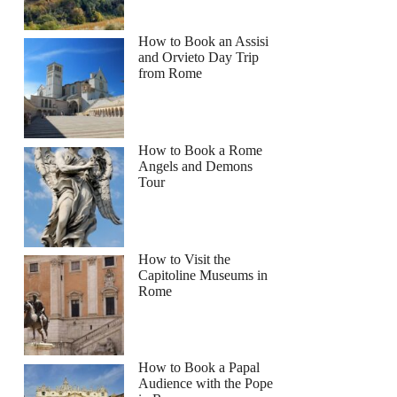
How to Book an Assisi
and Orvieto Day Trip
from Rome
How to Book a Rome
Angels and Demons
Tour
How to Visit the
Capitoline Museums in
Rome
How to Book a Papal
Audience with the Pope