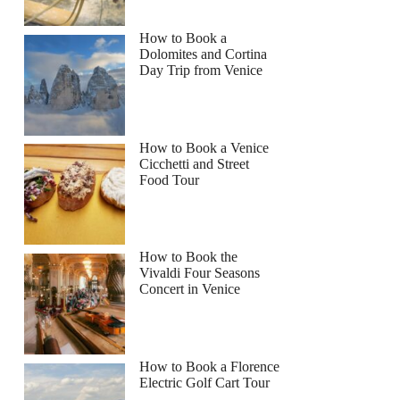
How to Book a
Dolomites and Cortina
Day Trip from Venice
How to Book a Venice
Cicchetti and Street
Food Tour
How to Book the
Vivaldi Four Seasons
Concert in Venice
How to Book a Florence
Electric Golf Cart Tour