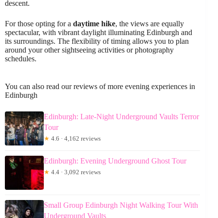
descent.
For those opting for a
daytime hike
, the views are equally
spectacular, with vibrant daylight illuminating Edinburgh and
its surroundings. The flexibility of timing allows you to plan
around your other sightseeing activities or photography
schedules.
You can also read our reviews of more evening experiences in
Edinburgh
Edinburgh: Late-Night Underground Vaults Terror
Tour
★
4.6 · 4,162 reviews
Edinburgh: Evening Underground Ghost Tour
★
4.4 · 3,092 reviews
Small Group Edinburgh Night Walking Tour With
Underground Vaults