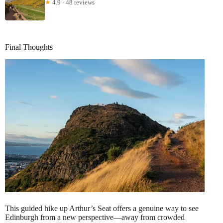
★
4.9 · 48 reviews
Final Thoughts
This guided hike up Arthur’s Seat offers a genuine way to see
Edinburgh from a new perspective—away from crowded