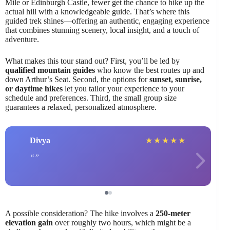
Mile or Edinburgh Castle, fewer get the chance to hike up the
actual hill with a knowledgeable guide. That’s where this
guided trek shines—offering an authentic, engaging experience
that combines stunning scenery, local insight, and a touch of
adventure.
What makes this tour stand out? First, you’ll be led by
qualified mountain guides
who know the best routes up and
down Arthur’s Seat. Second, the options for
sunset, sunrise,
or daytime hikes
let you tailor your experience to your
schedule and preferences. Third, the small group size
guarantees a relaxed, personalized atmosphere.
Divya
★
★
★
★
★
A possible consideration? The hike involves a
250-meter
elevation gain
over roughly two hours, which might be a