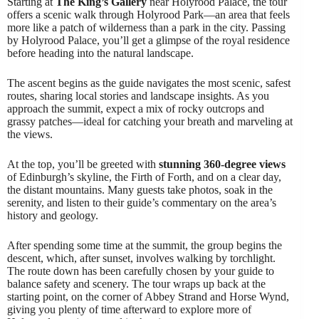
Starting at
The King’s Gallery
near Holyrood Palace, the tour
offers a scenic walk through Holyrood Park—an area that feels
more like a patch of wilderness than a park in the city. Passing
by Holyrood Palace, you’ll get a glimpse of the royal residence
before heading into the natural landscape.
The ascent begins as the guide navigates the most scenic, safest
routes, sharing local stories and landscape insights. As you
approach the summit, expect a mix of rocky outcrops and
grassy patches—ideal for catching your breath and marveling at
the views.
At the top, you’ll be greeted with
stunning 360-degree views
of Edinburgh’s skyline, the Firth of Forth, and on a clear day,
the distant mountains. Many guests take photos, soak in the
serenity, and listen to their guide’s commentary on the area’s
history and geology.
After spending some time at the summit, the group begins the
descent, which, after sunset, involves walking by torchlight.
The route down has been carefully chosen by your guide to
balance safety and scenery. The tour wraps up back at the
starting point, on the corner of Abbey Strand and Horse Wynd,
giving you plenty of time afterward to explore more of