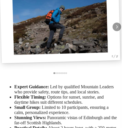
1 / 8
Expert Guidance:
Led by qualified Mountain Leaders
who provide safety, route tips, and local stories.
Flexible Timing:
Options for sunset, sunrise, and
daytime hikes suit different schedules.
Small Group:
Limited to 10 participants, ensuring a
calm, personalized experience.
Stunning Views:
Panoramic vistas of Edinburgh and the
far-off Scottish Highlands.
Practical Details:
About 2 hours long, with a 250-meter