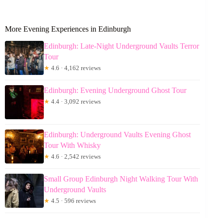
More Evening Experiences in Edinburgh
Edinburgh: Late-Night Underground Vaults Terror
Tour
★
4.6 · 4,162 reviews
Edinburgh: Evening Underground Ghost Tour
★
4.4 · 3,092 reviews
Edinburgh: Underground Vaults Evening Ghost
Tour With Whisky
★
4.6 · 2,542 reviews
Small Group Edinburgh Night Walking Tour With
Underground Vaults
★
4.5 · 596 reviews