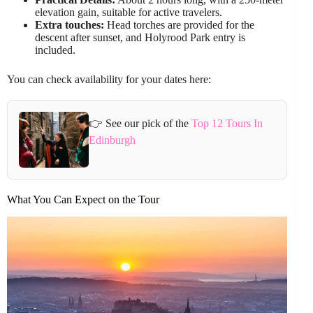
elevation gain, suitable for active travelers.
Extra touches:
Head torches are provided for the
descent after sunset, and Holyrood Park entry is
included.
You can check availability for your dates here:
👉 See our pick of the
Top 12 Tours In
Edinburgh
What You Can Expect on the Tour