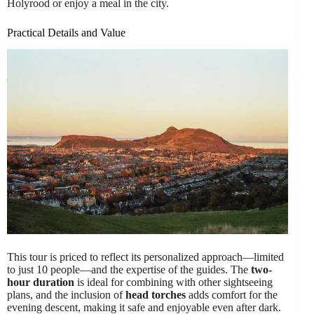
Holyrood or enjoy a meal in the city.
Practical Details and Value
This tour is priced to reflect its personalized approach—limited
to just 10 people—and the expertise of the guides. The
two-
hour duration
is ideal for combining with other sightseeing
plans, and the inclusion of
head torches
adds comfort for the
evening descent, making it safe and enjoyable even after dark.