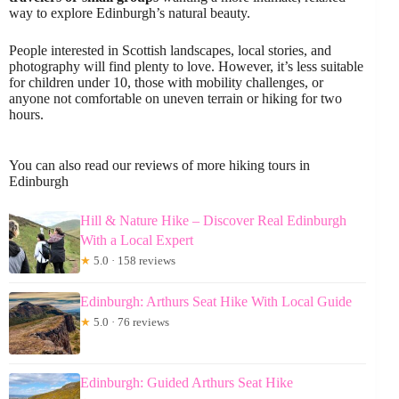
way to explore Edinburgh’s natural beauty.
People interested in Scottish landscapes, local stories, and
photography will find plenty to love. However, it’s less suitable
for children under 10, those with mobility challenges, or
anyone not comfortable on uneven terrain or hiking for two
hours.
You can also read our reviews of more hiking tours in
Edinburgh
Hill & Nature Hike – Discover Real Edinburgh
With a Local Expert
★
5.0 · 158 reviews
Edinburgh: Arthurs Seat Hike With Local Guide
★
5.0 · 76 reviews
Edinburgh: Guided Arthurs Seat Hike