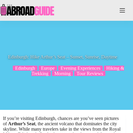
Skip
to
content
Edinburgh: Hike Arthur’s Seat – Sunset, Sunrise, Daytime
Edinburgh
Europe
Evening Experiences
Hiking &
Trekking
Morning
Tour Reviews
If you’re visiting Edinburgh, chances are you’ve seen pictures
of
Arthur’s Seat
, the ancient volcano that dominates the city
skyline. While many travelers take in the views from the Royal