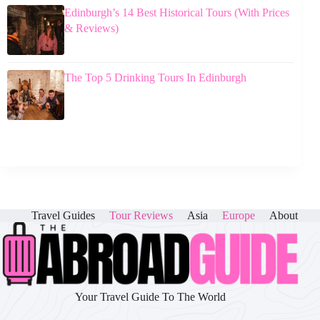
Edinburgh’s 14 Best Historical Tours (With Prices
& Reviews)
The Top 5 Drinking Tours In Edinburgh
Travel Guides
Tour Reviews
Asia
Europe
About
Your Travel Guide To The World