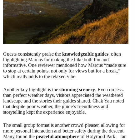
Guests consistently praise the
knowledgeable guides
, often
highlighting Marcus for making the hike both fun and
informative. One reviewer mentioned how Marcus “made sure
to stop at certain points, not only for views but for a break,”
which really adds to the relaxed vibe.
Another key highlight is the
stunning scenery
. Even on less-
than-perfect weather days, visitors appreciated the weathered
landscape and the stories their guides shared. Chak Yau noted
that despite poor weather, the guide’s friendliness and
storytelling kept the experience enjoyable.
The small group format is another crowd-pleaser, allowing for
more personal interaction and better safety during the descent.
Many found the
peaceful atmosphere
of Holyrood Park—far