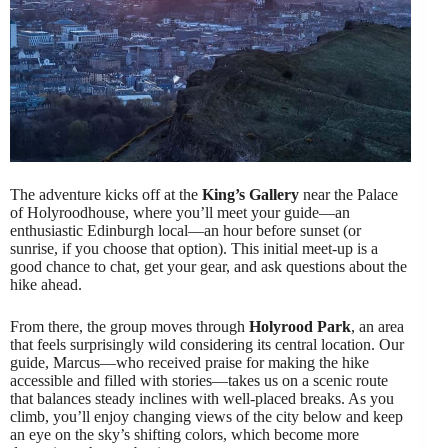
The adventure kicks off at the
King’s Gallery
near the Palace
of Holyroodhouse, where you’ll meet your guide—an
enthusiastic Edinburgh local—an hour before sunset (or
sunrise, if you choose that option). This initial meet-up is a
good chance to chat, get your gear, and ask questions about the
hike ahead.
From there, the group moves through
Holyrood Park
, an area
that feels surprisingly wild considering its central location. Our
guide, Marcus—who received praise for making the hike
accessible and filled with stories—takes us on a scenic route
that balances steady inclines with well-placed breaks. As you
climb, you’ll enjoy changing views of the city below and keep
an eye on the sky’s shifting colors, which become more