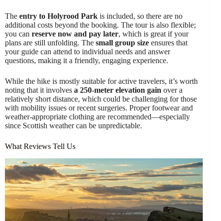
The
entry to Holyrood Park
is included, so there are no
additional costs beyond the booking. The tour is also flexible;
you can
reserve now and pay later
, which is great if your
plans are still unfolding. The
small group size
ensures that
your guide can attend to individual needs and answer
questions, making it a friendly, engaging experience.
While the hike is mostly suitable for active travelers, it’s worth
noting that it involves
a 250-meter elevation gain
over a
relatively short distance, which could be challenging for those
with mobility issues or recent surgeries. Proper footwear and
weather-appropriate clothing are recommended—especially
since Scottish weather can be unpredictable.
What Reviews Tell Us