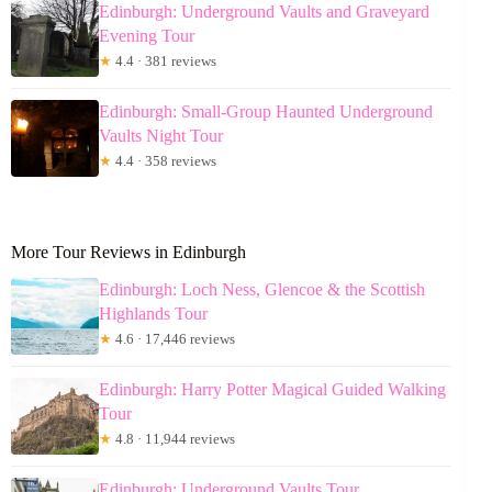
Edinburgh: Underground Vaults and Graveyard
Evening Tour
★
4.4 · 381 reviews
Edinburgh: Small-Group Haunted Underground
Vaults Night Tour
★
4.4 · 358 reviews
More Tour Reviews in Edinburgh
Edinburgh: Loch Ness, Glencoe & the Scottish
Highlands Tour
★
4.6 · 17,446 reviews
Edinburgh: Harry Potter Magical Guided Walking
Tour
★
4.8 · 11,944 reviews
Edinburgh: Underground Vaults Tour