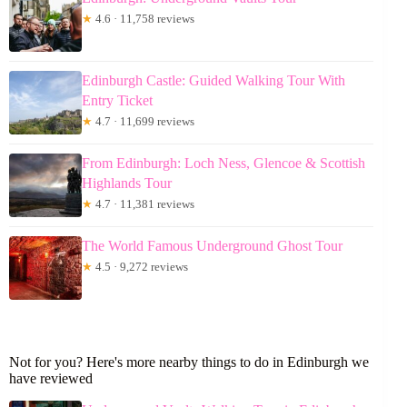
★
4.6 · 11,758 reviews
Edinburgh Castle: Guided Walking Tour With
Entry Ticket
★
4.7 · 11,699 reviews
From Edinburgh: Loch Ness, Glencoe & Scottish
Highlands Tour
★
4.7 · 11,381 reviews
The World Famous Underground Ghost Tour
★
4.5 · 9,272 reviews
Not for you? Here's more nearby things to do in Edinburgh we
have reviewed