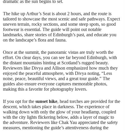
dramatic as the sun begins to set.
The hike up Arthur’s Seat is about 2 hours, and the route is
tailored to showcase the most scenic and safe pathways. Expect
uneven terrain, rocky sections, and some steep spots, so good
footwear is essential. The guide will point out notable
landmarks, share stories of Edinburgh’s past, and educate you
on the landscape’s flora and fauna.
Once at the summit, the panoramic vistas are truly worth the
effort. On clear days, you can see far beyond Edinburgh, with
the distant mountains hinting at Scotland’s rugged beauty.
Reviewers like Divya and Allison emphasized how much they
enjoyed the peaceful atmosphere, with Divya noting, “Less
noise, peace, beautiful views, and a great tour guide.” The
guides also ensure everyone captures memorable photos,
making this a favorite for photography lovers.
If you opt for the
sunset hike
, head torches are provided for the
descent, which takes place in darkness. The experience of
walking down with only the glow of your headlamp, coupled
with the city lights flickering below, adds a layer of magic to
the adventure. Reviewers like Chak Yau appreciated the safety
measures, mentioning the guide’s attentiveness during the