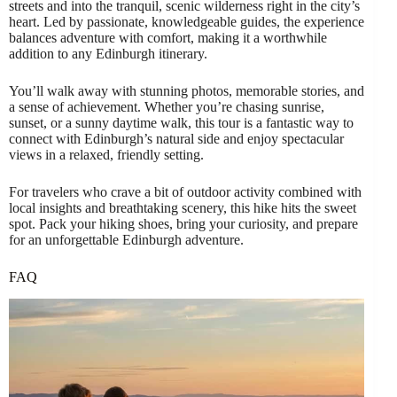
streets and into the tranquil, scenic wilderness right in the city’s
heart. Led by passionate, knowledgeable guides, the experience
balances adventure with comfort, making it a worthwhile
addition to any Edinburgh itinerary.
You’ll walk away with stunning photos, memorable stories, and
a sense of achievement. Whether you’re chasing sunrise,
sunset, or a sunny daytime walk, this tour is a fantastic way to
connect with Edinburgh’s natural side and enjoy spectacular
views in a relaxed, friendly setting.
For travelers who crave a bit of outdoor activity combined with
local insights and breathtaking scenery, this hike hits the sweet
spot. Pack your hiking shoes, bring your curiosity, and prepare
for an unforgettable Edinburgh adventure.
FAQ