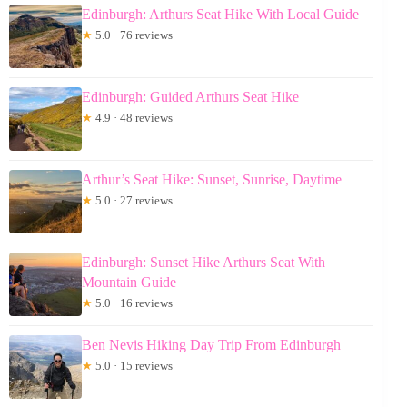
Edinburgh: Arthurs Seat Hike With Local Guide
★
5.0 · 76 reviews
Edinburgh: Guided Arthurs Seat Hike
★
4.9 · 48 reviews
Arthur’s Seat Hike: Sunset, Sunrise, Daytime
★
5.0 · 27 reviews
Edinburgh: Sunset Hike Arthurs Seat With
Mountain Guide
★
5.0 · 16 reviews
Ben Nevis Hiking Day Trip From Edinburgh
★
5.0 · 15 reviews