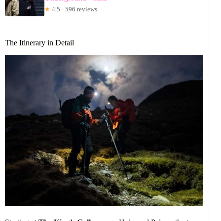
★
4.5 · 596 reviews
The Itinerary in Detail