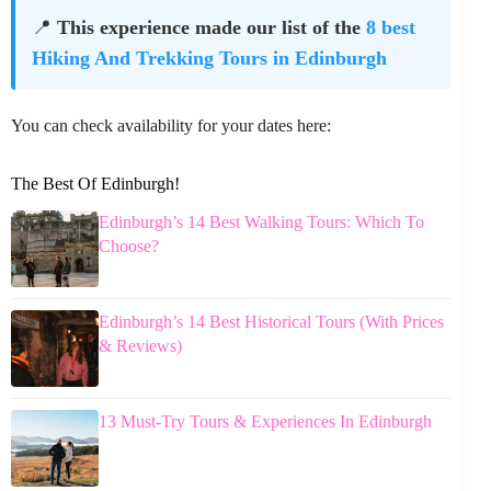
📍
This experience made our list of the
8 best
Hiking And Trekking Tours in Edinburgh
You can check availability for your dates here:
The Best Of Edinburgh!
Edinburgh’s 14 Best Walking Tours: Which To
Choose?
Edinburgh’s 14 Best Historical Tours (With Prices
& Reviews)
13 Must-Try Tours & Experiences In Edinburgh