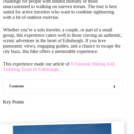
challenge for people with limited mobility or those
unaccustomed to walking on uneven terrain. The tour is best
suited for active travelers who want to combine sightseeing
with a bit of outdoor exercise.
Whether you’re a solo traveler, a couple, or part of a small
group, this experience caters well to those craving an authentic,
scenic adventure in the heart of Edinburgh. If you love
panoramic views, engaging guides, and a chance to escape the
city buzz, this hike offers a memorable experience.
This experience made our article of
8 Fantastic Hiking And
Trekking Tours In Edinburgh
.
Contents
Key Points