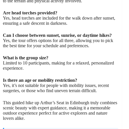
to the terrain and physical activity involved.
Are head torches provided?
Yes, head torches are included for the walk down after sunset,
ensuring a safe descent in darkness.
Can I choose between sunset, sunrise, or daytime hikes?
Yes, the tour offers options for all three, allowing you to pick
the best time for your schedule and preferences.
What is the group size?
Limited to 10 participants, making for a relaxed, personalized
experience.
Is there an age or mobility restriction?
Yes, it’s not suitable for people with mobility issues, recent
surgeries, or those who find uneven terrain difficult.
This guided hike up Arthur’s Seat in Edinburgh truly combines
scenic beauty with expert guidance, making it a memorable
outdoor experience perfect for active explorers and nature
lovers alike.