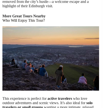
removed from the city’s hustle—a welcome escape and a
highlight of their Edinburgh visit.
More Great Tours Nearby
Who Will Enjoy This Tour?
This experience is perfect for
active travelers
who love
outdoor adventures and scenic views. It’s also ideal for
solo
travelers or small groups
wanting a more intimate, relaxed