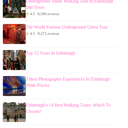
Underground Vaults Walking Tour in Edinburgh
Old Town
★
4.5 · 8,506 reviews
The World Famous Underground Ghost Tour
★
4.5 · 9,272 reviews
Top 12 Tours In Edinburgh
3 Best Photography Experiences In Edinburgh
(With Prices)
Edinburgh’s 14 Best Walking Tours: Which To
Choose?