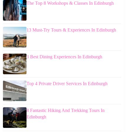
The Top 8 Workshops & Classes In Edinburgh
13 Must-Try Tours & Experiences In Edinburgh
3 Best Dining Experiences In Edinburgh
Top 4 Private Driver Services In Edinburgh
8 Fantastic Hiking And Trekking Tours In
Edinburgh