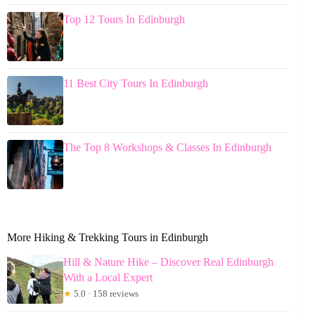
Top 12 Tours In Edinburgh
11 Best City Tours In Edinburgh
The Top 8 Workshops & Classes In Edinburgh
More Hiking & Trekking Tours in Edinburgh
Hill & Nature Hike – Discover Real Edinburgh
With a Local Expert
★
5.0 · 158 reviews