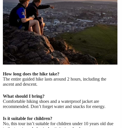
How long does the hike take?
The entire guided hike lasts around 2 hours, including the
ascent and descent.
What should I bring?
Comfortable hiking shoes and a waterproof jacket are
recommended. Don’t forget water and snacks for energy.
Is it suitable for children?
No, this tour isn’t suitable for children under 10 years old due