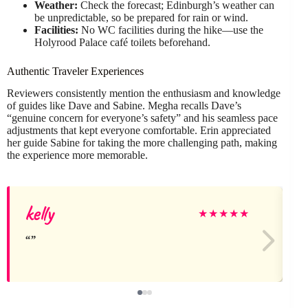
Weather:
Check the forecast; Edinburgh’s weather can
be unpredictable, so be prepared for rain or wind.
Facilities:
No WC facilities during the hike—use the
Holyrood Palace café toilets beforehand.
Authentic Traveler Experiences
Reviewers consistently mention the enthusiasm and knowledge
of guides like Dave and Sabine. Megha recalls Dave’s
“genuine concern for everyone’s safety” and his seamless pace
adjustments that kept everyone comfortable. Erin appreciated
her guide Sabine for taking the more challenging path, making
the experience more memorable.
kelly
★
★
★
★
★