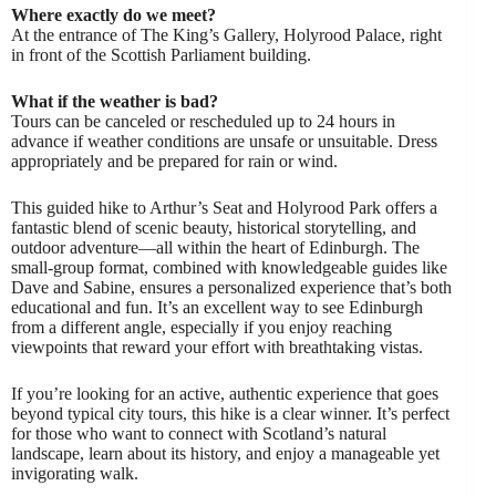
Where exactly do we meet?
At the entrance of The King’s Gallery, Holyrood Palace, right
in front of the Scottish Parliament building.
What if the weather is bad?
Tours can be canceled or rescheduled up to 24 hours in
advance if weather conditions are unsafe or unsuitable. Dress
appropriately and be prepared for rain or wind.
This guided hike to Arthur’s Seat and Holyrood Park offers a
fantastic blend of scenic beauty, historical storytelling, and
outdoor adventure—all within the heart of Edinburgh. The
small-group format, combined with knowledgeable guides like
Dave and Sabine, ensures a personalized experience that’s both
educational and fun. It’s an excellent way to see Edinburgh
from a different angle, especially if you enjoy reaching
viewpoints that reward your effort with breathtaking vistas.
If you’re looking for an active, authentic experience that goes
beyond typical city tours, this hike is a clear winner. It’s perfect
for those who want to connect with Scotland’s natural
landscape, learn about its history, and enjoy a manageable yet
invigorating walk.