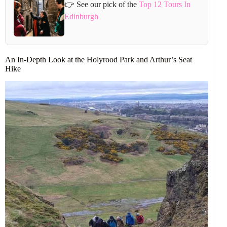
👉 See our pick of the
Top 12 Tours In
Edinburgh
An In-Depth Look at the Holyrood Park and Arthur’s Seat
Hike