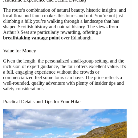
The route’s combination of natural beauty, historic insights, and
local flora and fauna makes this tour stand out. You’re not just
climbing a hill; you’re walking through a landscape that has
shaped Scottish history and natural history. The views from
Arthur’s Seat are particularly rewarding, offering a
breathtaking vantage point
over Edinburgh.
Value for Money
Given the length, the personalized small-group setting, and the
inclusion of expert guidance, the tour offers excellent value. It’s
a full, engaging experience without the crowds or
commercialized feel some tours can have. The price reflects a
well-rounded, quality adventure with plenty of insider tips and
safety considerations.
Practical Details and Tips for Your Hike