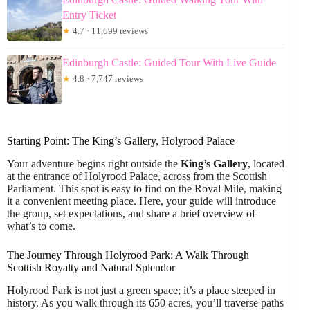
Entry Ticket
★
4.7 · 11,699 reviews
Edinburgh Castle: Guided Tour With Live Guide
★
4.8 · 7,747 reviews
Starting Point: The King’s Gallery, Holyrood Palace
Your adventure begins right outside the
King’s Gallery
, located
at the entrance of Holyrood Palace, across from the Scottish
Parliament. This spot is easy to find on the Royal Mile, making
it a convenient meeting place. Here, your guide will introduce
the group, set expectations, and share a brief overview of
what’s to come.
The Journey Through Holyrood Park: A Walk Through
Scottish Royalty and Natural Splendor
Holyrood Park is not just a green space; it’s a place steeped in
history. As you walk through its 650 acres, you’ll traverse paths