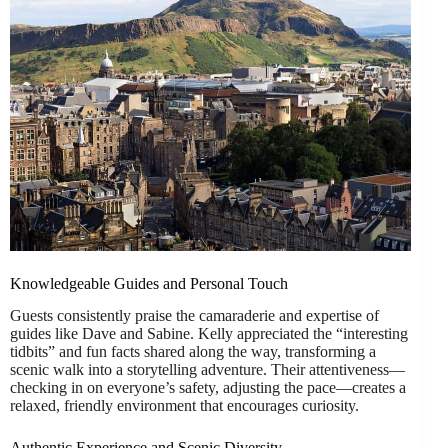
Knowledgeable Guides and Personal Touch
Guests consistently praise the camaraderie and expertise of
guides like Dave and Sabine. Kelly appreciated the “interesting
tidbits” and fun facts shared along the way, transforming a
scenic walk into a storytelling adventure. Their attentiveness—
checking in on everyone’s safety, adjusting the pace—creates a
relaxed, friendly environment that encourages curiosity.
Authentic Experience and Scenic Diversity