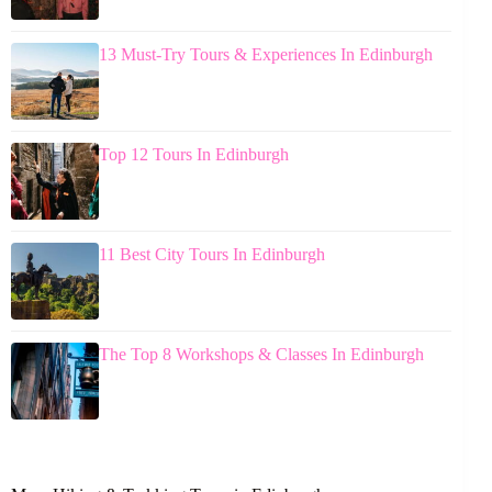
13 Must-Try Tours & Experiences In Edinburgh
Top 12 Tours In Edinburgh
11 Best City Tours In Edinburgh
The Top 8 Workshops & Classes In Edinburgh