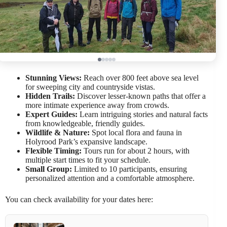
Stunning Views:
Reach over 800 feet above sea level
for sweeping city and countryside vistas.
Hidden Trails:
Discover lesser-known paths that offer a
more intimate experience away from crowds.
Expert Guides:
Learn intriguing stories and natural facts
from knowledgeable, friendly guides.
Wildlife & Nature:
Spot local flora and fauna in
Holyrood Park’s expansive landscape.
Flexible Timing:
Tours run for about 2 hours, with
multiple start times to fit your schedule.
Small Group:
Limited to 10 participants, ensuring
personalized attention and a comfortable atmosphere.
You can check availability for your dates here: