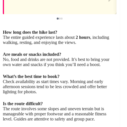
How long does the hike last?
The entire guided experience lasts about
2 hours
, including
walking, resting, and enjoying the views.
Are meals or snacks included?
No, food and drinks are not provided. It’s best to bring your
own water and snacks if you think you’ll need a boost.
What’s the best time to book?
Check availability as start times vary. Morning and early
afternoon sessions tend to be less crowded and offer better
lighting for photos.
Is the route difficult?
The route involves some slopes and uneven terrain but is
manageable with proper footwear and a reasonable fitness
level. Guides are attentive to safety and group pace.