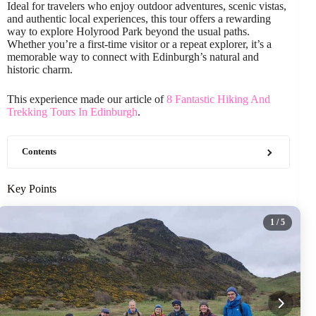
Ideal for travelers who enjoy outdoor adventures, scenic vistas,
and authentic local experiences, this tour offers a rewarding
way to explore Holyrood Park beyond the usual paths.
Whether you’re a first-time visitor or a repeat explorer, it’s a
memorable way to connect with Edinburgh’s natural and
historic charm.
This experience made our article of
8 Fantastic Hiking And
Trekking Tours In Edinburgh
.
Contents
Key Points
1
/ 5