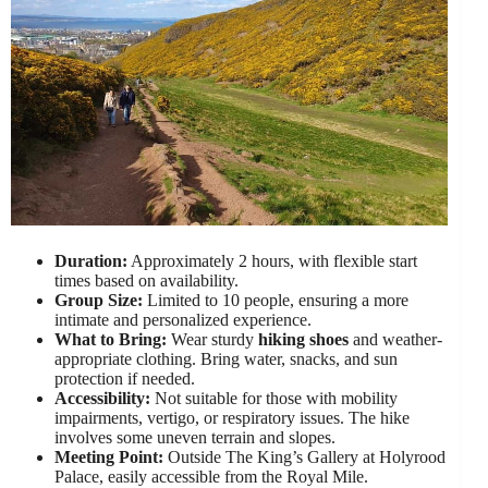
Duration:
Approximately 2 hours, with flexible start
times based on availability.
Group Size:
Limited to 10 people, ensuring a more
intimate and personalized experience.
What to Bring:
Wear sturdy
hiking shoes
and weather-
appropriate clothing. Bring water, snacks, and sun
protection if needed.
Accessibility:
Not suitable for those with mobility
impairments, vertigo, or respiratory issues. The hike
involves some uneven terrain and slopes.
Meeting Point:
Outside The King’s Gallery at Holyrood
Palace, easily accessible from the Royal Mile.