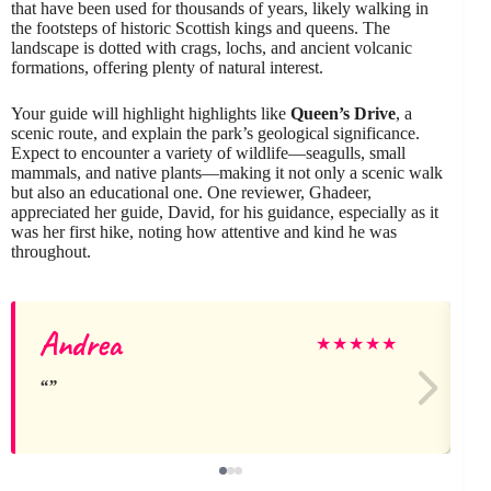
that have been used for thousands of years, likely walking in
the footsteps of historic Scottish kings and queens. The
landscape is dotted with crags, lochs, and ancient volcanic
formations, offering plenty of natural interest.
Your guide will highlight highlights like
Queen’s Drive
, a
scenic route, and explain the park’s geological significance.
Expect to encounter a variety of wildlife—seagulls, small
mammals, and native plants—making it not only a scenic walk
but also an educational one. One reviewer, Ghadeer,
appreciated her guide, David, for his guidance, especially as it
was her first hike, noting how attentive and kind he was
throughout.
Andrea
★
★
★
★
★