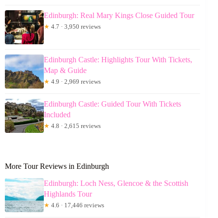
Edinburgh: Real Mary Kings Close Guided Tour
★
4.7 · 3,950 reviews
Edinburgh Castle: Highlights Tour With Tickets,
Map & Guide
★
4.9 · 2,969 reviews
Edinburgh Castle: Guided Tour With Tickets
Included
★
4.8 · 2,615 reviews
More Tour Reviews in Edinburgh
Edinburgh: Loch Ness, Glencoe & the Scottish
Highlands Tour
★
4.6 · 17,446 reviews