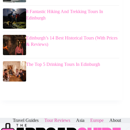
8 Fantastic Hiking And Trekking Tours In
Edinburgh
Edinburgh’s 14 Best Historical Tours (With Prices
& Reviews)
The Top 5 Drinking Tours In Edinburgh
Travel Guides
Tour Reviews
Asia
Europe
About