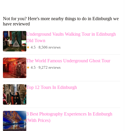
Not for you? Here's more nearby things to do in Edinburgh we
have reviewed
Underground Vaults Walking Tour in Edinburgh
Old Town
★
4.5 · 8,506 reviews
The World Famous Underground Ghost Tour
★
4.5 · 9,272 reviews
Top 12 Tours In Edinburgh
3 Best Photography Experiences In Edinburgh
(With Prices)