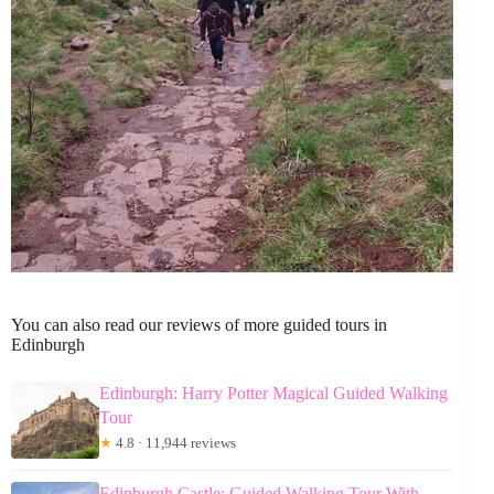
You can also read our reviews of more guided tours in
Edinburgh
Edinburgh: Harry Potter Magical Guided Walking
Tour
★
4.8 · 11,944 reviews
Edinburgh Castle: Guided Walking Tour With