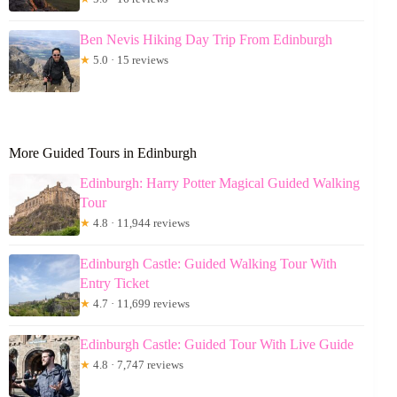
Ben Nevis Hiking Day Trip From Edinburgh
★
5.0 · 15 reviews
More Guided Tours in Edinburgh
Edinburgh: Harry Potter Magical Guided Walking
Tour
★
4.8 · 11,944 reviews
Edinburgh Castle: Guided Walking Tour With
Entry Ticket
★
4.7 · 11,699 reviews
Edinburgh Castle: Guided Tour With Live Guide
★
4.8 · 7,747 reviews