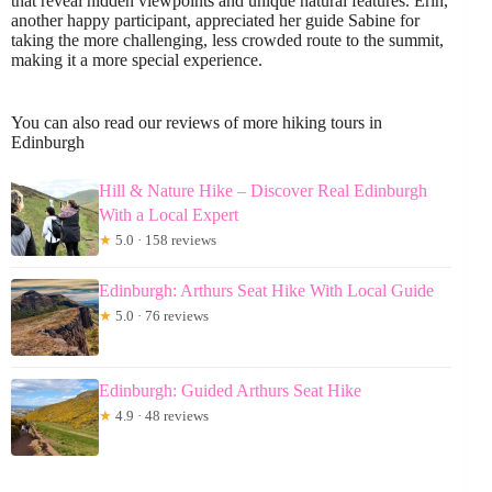
that reveal hidden viewpoints and unique natural features. Erin,
another happy participant, appreciated her guide Sabine for
taking the more challenging, less crowded route to the summit,
making it a more special experience.
You can also read our reviews of more hiking tours in
Edinburgh
Hill & Nature Hike – Discover Real Edinburgh
With a Local Expert
★
5.0 · 158 reviews
Edinburgh: Arthurs Seat Hike With Local Guide
★
5.0 · 76 reviews
Edinburgh: Guided Arthurs Seat Hike
★
4.9 · 48 reviews