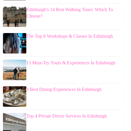
Edinburgh’s 14 Best Walking Tours: Which To
Choose?
The Top 8 Workshops & Classes In Edinburgh
13 Must-Try Tours & Experiences In Edinburgh
3 Best Dining Experiences In Edinburgh
Top 4 Private Driver Services In Edinburgh