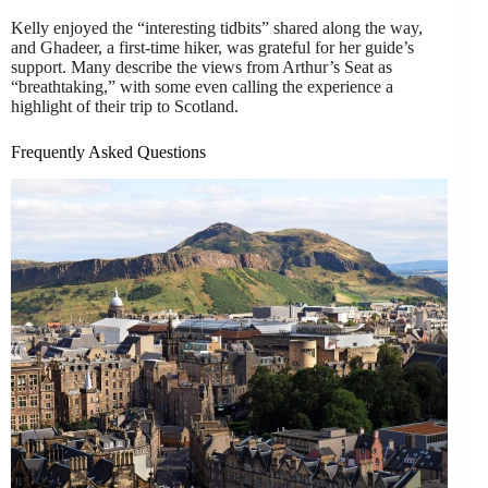
Kelly enjoyed the “interesting tidbits” shared along the way,
and Ghadeer, a first-time hiker, was grateful for her guide’s
support. Many describe the views from Arthur’s Seat as
“breathtaking,” with some even calling the experience a
highlight of their trip to Scotland.
Frequently Asked Questions