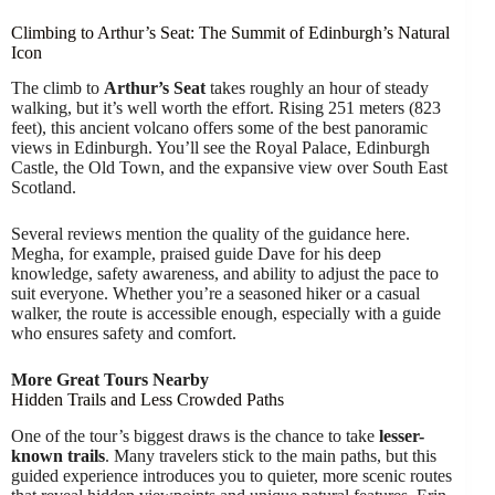
Climbing to Arthur’s Seat: The Summit of Edinburgh’s Natural
Icon
The climb to
Arthur’s Seat
takes roughly an hour of steady
walking, but it’s well worth the effort. Rising 251 meters (823
feet), this ancient volcano offers some of the best panoramic
views in Edinburgh. You’ll see the Royal Palace, Edinburgh
Castle, the Old Town, and the expansive view over South East
Scotland.
Several reviews mention the quality of the guidance here.
Megha, for example, praised guide Dave for his deep
knowledge, safety awareness, and ability to adjust the pace to
suit everyone. Whether you’re a seasoned hiker or a casual
walker, the route is accessible enough, especially with a guide
who ensures safety and comfort.
More Great Tours Nearby
Hidden Trails and Less Crowded Paths
One of the tour’s biggest draws is the chance to take
lesser-
known trails
. Many travelers stick to the main paths, but this
guided experience introduces you to quieter, more scenic routes