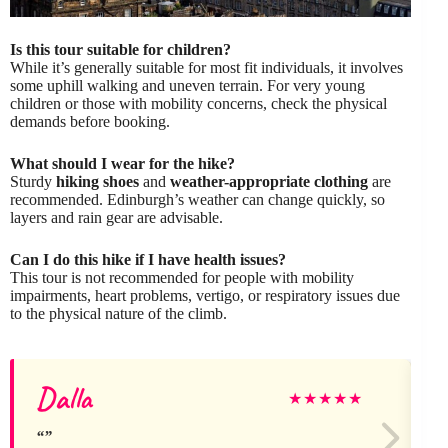
Is this tour suitable for children?
While it’s generally suitable for most fit individuals, it involves
some uphill walking and uneven terrain. For very young
children or those with mobility concerns, check the physical
demands before booking.
What should I wear for the hike?
Sturdy
hiking shoes
and
weather-appropriate clothing
are
recommended. Edinburgh’s weather can change quickly, so
layers and rain gear are advisable.
Can I do this hike if I have health issues?
This tour is not recommended for people with mobility
impairments, heart problems, vertigo, or respiratory issues due
to the physical nature of the climb.
Dalla
★
★
★
★
★