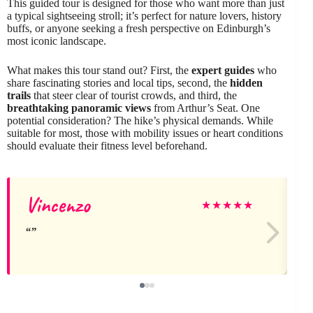
This guided tour is designed for those who want more than just
a typical sightseeing stroll; it’s perfect for nature lovers, history
buffs, or anyone seeking a fresh perspective on Edinburgh’s
most iconic landscape.
What makes this tour stand out? First, the
expert guides
who
share fascinating stories and local tips, second, the
hidden
trails
that steer clear of tourist crowds, and third, the
breathtaking panoramic views
from Arthur’s Seat. One
potential consideration? The hike’s physical demands. While
suitable for most, those with mobility issues or heart conditions
should evaluate their fitness level beforehand.
Vincenzo
★
★
★
★
★