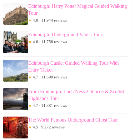
Edinburgh: Harry Potter Magical Guided Walking
Tour
★
4.8 · 11,944 reviews
Edinburgh: Underground Vaults Tour
★
4.6 · 11,758 reviews
Edinburgh Castle: Guided Walking Tour With
Entry Ticket
★
4.7 · 11,699 reviews
From Edinburgh: Loch Ness, Glencoe & Scottish
Highlands Tour
★
4.7 · 11,381 reviews
The World Famous Underground Ghost Tour
★
4.5 · 9,272 reviews