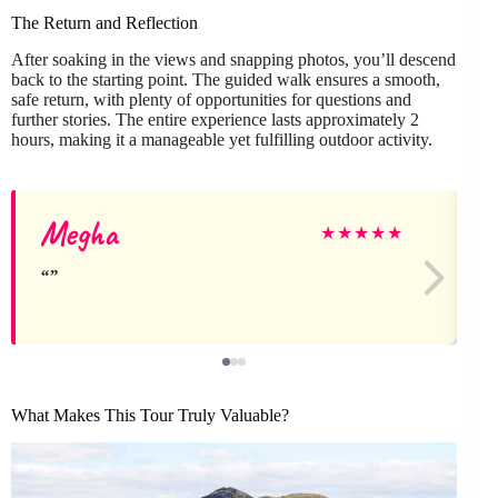
The Return and Reflection
After soaking in the views and snapping photos, you’ll descend
back to the starting point. The guided walk ensures a smooth,
safe return, with plenty of opportunities for questions and
further stories. The entire experience lasts approximately 2
hours, making it a manageable yet fulfilling outdoor activity.
Megha
★
★
★
★
★
What Makes This Tour Truly Valuable?