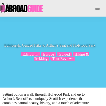
Skip
to
content
Edinburgh: Guided Hike to Arthur’s Seat and Holyrood Park
Edinburgh
Europe
Guided
Hiking &
Trekking
Tour Reviews
Setting out on a walk through Holyrood Park and up to
Arthur’s Seat offers a uniquely Scottish experience that
combines natural beauty, history, and a touch of adventure.