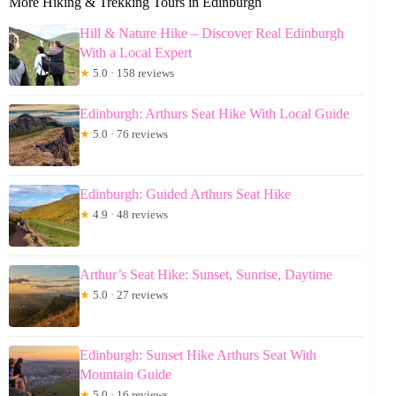
More Hiking & Trekking Tours in Edinburgh
Hill & Nature Hike – Discover Real Edinburgh
With a Local Expert
★
5.0 · 158 reviews
Edinburgh: Arthurs Seat Hike With Local Guide
★
5.0 · 76 reviews
Edinburgh: Guided Arthurs Seat Hike
★
4.9 · 48 reviews
Arthur’s Seat Hike: Sunset, Sunrise, Daytime
★
5.0 · 27 reviews
Edinburgh: Sunset Hike Arthurs Seat With
Mountain Guide
★
5.0 · 16 reviews