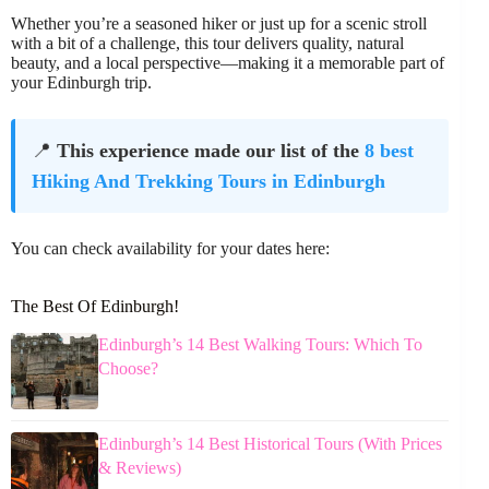
Whether you’re a seasoned hiker or just up for a scenic stroll
with a bit of a challenge, this tour delivers quality, natural
beauty, and a local perspective—making it a memorable part of
your Edinburgh trip.
📍
This experience made our list of the
8 best
Hiking And Trekking Tours in Edinburgh
You can check availability for your dates here:
The Best Of Edinburgh!
Edinburgh’s 14 Best Walking Tours: Which To
Choose?
Edinburgh’s 14 Best Historical Tours (With Prices
& Reviews)