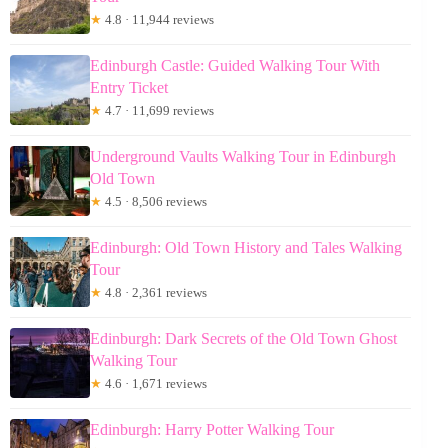
★
4.8 · 11,944 reviews
Edinburgh Castle: Guided Walking Tour With
Entry Ticket
★
4.7 · 11,699 reviews
Underground Vaults Walking Tour in Edinburgh
Old Town
★
4.5 · 8,506 reviews
Edinburgh: Old Town History and Tales Walking
Tour
★
4.8 · 2,361 reviews
Edinburgh: Dark Secrets of the Old Town Ghost
Walking Tour
★
4.6 · 1,671 reviews
Edinburgh: Harry Potter Walking Tour