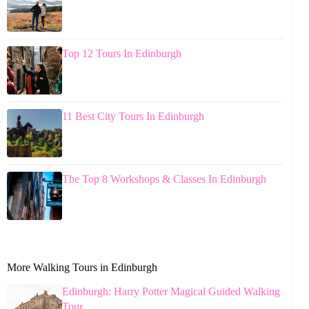
Top 12 Tours In Edinburgh
11 Best City Tours In Edinburgh
The Top 8 Workshops & Classes In Edinburgh
More Walking Tours in Edinburgh
Edinburgh: Harry Potter Magical Guided Walking
Tour