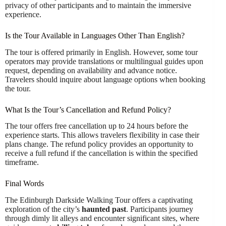
privacy of other participants and to maintain the immersive
experience.
Is the Tour Available in Languages Other Than English?
The tour is offered primarily in English. However, some tour
operators may provide translations or multilingual guides upon
request, depending on availability and advance notice.
Travelers should inquire about language options when booking
the tour.
What Is the Tour’s Cancellation and Refund Policy?
The tour offers free cancellation up to 24 hours before the
experience starts. This allows travelers flexibility in case their
plans change. The refund policy provides an opportunity to
receive a full refund if the cancellation is within the specified
timeframe.
Final Words
The Edinburgh Darkside Walking Tour offers a captivating
exploration of the city’s
haunted past
. Participants journey
through dimly lit alleys and encounter significant sites, where