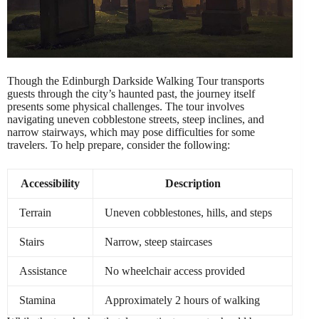
Though the Edinburgh Darkside Walking Tour transports
guests through the city’s haunted past, the journey itself
presents some physical challenges. The tour involves
navigating uneven cobblestone streets, steep inclines, and
narrow stairways, which may pose difficulties for some
travelers. To help prepare, consider the following:
Accessibility
Description
Terrain
Uneven cobblestones, hills, and steps
Stairs
Narrow, steep staircases
Assistance
No wheelchair access provided
Stamina
Approximately 2 hours of walking