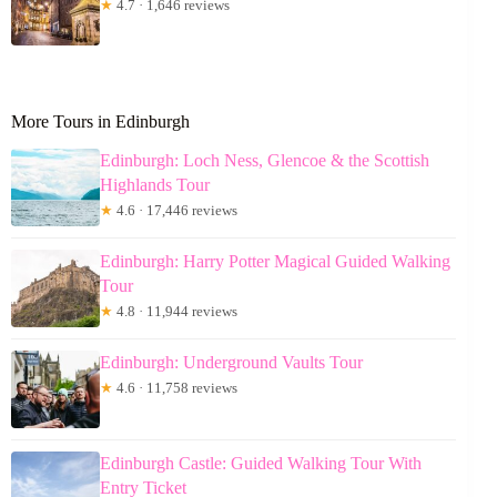
★
4.7 · 1,646 reviews
More Tours in Edinburgh
Edinburgh: Loch Ness, Glencoe & the Scottish
Highlands Tour
★
4.6 · 17,446 reviews
Edinburgh: Harry Potter Magical Guided Walking
Tour
★
4.8 · 11,944 reviews
Edinburgh: Underground Vaults Tour
★
4.6 · 11,758 reviews
Edinburgh Castle: Guided Walking Tour With
Entry Ticket