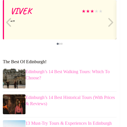
VIVEK
★
★
★
★
★
The Best Of Edinburgh!
Edinburgh’s 14 Best Walking Tours: Which To
Choose?
Edinburgh’s 14 Best Historical Tours (With Prices
& Reviews)
13 Must-Try Tours & Experiences In Edinburgh