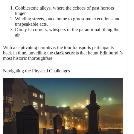
Cobblestone alleys, where the echoes of past horrors
linger.
Winding streets, once home to gruesome executions and
unspeakable acts.
Dimly lit corners, whispers of the paranormal filling the
air.
With a captivating narrative, the tour transports participants
back in time, unveiling the
dark secrets
that haunt Edinburgh’s
most historic thoroughfare.
Navigating the Physical Challenges