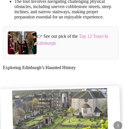
The tour involves navigating challenging physical
obstacles, including uneven cobblestone streets, steep
inclines, and narrow stairways, making proper
preparation essential for an enjoyable experience.
👉 See our pick of the
Top 12 Tours In
Edinburgh
Exploring Edinburgh’s Haunted History