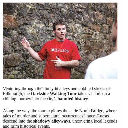
Venturing through the dimly lit alleys and cobbled streets of
Edinburgh, the
Darkside Walking Tour
takes visitors on a
chilling journey into the city’s
haunted history
.
Along the way, the tour explores the eerie North Bridge, where
tales of murder and supernatural occurrences linger. Guests
descend into the
shadowy alleyways
, uncovering local legends
and grim historical events.