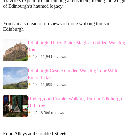
Travelers experience the chilling atmosphere, feeling the weight
of Edinburgh’s haunted legacy.
You can also read our reviews of more walking tours in
Edinburgh
Edinburgh: Harry Potter Magical Guided Walking
Tour
★
4.8 · 11,944 reviews
Edinburgh Castle: Guided Walking Tour With
Entry Ticket
★
4.7 · 11,699 reviews
Underground Vaults Walking Tour in Edinburgh
Old Town
★
4.5 · 8,506 reviews
Eerie Alleys and Cobbled Streets