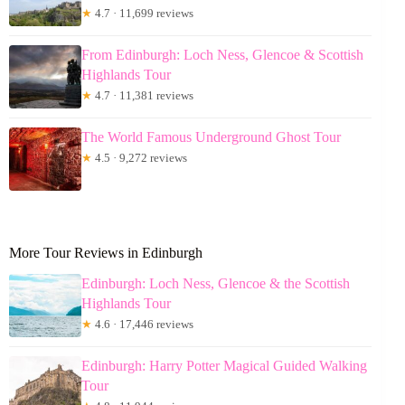
★
4.7 · 11,699 reviews
From Edinburgh: Loch Ness, Glencoe & Scottish
Highlands Tour
★
4.7 · 11,381 reviews
The World Famous Underground Ghost Tour
★
4.5 · 9,272 reviews
More Tour Reviews in Edinburgh
Edinburgh: Loch Ness, Glencoe & the Scottish
Highlands Tour
★
4.6 · 17,446 reviews
Edinburgh: Harry Potter Magical Guided Walking
Tour