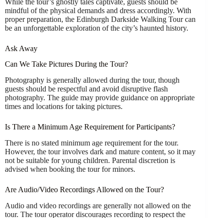
While the tour’s ghostly tales captivate, guests should be
mindful of the physical demands and dress accordingly. With
proper preparation, the Edinburgh Darkside Walking Tour can
be an unforgettable exploration of the city’s haunted history.
Ask Away
Can We Take Pictures During the Tour?
Photography is generally allowed during the tour, though
guests should be respectful and avoid disruptive flash
photography. The guide may provide guidance on appropriate
times and locations for taking pictures.
Is There a Minimum Age Requirement for Participants?
There is no stated minimum age requirement for the tour.
However, the tour involves dark and mature content, so it may
not be suitable for young children. Parental discretion is
advised when booking the tour for minors.
Are Audio/Video Recordings Allowed on the Tour?
Audio and video recordings are generally not allowed on the
tour. The tour operator discourages recording to respect the