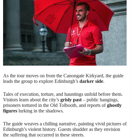
As the tour moves on from the Canongate Kirkyard, the guide
leads the group to explore Edinburgh’s
darker side
.
Tales of execution, torture, and hauntings unfold before them.
Visitors learn about the city’s
grisly past
– public hangings,
prisoners tortured in the Old Tolbooth, and reports of
ghostly
figures
lurking in the shadows.
The guide weaves a chilling narrative, painting vivid pictures of
Edinburgh’s violent history. Guests shudder as they envision
the suffering that occurred in these streets.