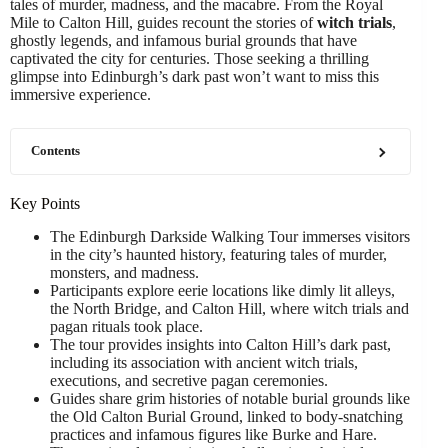
tales of murder, madness, and the macabre. From the Royal
Mile to Calton Hill, guides recount the stories of
witch trials
,
ghostly legends, and infamous burial grounds that have
captivated the city for centuries. Those seeking a thrilling
glimpse into Edinburgh’s dark past won’t want to miss this
immersive experience.
Contents
Key Points
The Edinburgh Darkside Walking Tour immerses visitors
in the city’s haunted history, featuring tales of murder,
monsters, and madness.
Participants explore eerie locations like dimly lit alleys,
the North Bridge, and Calton Hill, where witch trials and
pagan rituals took place.
The tour provides insights into Calton Hill’s dark past,
including its association with ancient witch trials,
executions, and secretive pagan ceremonies.
Guides share grim histories of notable burial grounds like
the Old Calton Burial Ground, linked to body-snatching
practices and infamous figures like Burke and Hare.