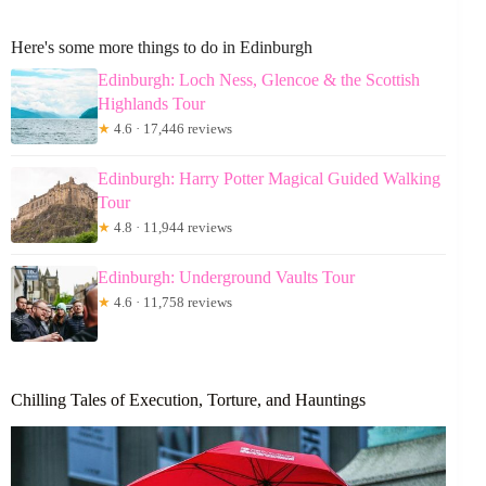
Here's some more things to do in Edinburgh
Edinburgh: Loch Ness, Glencoe & the Scottish
Highlands Tour
★
4.6 · 17,446 reviews
Edinburgh: Harry Potter Magical Guided Walking
Tour
★
4.8 · 11,944 reviews
Edinburgh: Underground Vaults Tour
★
4.6 · 11,758 reviews
Chilling Tales of Execution, Torture, and Hauntings