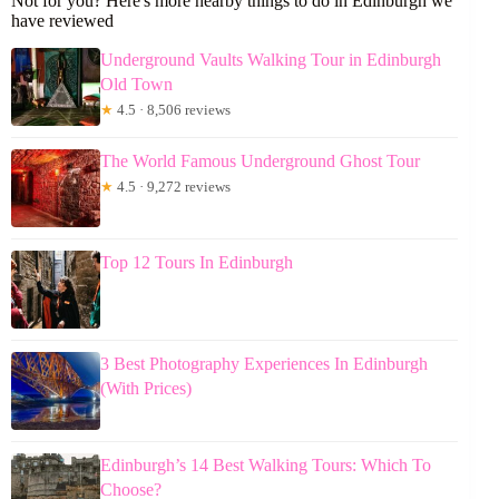
Not for you? Here's more nearby things to do in Edinburgh we
have reviewed
Underground Vaults Walking Tour in Edinburgh
Old Town
★
4.5 · 8,506 reviews
The World Famous Underground Ghost Tour
★
4.5 · 9,272 reviews
Top 12 Tours In Edinburgh
3 Best Photography Experiences In Edinburgh
(With Prices)
Edinburgh’s 14 Best Walking Tours: Which To
Choose?