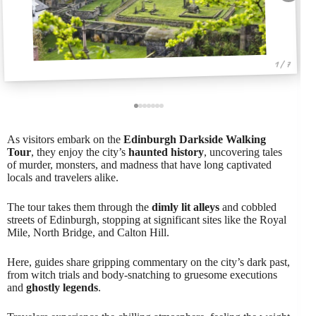
1 / 7
As visitors embark on the
Edinburgh Darkside Walking
Tour
, they enjoy the city’s
haunted history
, uncovering tales
of murder, monsters, and madness that have long captivated
locals and travelers alike.
The tour takes them through the
dimly lit alleys
and cobbled
streets of Edinburgh, stopping at significant sites like the Royal
Mile, North Bridge, and Calton Hill.
Here, guides share gripping commentary on the city’s dark past,
from witch trials and body-snatching to gruesome executions
and
ghostly legends
.