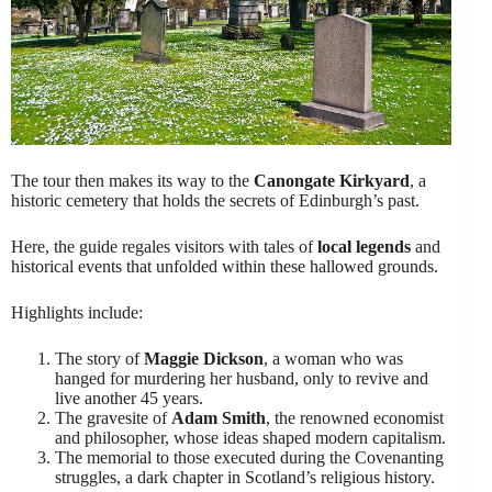
The tour then makes its way to the
Canongate Kirkyard
, a
historic cemetery that holds the secrets of Edinburgh’s past.
Here, the guide regales visitors with tales of
local legends
and
historical events that unfolded within these hallowed grounds.
Highlights include:
The story of
Maggie Dickson
, a woman who was
hanged for murdering her husband, only to revive and
live another 45 years.
The gravesite of
Adam Smith
, the renowned economist
and philosopher, whose ideas shaped modern capitalism.
The memorial to those executed during the Covenanting
struggles, a dark chapter in Scotland’s religious history.