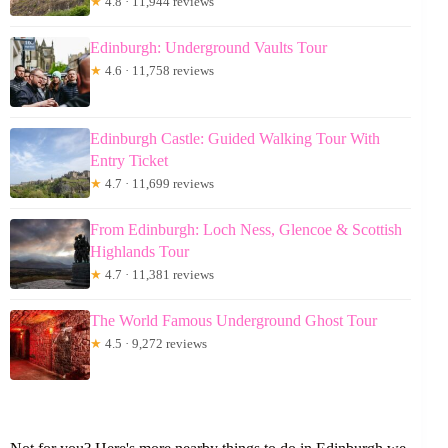
★
4.8 · 11,944 reviews
Edinburgh: Underground Vaults Tour
★
4.6 · 11,758 reviews
Edinburgh Castle: Guided Walking Tour With
Entry Ticket
★
4.7 · 11,699 reviews
From Edinburgh: Loch Ness, Glencoe & Scottish
Highlands Tour
★
4.7 · 11,381 reviews
The World Famous Underground Ghost Tour
★
4.5 · 9,272 reviews