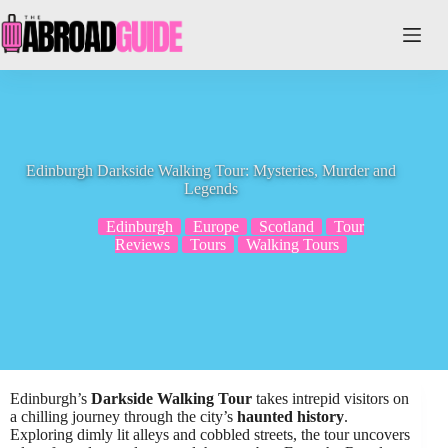
Skip
to
content
Edinburgh Darkside Walking Tour: Mysteries, Murder and
Legends
Edinburgh
Europe
Scotland
Tour
Reviews
Tours
Walking Tours
Edinburgh’s
Darkside Walking Tour
takes intrepid visitors on
a chilling journey through the city’s
haunted history
.
Exploring dimly lit alleys and cobbled streets, the tour uncovers