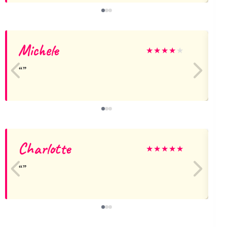
Michele
★
★
★
★
★
Charlotte
★
★
★
★
★