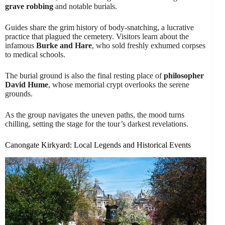
grave robbing
and notable burials.
Guides share the grim history of body-snatching, a lucrative
practice that plagued the cemetery. Visitors learn about the
infamous
Burke and Hare
, who sold freshly exhumed corpses
to medical schools.
The burial ground is also the final resting place of
philosopher
David Hume
, whose memorial crypt overlooks the serene
grounds.
As the group navigates the uneven paths, the mood turns
chilling, setting the stage for the tour’s darkest revelations.
Canongate Kirkyard: Local Legends and Historical Events