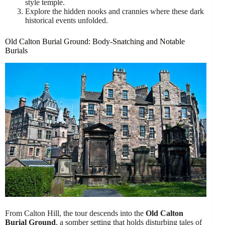
style temple.
Explore the hidden nooks and crannies where these dark
historical events unfolded.
Old Calton Burial Ground: Body-Snatching and Notable
Burials
From Calton Hill, the tour descends into the
Old Calton
Burial Ground
, a somber setting that holds disturbing tales of