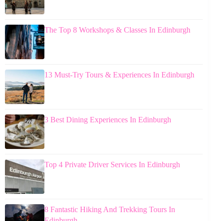
The Top 8 Workshops & Classes In Edinburgh
13 Must-Try Tours & Experiences In Edinburgh
3 Best Dining Experiences In Edinburgh
Top 4 Private Driver Services In Edinburgh
8 Fantastic Hiking And Trekking Tours In
Edinburgh