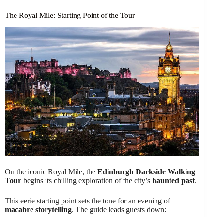
The Royal Mile: Starting Point of the Tour
On the iconic Royal Mile, the
Edinburgh Darkside Walking
Tour
begins its chilling exploration of the city’s
haunted past
.
This eerie starting point sets the tone for an evening of
macabre storytelling
. The guide leads guests down: