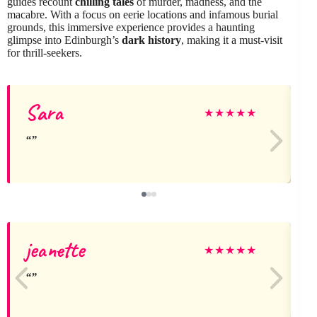
guides recount
chilling tales
of murder, madness, and the
macabre. With a focus on eerie locations and infamous burial
grounds, this immersive experience provides a haunting
glimpse into Edinburgh’s
dark history
, making it a must-visit
for thrill-seekers.
Sara
★
★
★
★
★
jeanette
★
★
★
★
★