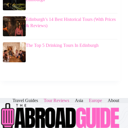
Edinburgh’s 14 Best Historical Tours (With Prices
& Reviews)
The Top 5 Drinking Tours In Edinburgh
Travel Guides
Tour Reviews
Asia
Europe
About