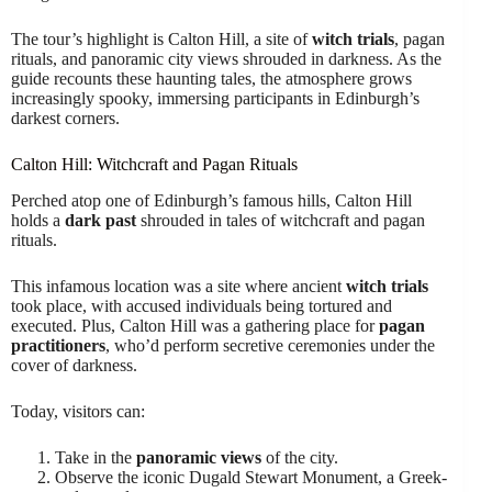
The tour’s highlight is Calton Hill, a site of
witch trials
, pagan
rituals, and panoramic city views shrouded in darkness. As the
guide recounts these haunting tales, the atmosphere grows
increasingly spooky, immersing participants in Edinburgh’s
darkest corners.
Calton Hill: Witchcraft and Pagan Rituals
Perched atop one of Edinburgh’s famous hills, Calton Hill
holds a
dark past
shrouded in tales of witchcraft and pagan
rituals.
This infamous location was a site where ancient
witch trials
took place, with accused individuals being tortured and
executed. Plus, Calton Hill was a gathering place for
pagan
practitioners
, who’d perform secretive ceremonies under the
cover of darkness.
Today, visitors can:
Take in the
panoramic views
of the city.
Observe the iconic Dugald Stewart Monument, a Greek-