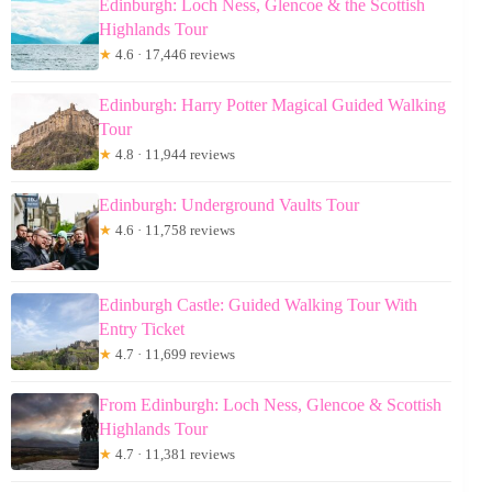
Edinburgh: Loch Ness, Glencoe & the Scottish
Highlands Tour
★
4.6 · 17,446 reviews
Edinburgh: Harry Potter Magical Guided Walking
Tour
★
4.8 · 11,944 reviews
Edinburgh: Underground Vaults Tour
★
4.6 · 11,758 reviews
Edinburgh Castle: Guided Walking Tour With
Entry Ticket
★
4.7 · 11,699 reviews
From Edinburgh: Loch Ness, Glencoe & Scottish
Highlands Tour
★
4.7 · 11,381 reviews