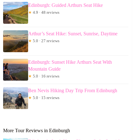
Edinburgh: Guided Arthurs Seat Hike
★
4.9 · 48 reviews
Arthur’s Seat Hike: Sunset, Sunrise, Daytime
★
5.0 · 27 reviews
Edinburgh: Sunset Hike Arthurs Seat With
Mountain Guide
★
5.0 · 16 reviews
Ben Nevis Hiking Day Trip From Edinburgh
★
5.0 · 15 reviews
More Tour Reviews in Edinburgh