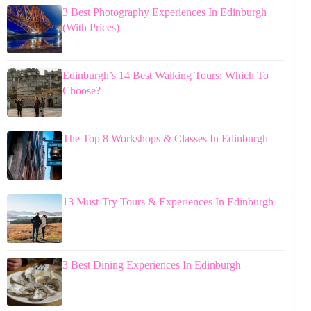
3 Best Photography Experiences In Edinburgh
(With Prices)
Edinburgh’s 14 Best Walking Tours: Which To
Choose?
The Top 8 Workshops & Classes In Edinburgh
13 Must-Try Tours & Experiences In Edinburgh
3 Best Dining Experiences In Edinburgh