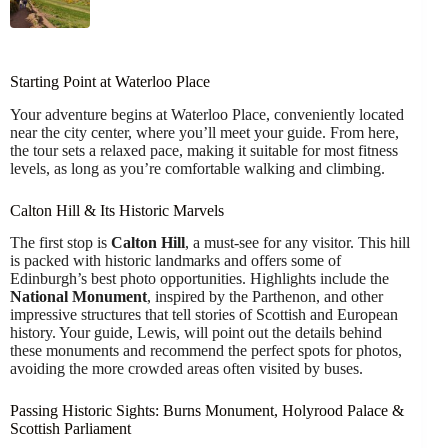
Starting Point at Waterloo Place
Your adventure begins at Waterloo Place, conveniently located
near the city center, where you’ll meet your guide. From here,
the tour sets a relaxed pace, making it suitable for most fitness
levels, as long as you’re comfortable walking and climbing.
Calton Hill & Its Historic Marvels
The first stop is
Calton Hill
, a must-see for any visitor. This hill
is packed with historic landmarks and offers some of
Edinburgh’s best photo opportunities. Highlights include the
National Monument
, inspired by the Parthenon, and other
impressive structures that tell stories of Scottish and European
history. Your guide, Lewis, will point out the details behind
these monuments and recommend the perfect spots for photos,
avoiding the more crowded areas often visited by buses.
Passing Historic Sights: Burns Monument, Holyrood Palace &
Scottish Parliament