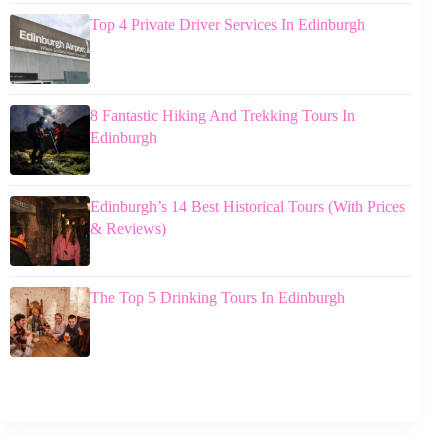
Top 4 Private Driver Services In Edinburgh
8 Fantastic Hiking And Trekking Tours In
Edinburgh
Edinburgh’s 14 Best Historical Tours (With Prices
& Reviews)
The Top 5 Drinking Tours In Edinburgh