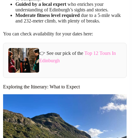
Guided by a local expert
who enriches your
understanding of Edinburgh’s sights and stories.
Moderate fitness level required
due to a 5-mile walk
and 232-meter climb, with plenty of breaks.
You can check availability for your dates here:
👉 See our pick of the
Top 12 Tours In
Edinburgh
Exploring the Itinerary: What to Expect