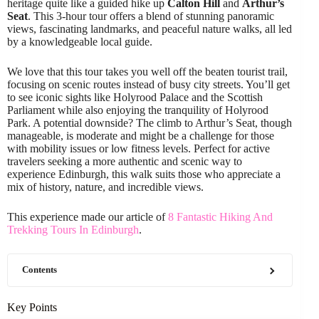
heritage quite like a guided hike up
Calton Hill
and
Arthur’s
Seat
. This 3-hour tour offers a blend of stunning panoramic
views, fascinating landmarks, and peaceful nature walks, all led
by a knowledgeable local guide.
We love that this tour takes you well off the beaten tourist trail,
focusing on scenic routes instead of busy city streets. You’ll get
to see iconic sights like Holyrood Palace and the Scottish
Parliament while also enjoying the tranquility of Holyrood
Park. A potential downside? The climb to Arthur’s Seat, though
manageable, is moderate and might be a challenge for those
with mobility issues or low fitness levels. Perfect for active
travelers seeking a more authentic and scenic way to
experience Edinburgh, this walk suits those who appreciate a
mix of history, nature, and incredible views.
This experience made our article of
8 Fantastic Hiking And
Trekking Tours In Edinburgh
.
Contents
Key Points