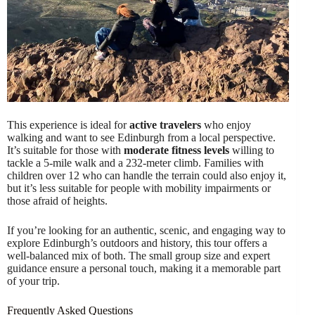
This experience is ideal for
active travelers
who enjoy
walking and want to see Edinburgh from a local perspective.
It’s suitable for those with
moderate fitness levels
willing to
tackle a 5-mile walk and a 232-meter climb. Families with
children over 12 who can handle the terrain could also enjoy it,
but it’s less suitable for people with mobility impairments or
those afraid of heights.
If you’re looking for an authentic, scenic, and engaging way to
explore Edinburgh’s outdoors and history, this tour offers a
well-balanced mix of both. The small group size and expert
guidance ensure a personal touch, making it a memorable part
of your trip.
Frequently Asked Questions