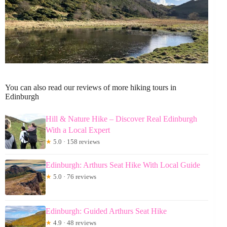
You can also read our reviews of more hiking tours in
Edinburgh
Hill & Nature Hike – Discover Real Edinburgh
With a Local Expert
★
5.0 · 158 reviews
Edinburgh: Arthurs Seat Hike With Local Guide
★
5.0 · 76 reviews
Edinburgh: Guided Arthurs Seat Hike
★
4.9 · 48 reviews