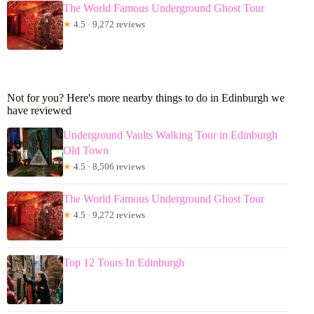
The World Famous Underground Ghost Tour
★
4.5 · 9,272 reviews
Not for you? Here's more nearby things to do in Edinburgh we
have reviewed
Underground Vaults Walking Tour in Edinburgh
Old Town
★
4.5 · 8,506 reviews
The World Famous Underground Ghost Tour
★
4.5 · 9,272 reviews
Top 12 Tours In Edinburgh