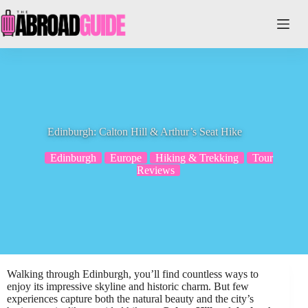
Skip
to
content
Edinburgh: Calton Hill & Arthur’s Seat Hike
Edinburgh
Europe
Hiking & Trekking
Tour
Reviews
Walking through Edinburgh, you’ll find countless ways to
enjoy its impressive skyline and historic charm. But few
experiences capture both the natural beauty and the city’s