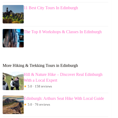
11 Best City Tours In Edinburgh
The Top 8 Workshops & Classes In Edinburgh
More Hiking & Trekking Tours in Edinburgh
Hill & Nature Hike – Discover Real Edinburgh
With a Local Expert
★
5.0 · 158 reviews
Edinburgh: Arthurs Seat Hike With Local Guide
★
5.0 · 76 reviews