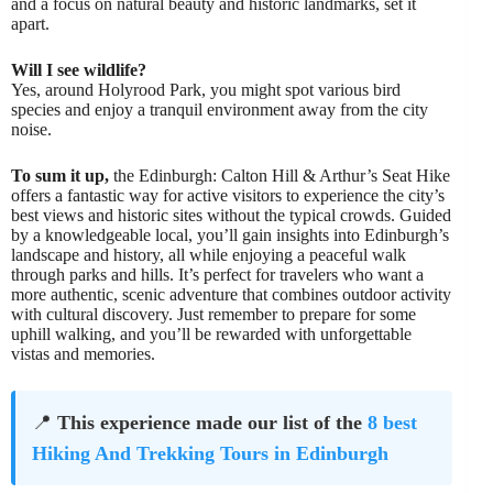
and a focus on natural beauty and historic landmarks, set it
apart.
Will I see wildlife?
Yes, around Holyrood Park, you might spot various bird
species and enjoy a tranquil environment away from the city
noise.
To sum it up,
the Edinburgh: Calton Hill & Arthur’s Seat Hike
offers a fantastic way for active visitors to experience the city’s
best views and historic sites without the typical crowds. Guided
by a knowledgeable local, you’ll gain insights into Edinburgh’s
landscape and history, all while enjoying a peaceful walk
through parks and hills. It’s perfect for travelers who want a
more authentic, scenic adventure that combines outdoor activity
with cultural discovery. Just remember to prepare for some
uphill walking, and you’ll be rewarded with unforgettable
vistas and memories.
📍
This experience made our list of the
8 best
Hiking And Trekking Tours in Edinburgh