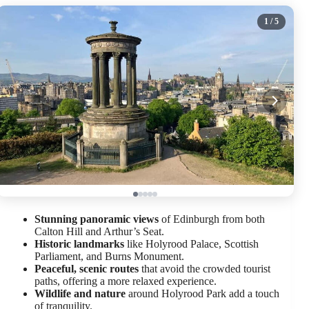
1
/ 5
Stunning panoramic views
of Edinburgh from both
Calton Hill and Arthur’s Seat.
Historic landmarks
like Holyrood Palace, Scottish
Parliament, and Burns Monument.
Peaceful, scenic routes
that avoid the crowded tourist
paths, offering a more relaxed experience.
Wildlife and nature
around Holyrood Park add a touch
of tranquility.