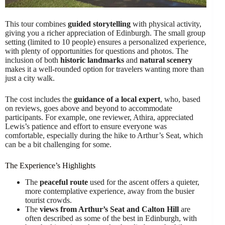
This tour combines
guided storytelling
with physical activity,
giving you a richer appreciation of Edinburgh. The small group
setting (limited to 10 people) ensures a personalized experience,
with plenty of opportunities for questions and photos. The
inclusion of both
historic landmarks
and
natural scenery
makes it a well-rounded option for travelers wanting more than
just a city walk.
The cost includes the
guidance of a local expert
, who, based
on reviews, goes above and beyond to accommodate
participants. For example, one reviewer, Athira, appreciated
Lewis’s patience and effort to ensure everyone was
comfortable, especially during the hike to Arthur’s Seat, which
can be a bit challenging for some.
The Experience’s Highlights
The
peaceful route
used for the ascent offers a quieter,
more contemplative experience, away from the busier
tourist crowds.
The
views from Arthur’s Seat and Calton Hill
are
often described as some of the best in Edinburgh, with