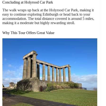
Concluding at Holyrood Car Park
The walk wraps up back at the Holyrood Car Park, making it
easy to continue exploring Edinburgh or head back to your
accommodation. The total distance covered is around 5 miles,
making it a moderate but highly rewarding stroll.
Why This Tour Offers Great Value