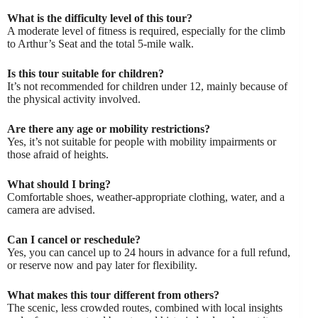
What is the difficulty level of this tour?
A moderate level of fitness is required, especially for the climb
to Arthur’s Seat and the total 5-mile walk.
Is this tour suitable for children?
It’s not recommended for children under 12, mainly because of
the physical activity involved.
Are there any age or mobility restrictions?
Yes, it’s not suitable for people with mobility impairments or
those afraid of heights.
What should I bring?
Comfortable shoes, weather-appropriate clothing, water, and a
camera are advised.
Can I cancel or reschedule?
Yes, you can cancel up to 24 hours in advance for a full refund,
or reserve now and pay later for flexibility.
What makes this tour different from others?
The scenic, less crowded routes, combined with local insights