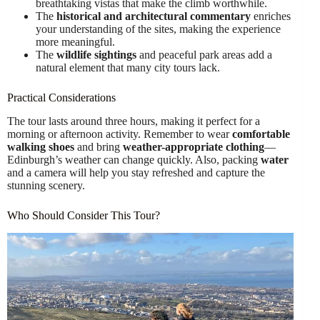
breathtaking vistas that make the climb worthwhile.
The
historical and architectural commentary
enriches
your understanding of the sites, making the experience
more meaningful.
The
wildlife sightings
and peaceful park areas add a
natural element that many city tours lack.
Practical Considerations
The tour lasts around three hours, making it perfect for a
morning or afternoon activity. Remember to wear
comfortable
walking shoes
and bring
weather-appropriate clothing
—
Edinburgh’s weather can change quickly. Also, packing
water
and a camera will help you stay refreshed and capture the
stunning scenery.
Who Should Consider This Tour?