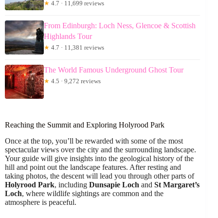
★
4.7 · 11,699 reviews
From Edinburgh: Loch Ness, Glencoe & Scottish
Highlands Tour
★
4.7 · 11,381 reviews
The World Famous Underground Ghost Tour
★
4.5 · 9,272 reviews
Reaching the Summit and Exploring Holyrood Park
Once at the top, you’ll be rewarded with some of the most
spectacular views over the city and the surrounding landscape.
Your guide will give insights into the geological history of the
hill and point out the landscape features. After resting and
taking photos, the descent will lead you through other parts of
Holyrood Park
, including
Dunsapie Loch
and
St Margaret’s
Loch
, where wildlife sightings are common and the
atmosphere is peaceful.