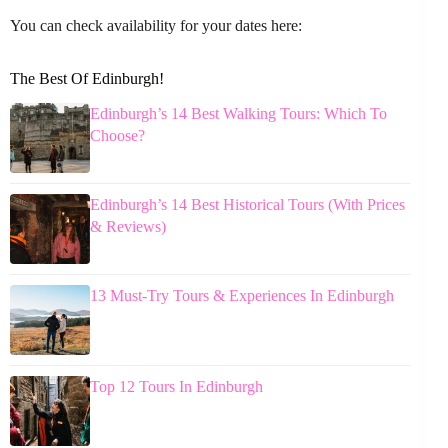
You can check availability for your dates here:
The Best Of Edinburgh!
Edinburgh’s 14 Best Walking Tours: Which To
Choose?
Edinburgh’s 14 Best Historical Tours (With Prices
& Reviews)
13 Must-Try Tours & Experiences In Edinburgh
Top 12 Tours In Edinburgh