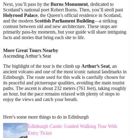
Next, you’ll pass by the
Burns Monument
, dedicated to
Scotland’s national poet Robert Burns. Then, you’ll stroll past
Holyrood Palace
, the Queen’s official residence in Scotland,
and the modern
Scottish Parliament Building
—a striking
contrast between old and new architecture. These stops are
primarily pass-by moments, but your guide will share intriguing
facts and stories that bring each site to life.
More Great Tours Nearby
Ascending Arthur’s Seat
The highlight of the tour is the climb up
Arthur’s Seat
, an
ancient volcano and one of the most iconic natural landmarks in
Edinburgh. The route used for this walk is carefully chosen for
its peaceful and picturesque qualities, avoiding the main tourist
paths. The ascent is about 232 meters (761 feet), taking roughly
an hour, but the pace remains relaxed with plenty of stops to
enjoy the views and catch your breath.
Here's some more things to do in Edinburgh
Edinburgh Castle: Guided Walking Tour With
Entry Ticket