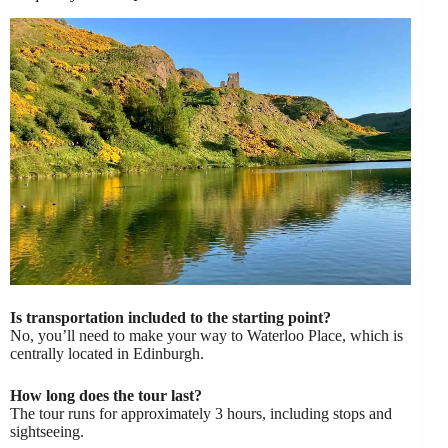
Is transportation included to the starting point?
No, you’ll need to make your way to Waterloo Place, which is
centrally located in Edinburgh.
How long does the tour last?
The tour runs for approximately 3 hours, including stops and
sightseeing.