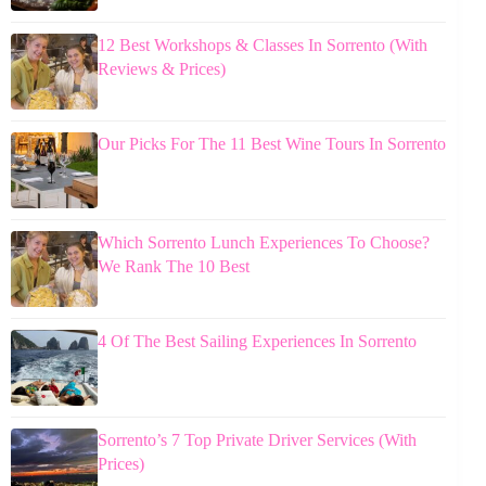
12 Best Workshops & Classes In Sorrento (With
Reviews & Prices)
Our Picks For The 11 Best Wine Tours In Sorrento
Which Sorrento Lunch Experiences To Choose?
We Rank The 10 Best
4 Of The Best Sailing Experiences In Sorrento
Sorrento’s 7 Top Private Driver Services (With
Prices)