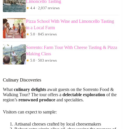
Limoncello Tasting
★
4.4 · 2,037 reviews
Pizza School With Wine and Limoncello Tasting
in a Local Farm
★
5.0 · 845 reviews
Sorrento: Farm Tour With Cheese Tasting & Pizza
Making Class
★
5.0 · 503 reviews
Culinary Discoveries
What
culinary delights
await guests on the Sorrento Food &
Walking Tour? The tour offers a
delectable exploration
of the
region’s
renowned produce
and specialties.
Visitors can expect to sample:
Artisanal cheeses crafted by local cheesemakers