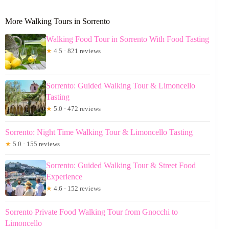
More Walking Tours in Sorrento
Walking Food Tour in Sorrento With Food Tasting
★
4.5 · 821 reviews
Sorrento: Guided Walking Tour & Limoncello
Tasting
★
5.0 · 472 reviews
Sorrento: Night Time Walking Tour & Limoncello Tasting
★
5.0 · 155 reviews
Sorrento: Guided Walking Tour & Street Food
Experience
★
4.6 · 152 reviews
Sorrento Private Food Walking Tour from Gnocchi to
Limoncello