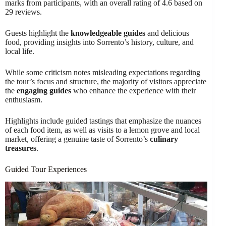
marks from participants, with an overall rating of 4.6 based on
29 reviews.
Guests highlight the
knowledgeable guides
and delicious
food, providing insights into Sorrento’s history, culture, and
local life.
While some criticism notes misleading expectations regarding
the tour’s focus and structure, the majority of visitors appreciate
the
engaging guides
who enhance the experience with their
enthusiasm.
Highlights include guided tastings that emphasize the nuances
of each food item, as well as visits to a lemon grove and local
market, offering a genuine taste of Sorrento’s
culinary
treasures
.
Guided Tour Experiences