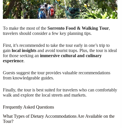
To make the most of the
Sorrento Food & Walking Tour
,
travelers should consider a few key planning tips.
First, it’s recommended to take the tour early in one’s trip to
gain
local insights
and avoid tourist traps. Plus, the tour is ideal
for those seeking an
immersive cultural and culinary
experience
.
Guests suggest the tour provides valuable recommendations
from knowledgeable guides.
Finally, the tour is best suited for travelers who can comfortably
walk and explore the local streets and markets.
Frequently Asked Questions
What Types of Dietary Accommodations Are Available on the
Tour?