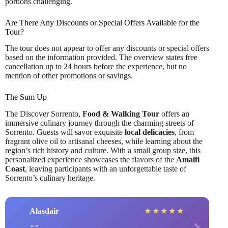
portions challenging.
Are There Any Discounts or Special Offers Available for the
Tour?
The tour does not appear to offer any discounts or special offers
based on the information provided. The overview states free
cancellation up to 24 hours before the experience, but no
mention of other promotions or savings.
The Sum Up
The Discover Sorrento,
Food & Walking Tour
offers an
immersive culinary journey through the charming streets of
Sorrento. Guests will savor exquisite
local delicacies
, from
fragrant olive oil to artisanal cheeses, while learning about the
region’s rich history and culture. With a small group size, this
personalized experience showcases the flavors of the
Amalfi
Coast
, leaving participants with an unforgettable taste of
Sorrento’s culinary heritage.
Alasdair
★
★
★
★
★