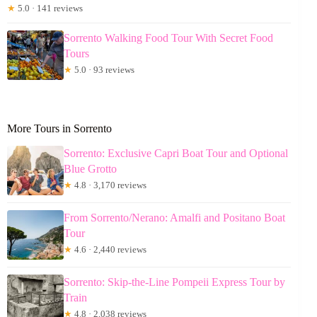
★
5.0 · 141 reviews
Sorrento Walking Food Tour With Secret Food
Tours
★
5.0 · 93 reviews
More Tours in Sorrento
Sorrento: Exclusive Capri Boat Tour and Optional
Blue Grotto
★
4.8 · 3,170 reviews
From Sorrento/Nerano: Amalfi and Positano Boat
Tour
★
4.6 · 2,440 reviews
Sorrento: Skip-the-Line Pompeii Express Tour by
Train
★
4.8 · 2,038 reviews