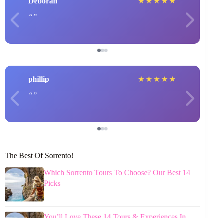
Deborah
★
★
★
★
★
phillip
★
★
★
★
★
The Best Of Sorrento!
Which Sorrento Tours To Choose? Our Best 14
Picks
You’ll Love These 14 Tours & Experiences In