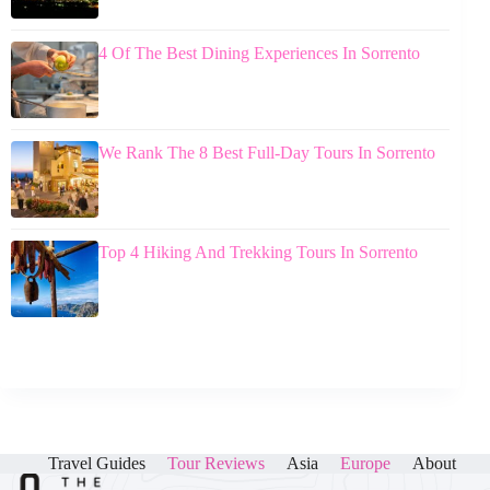
4 Of The Best Dining Experiences In Sorrento
We Rank The 8 Best Full-Day Tours In Sorrento
Top 4 Hiking And Trekking Tours In Sorrento
Travel Guides
Tour Reviews
Asia
Europe
About