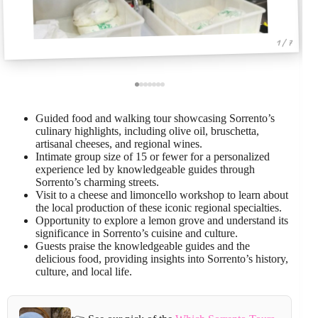
1 / 7
Guided food and walking tour showcasing Sorrento’s
culinary highlights, including olive oil, bruschetta,
artisanal cheeses, and regional wines.
Intimate group size of 15 or fewer for a personalized
experience led by knowledgeable guides through
Sorrento’s charming streets.
Visit to a cheese and limoncello workshop to learn about
the local production of these iconic regional specialties.
Opportunity to explore a lemon grove and understand its
significance in Sorrento’s cuisine and culture.
Guests praise the knowledgeable guides and the
delicious food, providing insights into Sorrento’s history,
culture, and local life.