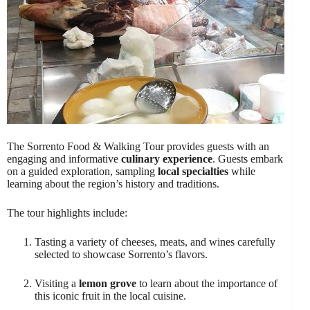
The Sorrento Food & Walking Tour provides guests with an
engaging and informative
culinary experience
. Guests embark
on a guided exploration, sampling
local specialties
while
learning about the region’s history and traditions.
The tour highlights include:
Tasting a variety of cheeses, meats, and wines carefully
selected to showcase Sorrento’s flavors.
Visiting a
lemon grove
to learn about the importance of
this iconic fruit in the local cuisine.