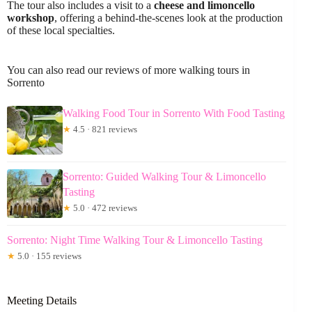
The tour also includes a visit to a
cheese and limoncello
workshop
, offering a behind-the-scenes look at the production
of these local specialties.
You can also read our reviews of more walking tours in
Sorrento
Walking Food Tour in Sorrento With Food Tasting
★
4.5 · 821 reviews
Sorrento: Guided Walking Tour & Limoncello
Tasting
★
5.0 · 472 reviews
Sorrento: Night Time Walking Tour & Limoncello Tasting
★
5.0 · 155 reviews
Meeting Details