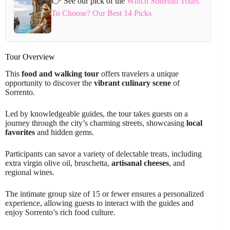
👉 See our pick of the
Which Sorrento Tours
To Choose? Our Best 14 Picks
Tour Overview
This
food and walking tour
offers travelers a unique
opportunity to discover the
vibrant culinary scene
of
Sorrento.
Led by knowledgeable guides, the tour takes guests on a
journey through the city’s charming streets, showcasing
local
favorites
and hidden gems.
Participants can savor a variety of delectable treats, including
extra virgin olive oil, bruschetta,
artisanal cheeses
, and
regional wines.
The intimate group size of 15 or fewer ensures a personalized
experience, allowing guests to interact with the guides and
enjoy Sorrento’s rich food culture.