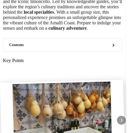
and the iconic limoncello. Led by knowledgeable guides, you’ll
explore the region’s culinary traditions and uncover the stories
behind the
local specialties
. With a small group size, this
personalized experience promises an unforgettable glimpse into
the vibrant culture of the Amalfi Coast. Prepare to indulge your
senses and embark on a
culinary adventure
.
Contents
Key Points