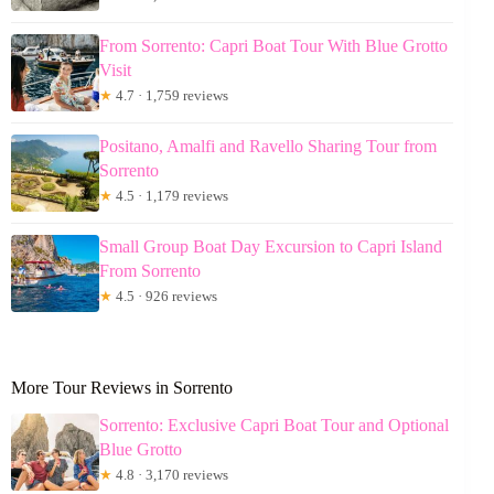
From Sorrento: Capri Boat Tour With Blue Grotto
Visit
★
4.7 · 1,759 reviews
Positano, Amalfi and Ravello Sharing Tour from
Sorrento
★
4.5 · 1,179 reviews
Small Group Boat Day Excursion to Capri Island
From Sorrento
★
4.5 · 926 reviews
More Tour Reviews in Sorrento
Sorrento: Exclusive Capri Boat Tour and Optional
Blue Grotto
★
4.8 · 3,170 reviews