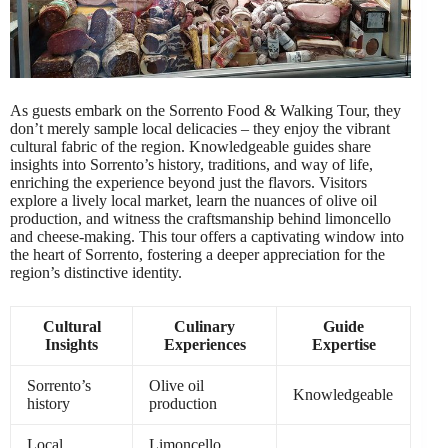
As guests embark on the Sorrento Food & Walking Tour, they
don’t merely sample local delicacies – they enjoy the vibrant
cultural fabric of the region. Knowledgeable guides share
insights into Sorrento’s history, traditions, and way of life,
enriching the experience beyond just the flavors. Visitors
explore a lively local market, learn the nuances of olive oil
production, and witness the craftsmanship behind limoncello
and cheese-making. This tour offers a captivating window into
the heart of Sorrento, fostering a deeper appreciation for the
region’s distinctive identity.
Cultural
Culinary
Guide
Insights
Experiences
Expertise
Sorrento’s
Olive oil
Knowledgeable
history
production
Local
Limoncello