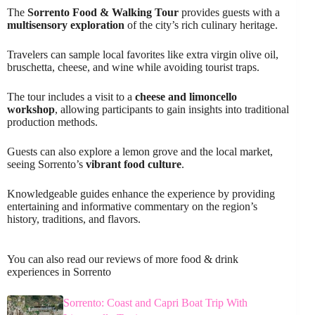
The
Sorrento Food & Walking Tour
provides guests with a
multisensory exploration
of the city’s rich culinary heritage.
Travelers can sample local favorites like extra virgin olive oil,
bruschetta, cheese, and wine while avoiding tourist traps.
The tour includes a visit to a
cheese and limoncello
workshop
, allowing participants to gain insights into traditional
production methods.
Guests can also explore a lemon grove and the local market,
seeing Sorrento’s
vibrant food culture
.
Knowledgeable guides enhance the experience by providing
entertaining and informative commentary on the region’s
history, traditions, and flavors.
You can also read our reviews of more food & drink
experiences in Sorrento
Sorrento: Coast and Capri Boat Trip With