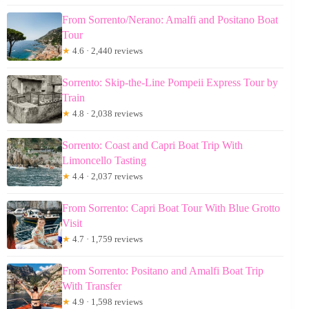
From Sorrento/Nerano: Amalfi and Positano Boat
Tour
★
4.6 · 2,440 reviews
Sorrento: Skip-the-Line Pompeii Express Tour by
Train
★
4.8 · 2,038 reviews
Sorrento: Coast and Capri Boat Trip With
Limoncello Tasting
★
4.4 · 2,037 reviews
From Sorrento: Capri Boat Tour With Blue Grotto
Visit
★
4.7 · 1,759 reviews
From Sorrento: Positano and Amalfi Boat Trip
With Transfer
★
4.9 · 1,598 reviews