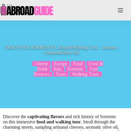
Skip
to
content
DISCOVER SORRENTO, Food &Walking Tour . Lemons-
Cheese&Olive Oil
Cheese
Europe
Food
Food &
Drink
Italy
Sorrento
Tour
Reviews
Tours
Walking Tours
Discover the
captivating flavors
and rich history of Sorrento
on this immersive
food and walking tour
. Stroll through the
charming streets, sampling artisanal cheeses, aromatic olive oil,