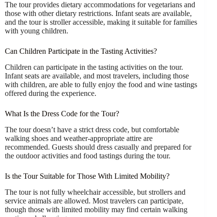
The tour provides dietary accommodations for vegetarians and
those with other dietary restrictions. Infant seats are available,
and the tour is stroller accessible, making it suitable for families
with young children.
Can Children Participate in the Tasting Activities?
Children can participate in the tasting activities on the tour.
Infant seats are available, and most travelers, including those
with children, are able to fully enjoy the food and wine tastings
offered during the experience.
What Is the Dress Code for the Tour?
The tour doesn’t have a strict dress code, but comfortable
walking shoes and weather-appropriate attire are
recommended. Guests should dress casually and prepared for
the outdoor activities and food tastings during the tour.
Is the Tour Suitable for Those With Limited Mobility?
The tour is not fully wheelchair accessible, but strollers and
service animals are allowed. Most travelers can participate,
though those with limited mobility may find certain walking