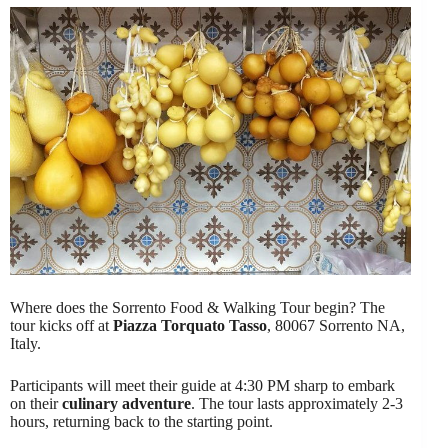
Where does the Sorrento Food & Walking Tour begin? The
tour kicks off at
Piazza Torquato Tasso
, 80067 Sorrento NA,
Italy.
Participants will meet their guide at 4:30 PM sharp to embark
on their
culinary adventure
. The tour lasts approximately 2-3
hours, returning back to the starting point.