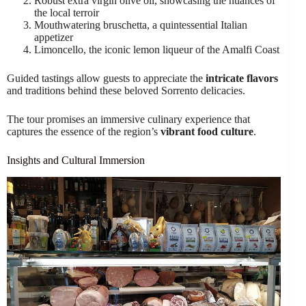
Robust extra virgin olive oil, showcasing the nuances of
the local terroir
Mouthwatering bruschetta, a quintessential Italian
appetizer
Limoncello, the iconic lemon liqueur of the Amalfi Coast
Guided tastings allow guests to appreciate the
intricate flavors
and traditions behind these beloved Sorrento delicacies.
The tour promises an immersive culinary experience that
captures the essence of the region’s
vibrant food culture
.
Insights and Cultural Immersion