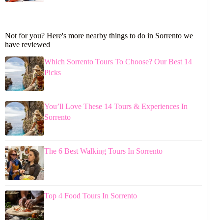
Not for you? Here's more nearby things to do in Sorrento we
have reviewed
Which Sorrento Tours To Choose? Our Best 14
Picks
You’ll Love These 14 Tours & Experiences In
Sorrento
The 6 Best Walking Tours In Sorrento
Top 4 Food Tours In Sorrento