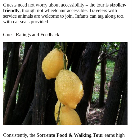
Guests need not worry about accessibility – the tour is
stroller-
friendly
, though not wheelchair accessible. Travelers with
service animals are welcome to join. Infants can tag along too,
with car seats provided.
Guest Ratings and Feedback
Consistently, the
Sorrento Food & Walking Tour
earns high