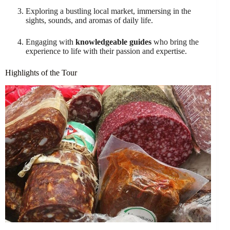
Exploring a bustling local market, immersing in the
sights, sounds, and aromas of daily life.
Engaging with
knowledgeable guides
who bring the
experience to life with their passion and expertise.
Highlights of the Tour