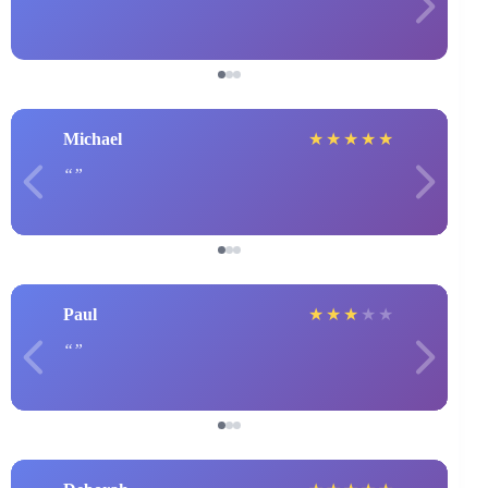
Michael
★
★
★
★
★
Paul
★
★
★
★
★