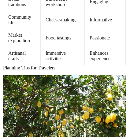
Engaging
traditions
workshop
Community
Cheese-making
Informative
life
Market
Food tastings
Passionate
exploration
Artisanal
Immersive
Enhances
crafts
activities
experience
Planning Tips for Travelers