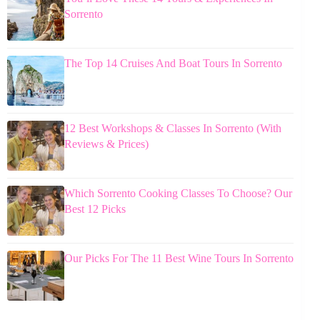
Sorrento
The Top 14 Cruises And Boat Tours In Sorrento
12 Best Workshops & Classes In Sorrento (With
Reviews & Prices)
Which Sorrento Cooking Classes To Choose? Our
Best 12 Picks
Our Picks For The 11 Best Wine Tours In Sorrento