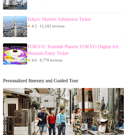
Tokyo: Skytree Admission Ticket
★
4.5 · 11,192 reviews
TOKYO: Teamlab Planets TOKYO Digital Art
Museum Entry Ticket
★
4.6 · 9,779 reviews
Personalized Itinerary and Guided Tour