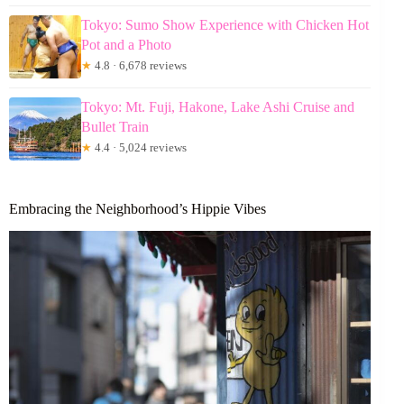
Tokyo: Sumo Show Experience with Chicken Hot
Pot and a Photo
★
4.8 · 6,678 reviews
Tokyo: Mt. Fuji, Hakone, Lake Ashi Cruise and
Bullet Train
★
4.4 · 5,024 reviews
Embracing the Neighborhood’s Hippie Vibes