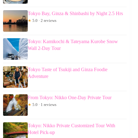
Tokyo Bay, Ginza & Shinbashi by Night 2.5 Hrs
★
5.0 · 2 reviews
Tokyo: Kamikochi & Tateyama Kurobe Snow
Wall 2-Day Tour
Tokyo Taste of Tsukiji and Ginza Foodie
Adventure
From Tokyo: Nikko One-Day Private Tour
★
5.0 · 1 reviews
Tokyo: Nikko Private Customized Tour With
Hotel Pick-up