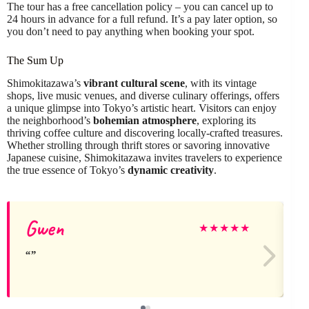
The tour has a free cancellation policy – you can cancel up to
24 hours in advance for a full refund. It’s a pay later option, so
you don’t need to pay anything when booking your spot.
The Sum Up
Shimokitazawa’s
vibrant cultural scene
, with its vintage
shops, live music venues, and diverse culinary offerings, offers
a unique glimpse into Tokyo’s artistic heart. Visitors can enjoy
the neighborhood’s
bohemian atmosphere
, exploring its
thriving coffee culture and discovering locally-crafted treasures.
Whether strolling through thrift stores or savoring innovative
Japanese cuisine, Shimokitazawa invites travelers to experience
the true essence of Tokyo’s
dynamic creativity
.
Gwen
★
★
★
★
★