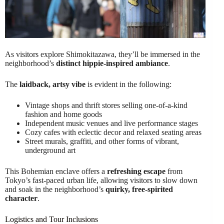
As visitors explore Shimokitazawa, they’ll be immersed in the
neighborhood’s
distinct hippie-inspired ambiance
.
The
laidback, artsy vibe
is evident in the following:
Vintage shops and thrift stores selling one-of-a-kind
fashion and home goods
Independent music venues and live performance stages
Cozy cafes with eclectic decor and relaxed seating areas
Street murals, graffiti, and other forms of vibrant,
underground art
This Bohemian enclave offers a
refreshing escape
from
Tokyo’s fast-paced urban life, allowing visitors to slow down
and soak in the neighborhood’s
quirky, free-spirited
character
.
Logistics and Tour Inclusions