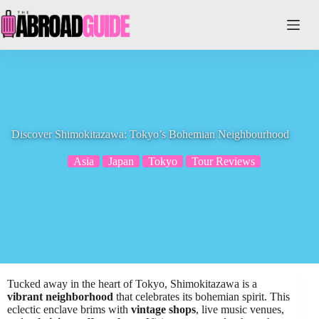
Skip
to
content
Discover Shimokitazawa: Tokyo’s Bohemian Neighbourhood
Asia
Japan
Tokyo
Tour Reviews
Tucked away in the heart of Tokyo, Shimokitazawa is a
vibrant neighborhood
that celebrates its bohemian spirit. This
eclectic enclave brims with
vintage shops
, live music venues,