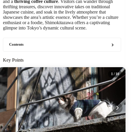
and a
thriving coffee culture
. Visitors can wander through
thrifting treasures, discover innovative takes on traditional
Japanese cuisine, and soak in the lively atmosphere that
showcases the area’s artistic essence. Whether you’re a culture
enthusiast or a foodie, Shimokitazawa offers a captivating
glimpse into Tokyo’s dynamic cultural scene.
Contents
Key Points
1
/ 10