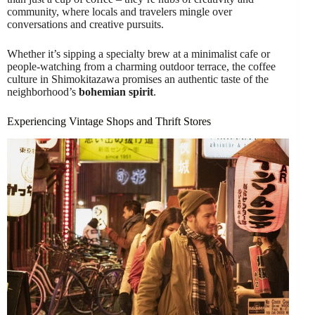
community, where locals and travelers mingle over
conversations and creative pursuits.
Whether it’s sipping a specialty brew at a minimalist cafe or
people-watching from a charming outdoor terrace, the coffee
culture in Shimokitazawa promises an authentic taste of the
neighborhood’s
bohemian spirit
.
Experiencing Vintage Shops and Thrift Stores