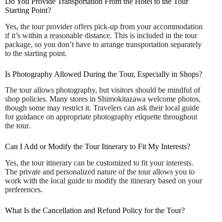
Do You Provide Transportation From the Hotel to the Tour
Starting Point?
Yes, the tour provider offers pick-up from your accommodation
if it’s within a reasonable distance. This is included in the tour
package, so you don’t have to arrange transportation separately
to the starting point.
Is Photography Allowed During the Tour, Especially in Shops?
The tour allows photography, but visitors should be mindful of
shop policies. Many stores in Shimokitazawa welcome photos,
though some may restrict it. Travelers can ask their local guide
for guidance on appropriate photography etiquette throughout
the tour.
Can I Add or Modify the Tour Itinerary to Fit My Interests?
Yes, the tour itinerary can be customized to fit your interests.
The private and personalized nature of the tour allows you to
work with the local guide to modify the itinerary based on your
preferences.
What Is the Cancellation and Refund Policy for the Tour?