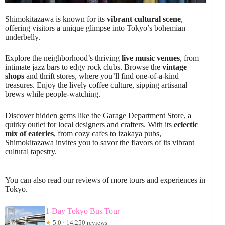
Shimokitazawa is known for its
vibrant cultural scene
,
offering visitors a unique glimpse into Tokyo’s bohemian
underbelly.
Explore the neighborhood’s thriving
live music venues
, from
intimate jazz bars to edgy rock clubs. Browse the
vintage
shops
and thrift stores, where you’ll find one-of-a-kind
treasures. Enjoy the lively coffee culture, sipping artisanal
brews while people-watching.
Discover hidden gems like the Garage Department Store, a
quirky outlet for local designers and crafters. With its
eclectic
mix of eateries
, from cozy cafes to izakaya pubs,
Shimokitazawa invites you to savor the flavors of its vibrant
cultural tapestry.
You can also read our reviews of more tours and experiences in
Tokyo.
1-Day Tokyo Bus Tour
★
5.0 · 14,250 reviews