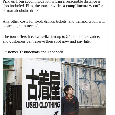
Pick-up from accommodation within a reasonable distance is
also included. Plus, the tour provides a
complimentary coffee
or non-alcoholic drink.
Any other costs for food, drinks, tickets, and transportation will
be arranged as needed.
The tour offers
free cancellation
up to 24 hours in advance,
and customers can reserve their spot now and pay later.
Customer Testimonials and Feedback