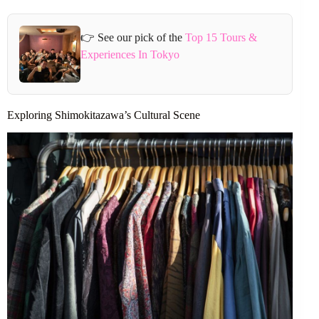
👉 See our pick of the
Top 15 Tours &
Experiences In Tokyo
Exploring Shimokitazawa’s Cultural Scene