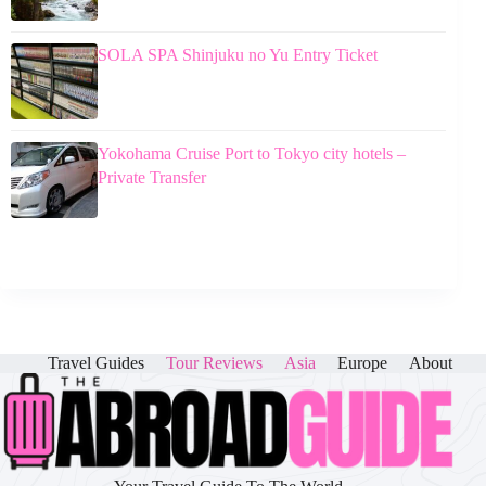
SOLA SPA Shinjuku no Yu Entry Ticket
Yokohama Cruise Port to Tokyo city hotels –
Private Transfer
Travel Guides
Tour Reviews
Asia
Europe
About