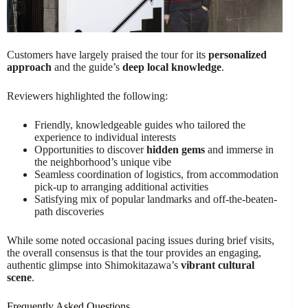
Customers have largely praised the tour for its
personalized
approach
and the guide’s
deep local knowledge
.
Reviewers highlighted the following:
Friendly, knowledgeable guides who tailored the
experience to individual interests
Opportunities to discover
hidden gems
and immerse in
the neighborhood’s unique vibe
Seamless coordination of logistics, from accommodation
pick-up to arranging additional activities
Satisfying mix of popular landmarks and off-the-beaten-
path discoveries
While some noted occasional pacing issues during brief visits,
the overall consensus is that the tour provides an engaging,
authentic glimpse into Shimokitazawa’s
vibrant cultural
scene
.
Frequently Asked Questions