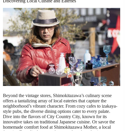
Discovering Local Cuisine and Eateries
Beyond the vintage stores, Shimokitazawa’s culinary scene
offers a tantalizing array of local eateries that capture the
neighborhood’s vibrant character. From cozy cafes to izakaya-
style pubs, the diverse dining options cater to every palate.
Dive into the flavors of City Country City, known for its
innovative takes on traditional Japanese cuisine. Or savor the
homemade comfort food at Shimokitazawa Mother, a local