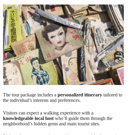
The tour package includes a
personalized itinerary
tailored to
the individual’s interests and preferences.
Visitors can expect a walking experience with a
knowledgeable local host
who’ll guide them through the
neighborhood’s hidden gems and main tourist sites.