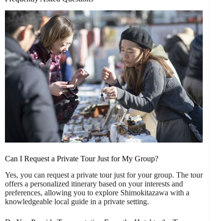
Can I Request a Private Tour Just for My Group?
Yes, you can request a private tour just for your group. The tour
offers a personalized itinerary based on your interests and
preferences, allowing you to explore Shimokitazawa with a
knowledgeable local guide in a private setting.