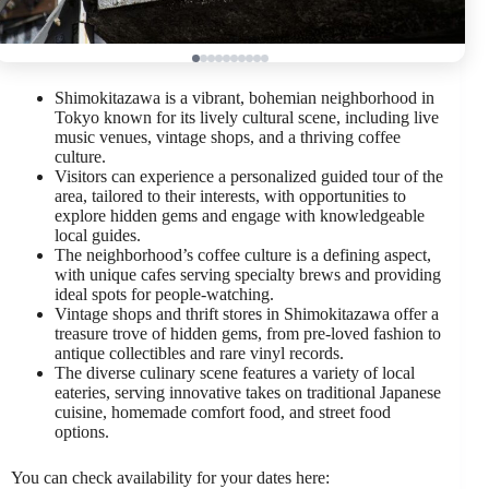
Shimokitazawa is a vibrant, bohemian neighborhood in
Tokyo known for its lively cultural scene, including live
music venues, vintage shops, and a thriving coffee
culture.
Visitors can experience a personalized guided tour of the
area, tailored to their interests, with opportunities to
explore hidden gems and engage with knowledgeable
local guides.
The neighborhood’s coffee culture is a defining aspect,
with unique cafes serving specialty brews and providing
ideal spots for people-watching.
Vintage shops and thrift stores in Shimokitazawa offer a
treasure trove of hidden gems, from pre-loved fashion to
antique collectibles and rare vinyl records.
The diverse culinary scene features a variety of local
eateries, serving innovative takes on traditional Japanese
cuisine, homemade comfort food, and street food
options.
You can check availability for your dates here: