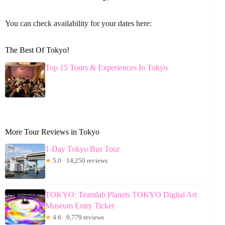
You can check availability for your dates here:
The Best Of Tokyo!
Top 15 Tours & Experiences In Tokyo
More Tour Reviews in Tokyo
1-Day Tokyo Bus Tour
★
5.0 · 14,250 reviews
TOKYO: Teamlab Planets TOKYO Digital Art
Museum Entry Ticket
★
4.6 · 9,779 reviews