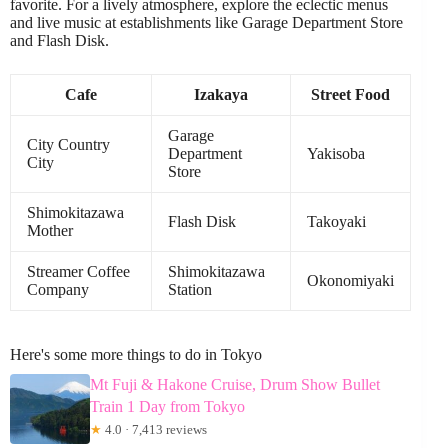
favorite. For a lively atmosphere, explore the eclectic menus
and live music at establishments like Garage Department Store
and Flash Disk.
Cafe
Izakaya
Street Food
Garage
City Country
Department
Yakisoba
City
Store
Shimokitazawa
Flash Disk
Takoyaki
Mother
Streamer Coffee
Shimokitazawa
Okonomiyaki
Company
Station
Here's some more things to do in Tokyo
Mt Fuji & Hakone Cruise, Drum Show Bullet
Train 1 Day from Tokyo
★
4.0 · 7,413 reviews