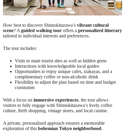
How best to discover Shimokitazawa’s
vibrant cultural
scene
? A
guided walking tour
offers a
personalized itinerary
tailored to individual interests and preferences.
The tour includes:
Visits to main tourist sites as well as hidden gems
Interactions with knowledgeable local guides
Opportunities to enjoy unique cafes, izakayas, and a
complimentary coffee or non-alcoholic drink
Flexibility to adjust the plan based on time and budget
constraints
With a focus on
immersive experiences
, the tour allows
visitors to fully engage with Shimokitazawa’s lively coffee
culture, thrift shopping, vintage stores, and local cuisine.
A private, personalized approach ensures a memorable
exploration of this
bohemian Tokyo neighborhood
.