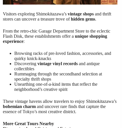
Visitors exploring Shimokitazawa’s
vintage shops
and thrift
stores can uncover a treasure trove of
hidden gems
.
From the retro-chic Garage Department Store to the eclectic
Flash Disk, these establishments offer a
unique shopping
experience
:
Browsing racks of pre-loved fashion, accessories, and
quirky knick-knacks
Discovering
vintage vinyl records
and antique
collectibles
Rummaging through the secondhand selection at
specialty thrift shops
Unearthing one-of-a-kind items that reflect the
neighborhood’s creative spirit
These vintage havens allow travelers to enjoy Shimokitazawa’s
bohemian charm
and uncover rare finds that capture the
essence of Tokyo’s most creative district.
More Great Tours Nearby