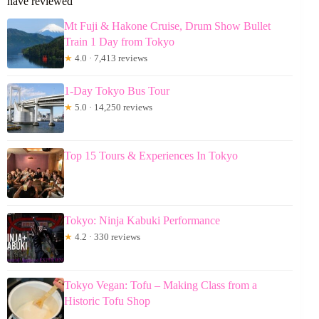
have reviewed
Mt Fuji & Hakone Cruise, Drum Show Bullet
Train 1 Day from Tokyo
★
4.0 · 7,413 reviews
1-Day Tokyo Bus Tour
★
5.0 · 14,250 reviews
Top 15 Tours & Experiences In Tokyo
Tokyo: Ninja Kabuki Performance
★
4.2 · 330 reviews
Tokyo Vegan: Tofu – Making Class from a
Historic Tofu Shop