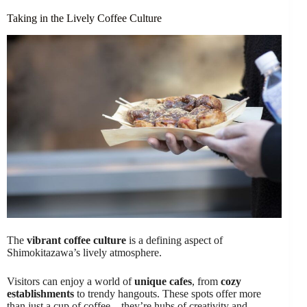
Taking in the Lively Coffee Culture
The
vibrant coffee culture
is a defining aspect of
Shimokitazawa’s lively atmosphere.
Visitors can enjoy a world of
unique cafes
, from
cozy
establishments
to trendy hangouts. These spots offer more
than just a cup of coffee – they’re hubs of creativity and