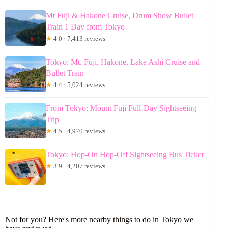
Mt Fuji & Hakone Cruise, Drum Show Bullet
Train 1 Day from Tokyo
★
4.0 · 7,413 reviews
Tokyo: Mt. Fuji, Hakone, Lake Ashi Cruise and
Bullet Train
★
4.4 · 5,024 reviews
From Tokyo: Mount Fuji Full-Day Sightseeing
Trip
★
4.5 · 4,970 reviews
Tokyo: Hop-On Hop-Off Sightseeing Bus Ticket
★
3.9 · 4,207 reviews
Not for you? Here's more nearby things to do in Tokyo we