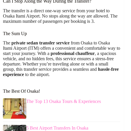
Can I Stop Along the Way During the Transfer?
The transfer is a direct one-way service from your hotel to
Osaka Itami Airport. No stops along the way are allowed. The
maximum number of passengers per booking is 3.
The Sum Up
The
private sedan transfer service
from Osaka to Osaka
Itami Airport (ITM) offers a convenient and comfortable way to
start your journey. With a
professional chauffeur
, a spacious
vehicle, and no hidden fees, this service ensures a stress-free
departure. Whether you’re traveling alone or with a small
group, this transfer service provides a seamless and
hassle-free
experience
to the airport.
The Best Of Osaka!
The Top 13 Osaka Tours & Experiences
5 Best Airport Transfers In Osaka