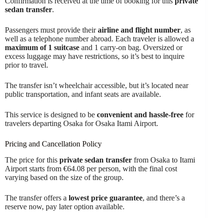
Confirmation is received at the time of booking for this
private
sedan transfer
.
Passengers must provide their
airline and flight number
, as
well as a telephone number abroad. Each traveler is allowed a
maximum of 1 suitcase
and 1 carry-on bag. Oversized or
excess luggage may have restrictions, so it’s best to inquire
prior to travel.
The transfer isn’t wheelchair accessible, but it’s located near
public transportation, and infant seats are available.
This service is designed to be
convenient and hassle-free
for
travelers departing Osaka for Osaka Itami Airport.
Pricing and Cancellation Policy
The price for this
private sedan transfer
from Osaka to Itami
Airport starts from €64.08 per person, with the final cost
varying based on the size of the group.
The transfer offers a
lowest price guarantee
, and there’s a
reserve now, pay later option available.