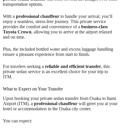
transportation options.
With a
professional chauffeur
to handle your arrival, you’ll
enjoy a seamless, stress-free journey. This private service
provides the comfort and convenience of a
business-class
Toyota Crown
, allowing you to arrive at the airport relaxed
and on time.
Plus, the included bottled water and excess luggage handling
ensure a pleasant experience from start to finish.
For travelers seeking a
reliable and efficient transfer
, this
private sedan service is an excellent choice for your trip to
ITM.
What to Expect on Your Transfer
Upon booking your private sedan transfer from Osaka to Itami
Airport (ITM), a
professional chauffeur
will greet you at your
hotel or accommodation in the Osaka city center.
You can expect: