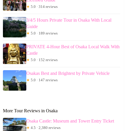
★
5.0 · 314 reviews
3/4/5 Hours Private Tour in Osaka With Local
Guide
★
5.0 · 189 reviews
PRIVATE 4-Hour Best of Osaka Local Walk With
Castle
★
5.0 · 152 reviews
Osakas Best and Brightest by Private Vehicle
★
5.0 · 147 reviews
More Tour Reviews in Osaka
Osaka Castle: Museum and Tower Entry Ticket
★
4.5 · 2,380 reviews