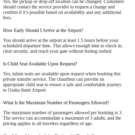
Yes, the pickup or drop-off location can be changed. Customers
should contact the service provider to request a change and
confirm if it’s possible based on availability and any additional
fees.
How Early Should I Arrive at the Airport?
You should arrive at the airport at least 1.5 hours before your
scheduled departure time. This allows enough time to check in,
clear security, and reach your gate without feeling rushed.
Is Child Seat Available Upon Request?
Yes, infant seats are available upon request when booking this
private transfer service. The chauffeur can provide an
appropriate child seat to ensure a safe and comfortable journey
to Osaka Itami Airport.
What Is the Maximum Number of Passengers Allowed?
The maximum number of passengers allowed per booking is 3.
The service can accommodate a maximum of 3 adults, and the
pricing applies to all travelers regardless of age.