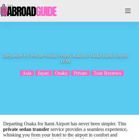
Skip
to
content
Departure by Private Sedan From Osaka to Osaka Itami Airport
ITM
Asia
Japan
Osaka
Private
Tour Reviews
Departing Osaka for Itami Airport has never been simpler. This
private sedan transfer
service provides a seamless experience,
whisking you from your hotel to the airport in comfort and