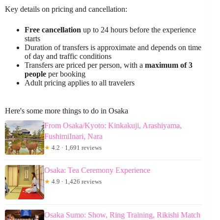
Key details on pricing and cancellation:
Free cancellation
up to 24 hours before the experience
starts
Duration of transfers is approximate and depends on time
of day and traffic conditions
Transfers are priced per person, with a
maximum of 3
people
per booking
Adult pricing applies to all travelers
Here's some more things to do in Osaka
From Osaka/Kyoto: Kinkakuji, Arashiyama,
FushimiInari, Nara
★
4.2 · 1,691 reviews
Osaka: Tea Ceremony Experience
★
4.9 · 1,426 reviews
Osaka Sumo: Show, Ring Training, Rikishi Match