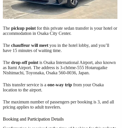
The
pickup point
for this private sedan transfer is your hotel or
accommodation in Osaka City Center.
The
chauffeur will meet
you in the hotel lobby, and you’ll
have 15 minutes of waiting time.
The
drop-off point
is Osaka International Airport, also known
as Itami Airport. The address is 3-chōme-555 Hotarugaike
Nishimachi, Toyonaka, Osaka 560-0036, Japan.
This transfer service is a
one-way trip
from your Osaka
location to the airport.
The maximum number of passengers per booking is 3, and all
pricing applies to adult travelers.
Booking and Participation Details