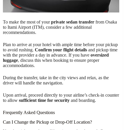
To make the most of your
private sedan transfer
from Osaka
to Itami Airport (ITM), consider a few additional
recommendations.
Plan to arrive at your hotel with ample time before your pickup
to avoid rushing.
Confirm your flight details
and pickup time
with the provider a day in advance. If you have
oversized
luggage
, discuss this when booking to ensure proper
accommodations.
During the transfer, take in the city views and relax, as the
driver will handle the navigation.
Upon arrival, proceed directly to your airline’s check-in counter
to allow
sufficient time for security
and boarding.
Frequently Asked Questions
Can I Change the Pickup or Drop-Off Location?