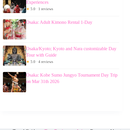
Experiences
★
5.0 · 1 reviews
Osaka: Adult Kimono Rental 1-Day
Osaka/Kyoto; Kyoto and Nara customizable Day
Tour with Guide
★
5.0 · 4 reviews
Osaka: Kobe Sumo Jungyo Tournament Day Trip
on Mar 31th 2026