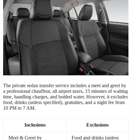
The private sedan transfer service includes a meet and greet by
a professional chauffeur, all airport taxes, 15 minutes of waiting
time, handling charges, and bottled water. However, it excludes
food, drinks (unless specified), gratuities, and a night fee from
10 PM to 7 AM.
Inclusions
Exclusions
Meet & Greet by
Food and drinks (unless