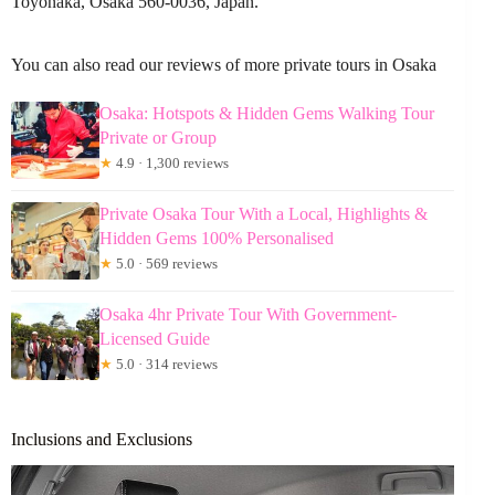
Toyonaka, Osaka 560-0036, Japan.
You can also read our reviews of more private tours in Osaka
Osaka: Hotspots & Hidden Gems Walking Tour
Private or Group
★
4.9 · 1,300 reviews
Private Osaka Tour With a Local, Highlights &
Hidden Gems 100% Personalised
★
5.0 · 569 reviews
Osaka 4hr Private Tour With Government-
Licensed Guide
★
5.0 · 314 reviews
Inclusions and Exclusions