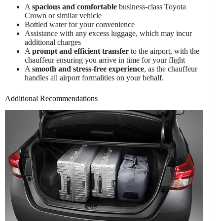
A
spacious and comfortable
business-class Toyota
Crown or similar vehicle
Bottled water for your convenience
Assistance with any excess luggage, which may incur
additional charges
A
prompt and efficient transfer
to the airport, with the
chauffeur ensuring you arrive in time for your flight
A
smooth and stress-free experience
, as the chauffeur
handles all airport formalities on your behalf.
Additional Recommendations