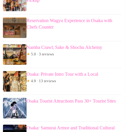
Pickup
Reservation Wagyu Experience in Osaka with
Chefs Counter
Namba Crawl; Sake & Shochu Alchemy
★
5.0 · 3 reviews
Osaka: Private Intro Tour with a Local
★
4.9 · 13 reviews
Osaka Tourist Attractions Pass 30+ Tourist Sites
Osaka: Samurai Armor and Traditional Cultural