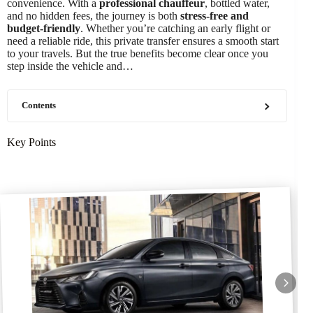
convenience. With a
professional chauffeur
, bottled water,
and no hidden fees, the journey is both
stress-free and
budget-friendly
. Whether you’re catching an early flight or
need a reliable ride, this private transfer ensures a smooth start
to your travels. But the true benefits become clear once you
step inside the vehicle and…
Contents
Key Points