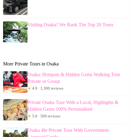
Visiting Osaka? We Rank The Top 20 Tours
More Private Tours in Osaka
Osaka: Hotspots & Hidden Gems Walking Tour
Private or Group
★
4.9 · 1,300 reviews
Private Osaka Tour With a Local, Highlights &
Hidden Gems 100% Personalised
★
5.0 · 569 reviews
Osaka 4hr Private Tour With Government-
Licensed Guide