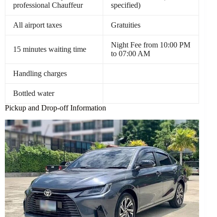
professional Chauffeur
specified)
All airport taxes
Gratuities
Night Fee from 10:00 PM
15 minutes waiting time
to 07:00 AM
Handling charges
Bottled water
Pickup and Drop-off Information