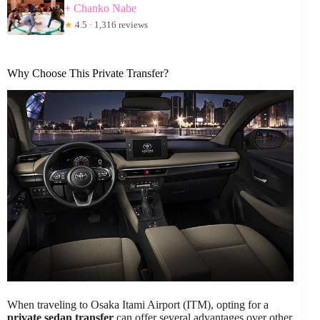
+ Chanko Nabe
★
4.5 · 1,316 reviews
Why Choose This Private Transfer?
When traveling to Osaka Itami Airport (ITM), opting for a
private sedan transfer
can offer several advantages over other