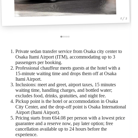
1 / 5
Private sedan transfer service from Osaka city center to
Osaka Itami Airport (ITM), accommodating up to 3
passengers per booking.
Professional chauffeur meets guests at the hotel with a
15-minute waiting time and drops them off at Osaka
Itami Airport.
Inclusions: meet and greet, airport taxes, 15 minutes
waiting time, handling charges, and bottled water;
excludes food, drinks, gratuities, and night fee.
Pickup point is the hotel or accommodation in Osaka
City Center, and the drop-off point is Osaka International
Airport (Itami Airport).
Pricing starts from €64.08 per person with a lowest price
guarantee and a reserve now, pay later option; free
cancellation available up to 24 hours before the
experience.