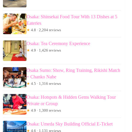
Osaka: Shinsekai Food Tour With 13 Dishes at 5
Eateries
★
4.8 · 2,204 reviews
Osaka: Tea Ceremony Experience
★
4.9 · 1,426 reviews
Osaka Sumo: Show, Ring Training, Rikishi Match
+ Chanko Nabe
★
4.5 · 1,316 reviews
Osaka: Hotspots & Hidden Gems Walking Tour
Private or Group
★
4.9 · 1,300 reviews
Osaka: Umeda Sky Building Official E-Ticket
★
4.6 · 1,131 reviews