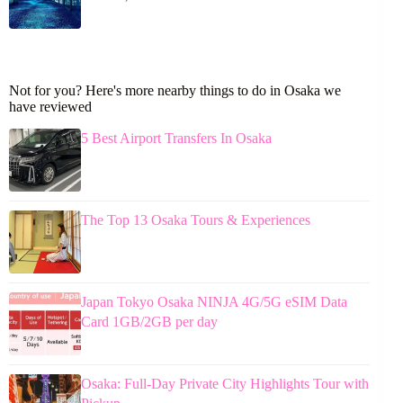
Not for you? Here's more nearby things to do in Osaka we
have reviewed
5 Best Airport Transfers In Osaka
The Top 13 Osaka Tours & Experiences
Japan Tokyo Osaka NINJA 4G/5G eSIM Data
Card 1GB/2GB per day
Osaka: Full-Day Private City Highlights Tour with