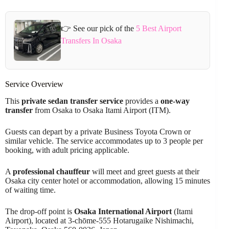
👉 See our pick of the
5 Best Airport
Transfers In Osaka
Service Overview
This
private sedan transfer service
provides a
one-way
transfer
from Osaka to Osaka Itami Airport (ITM).
Guests can depart by a private Business Toyota Crown or
similar vehicle. The service accommodates up to 3 people per
booking, with adult pricing applicable.
A
professional chauffeur
will meet and greet guests at their
Osaka city center hotel or accommodation, allowing 15 minutes
of waiting time.
The drop-off point is
Osaka International Airport
(Itami
Airport), located at 3-chōme-555 Hotarugaike Nishimachi,