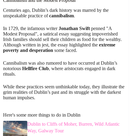
Cannibalism and the Modest Proposal
Centuries ago, Dublin’s dark history was marred by the
unspeakable practice of
cannibalism
.
In 1729, the infamous writer
Jonathan Swift
penned "A
Modest Proposal", a satirical essay suggesting impoverished
Irish families should sell their children as food for the wealthy.
Although written in jest, the essay highlighted the
extreme
poverty and desperation
some faced.
Cannibalism was also rumored to have occurred at Dublin’s
notorious
Hellfire Club
, where aristocrats engaged in dark
rituals.
While these practices seem unthinkable today, they illustrate the
grim realities of Dublin’s past and its struggle with the darkest
human impulses.
Here's some more things to do in Dublin
Dublin to Cliffs of Moher, Burren, Wild Atlantic
Way, Galway Tour