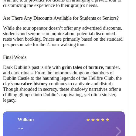
customizing the experience to their group’s needs.
Are There Any Discounts Available for Students or Seniors?
While the tour operator doesn’t offer any advertised discounts,
students and seniors can inquire about potential discounted
rates when booking. Prices are primarily based on the standard
per-person rate for the 2-hour walking tour.
Final Words
Dark Dublin’s past is rife with
grim tales of torture
, murder,
and dark rituals. From the notorious dungeon chambers of
Dublin Castle to the haunting legends of the Hellfire Club, the
city’s
macabre history
continues to captivate and disturb.
Though shrouded in secrecy, these shadowy narratives offer a
chilling glimpse into Dublin’s captivating, yet often sinister,
legacy.
William
★
★
★
★
★