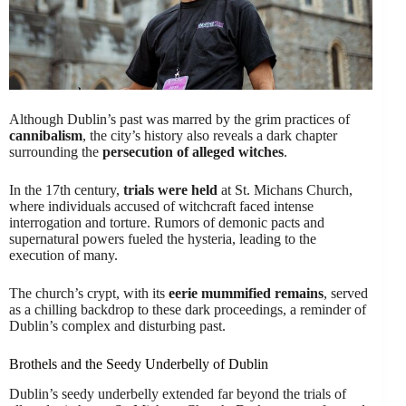
Although Dublin’s past was marred by the grim practices of
cannibalism
, the city’s history also reveals a dark chapter
surrounding the
persecution of alleged witches
.
In the 17th century,
trials were held
at St. Michans Church,
where individuals accused of witchcraft faced intense
interrogation and torture. Rumors of demonic pacts and
supernatural powers fueled the hysteria, leading to the
execution of many.
The church’s crypt, with its
eerie mummified remains
, served
as a chilling backdrop to these dark proceedings, a reminder of
Dublin’s complex and disturbing past.
Brothels and the Seedy Underbelly of Dublin
Dublin’s seedy underbelly extended far beyond the trials of