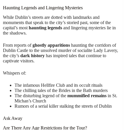
Haunting Legends and Lingering Mysteries
While Dublin’s streets are dotted with landmarks and
monuments that speak to the city’s storied past, some of the
capital’s most
haunting legends
and lingering mysteries lie in
the shadows.
From reports of
ghostly apparitions
haunting the corridors of
Dublin Castle to the unsolved murder of socialite Lady Lavery,
the city’s
dark history
has inspired tales that continue to
captivate visitors.
Whispers of:
The infamous Hellfire Club and its occult rituals
The chilling tales of the Brides in the Bath murders
The disturbing legend of the
mummified remains
in St.
Michan’s Church
Rumors of a serial killer stalking the streets of Dublin
Ask Away
Are There Any Age Restrictions for the Tour?