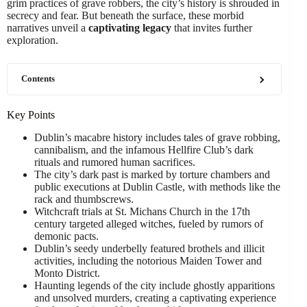
grim practices of grave robbers, the city’s history is shrouded in
secrecy and fear. But beneath the surface, these morbid
narratives unveil a
captivating legacy
that invites further
exploration.
Contents
Key Points
Dublin’s macabre history includes tales of grave robbing,
cannibalism, and the infamous Hellfire Club’s dark
rituals and rumored human sacrifices.
The city’s dark past is marked by torture chambers and
public executions at Dublin Castle, with methods like the
rack and thumbscrews.
Witchcraft trials at St. Michans Church in the 17th
century targeted alleged witches, fueled by rumors of
demonic pacts.
Dublin’s seedy underbelly featured brothels and illicit
activities, including the notorious Maiden Tower and
Monto District.
Haunting legends of the city include ghostly apparitions
and unsolved murders, creating a captivating experience