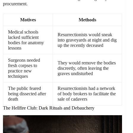
procurement.
Motives
Methods
Medical schools
Resurrectionists would sneak
lacked sufficient
into graveyards at night and dig
bodies for anatomy
up the recently deceased
lessons
Surgeons needed
They would remove the bodies
fresh corpses to
discreetly, often leaving the
practice new
graves undisturbed
techniques
The public feared
Resurrectionists had a network
being dissected after
of body brokers to facilitate the
death
sale of cadavers
The Hellfire Club: Dark Rituals and Debauchery