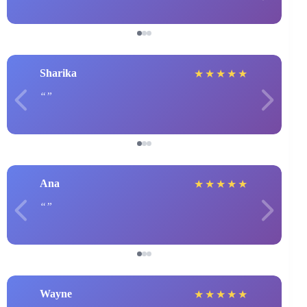
Sharika
★
★
★
★
★
Ana
★
★
★
★
★
Wayne
★
★
★
★
★