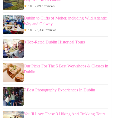
★
5.0 · 7,897 reviews
Dublin to Cliffs of Moher, including Wild Atlantic
Way and Galway
★
5.0 · 23,331 reviews
8 Top-Rated Dublin Historical Tours
Our Picks For The 5 Best Workshops & Classes In
Dublin
7 Best Photography Experiences In Dublin
You’ll Love These 3 Hiking And Trekking Tours