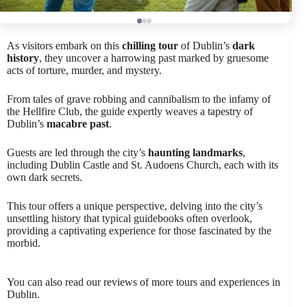
As visitors embark on this
chilling tour
of Dublin’s
dark
history
, they uncover a harrowing past marked by gruesome
acts of torture, murder, and mystery.
From tales of grave robbing and cannibalism to the infamy of
the Hellfire Club, the guide expertly weaves a tapestry of
Dublin’s
macabre past
.
Guests are led through the city’s
haunting landmarks
,
including Dublin Castle and St. Audoens Church, each with its
own dark secrets.
This tour offers a unique perspective, delving into the city’s
unsettling history that typical guidebooks often overlook,
providing a captivating experience for those fascinated by the
morbid.
You can also read our reviews of more tours and experiences in
Dublin.