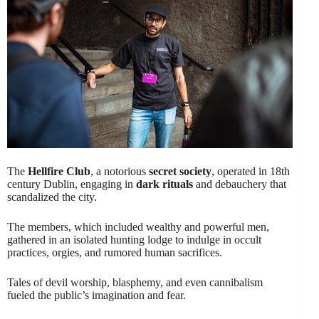
The
Hellfire Club
, a notorious
secret society
, operated in 18th
century Dublin, engaging in
dark rituals
and debauchery that
scandalized the city.
The members, which included wealthy and powerful men,
gathered in an isolated hunting lodge to indulge in occult
practices, orgies, and rumored human sacrifices.
Tales of devil worship, blasphemy, and even cannibalism
fueled the public’s imagination and fear.