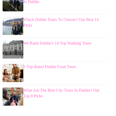
In Dublin
Which Dublin Tours To Choose? Our Best 14
Picks
We Rank Dublin’s 14 Top Walking Tours
3 Top-Rated Dublin Food Tours
What Are The Best City Tours In Dublin? Our
Top 8 Picks