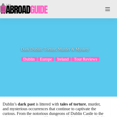
Skip
to
content
Dark Dublin: Torture, Murder & Mystery
Dublin
Europe
Ireland
Tour Reviews
Dublin’s
dark past
is littered with
tales of torture
, murder,
and mysterious occurrences that continue to captivate the
curious. From the notorious dungeons of Dublin Castle to the