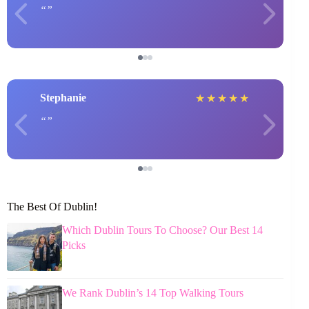
Stephanie
★
★
★
★
★
The Best Of Dublin!
Which Dublin Tours To Choose? Our Best 14
Picks
We Rank Dublin’s 14 Top Walking Tours