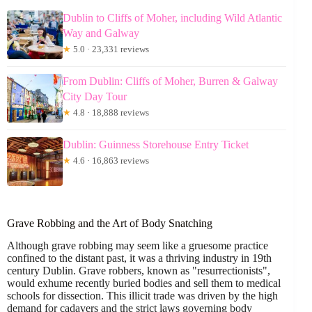
Dublin to Cliffs of Moher, including Wild Atlantic
Way and Galway
★
5.0 · 23,331 reviews
From Dublin: Cliffs of Moher, Burren & Galway
City Day Tour
★
4.8 · 18,888 reviews
Dublin: Guinness Storehouse Entry Ticket
★
4.6 · 16,863 reviews
Grave Robbing and the Art of Body Snatching
Although grave robbing may seem like a gruesome practice
confined to the distant past, it was a thriving industry in 19th
century Dublin. Grave robbers, known as "resurrectionists",
would exhume recently buried bodies and sell them to medical
schools for dissection. This illicit trade was driven by the high
demand for cadavers and the strict laws governing body