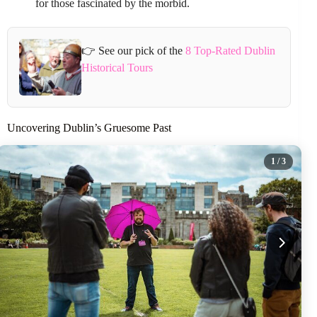
for those fascinated by the morbid.
👉 See our pick of the
8 Top-Rated Dublin
Historical Tours
Uncovering Dublin’s Gruesome Past
1
/ 3