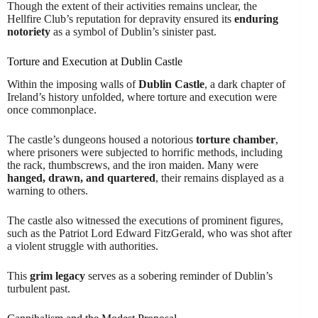
Though the extent of their activities remains unclear, the
Hellfire Club’s reputation for depravity ensured its
enduring
notoriety
as a symbol of Dublin’s sinister past.
Torture and Execution at Dublin Castle
Within the imposing walls of
Dublin Castle
, a dark chapter of
Ireland’s history unfolded, where torture and execution were
once commonplace.
The castle’s dungeons housed a notorious
torture chamber
,
where prisoners were subjected to horrific methods, including
the rack, thumbscrews, and the iron maiden. Many were
hanged, drawn, and quartered
, their remains displayed as a
warning to others.
The castle also witnessed the executions of prominent figures,
such as the Patriot Lord Edward FitzGerald, who was shot after
a violent struggle with authorities.
This
grim legacy
serves as a sobering reminder of Dublin’s
turbulent past.