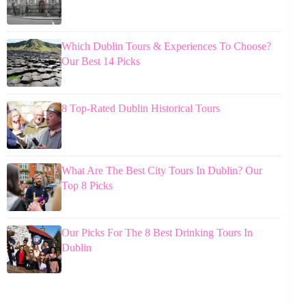
Which Dublin Tours & Experiences To Choose?
Our Best 14 Picks
8 Top-Rated Dublin Historical Tours
What Are The Best City Tours In Dublin? Our
Top 8 Picks
Our Picks For The 8 Best Drinking Tours In
Dublin