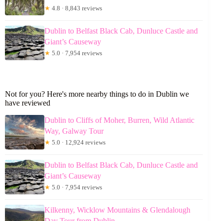
★
4.8 · 8,843 reviews
Dublin to Belfast Black Cab, Dunluce Castle and
Giant’s Causeway
★
5.0 · 7,954 reviews
Not for you? Here's more nearby things to do in Dublin we
have reviewed
Dublin to Cliffs of Moher, Burren, Wild Atlantic
Way, Galway Tour
★
5.0 · 12,924 reviews
Dublin to Belfast Black Cab, Dunluce Castle and
Giant’s Causeway
★
5.0 · 7,954 reviews
Kilkenny, Wicklow Mountains & Glendalough
Day Tour from Dublin