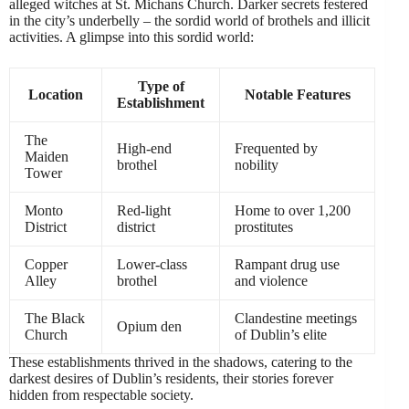
alleged witches at St. Michans Church. Darker secrets festered
in the city’s underbelly – the sordid world of brothels and illicit
activities. A glimpse into this sordid world:
Type of
Location
Notable Features
Establishment
The
High-end
Frequented by
Maiden
brothel
nobility
Tower
Monto
Red-light
Home to over 1,200
District
district
prostitutes
Copper
Lower-class
Rampant drug use
Alley
brothel
and violence
The Black
Clandestine meetings
Opium den
Church
of Dublin’s elite
These establishments thrived in the shadows, catering to the
darkest desires of Dublin’s residents, their stories forever
hidden from respectable society.