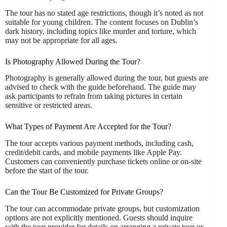
The tour has no stated age restrictions, though it’s noted as not
suitable for young children. The content focuses on Dublin’s
dark history, including topics like murder and torture, which
may not be appropriate for all ages.
Is Photography Allowed During the Tour?
Photography is generally allowed during the tour, but guests are
advised to check with the guide beforehand. The guide may
ask participants to refrain from taking pictures in certain
sensitive or restricted areas.
What Types of Payment Are Accepted for the Tour?
The tour accepts various payment methods, including cash,
credit/debit cards, and mobile payments like Apple Pay.
Customers can conveniently purchase tickets online or on-site
before the start of the tour.
Can the Tour Be Customized for Private Groups?
The tour can accommodate private groups, but customization
options are not explicitly mentioned. Guests should inquire
with the tour provider for details on arranging a private tour or