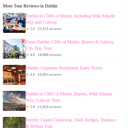
More Tour Reviews in Dublin
Dublin to Cliffs of Moher, including Wild Atlantic
Way and Galway
★
5.0 · 23,331 reviews
From Dublin: Cliffs of Moher, Burren & Galway
City Day Tour
★
4.8 · 18,888 reviews
Dublin: Guinness Storehouse Entry Ticket
★
4.6 · 16,863 reviews
Dublin to Cliffs of Moher, Burren, Wild Atlantic
Way, Galway Tour
★
5.0 · 12,924 reviews
Dublin: Giants Causeway, Dark Hedges, Dunluce
& Belfast Tour