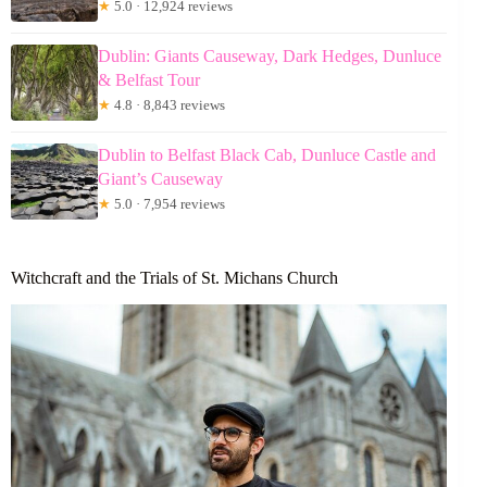
★
5.0 · 12,924 reviews
Dublin: Giants Causeway, Dark Hedges, Dunluce
& Belfast Tour
★
4.8 · 8,843 reviews
Dublin to Belfast Black Cab, Dunluce Castle and
Giant’s Causeway
★
5.0 · 7,954 reviews
Witchcraft and the Trials of St. Michans Church