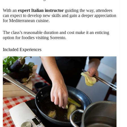
With an
expert Italian instructor
guiding the way, attendees
can expect to develop new skills and gain a deeper appreciation
for Mediterranean cuisine.
The class’s reasonable duration and cost make it an enticing
option for foodies visiting Sorrento.
Included Experiences