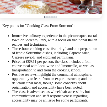
Key points for "Cooking Class From Sorrento":
Immersive culinary experience in the picturesque coastal
town of Sorrento, Italy, with a focus on traditional Italian
recipes and techniques.
Three-hour cooking class featuring hands-on preparation
of iconic Sorrentine dishes, including Caprese salad,
Caprese ravioli, and eggplant parmigiana.
Priced at £89.11 per person, the class includes a four-
course meal with local wine and limoncello, as well as
transportation to and from the cooking school.
Positive reviews highlight the communal atmosphere,
opportunity to learn from an expert instructor, and the
delicious final meal, though some concerns about
organization and accessibility have been noted.
The class is advertised as wheelchair accessible, but
communication and staff responsiveness regarding
accessibility may be an issue for some participants.