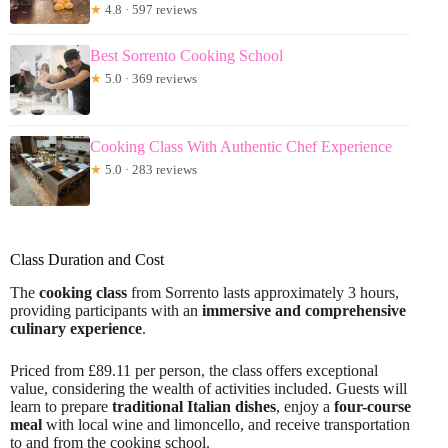
★
4.8 · 597 reviews
Best Sorrento Cooking School
★
5.0 · 369 reviews
Cooking Class With Authentic Chef Experience
★
5.0 · 283 reviews
Class Duration and Cost
The
cooking class
from Sorrento lasts approximately 3 hours,
providing participants with an
immersive and comprehensive
culinary experience
.
Priced from £89.11 per person, the class offers exceptional
value, considering the wealth of activities included. Guests will
learn to prepare
traditional Italian dishes
, enjoy a
four-course
meal
with local wine and limoncello, and receive transportation
to and from the cooking school.