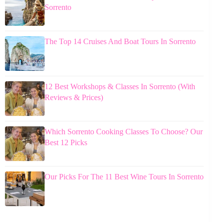
Sorrento
The Top 14 Cruises And Boat Tours In Sorrento
12 Best Workshops & Classes In Sorrento (With
Reviews & Prices)
Which Sorrento Cooking Classes To Choose? Our
Best 12 Picks
Our Picks For The 11 Best Wine Tours In Sorrento