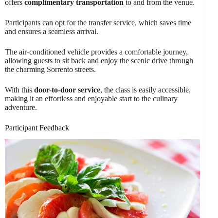
offers
complimentary transportation
to and from the venue.
Participants can opt for the transfer service, which saves time
and ensures a seamless arrival.
The air-conditioned vehicle provides a comfortable journey,
allowing guests to sit back and enjoy the scenic drive through
the charming Sorrento streets.
With this
door-to-door service
, the class is easily accessible,
making it an effortless and enjoyable start to the culinary
adventure.
Participant Feedback