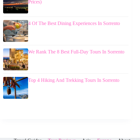
Prices)
4 Of The Best Dining Experiences In Sorrento
We Rank The 8 Best Full-Day Tours In Sorrento
Top 4 Hiking And Trekking Tours In Sorrento