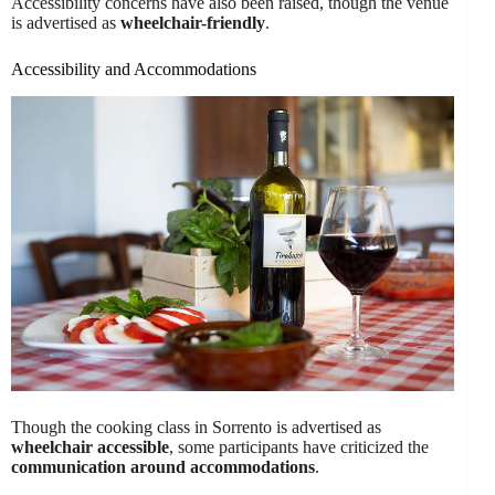
Accessibility concerns have also been raised, though the venue
is advertised as
wheelchair-friendly
.
Accessibility and Accommodations
Though the cooking class in Sorrento is advertised as
wheelchair accessible
, some participants have criticized the
communication around accommodations
.