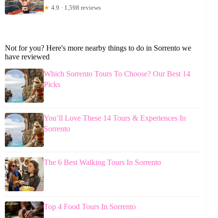
★
4.9 · 1,598 reviews
Not for you? Here's more nearby things to do in Sorrento we
have reviewed
Which Sorrento Tours To Choose? Our Best 14
Picks
You’ll Love These 14 Tours & Experiences In
Sorrento
The 6 Best Walking Tours In Sorrento
Top 4 Food Tours In Sorrento