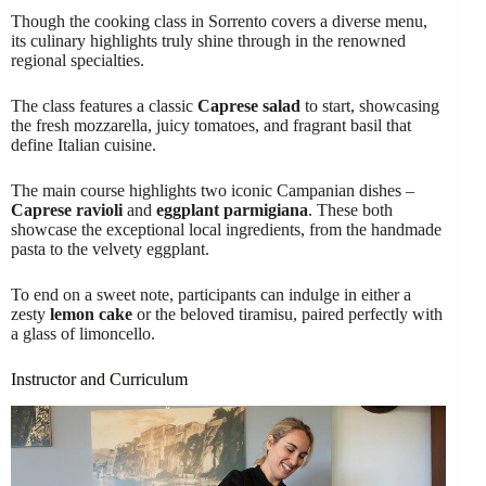
Though the cooking class in Sorrento covers a diverse menu,
its culinary highlights truly shine through in the renowned
regional specialties.
The class features a classic
Caprese salad
to start, showcasing
the fresh mozzarella, juicy tomatoes, and fragrant basil that
define Italian cuisine.
The main course highlights two iconic Campanian dishes –
Caprese ravioli
and
eggplant parmigiana
. These both
showcase the exceptional local ingredients, from the handmade
pasta to the velvety eggplant.
To end on a sweet note, participants can indulge in either a
zesty
lemon cake
or the beloved tiramisu, paired perfectly with
a glass of limoncello.
Instructor and Curriculum