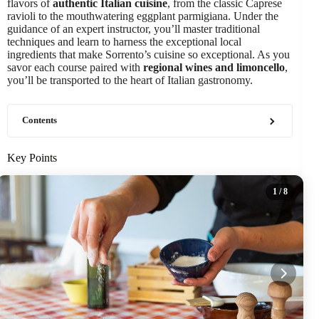
flavors of
authentic Italian cuisine
, from the classic Caprese
ravioli to the mouthwatering eggplant parmigiana. Under the
guidance of an expert instructor, you’ll master traditional
techniques and learn to harness the exceptional local
ingredients that make Sorrento’s cuisine so exceptional. As you
savor each course paired with
regional wines and limoncello
,
you’ll be transported to the heart of Italian gastronomy.
Contents
Key Points
1
/ 8