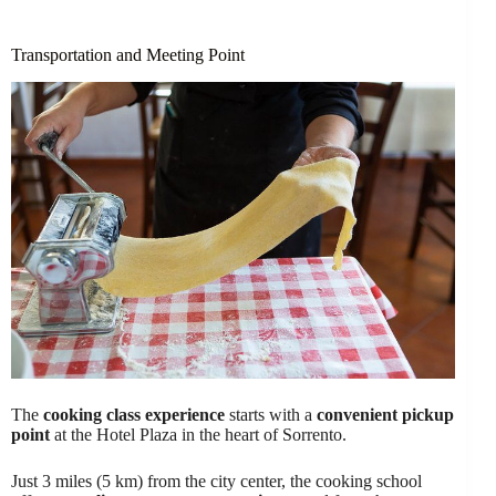
Transportation and Meeting Point
The
cooking class experience
starts with a
convenient pickup
point
at the Hotel Plaza in the heart of Sorrento.
Just 3 miles (5 km) from the city center, the cooking school