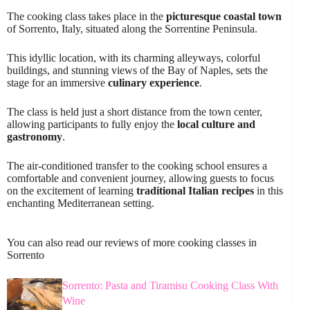
The cooking class takes place in the
picturesque coastal town
of Sorrento, Italy, situated along the Sorrentine Peninsula.
This idyllic location, with its charming alleyways, colorful
buildings, and stunning views of the Bay of Naples, sets the
stage for an immersive
culinary experience
.
The class is held just a short distance from the town center,
allowing participants to fully enjoy the
local culture and
gastronomy
.
The air-conditioned transfer to the cooking school ensures a
comfortable and convenient journey, allowing guests to focus
on the excitement of learning
traditional Italian recipes
in this
enchanting Mediterranean setting.
You can also read our reviews of more cooking classes in
Sorrento
Sorrento: Pasta and Tiramisu Cooking Class With
Wine