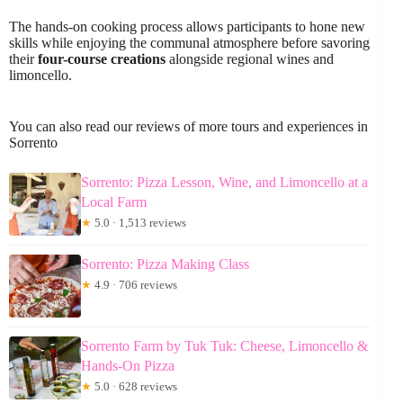
The hands-on cooking process allows participants to hone new
skills while enjoying the communal atmosphere before savoring
their
four-course creations
alongside regional wines and
limoncello.
You can also read our reviews of more tours and experiences in
Sorrento
Sorrento: Pizza Lesson, Wine, and Limoncello at a
Local Farm
★
5.0 · 1,513 reviews
Sorrento: Pizza Making Class
★
4.9 · 706 reviews
Sorrento Farm by Tuk Tuk: Cheese, Limoncello &
Hands-On Pizza
★
5.0 · 628 reviews