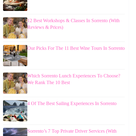
12 Best Workshops & Classes In Sorrento (With
Reviews & Prices)
Our Picks For The 11 Best Wine Tours In Sorrento
Which Sorrento Lunch Experiences To Choose?
We Rank The 10 Best
4 Of The Best Sailing Experiences In Sorrento
Sorrento’s 7 Top Private Driver Services (With