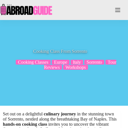
Skip
to
content
Cooking Class From Sorrento
Cooking Classes
Europe
Italy
Sorrento
Tour
Reviews
Workshops
Set out on a delightful
culinary journey
in the stunning town
of Sorrento, nestled along the breathtaking Bay of Naples. This
hands-on cooking class
invites you to uncover the vibrant