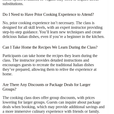
substitutions.
Do I Need to Have Prior Cooking Experience to Attend?
No, prior cooking experience isn’t necessary. The class is
designed for all skill levels, with an expert instructor providing
step-by-step guidance. You’ll learn new techniques and create
delicious Italian dishes, even if you’re a beginner in the kitchen.
Can I Take Home the Recipes We Learn During the Class?
Participants can take home the recipes they learn during the
class. The instructor provides detailed instructions and
encourages guests to recreate the traditional Italian dishes
they’ve prepared, allowing them to relive the experience at
home.
Are There Any Discounts or Package Deals for Larger
Groups?
The cooking class does offer group discounts, with prices
lowering for larger groups. Guests can inquire about package
deals when booking, which may provide additional savings and
a more immersive culinary experience with friends or family.