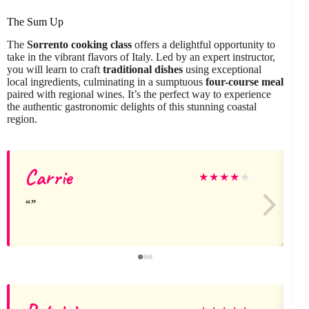
The Sum Up
The
Sorrento cooking class
offers a delightful opportunity to
take in the vibrant flavors of Italy. Led by an expert instructor,
you will learn to craft
traditional dishes
using exceptional
local ingredients, culminating in a sumptuous
four-course meal
paired with regional wines. It’s the perfect way to experience
the authentic gastronomic delights of this stunning coastal
region.
Carrie
t
★
★
★
★
★