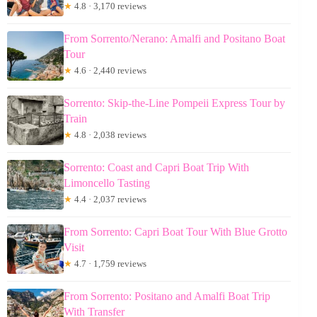
★
4.8 · 3,170 reviews
From Sorrento/Nerano: Amalfi and Positano Boat
Tour
★
4.6 · 2,440 reviews
Sorrento: Skip-the-Line Pompeii Express Tour by
Train
★
4.8 · 2,038 reviews
Sorrento: Coast and Capri Boat Trip With
Limoncello Tasting
★
4.4 · 2,037 reviews
From Sorrento: Capri Boat Tour With Blue Grotto
Visit
★
4.7 · 1,759 reviews
From Sorrento: Positano and Amalfi Boat Trip
With Transfer