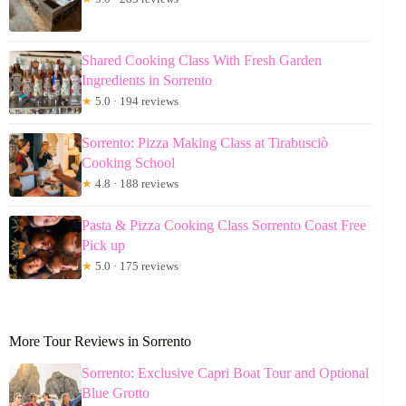
Shared Cooking Class With Fresh Garden
Ingredients in Sorrento
★
5.0 · 194 reviews
Sorrento: Pizza Making Class at Tirabusciò
Cooking School
★
4.8 · 188 reviews
Pasta & Pizza Cooking Class Sorrento Coast Free
Pick up
★
5.0 · 175 reviews
More Tour Reviews in Sorrento
Sorrento: Exclusive Capri Boat Tour and Optional
Blue Grotto