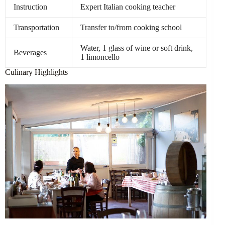
Instruction
Expert Italian cooking teacher
Transportation
Transfer to/from cooking school
Water, 1 glass of wine or soft drink,
Beverages
1 limoncello
Culinary Highlights