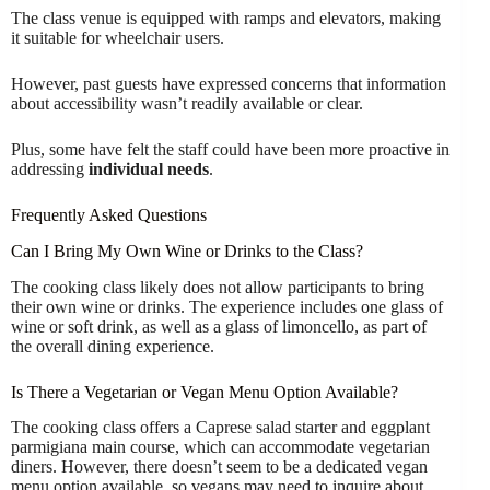
The class venue is equipped with ramps and elevators, making
it suitable for wheelchair users.
However, past guests have expressed concerns that information
about accessibility wasn’t readily available or clear.
Plus, some have felt the staff could have been more proactive in
addressing
individual needs
.
Frequently Asked Questions
Can I Bring My Own Wine or Drinks to the Class?
The cooking class likely does not allow participants to bring
their own wine or drinks. The experience includes one glass of
wine or soft drink, as well as a glass of limoncello, as part of
the overall dining experience.
Is There a Vegetarian or Vegan Menu Option Available?
The cooking class offers a Caprese salad starter and eggplant
parmigiana main course, which can accommodate vegetarian
diners. However, there doesn’t seem to be a dedicated vegan
menu option available, so vegans may need to inquire about