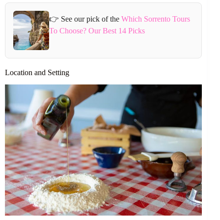
👉 See our pick of the
Which Sorrento Tours
To Choose? Our Best 14 Picks
Location and Setting