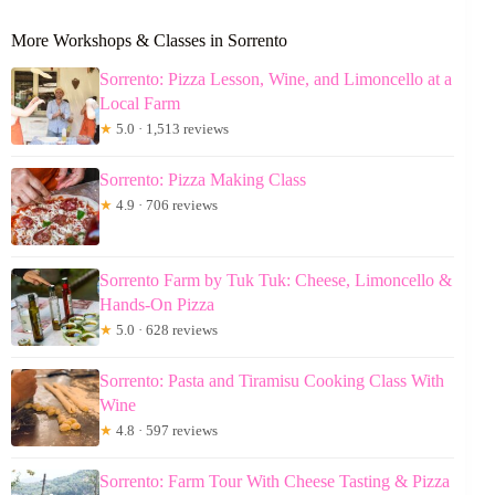
More Workshops & Classes in Sorrento
Sorrento: Pizza Lesson, Wine, and Limoncello at a
Local Farm
★
5.0 · 1,513 reviews
Sorrento: Pizza Making Class
★
4.9 · 706 reviews
Sorrento Farm by Tuk Tuk: Cheese, Limoncello &
Hands-On Pizza
★
5.0 · 628 reviews
Sorrento: Pasta and Tiramisu Cooking Class With
Wine
★
4.8 · 597 reviews
Sorrento: Farm Tour With Cheese Tasting & Pizza