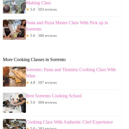
Making Class
★
5.0 · 503 reviews
Pasta and Pizza Master Class With Pick up in
Sorrento
★
5.0 · 380 reviews
More Cooking Classes in Sorrento
Sorrento: Pasta and Tiramisu Cooking Class With
Wine
★
4.8 · 597 reviews
Best Sorrento Cooking School
★
5.0 · 369 reviews
Cooking Class With Authentic Chef Experience
★
5.0 · 283 reviews