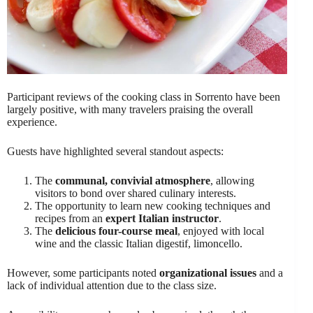
Participant reviews of the cooking class in Sorrento have been
largely positive, with many travelers praising the overall
experience.
Guests have highlighted several standout aspects:
The
communal, convivial atmosphere
, allowing
visitors to bond over shared culinary interests.
The opportunity to learn new cooking techniques and
recipes from an
expert Italian instructor
.
The
delicious four-course meal
, enjoyed with local
wine and the classic Italian digestif, limoncello.
However, some participants noted
organizational issues
and a
lack of individual attention due to the class size.