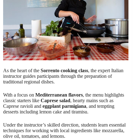
As the heart of the
Sorrento cooking class
, the expert Italian
instructor guides participants through the preparation of
traditional regional dishes.
With a focus on
Mediterranean flavors
, the menu highlights
classic starters like
Caprese salad
, hearty mains such as
Caprese ravioli and
eggplant parmigiana
, and tempting
desserts including lemon cake and tiramisu.
Under the instructor’s skilled direction, students learn essential
techniques for working with local ingredients like mozzarella,
olive oil, tomatoes, and lemons.