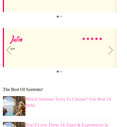
Julie
★
★
★
★
★
The Best Of Sorrento!
Which Sorrento Tours To Choose? Our Best 14
Picks
You’ll Love These 14 Tours & Experiences In