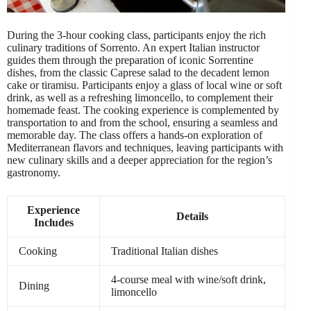
During the 3-hour cooking class, participants enjoy the rich
culinary traditions of Sorrento. An expert Italian instructor
guides them through the preparation of iconic Sorrentine
dishes, from the classic Caprese salad to the decadent lemon
cake or tiramisu. Participants enjoy a glass of local wine or soft
drink, as well as a refreshing limoncello, to complement their
homemade feast. The cooking experience is complemented by
transportation to and from the school, ensuring a seamless and
memorable day. The class offers a hands-on exploration of
Mediterranean flavors and techniques, leaving participants with
new culinary skills and a deeper appreciation for the region’s
gastronomy.
Experience
Details
Includes
Cooking
Traditional Italian dishes
4-course meal with wine/soft drink,
Dining
limoncello