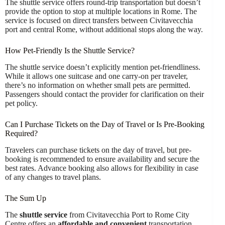
The shuttle service offers round-trip transportation but doesn’t
provide the option to stop at multiple locations in Rome. The
service is focused on direct transfers between Civitavecchia
port and central Rome, without additional stops along the way.
How Pet-Friendly Is the Shuttle Service?
The shuttle service doesn’t explicitly mention pet-friendliness.
While it allows one suitcase and one carry-on per traveler,
there’s no information on whether small pets are permitted.
Passengers should contact the provider for clarification on their
pet policy.
Can I Purchase Tickets on the Day of Travel or Is Pre-Booking
Required?
Travelers can purchase tickets on the day of travel, but pre-
booking is recommended to ensure availability and secure the
best rates. Advance booking also allows for flexibility in case
of any changes to travel plans.
The Sum Up
The
shuttle service
from Civitavecchia Port to Rome City
Centre offers an
affordable and convenient
transportation