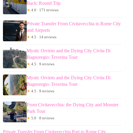
Back: Round Trip
★
4.0 · 171 reviews
Private Transfer From Civitavecchia to Rome City
and Airports
★
4.5 · 14 reviews
Mystic Orvieto and the Dying City Civita Di
Bagnoregio: Teverina Tour
★
4.5 · 9 reviews
Mystic Orvieto and the Dying City Civita Di
Bagnoregio: Teverina Tour
★
4.5 · 9 reviews
From Civitavecchia: the Dying City and Monster
Park Tour
★
5.0 · 8 reviews
Private Transfer From Civitavecchia Port to Rome City