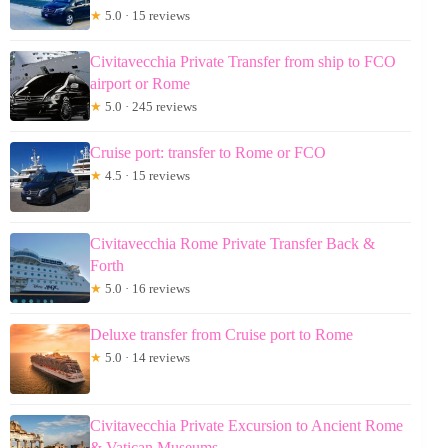
★
5.0 · 15 reviews
Civitavecchia Private Transfer from ship to FCO
airport or Rome
★
5.0 · 245 reviews
Cruise port: transfer to Rome or FCO
★
4.5 · 15 reviews
Civitavecchia Rome Private Transfer Back &
Forth
★
5.0 · 16 reviews
Deluxe transfer from Cruise port to Rome
★
5.0 · 14 reviews
Civitavecchia Private Excursion to Ancient Rome
& Vatican Museums