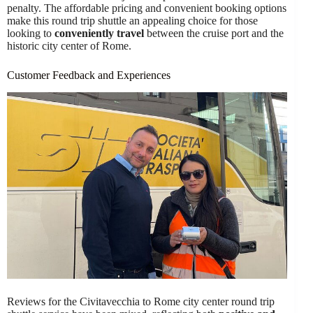
penalty. The affordable pricing and convenient booking options
make this round trip shuttle an appealing choice for those
looking to
conveniently travel
between the cruise port and the
historic city center of Rome.
Customer Feedback and Experiences
Reviews for the Civitavecchia to Rome city center round trip