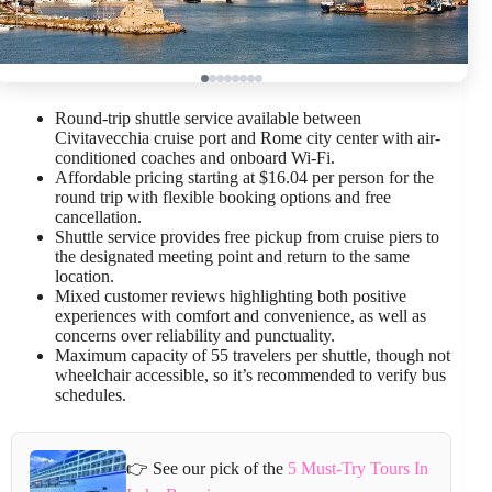
Round-trip shuttle service available between
Civitavecchia cruise port and Rome city center with air-
conditioned coaches and onboard Wi-Fi.
Affordable pricing starting at $16.04 per person for the
round trip with flexible booking options and free
cancellation.
Shuttle service provides free pickup from cruise piers to
the designated meeting point and return to the same
location.
Mixed customer reviews highlighting both positive
experiences with comfort and convenience, as well as
concerns over reliability and punctuality.
Maximum capacity of 55 travelers per shuttle, though not
wheelchair accessible, so it’s recommended to verify bus
schedules.
👉 See our pick of the
5 Must-Try Tours In