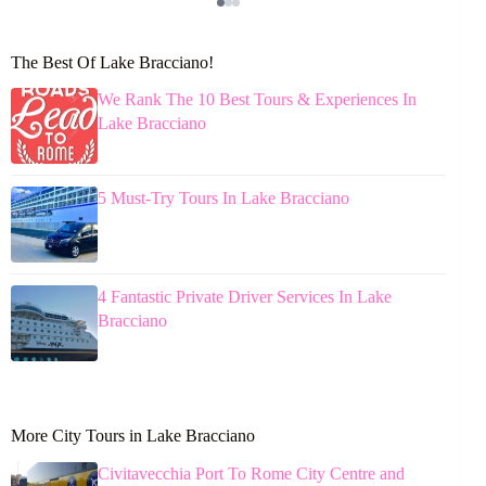
The Best Of Lake Bracciano!
We Rank The 10 Best Tours & Experiences In
Lake Bracciano
5 Must-Try Tours In Lake Bracciano
4 Fantastic Private Driver Services In Lake
Bracciano
More City Tours in Lake Bracciano
Civitavecchia Port To Rome City Centre and