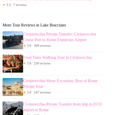
★
3.5 · 7 reviews
More Tour Reviews in Lake Bracciano
Civitavecchia Private Transfer: Civitavecchia
Cruise Port to Rome Fiumicino Airport
★
5.0 · 309 reviews
Food Tasty Walking Tour in Civitavecchia
★
5.0 · 256 reviews
Civitavecchia Shore Excursion: Best of Rome
Private Tour
★
5.0 · 247 reviews
Civitavecchia Private Transfer from ship to FCO
airport or Rome