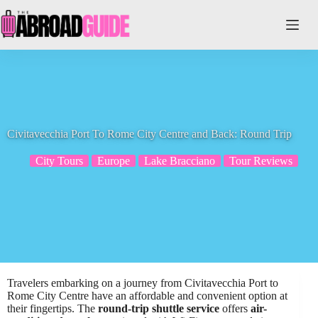
Skip
to
content
Civitavecchia Port To Rome City Centre and Back: Round Trip
City Tours
Europe
Lake Bracciano
Tour Reviews
Travelers embarking on a journey from Civitavecchia Port to
Rome City Centre have an affordable and convenient option at
their fingertips. The
round-trip shuttle service
offers
air-