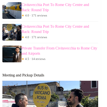
Civitavecchia Port To Rome City Centre and
Back: Round Trip
★
4.0 · 171 reviews
Civitavecchia Port To Rome City Centre and
Back: Round Trip
★
4.0 · 171 reviews
Private Transfer From Civitavecchia to Rome City
and Airports
★
4.5 · 14 reviews
Meeting and Pickup Details