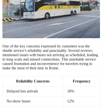
One of the key concerns expressed by customers was the
shuttle service’s reliability and punctuality. Several reviews
mentioned issues with buses not arriving as scheduled, leading
to long waits and missed connections. This unreliable service
caused frustration and inconvenience for travelers trying to
make the most of their time in Rome.
Reliability Concerns
Frequency
Delayed bus arrivals
18%
No-show buses
12%