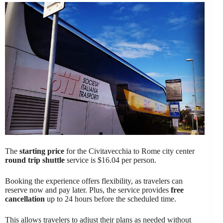
The
starting price
for the Civitavecchia to Rome city center
round trip shuttle
service is $16.04 per person.
Booking the experience offers flexibility, as travelers can
reserve now and pay later. Plus, the service provides
free
cancellation
up to 24 hours before the scheduled time.
This allows travelers to adjust their plans as needed without