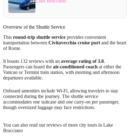
Lake Bracciano
Overview of the Shuttle Service
This
round-trip shuttle service
provides convenient
transportation between
Civitavecchia cruise port
and the heart
of Rome.
It boasts 132 reviews with an
average rating of 3.8
.
Passengers can board the
air-conditioned coach
at either the
Vatican or Termini train station, with morning and afternoon
departures available.
Onboard amenities include Wi-Fi, allowing travelers to stay
connected during the journey. The shuttle service
accommodates one suitcase and one carry-on per passenger,
though oversized luggage may face restrictions.
You can also read our reviews of more city tours in Lake
Bracciano