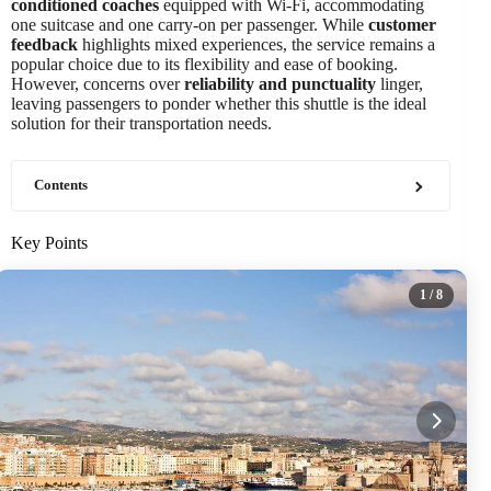
conditioned coaches
equipped with Wi-Fi, accommodating
one suitcase and one carry-on per passenger. While
customer
feedback
highlights mixed experiences, the service remains a
popular choice due to its flexibility and ease of booking.
However, concerns over
reliability and punctuality
linger,
leaving passengers to ponder whether this shuttle is the ideal
solution for their transportation needs.
Contents
Key Points
1
/ 8