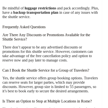
Be mindful of
luggage restrictions
and pack accordingly. Plus,
have a
backup transportation plan
in case of any issues with
the shuttle service.
Frequently Asked Questions
Are There Any Discounts or Promotions Available for the
Shuttle Service?
There don’t appear to be any advertised discounts or
promotions for this shuttle service. However, customers can
take advantage of the free cancellation policy and option to
reserve now and pay later to manage costs.
Can I Book the Shuttle Service for a Group of Travelers?
Yes, the shuttle service offers group booking options. Travelers
can reserve seats for larger parties, which may provide
discounts. However, group size is limited to 55 passengers, so
it’s best to book early to secure the desired arrangements.
Is There an Option to Stop at Multiple Locations in Rome?