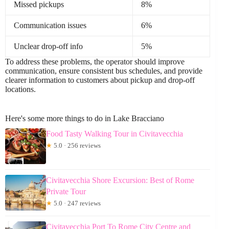
Missed pickups
8%
Communication issues
6%
Unclear drop-off info
5%
To address these problems, the operator should improve
communication, ensure consistent bus schedules, and provide
clearer information to customers about pickup and drop-off
locations.
Here's some more things to do in Lake Bracciano
Food Tasty Walking Tour in Civitavecchia
★
5.0 · 256 reviews
Civitavecchia Shore Excursion: Best of Rome
Private Tour
★
5.0 · 247 reviews
Civitavecchia Port To Rome City Centre and