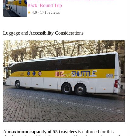
Back: Round Trip
★
4.0 · 171 reviews
Luggage and Accessibility Considerations
A
maximum capacity of 55 travelers
is enforced for this