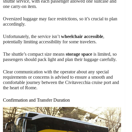
shuttle service, with each passenger allowed one suitcase and
one carry-on item.
Oversized luggage may face restrictions, so it’s crucial to plan
accordingly.
Unfortunately, the service isn’t
wheelchair accessible
,
potentially limiting accessibility for some travelers.
The shuttle’s compact size means
storage space
is limited, so
passengers should pack light and plan their luggage carefully.
Clear communication with the operator about any special
requirements or concerns is advised to ensure a smooth and
comfortable journey between the Civitavecchia cruise port and
the heart of Rome.
Confirmation and Transfer Duration