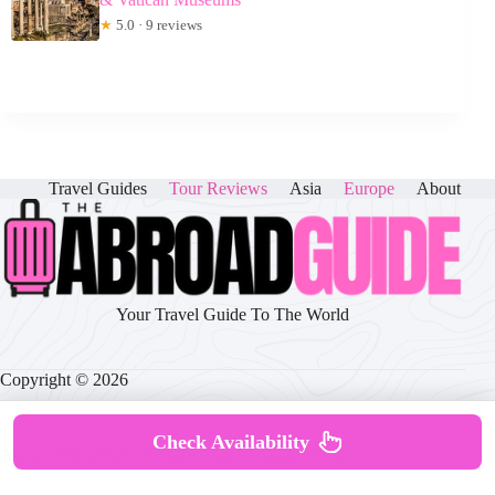
★
5.0 · 9 reviews
Travel Guides
Tour Reviews
Asia
Europe
About
Your Travel Guide To The World
Copyright © 2026
Check Availability
About
|
Disclaimer
|
Privacy Policy
|
Cookie Policy