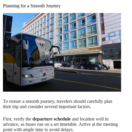
Planning for a Smooth Journey
To ensure a smooth journey, travelers should carefully plan
their trip and consider several important factors.
First, verify the
departure schedule
and location well in
advance, as buses run on a set timetable. Arrive at the meeting
point with ample time to avoid delays.