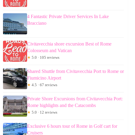
4 Fantastic Private Driver Services In Lake
Bracciano
Civitavecchia shore excursion Best of Rome
Colosseum and Vatican
★
5.0 · 105 reviews
Shared Shuttle from Civitavecchia Port to Rome or
Fiumicino Airport
★
4.5 · 67 reviews
Private Shore Excursions from Civitavecchia Port:
Rome highlights and the Catacombs
★
5.0 · 12 reviews
Exclusive 6 hours tour of Rome in Golf cart for
Cruisers