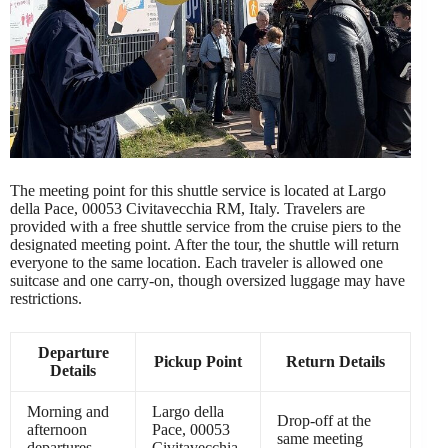
The meeting point for this shuttle service is located at Largo
della Pace, 00053 Civitavecchia RM, Italy. Travelers are
provided with a free shuttle service from the cruise piers to the
designated meeting point. After the tour, the shuttle will return
everyone to the same location. Each traveler is allowed one
suitcase and one carry-on, though oversized luggage may have
restrictions.
Departure
Pickup Point
Return Details
Details
Morning and
Largo della
Drop-off at the
afternoon
Pace, 00053
same meeting
departures
Civitavecchia