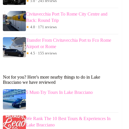
★
5.0 · 245 reviews
Civitavecchia Port To Rome City Centre and
Back: Round Trip
★
4.0 · 171 reviews
Transfer From Civitavecchia Port to Fco Rome
Airport or Rome
★
4.5 · 155 reviews
Not for you? Here's more nearby things to do in Lake
Bracciano we have reviewed
5 Must-Try Tours In Lake Bracciano
We Rank The 10 Best Tours & Experiences In
Lake Bracciano