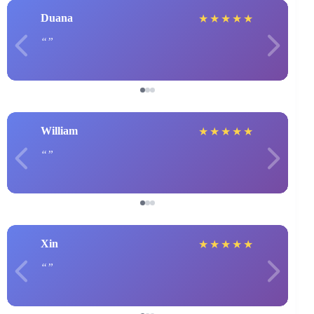
Duana
★
★
★
★
★
William
★
★
★
★
★
Xin
★
★
★
★
★