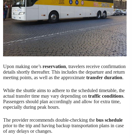
Upon making one’s
reservation
, travelers receive confirmation
details shortly thereafter. This includes the departure and return
meeting points, as well as the approximate
transfer duration
.
While the shuttle aims to adhere to the scheduled timetable, the
actual transfer time may vary depending on
traffic conditions
.
Passengers should plan accordingly and allow for extra time,
especially during peak hours.
The provider recommends double-checking the
bus schedule
prior to the trip and having backup transportation plans in case
of any delays or changes.