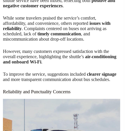
shuttle service have been mixed, reflecting both
positive and
negative customer experiences
.
While some travelers praised the service’s comfort,
affordability, and convenience, others reported
issues with
reliability
. Complaints centered on buses not arriving as
scheduled, lack of
timely communication
, and
miscommunication about drop-off locations.
However, many customers expressed satisfaction with the
overall experience, highlighting the shuttle’s
air-conditioning
and onboard Wi-Fi
.
To improve the service, suggestions included
clearer signage
and more transparent communication about bus schedules.
Reliability and Punctuality Concerns