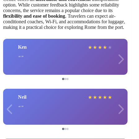
option. While customer feedback highlights some reliability
concerns, the service remains a popular choice due to its
flexibility and ease of booking
. Travelers can expect air-
conditioned coaches, Wi-Fi, and accommodations for luggage,
making it a practical choice for exploring Rome from the port.
Ken
★
★
★
★
★
Neil
★
★
★
★
★