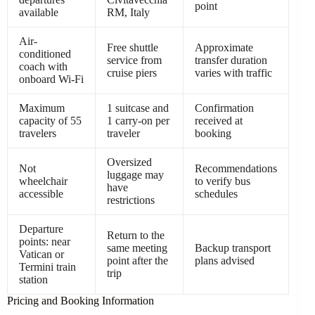
point
available
RM, Italy
Air-
Free shuttle
Approximate
conditioned
service from
transfer duration
coach with
cruise piers
varies with traffic
onboard Wi-Fi
Maximum
1 suitcase and
Confirmation
capacity of 55
1 carry-on per
received at
travelers
traveler
booking
Oversized
Not
Recommendations
luggage may
wheelchair
to verify bus
have
accessible
schedules
restrictions
Departure
Return to the
points: near
same meeting
Backup transport
Vatican or
point after the
plans advised
Termini train
trip
station
Pricing and Booking Information