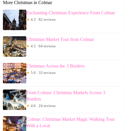
More Christmas in Colmar
Enchanting Christmas Experience From Colmar
★
4.3 · 82 reviews
Christmas Market Tour from Colmar
★
4.5 · 64 reviews
Christmas Across the 3 Borders
★
5.0 · 33 reviews
From Colmar: Christmas Markets Across 3
Borders
★
4.6 · 24 reviews
Colmar: Christmas Market Magic Walking Tour
With a Local