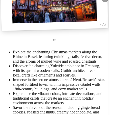
1 / 2
Explore the enchanting Christmas markets along the
Rhine in Basel, featuring twinkling stalls, festive decor,
and the aroma of mulled wine and roasted chestnuts.
Discover the charming Yuletide ambiance in Freiburg,
with its quaint wooden stalls, Gothic architecture, and
local crafts like ornaments and scarves.
Immerse in the serene atmosphere of Neuf-Brisach’s star-
shaped fortified town, with its impressive citadel walls,
18th-century buildings, and cozy market stalls.
Experience the vibrant colors, intricate decorations, and
traditional carols that create an enchanting holiday
environment across the markets.
Savor the flavors of the season, including gingerbread
cookies, roasted chestnuts, creamy hot chocolate, and