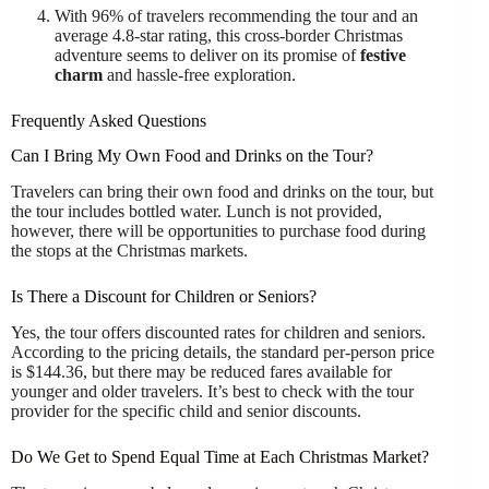
With 96% of travelers recommending the tour and an
average 4.8-star rating, this cross-border Christmas
adventure seems to deliver on its promise of
festive
charm
and hassle-free exploration.
Frequently Asked Questions
Can I Bring My Own Food and Drinks on the Tour?
Travelers can bring their own food and drinks on the tour, but
the tour includes bottled water. Lunch is not provided,
however, there will be opportunities to purchase food during
the stops at the Christmas markets.
Is There a Discount for Children or Seniors?
Yes, the tour offers discounted rates for children and seniors.
According to the pricing details, the standard per-person price
is $144.36, but there may be reduced fares available for
younger and older travelers. It’s best to check with the tour
provider for the specific child and senior discounts.
Do We Get to Spend Equal Time at Each Christmas Market?