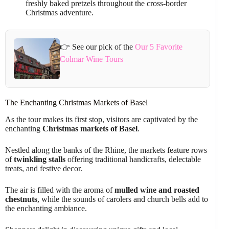
freshly baked pretzels throughout the cross-border
Christmas adventure.
👉 See our pick of the
Our 5 Favorite
Colmar Wine Tours
The Enchanting Christmas Markets of Basel
As the tour makes its first stop, visitors are captivated by the
enchanting
Christmas markets of Basel
.
Nestled along the banks of the Rhine, the markets feature rows
of
twinkling stalls
offering traditional handicrafts, delectable
treats, and festive decor.
The air is filled with the aroma of
mulled wine and roasted
chestnuts
, while the sounds of carolers and church bells add to
the enchanting ambiance.