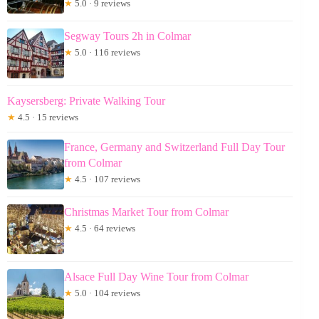
★
5.0 · 9 reviews
Segway Tours 2h in Colmar
★
5.0 · 116 reviews
Kaysersberg: Private Walking Tour
★
4.5 · 15 reviews
France, Germany and Switzerland Full Day Tour
from Colmar
★
4.5 · 107 reviews
Christmas Market Tour from Colmar
★
4.5 · 64 reviews
Alsace Full Day Wine Tour from Colmar
★
5.0 · 104 reviews