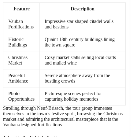
Feature
Description
Vauban
Impressive star-shaped citadel walls
Fortifications
and bastions
Historic
Quaint 18th-century buildings lining
Buildings
the town square
Christmas
Cozy market stalls selling local crafts
Market
and mulled wine
Peaceful
Serene atmosphere away from the
Ambiance
bustling crowds
Photo
Picturesque scenes perfect for
Opportunities
capturing holiday memories
Strolling through Neuf-Brisach, the tour group immerses
themselves in the town’s festive spirit, browsing the Christmas
market and admiring the architectural masterpiece that is the
Vauban-designed fortifications.