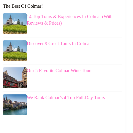
The Best Of Colmar!
14 Top Tours & Experiences In Colmar (With
Reviews & Prices)
Discover 9 Great Tours In Colmar
Our 5 Favorite Colmar Wine Tours
We Rank Colmar’s 4 Top Full-Day Tours