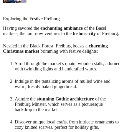
Exploring the Festive Freiburg
Having savored the
enchanting ambiance
of the Basel
markets, the tour now ventures to the
historic city
of Freiburg.
Nestled in the Black Forest, Freiburg boasts a
charming
Christmas market
brimming with festive delights:
Stroll through the market’s quaint wooden stalls, adorned
with twinkling lights and handcrafted wares.
Indulge in the tantalizing aroma of mulled wine and
warm, freshly baked gingerbread.
Admire the
stunning Gothic architecture
of the
Freiburg Minster, which serves as a picturesque
backdrop to the market.
Discover unique local crafts, from intricate ornaments to
cozy knitted scarves, perfect for holiday gifts.