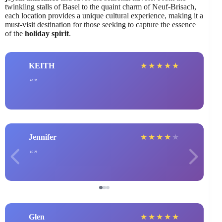
twinkling stalls of Basel to the quaint charm of Neuf-Brisach,
each location provides a unique cultural experience, making it a
must-visit destination for those seeking to capture the essence
of the
holiday spirit
.
KEITH
★
★
★
★
★
Jennifer
★
★
★
★
★
Glen
★
★
★
★
★