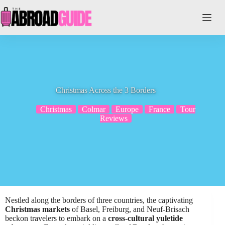
Skip
to
content
Christmas Across the 3 Borders
Christmas
Colmar
Europe
France
Tour
Reviews
Nestled along the borders of three countries, the captivating
Christmas markets
of Basel, Freiburg, and Neuf-Brisach
beckon travelers to embark on a
cross-cultural yuletide