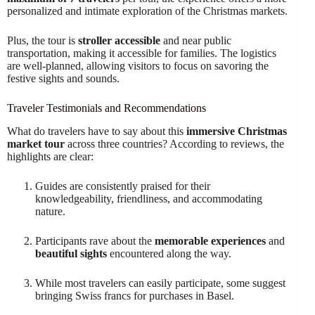
personalized and intimate exploration of the Christmas markets.
Plus, the tour is
stroller accessible
and near public
transportation, making it accessible for families. The logistics
are well-planned, allowing visitors to focus on savoring the
festive sights and sounds.
Traveler Testimonials and Recommendations
What do travelers have to say about this
immersive Christmas
market tour
across three countries? According to reviews, the
highlights are clear:
Guides are consistently praised for their
knowledgeability, friendliness, and accommodating
nature.
Participants rave about the
memorable experiences
and
beautiful sights
encountered along the way.
While most travelers can easily participate, some suggest
bringing Swiss francs for purchases in Basel.