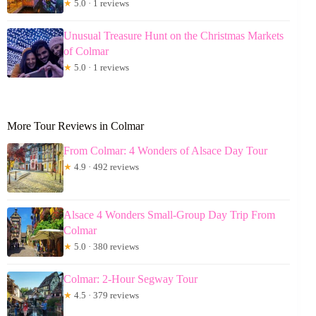
★
5.0 · 1 reviews
Unusual Treasure Hunt on the Christmas Markets
of Colmar
★
5.0 · 1 reviews
More Tour Reviews in Colmar
From Colmar: 4 Wonders of Alsace Day Tour
★
4.9 · 492 reviews
Alsace 4 Wonders Small-Group Day Trip From
Colmar
★
5.0 · 380 reviews
Colmar: 2-Hour Segway Tour
★
4.5 · 379 reviews