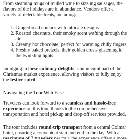
From steaming mugs of mulled wine to sizzling sausages, the
flavors of the holidays are in abundance. Vendors offer a
variety of delectable treats, including:
Gingerbread cookies with intricate designs
Roasted chestnuts, their smoky scent wafting through the
air
Creamy hot chocolate, perfect for warming chilly fingers
Freshly baked pretzels, their golden crusts glistening in
the twinkling lights
Indulging in these
culinary delights
is an integral part of the
Christmas market experience, allowing visitors to fully enjoy
the
festive spirit
.
Navigating the Tour With Ease
Travelers can look forward to a
seamless and hassle-free
experience
on this tour, thanks to the comprehensive
transportation and hotel pickup and drop-off services provided.
The tour includes
round-trip transport
from a central Colmar
hotel, ensuring a convenient start and end to the day. With a
maximum of 7 travelers
per tour, the experience offers a more