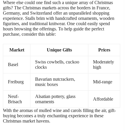
Where else could one find such a unique array of Christmas
gifts? The Christmas markets across the borders in France,
Germany, and Switzerland offer an unparalleled shopping
experience. Stalls brim with handcrafted ornaments, wooden
figurines, and traditional knitwear. One could easily spend
hours browsing the offerings. To help guide the perfect
purchase, consider this table:
Market
Unique Gifts
Prices
Swiss cowbells, cuckoo
Moderately
Basel
clocks
high
Bavarian nutcrackers,
Freiburg
Mid-range
music boxes
Neuf-
Alsatian pottery, glass
Affordable
Brisach
ornaments
With the aromas of mulled wine and carols filling the air, gift-
buying becomes a truly enchanting experience in these
Christmas market havens.