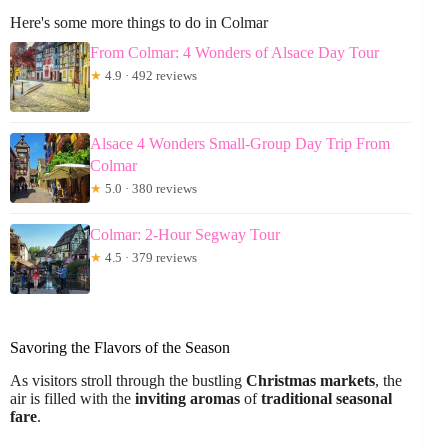
Here's some more things to do in Colmar
From Colmar: 4 Wonders of Alsace Day Tour
★
4.9 · 492 reviews
Alsace 4 Wonders Small-Group Day Trip From
Colmar
★
5.0 · 380 reviews
Colmar: 2-Hour Segway Tour
★
4.5 · 379 reviews
Savoring the Flavors of the Season
As visitors stroll through the bustling
Christmas markets
, the
air is filled with the
inviting aromas
of
traditional seasonal
fare
.