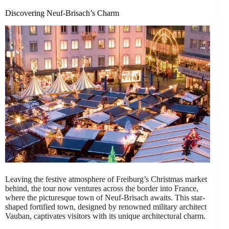
Discovering Neuf-Brisach’s Charm
Leaving the festive atmosphere of Freiburg’s Christmas market
behind, the tour now ventures across the border into France,
where the picturesque town of Neuf-Brisach awaits. This star-
shaped fortified town, designed by renowned military architect
Vauban, captivates visitors with its unique architectural charm.