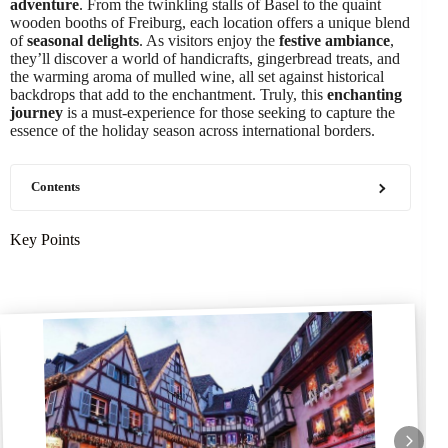
adventure
. From the twinkling stalls of Basel to the quaint
wooden booths of Freiburg, each location offers a unique blend
of
seasonal delights
. As visitors enjoy the
festive ambiance
,
they’ll discover a world of handicrafts, gingerbread treats, and
the warming aroma of mulled wine, all set against historical
backdrops that add to the enchantment. Truly, this
enchanting
journey
is a must-experience for those seeking to capture the
essence of the holiday season across international borders.
Contents
Key Points