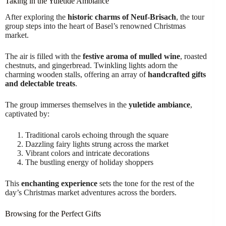
Taking in the Yuletide Ambiance
After exploring the
historic charms of Neuf-Brisach
, the tour
group steps into the heart of Basel’s renowned Christmas
market.
The air is filled with the
festive aroma of mulled wine
, roasted
chestnuts, and gingerbread. Twinkling lights adorn the
charming wooden stalls, offering an array of
handcrafted gifts
and delectable treats
.
The group immerses themselves in the
yuletide ambiance
,
captivated by:
Traditional carols echoing through the square
Dazzling fairy lights strung across the market
Vibrant colors and intricate decorations
The bustling energy of holiday shoppers
This
enchanting experience
sets the tone for the rest of the
day’s Christmas market adventures across the borders.
Browsing for the Perfect Gifts