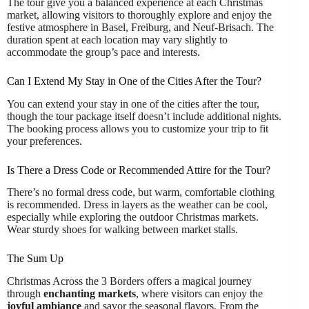
The tour give you a balanced experience at each Christmas
market, allowing visitors to thoroughly explore and enjoy the
festive atmosphere in Basel, Freiburg, and Neuf-Brisach. The
duration spent at each location may vary slightly to
accommodate the group’s pace and interests.
Can I Extend My Stay in One of the Cities After the Tour?
You can extend your stay in one of the cities after the tour,
though the tour package itself doesn’t include additional nights.
The booking process allows you to customize your trip to fit
your preferences.
Is There a Dress Code or Recommended Attire for the Tour?
There’s no formal dress code, but warm, comfortable clothing
is recommended. Dress in layers as the weather can be cool,
especially while exploring the outdoor Christmas markets.
Wear sturdy shoes for walking between market stalls.
The Sum Up
Christmas Across the 3 Borders offers a magical journey
through
enchanting markets
, where visitors can enjoy the
joyful ambiance
and savor the seasonal flavors. From the