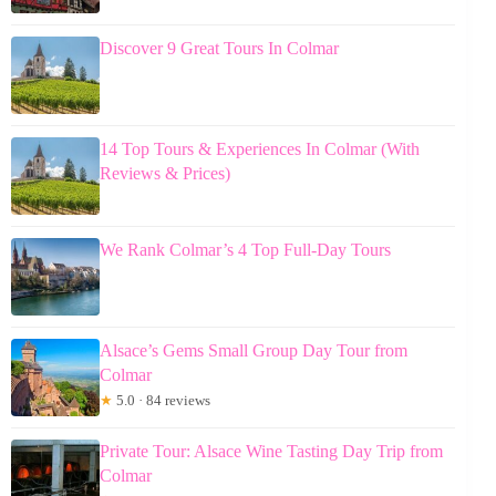
Discover 9 Great Tours In Colmar
14 Top Tours & Experiences In Colmar (With
Reviews & Prices)
We Rank Colmar’s 4 Top Full-Day Tours
Alsace’s Gems Small Group Day Tour from
Colmar
★
5.0 · 84 reviews
Private Tour: Alsace Wine Tasting Day Trip from
Colmar