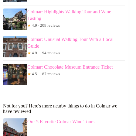
Colmar: Highlights Walking Tour and Wine
Tasting
★
4.9 · 209 reviews
Colmar: Unusual Walking Tour With a Local
Guide
★
4.9 · 194 reviews
Colmar: Chocolate Museum Entrance Ticket
★
4.5 · 187 reviews
Not for you? Here's more nearby things to do in Colmar we
have reviewed
Our 5 Favorite Colmar Wine Tours