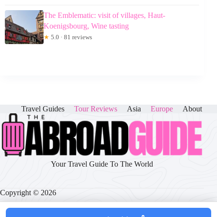
The Emblematic: visit of villages, Haut-
Koenigsbourg, Wine tasting
★
5.0 · 81 reviews
Travel Guides
Tour Reviews
Asia
Europe
About
Your Travel Guide To The World
Copyright © 2026