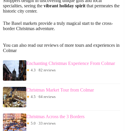
Shoppers delight in discovering unique gifts and local
specialties, seeing the
vibrant holiday spirit
that permeates the
historic city center.
The Basel markets provide a truly magical start to the cross-
border Christmas adventure.
You can also read our reviews of more tours and experiences in
Colmar
Enchanting Christmas Experience From Colmar
★
4.3 · 82 reviews
Christmas Market Tour from Colmar
★
4.5 · 64 reviews
Christmas Across the 3 Borders
★
5.0 · 33 reviews