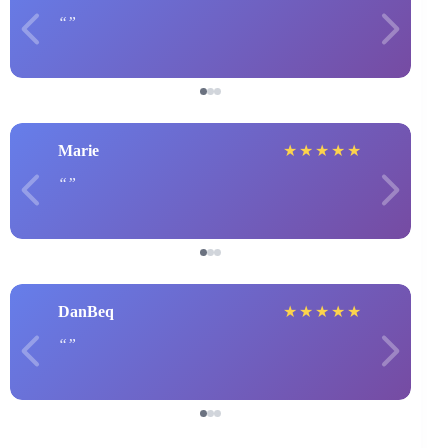
Marie
★
★
★
★
★
DanBeq
★
★
★
★
★