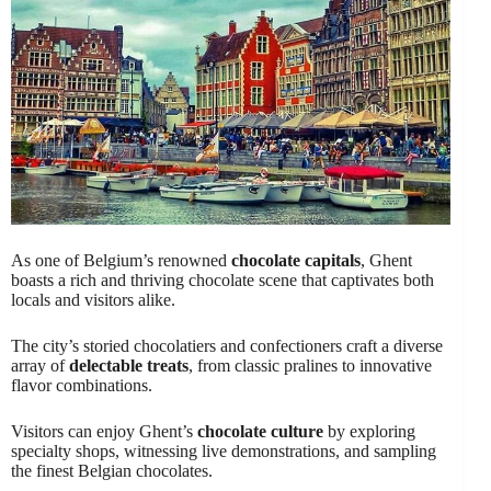
As one of Belgium’s renowned
chocolate capitals
, Ghent
boasts a rich and thriving chocolate scene that captivates both
locals and visitors alike.
The city’s storied chocolatiers and confectioners craft a diverse
array of
delectable treats
, from classic pralines to innovative
flavor combinations.
Visitors can enjoy Ghent’s
chocolate culture
by exploring
specialty shops, witnessing live demonstrations, and sampling
the finest Belgian chocolates.