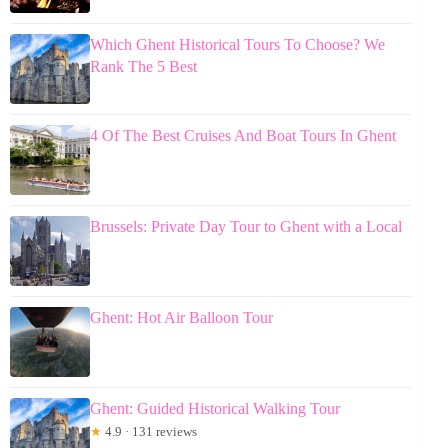
Which Ghent Historical Tours To Choose? We
Rank The 5 Best
4 Of The Best Cruises And Boat Tours In Ghent
Brussels: Private Day Tour to Ghent with a Local
Ghent: Hot Air Balloon Tour
Ghent: Guided Historical Walking Tour
★
4.9 · 131 reviews