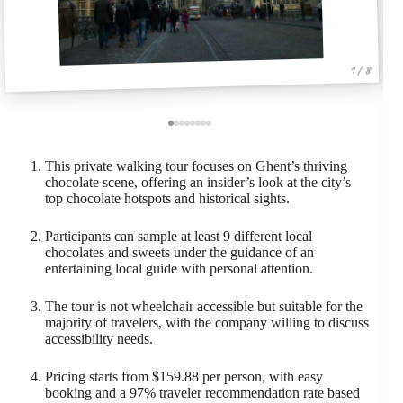
1 / 8
This private walking tour focuses on Ghent’s thriving
chocolate scene, offering an insider’s look at the city’s
top chocolate hotspots and historical sights.
Participants can sample at least 9 different local
chocolates and sweets under the guidance of an
entertaining local guide with personal attention.
The tour is not wheelchair accessible but suitable for the
majority of travelers, with the company willing to discuss
accessibility needs.
Pricing starts from $159.88 per person, with easy
booking and a 97% traveler recommendation rate based