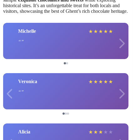
historical sites. It’s an unforgettable treat for both locals and
visitors, showcasing the best of Ghent’s rich chocolate heritage.
Michelle
★
★
★
★
★
Veronica
★
★
★
★
★
Alicia
★
★
★
★
★