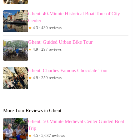
Ghent: 40-Minute Historical Boat Tour of City
Center
★
4.3 · 430 reviews
Ghent: Guided Urban Bike Tour
★
4.9 · 297 reviews
Ghent: Charlies Famous Chocolate Tour
★
4.9 · 259 reviews
More Tour Reviews in Ghent
Ghent: 50-Minute Medieval Center Guided Boat
Trip
★
4.5 · 5,637 reviews