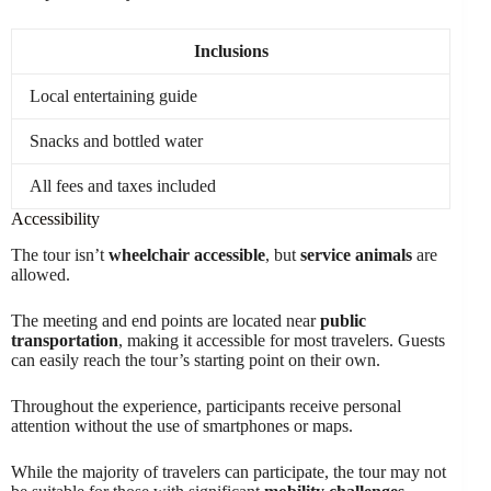
Inclusions
Local entertaining guide
Snacks and bottled water
All fees and taxes included
Accessibility
The tour isn’t
wheelchair accessible
, but
service animals
are
allowed.
The meeting and end points are located near
public
transportation
, making it accessible for most travelers. Guests
can easily reach the tour’s starting point on their own.
Throughout the experience, participants receive personal
attention without the use of smartphones or maps.
While the majority of travelers can participate, the tour may not