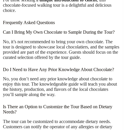
chocolate-focused walking tour is a delightful and delicious
choice.
Frequently Asked Questions
Can I Bring My Own Chocolate to Sample During the Tour?
No, it’s not recommended to bring your own chocolate. The
tour is designed to showcase local chocolatiers, and the samples
provided are part of the experience. Guests should focus on the
curated selection offered by the tour guide.
Do I Need to Have Any Prior Knowledge About Chocolate?
No, you don’t need any prior knowledge about chocolate to
enjoy this tour. The knowledgeable guide will teach you about
the history, production, and flavors of the local chocolates
you’ll sample along the way.
Is There an Option to Customize the Tour Based on Dietary
Needs?
The tour can be customized to accommodate dietary needs.
Customers can notify the operator of any allergies or dietary