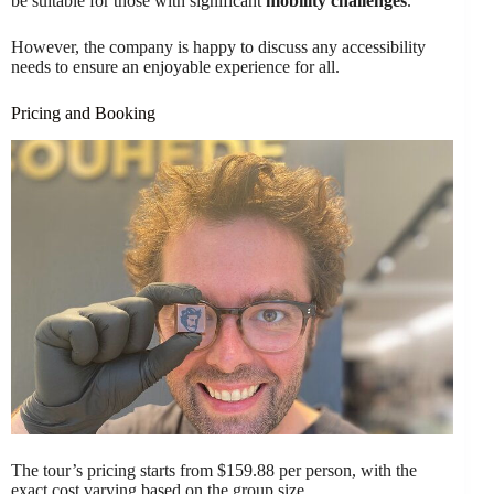
be suitable for those with significant
mobility challenges
.
However, the company is happy to discuss any accessibility
needs to ensure an enjoyable experience for all.
Pricing and Booking
The tour’s pricing starts from $159.88 per person, with the
exact cost varying based on the group size.