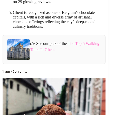
on 29 glowing reviews.
Ghent is recognized as one of Belgium’s chocolate
capitals, with a rich and diverse array of artisanal
chocolate offerings reflecting the city’s deep-rooted
culinary traditions.
👉 See our pick of the
The Top 5 Walking
Tours In Ghent
Tour Overview