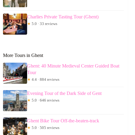
Charlies Private Tasting Tour (Ghent)
★
5.0 · 33 reviews
More Tours in Ghent
Ghent: 40 Minute Medieval Center Guided Boat
Tour
★
4.4 · 884 reviews
Evening Tour of the Dark Side of Gent
★
5.0 · 646 reviews
Ghent Bike Tour Off-the-beaten-track
★
5.0 · 505 reviews