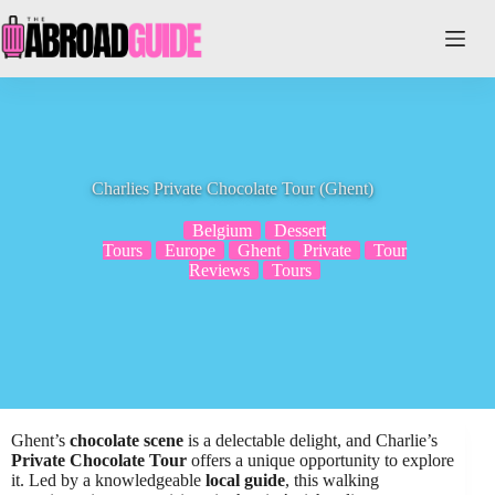
Skip
to
content
Charlies Private Chocolate Tour (Ghent)
Belgium
Dessert
Tours
Europe
Ghent
Private
Tour
Reviews
Tours
Ghent’s
chocolate scene
is a delectable delight, and Charlie’s
Private Chocolate Tour
offers a unique opportunity to explore
it. Led by a knowledgeable
local guide
, this walking