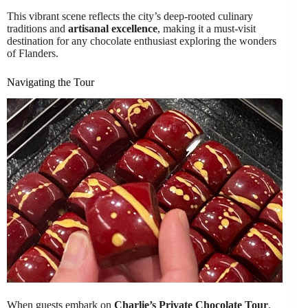
This vibrant scene reflects the city’s deep-rooted culinary
traditions and
artisanal excellence
, making it a must-visit
destination for any chocolate enthusiast exploring the wonders
of Flanders.
Navigating the Tour
When guests embark on
Charlie’s Private Chocolate Tour
,