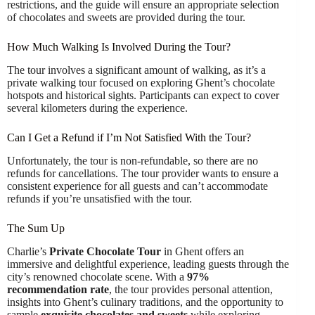
restrictions, and the guide will ensure an appropriate selection
of chocolates and sweets are provided during the tour.
How Much Walking Is Involved During the Tour?
The tour involves a significant amount of walking, as it’s a
private walking tour focused on exploring Ghent’s chocolate
hotspots and historical sights. Participants can expect to cover
several kilometers during the experience.
Can I Get a Refund if I’m Not Satisfied With the Tour?
Unfortunately, the tour is non-refundable, so there are no
refunds for cancellations. The tour provider wants to ensure a
consistent experience for all guests and can’t accommodate
refunds if you’re unsatisfied with the tour.
The Sum Up
Charlie’s
Private Chocolate Tour
in Ghent offers an
immersive and delightful experience, leading guests through the
city’s renowned chocolate scene. With a
97%
recommendation rate
, the tour provides personal attention,
insights into Ghent’s culinary traditions, and the opportunity to
sample
exquisite chocolates and sweets
while exploring