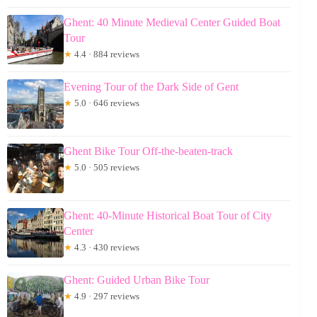
Ghent: 40 Minute Medieval Center Guided Boat
Tour
★
4.4 · 884 reviews
Evening Tour of the Dark Side of Gent
★
5.0 · 646 reviews
Ghent Bike Tour Off-the-beaten-track
★
5.0 · 505 reviews
Ghent: 40-Minute Historical Boat Tour of City
Center
★
4.3 · 430 reviews
Ghent: Guided Urban Bike Tour
★
4.9 · 297 reviews