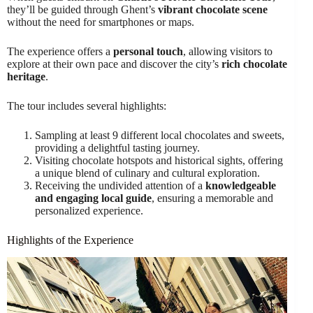
they’ll be guided through Ghent’s
vibrant chocolate scene
without the need for smartphones or maps.
The experience offers a
personal touch
, allowing visitors to
explore at their own pace and discover the city’s
rich chocolate
heritage
.
The tour includes several highlights:
Sampling at least 9 different local chocolates and sweets,
providing a delightful tasting journey.
Visiting chocolate hotspots and historical sights, offering
a unique blend of culinary and cultural exploration.
Receiving the undivided attention of a
knowledgeable
and engaging local guide
, ensuring a memorable and
personalized experience.
Highlights of the Experience