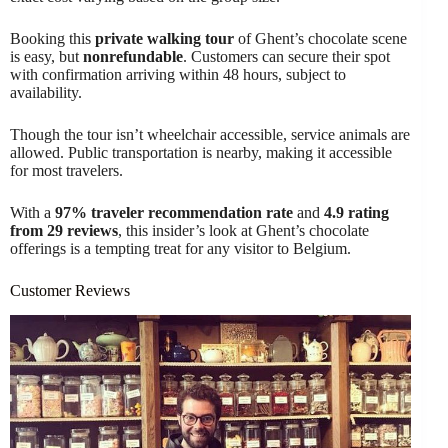
Booking this
private walking tour
of Ghent’s chocolate scene
is easy, but
nonrefundable
. Customers can secure their spot
with confirmation arriving within 48 hours, subject to
availability.
Though the tour isn’t wheelchair accessible, service animals are
allowed. Public transportation is nearby, making it accessible
for most travelers.
With a
97% traveler recommendation rate
and
4.9 rating
from 29 reviews
, this insider’s look at Ghent’s chocolate
offerings is a tempting treat for any visitor to Belgium.
Customer Reviews