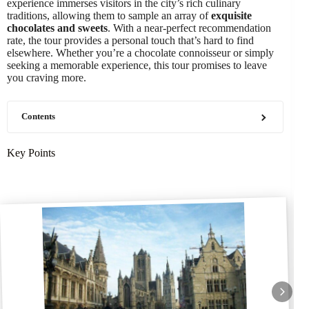
experience immerses visitors in the city’s rich culinary
traditions, allowing them to sample an array of
exquisite
chocolates and sweets
. With a near-perfect recommendation
rate, the tour provides a personal touch that’s hard to find
elsewhere. Whether you’re a chocolate connoisseur or simply
seeking a memorable experience, this tour promises to leave
you craving more.
Contents
Key Points