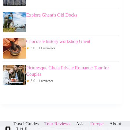
Explore Ghent’s Old Docks
Chocolate history workshop Ghent
★
5.0 · 11 reviews
Picturesque Ghent Private Romantic Tour for
Couples
★
5.0 · 1 reviews
Travel Guides
Tour Reviews
Asia
Europe
About