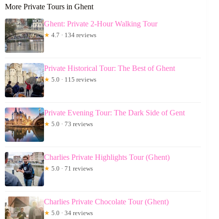
More Private Tours in Ghent
Ghent: Private 2-Hour Walking Tour
★
4.7 · 134 reviews
Private Historical Tour: The Best of Ghent
★
5.0 · 115 reviews
Private Evening Tour: The Dark Side of Gent
★
5.0 · 73 reviews
Charlies Private Highlights Tour (Ghent)
★
5.0 · 71 reviews
Charlies Private Chocolate Tour (Ghent)
★
5.0 · 34 reviews