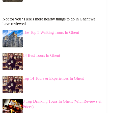
Not for you? Here's more nearby things to do in Ghent we
have reviewed
The Top 5 Walking Tours In Ghent
14 Best Tours In Ghent
Top 14 Tours & Experiences In Ghent
3 Top Drinking Tours In Ghent (With Reviews &
Prices)