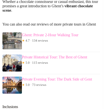
Whether a chocolate connoisseur or casual enthusiast, this tour
promises a great introduction to Ghent’s
vibrant chocolate
scene
.
You can also read our reviews of more private tours in Ghent
Ghent: Private 2-Hour Walking Tour
★
4.7 · 134 reviews
Private Historical Tour: The Best of Ghent
★
5.0 · 115 reviews
Private Evening Tour: The Dark Side of Gent
★
5.0 · 73 reviews
Inclusions