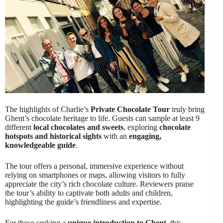
The highlights of Charlie’s
Private Chocolate Tour
truly bring
Ghent’s chocolate heritage to life. Guests can sample at least 9
different
local chocolates and sweets
, exploring
chocolate
hotspots and historical sights
with an
engaging,
knowledgeable guide
.
The tour offers a personal, immersive experience without
relying on smartphones or maps, allowing visitors to fully
appreciate the city’s rich chocolate culture. Reviewers praise
the tour’s ability to captivate both adults and children,
highlighting the guide’s friendliness and expertise.
For those seeking a
unique introduction to Ghent
, this