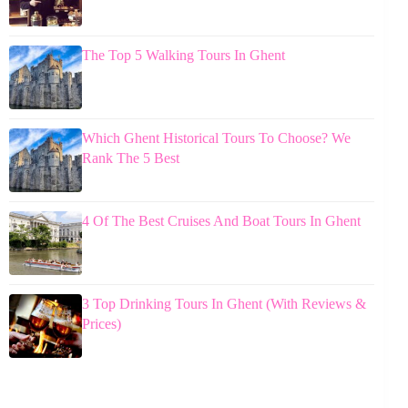
The Top 5 Walking Tours In Ghent
Which Ghent Historical Tours To Choose? We
Rank The 5 Best
4 Of The Best Cruises And Boat Tours In Ghent
3 Top Drinking Tours In Ghent (With Reviews &
Prices)