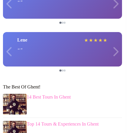
Lene
★
★
★
★
★
The Best Of Ghent!
14 Best Tours In Ghent
Top 14 Tours & Experiences In Ghent