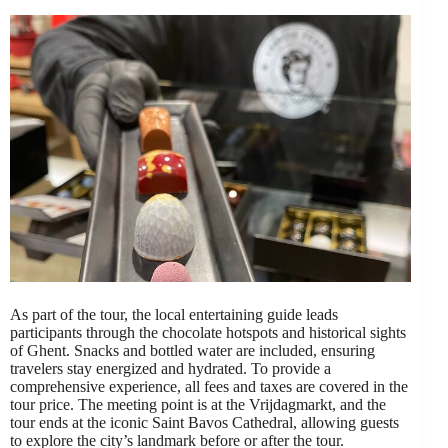
As part of the tour, the local entertaining guide leads
participants through the chocolate hotspots and historical sights
of Ghent. Snacks and bottled water are included, ensuring
travelers stay energized and hydrated. To provide a
comprehensive experience, all fees and taxes are covered in the
tour price. The meeting point is at the Vrijdagmarkt, and the
tour ends at the iconic Saint Bavos Cathedral, allowing guests
to explore the city’s landmark before or after the tour.