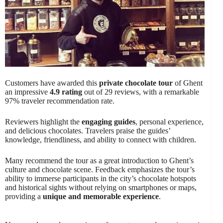
Customers have awarded this
private chocolate tour
of Ghent
an impressive
4.9 rating
out of 29 reviews, with a remarkable
97% traveler recommendation rate.
Reviewers highlight the
engaging guides
, personal experience,
and delicious chocolates. Travelers praise the guides’
knowledge, friendliness, and ability to connect with children.
Many recommend the tour as a great introduction to Ghent’s
culture and chocolate scene. Feedback emphasizes the tour’s
ability to immerse participants in the city’s chocolate hotspots
and historical sights without relying on smartphones or maps,
providing a
unique and memorable experience
.