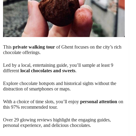
This
private walking tour
of Ghent focuses on the city’s rich
chocolate offerings.
Led by a local, entertaining guide, you’ll sample at least 9
different
local chocolates and sweets
.
Explore chocolate hotspots and historical sights without the
distraction of smartphones or maps.
With a choice of time slots, you’ll enjoy
personal attention
on
this 97% recommended tour.
Over 29 glowing reviews highlight the engaging guides,
personal experience, and delicious chocolates.