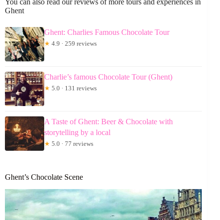
You can also read our reviews of more tours and experiences in
Ghent
Ghent: Charlies Famous Chocolate Tour
★
4.9 · 259 reviews
Charlie’s famous Chocolate Tour (Ghent)
★
5.0 · 131 reviews
A Taste of Ghent: Beer & Chocolate with
storytelling by a local
★
5.0 · 77 reviews
Ghent’s Chocolate Scene