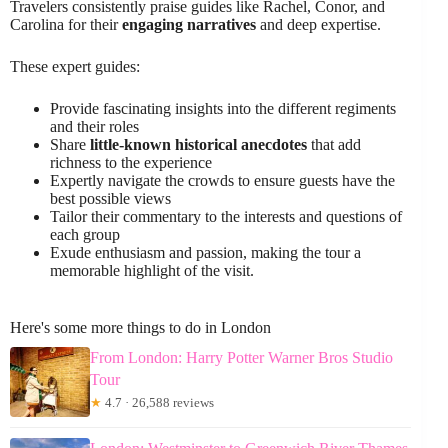
Travelers consistently praise guides like Rachel, Conor, and
Carolina for their
engaging narratives
and deep expertise.
These expert guides:
Provide fascinating insights into the different regiments
and their roles
Share
little-known historical anecdotes
that add
richness to the experience
Expertly navigate the crowds to ensure guests have the
best possible views
Tailor their commentary to the interests and questions of
each group
Exude enthusiasm and passion, making the tour a
memorable highlight of the visit.
Here's some more things to do in London
From London: Harry Potter Warner Bros Studio
Tour
★
4.7 · 26,588 reviews