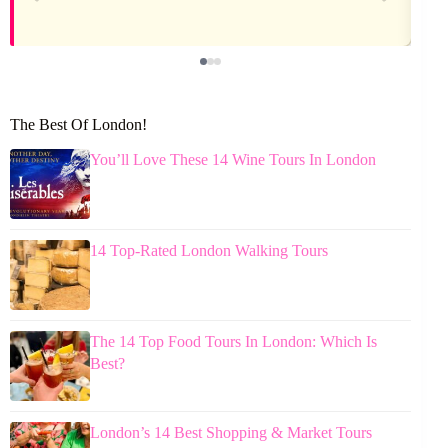
The Best Of London!
You’ll Love These 14 Wine Tours In London
14 Top-Rated London Walking Tours
The 14 Top Food Tours In London: Which Is
Best?
London’s 14 Best Shopping & Market Tours