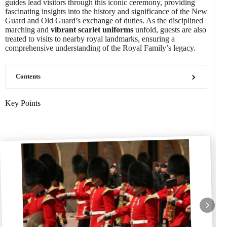
guides lead visitors through this iconic ceremony, providing
fascinating insights into the history and significance of the New
Guard and Old Guard’s exchange of duties. As the disciplined
marching and
vibrant scarlet uniforms
unfold, guests are also
treated to visits to nearby royal landmarks, ensuring a
comprehensive understanding of the Royal Family’s legacy.
Contents
Key Points