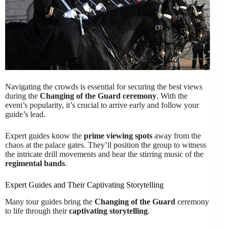
Navigating the crowds is essential for securing the best views
during the
Changing of the Guard ceremony
. With the
event’s popularity, it’s crucial to arrive early and follow your
guide’s lead.
Expert guides know the
prime viewing spots
away from the
chaos at the palace gates. They’ll position the group to witness
the intricate drill movements and hear the stirring music of the
regimental bands
.
Expert Guides and Their Captivating Storytelling
Many tour guides bring the
Changing of the Guard
ceremony
to life through their
captivating storytelling
.