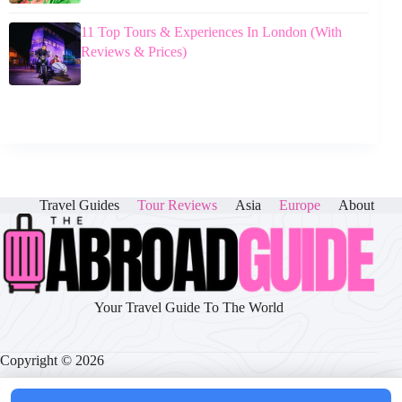
11 Top Tours & Experiences In London (With
Reviews & Prices)
Travel Guides
Tour Reviews
Asia
Europe
About
Your Travel Guide To The World
Copyright © 2026