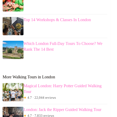
Top 14 Workshops & Classes In London
Which London Full-Day Tours To Choose? We
Rank The 14 Best
More Walking Tours in London
Magical London: Harry Potter Guided Walking
Tour
★
4.7 · 22,044 reviews
London: Jack the Ripper Guided Walking Tour
★
4.7 · 7,833 reviews