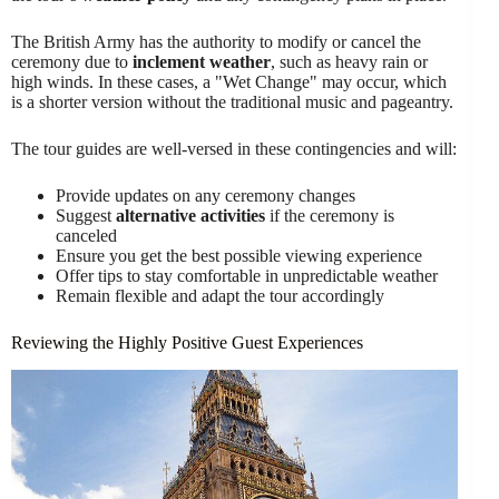
The British Army has the authority to modify or cancel the
ceremony due to
inclement weather
, such as heavy rain or
high winds. In these cases, a "Wet Change" may occur, which
is a shorter version without the traditional music and pageantry.
The tour guides are well-versed in these contingencies and will:
Provide updates on any ceremony changes
Suggest
alternative activities
if the ceremony is
canceled
Ensure you get the best possible viewing experience
Offer tips to stay comfortable in unpredictable weather
Remain flexible and adapt the tour accordingly
Reviewing the Highly Positive Guest Experiences