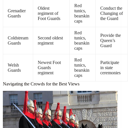
Red
Oldest
Conduct the
Grenadier
tunics,
regiment of
Changing of
Guards
bearskin
Foot Guards
the Guard
caps
Red
Provide the
Coldstream
Second oldest
tunics,
Queen’s
Guards
regiment
bearskin
Guard
caps
Red
Newest Foot
Participate
Welsh
tunics,
Guards
in state
Guards
bearskin
regiment
ceremonies
caps
Navigating the Crowds for the Best Views