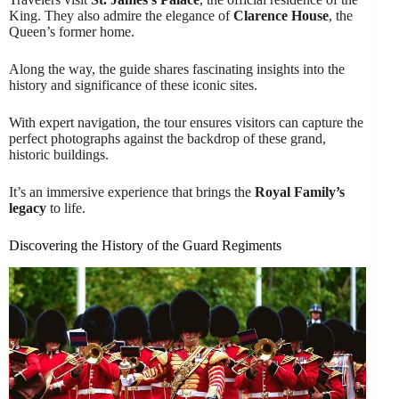
King. They also admire the elegance of
Clarence House
, the
Queen’s former home.
Along the way, the guide shares fascinating insights into the
history and significance of these iconic sites.
With expert navigation, the tour ensures visitors can capture the
perfect photographs against the backdrop of these grand,
historic buildings.
It’s an immersive experience that brings the
Royal Family’s
legacy
to life.
Discovering the History of the Guard Regiments