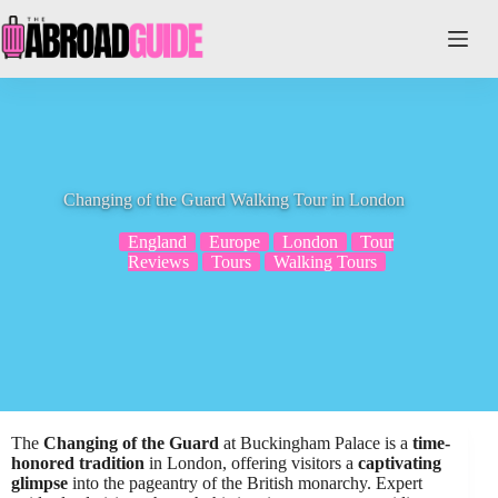
Skip
to
content
Changing of the Guard Walking Tour in London
England
Europe
London
Tour
Reviews
Tours
Walking Tours
The
Changing of the Guard
at Buckingham Palace is a
time-
honored tradition
in London, offering visitors a
captivating
glimpse
into the pageantry of the British monarchy. Expert