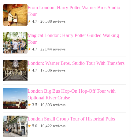
From London: Harry Potter Warner Bros Studio
Tour
★
4.7 · 26,588 reviews
Magical London: Harry Potter Guided Walking
Tour
★
4.7 · 22,044 reviews
London: Warner Bros. Studio Tour With Transfers
★
4.7 · 17,586 reviews
London Big Bus Hop-On Hop-Off Tour with
Optional River Cruise
★
3.5 · 10,803 reviews
London Small Group Tour of Historical Pubs
★
5.0 · 10,422 reviews