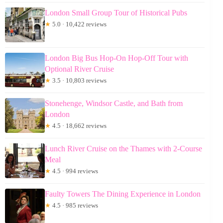
London Small Group Tour of Historical Pubs
★
5.0 · 10,422 reviews
London Big Bus Hop-On Hop-Off Tour with
Optional River Cruise
★
3.5 · 10,803 reviews
Stonehenge, Windsor Castle, and Bath from
London
★
4.5 · 18,662 reviews
Lunch River Cruise on the Thames with 2-Course
Meal
★
4.5 · 994 reviews
Faulty Towers The Dining Experience in London
★
4.5 · 985 reviews