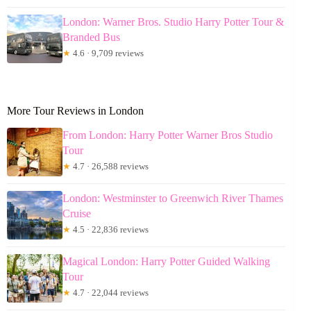
London: Warner Bros. Studio Harry Potter Tour &
Branded Bus
★
4.6 · 9,709 reviews
More Tour Reviews in London
From London: Harry Potter Warner Bros Studio
Tour
★
4.7 · 26,588 reviews
London: Westminster to Greenwich River Thames
Cruise
★
4.5 · 22,836 reviews
Magical London: Harry Potter Guided Walking
Tour
★
4.7 · 22,044 reviews