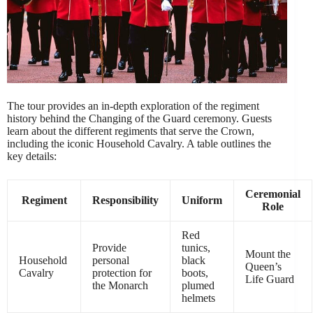
The tour provides an in-depth exploration of the regiment
history behind the Changing of the Guard ceremony. Guests
learn about the different regiments that serve the Crown,
including the iconic Household Cavalry. A table outlines the
key details:
Ceremonial
Regiment
Responsibility
Uniform
Role
Red
Provide
tunics,
Mount the
Household
personal
black
Queen’s
Cavalry
protection for
boots,
Life Guard
the Monarch
plumed
helmets