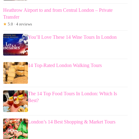
Heathrow Airport to and from Central London – Private
Transfer
★
5.0 · 4 reviews
You’ll Love These 14 Wine Tours In London
14 Top-Rated London Walking Tours
The 14 Top Food Tours In London: Which Is
Best?
London’s 14 Best Shopping & Market Tours