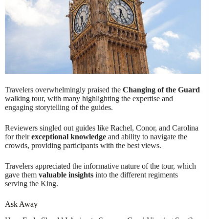
Travelers overwhelmingly praised the
Changing of the Guard
walking tour, with many highlighting the expertise and
engaging storytelling of the guides.
Reviewers singled out guides like Rachel, Conor, and Carolina
for their
exceptional knowledge
and ability to navigate the
crowds, providing participants with the best views.
Travelers appreciated the informative nature of the tour, which
gave them
valuable insights
into the different regiments
serving the King.
Ask Away