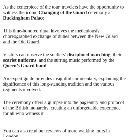
As the centerpiece of the tour, travelers have the opportunity to
witness the iconic
Changing of the Guard
ceremony at
Buckingham Palace
.
This time-honored ritual involves the meticulously
choreographed exchange of duties between the New Guard
and the Old Guard.
Visitors can observe the soldiers’
disciplined marching
, their
scarlet uniforms
, and the stirring music performed by the
Queen’s Guard band
.
An expert guide provides insightful commentary, explaining the
significance of this long-standing tradition and the various
regiments involved.
The ceremony offers a glimpse into the pageantry and protocol
of the British monarchy, creating an unforgettable experience
for all who witness it.
You can also read our reviews of more walking tours in
London