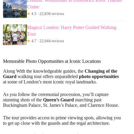
London: Westminster to Greenwich River Thames
Cruise
★
4.5 · 22,836 reviews
Magical London: Harry Potter Guided Walking
Tour
★
4.7 · 22,044 reviews
Memorable Photo Opportunities at Iconic Locations
Along With the knowledgeable guides, the
Changing of the
Guard
walking tour offers unparalleled
photo opportunities
at some of London’s most iconic royal landmarks.
As you follow the ceremonial procession, you’ll capture
stunning shots of the
Queen’s Guard
marching past
Buckingham Palace, St. James’s Palace, and Clarence House.
The tour provides access to prime viewing spots, allowing you
to get up close with the guards and the regal architecture.