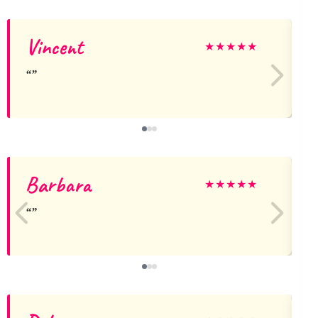
Vincent
★
★
★
★
★
Barbara
★
★
★
★
★