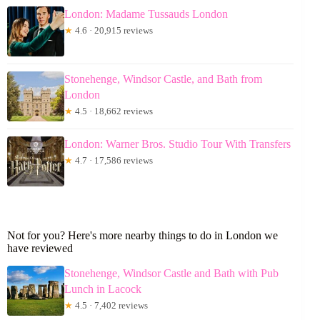
London: Madame Tussauds London
★
4.6 · 20,915 reviews
Stonehenge, Windsor Castle, and Bath from
London
★
4.5 · 18,662 reviews
London: Warner Bros. Studio Tour With Transfers
★
4.7 · 17,586 reviews
Not for you? Here's more nearby things to do in London we
have reviewed
Stonehenge, Windsor Castle and Bath with Pub
Lunch in Lacock
★
4.5 · 7,402 reviews