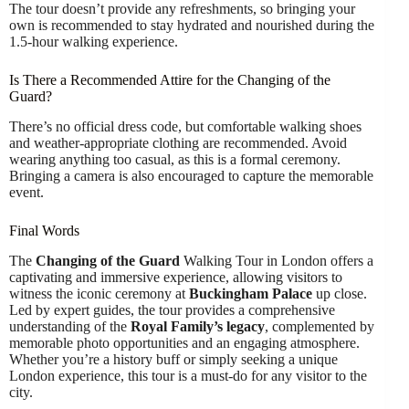
The tour doesn’t provide any refreshments, so bringing your
own is recommended to stay hydrated and nourished during the
1.5-hour walking experience.
Is There a Recommended Attire for the Changing of the
Guard?
There’s no official dress code, but comfortable walking shoes
and weather-appropriate clothing are recommended. Avoid
wearing anything too casual, as this is a formal ceremony.
Bringing a camera is also encouraged to capture the memorable
event.
Final Words
The
Changing of the Guard
Walking Tour in London offers a
captivating and immersive experience, allowing visitors to
witness the iconic ceremony at
Buckingham Palace
up close.
Led by expert guides, the tour provides a comprehensive
understanding of the
Royal Family’s legacy
, complemented by
memorable photo opportunities and an engaging atmosphere.
Whether you’re a history buff or simply seeking a unique
London experience, this tour is a must-do for any visitor to the
city.