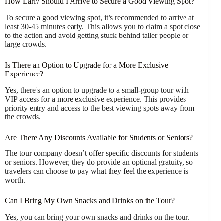
How Early Should I Arrive to Secure a Good Viewing Spot?
To secure a good viewing spot, it’s recommended to arrive at
least 30-45 minutes early. This allows you to claim a spot close
to the action and avoid getting stuck behind taller people or
large crowds.
Is There an Option to Upgrade for a More Exclusive
Experience?
Yes, there’s an option to upgrade to a small-group tour with
VIP access for a more exclusive experience. This provides
priority entry and access to the best viewing spots away from
the crowds.
Are There Any Discounts Available for Students or Seniors?
The tour company doesn’t offer specific discounts for students
or seniors. However, they do provide an optional gratuity, so
travelers can choose to pay what they feel the experience is
worth.
Can I Bring My Own Snacks and Drinks on the Tour?
Yes, you can bring your own snacks and drinks on the tour.