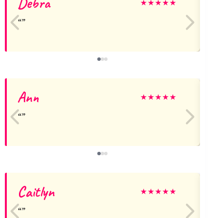
Debra
★
★
★
★
★
Ann
★
★
★
★
★
Caitlyn
★
★
★
★
★