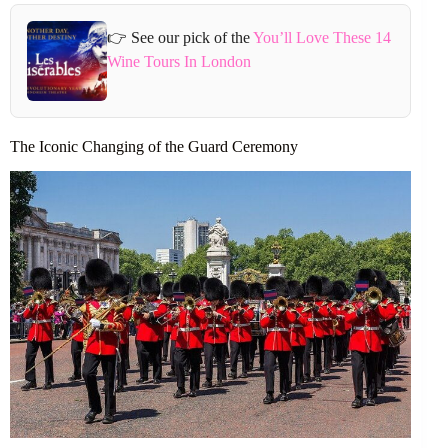
👉 See our pick of the
You’ll Love These 14
Wine Tours In London
The Iconic Changing of the Guard Ceremony