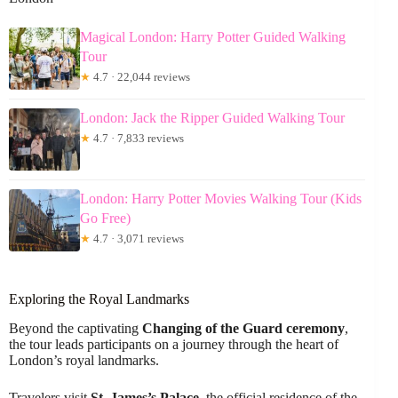
Magical London: Harry Potter Guided Walking
Tour
★
4.7 · 22,044 reviews
London: Jack the Ripper Guided Walking Tour
★
4.7 · 7,833 reviews
London: Harry Potter Movies Walking Tour (Kids
Go Free)
★
4.7 · 3,071 reviews
Exploring the Royal Landmarks
Beyond the captivating
Changing of the Guard ceremony
,
the tour leads participants on a journey through the heart of
London’s royal landmarks.
Travelers visit
St. James’s Palace
, the official residence of the