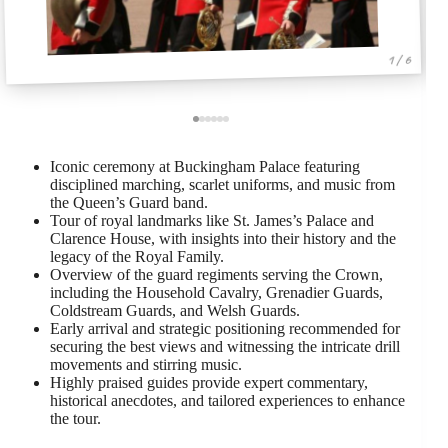
1 / 6
Iconic ceremony at Buckingham Palace featuring
disciplined marching, scarlet uniforms, and music from
the Queen’s Guard band.
Tour of royal landmarks like St. James’s Palace and
Clarence House, with insights into their history and the
legacy of the Royal Family.
Overview of the guard regiments serving the Crown,
including the Household Cavalry, Grenadier Guards,
Coldstream Guards, and Welsh Guards.
Early arrival and strategic positioning recommended for
securing the best views and witnessing the intricate drill
movements and stirring music.
Highly praised guides provide expert commentary,
historical anecdotes, and tailored experiences to enhance
the tour.