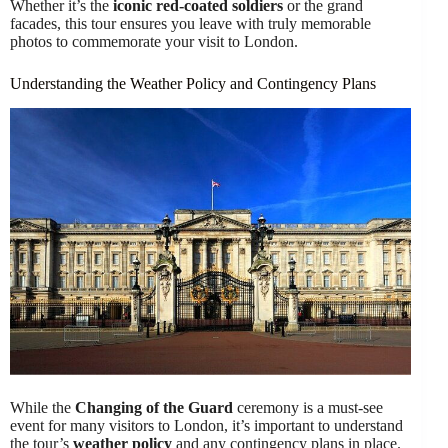
Whether it’s the
iconic red-coated soldiers
or the grand
facades, this tour ensures you leave with truly memorable
photos to commemorate your visit to London.
Understanding the Weather Policy and Contingency Plans
While the
Changing of the Guard
ceremony is a must-see
event for many visitors to London, it’s important to understand
the tour’s
weather policy
and any contingency plans in place.