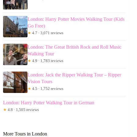
London: Harry Potter Movies Walking Tour (Kids
Go Free)
★
4.7 · 3,071 reviews
London: The Great British Rock and Roll Music
Walking Tour
★
4.9 · 1,783 reviews
London: Jack the Ripper Walking Tour – Ripper
Vision Tours
★
4.5 · 1,752 reviews
London: Harry Potter Walking Tour in German
★
4.8 · 1,505 reviews
More Tours in London