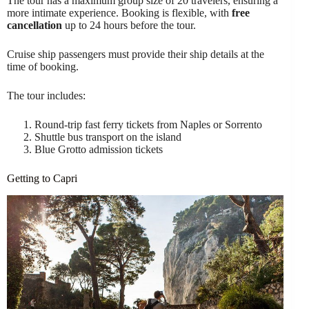
The tour has a maximum group size of 20 travelers, ensuring a
more intimate experience. Booking is flexible, with
free
cancellation
up to 24 hours before the tour.
Cruise ship passengers must provide their ship details at the
time of booking.
The tour includes:
Round-trip fast ferry tickets from Naples or Sorrento
Shuttle bus transport on the island
Blue Grotto admission tickets
Getting to Capri