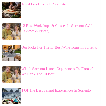
Top 4 Food Tours In Sorrento
12 Best Workshops & Classes In Sorrento (With
Reviews & Prices)
Our Picks For The 11 Best Wine Tours In Sorrento
Which Sorrento Lunch Experiences To Choose?
We Rank The 10 Best
4 Of The Best Sailing Experiences In Sorrento