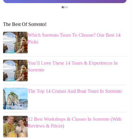
The Best Of Sorrento!
Which Sorrento Tours To Choose? Our Best 14
Picks
You’ll Love These 14 Tours & Experiences In
Sorrento
The Top 14 Cruises And Boat Tours In Sorrento
12 Best Workshops & Classes In Sorrento (With
Reviews & Prices)