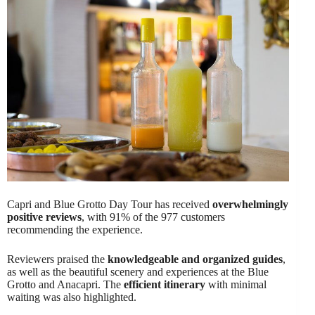
Capri and Blue Grotto Day Tour has received
overwhelmingly
positive reviews
, with 91% of the 977 customers
recommending the experience.
Reviewers praised the
knowledgeable and organized guides
,
as well as the beautiful scenery and experiences at the Blue
Grotto and Anacapri. The
efficient itinerary
with minimal
waiting was also highlighted.