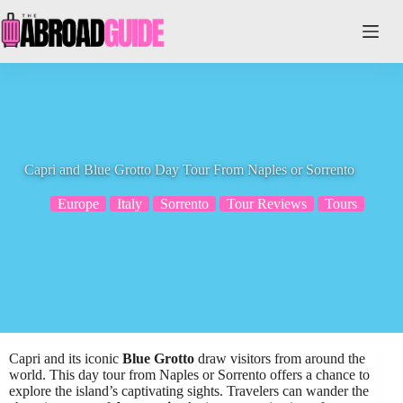
Skip
to
content
Capri and Blue Grotto Day Tour From Naples or Sorrento
Europe
Italy
Sorrento
Tour Reviews
Tours
Capri and its iconic
Blue Grotto
draw visitors from around the
world. This day tour from Naples or Sorrento offers a chance to
explore the island’s captivating sights. Travelers can wander the