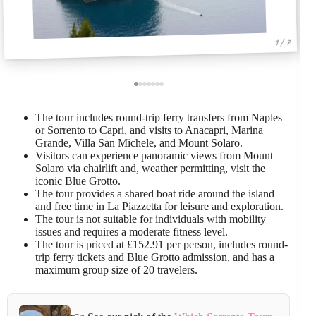
1 / 7
The tour includes round-trip ferry transfers from Naples
or Sorrento to Capri, and visits to Anacapri, Marina
Grande, Villa San Michele, and Mount Solaro.
Visitors can experience panoramic views from Mount
Solaro via chairlift and, weather permitting, visit the
iconic Blue Grotto.
The tour provides a shared boat ride around the island
and free time in La Piazzetta for leisure and exploration.
The tour is not suitable for individuals with mobility
issues and requires a moderate fitness level.
The tour is priced at £152.91 per person, includes round-
trip ferry tickets and Blue Grotto admission, and has a
maximum group size of 20 travelers.