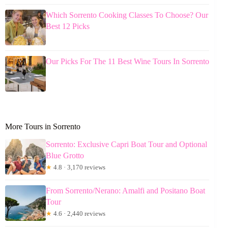
Which Sorrento Cooking Classes To Choose? Our
Best 12 Picks
Our Picks For The 11 Best Wine Tours In Sorrento
More Tours in Sorrento
Sorrento: Exclusive Capri Boat Tour and Optional
Blue Grotto
★
4.8 · 3,170 reviews
From Sorrento/Nerano: Amalfi and Positano Boat
Tour
★
4.6 · 2,440 reviews