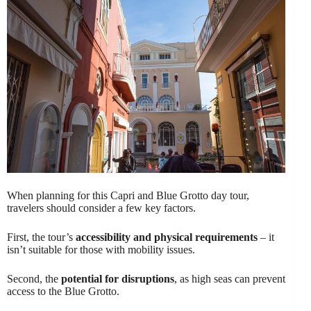
When planning for this Capri and Blue Grotto day tour,
travelers should consider a few key factors.
First, the tour’s
accessibility and physical requirements
– it
isn’t suitable for those with mobility issues.
Second, the
potential for disruptions
, as high seas can prevent
access to the Blue Grotto.