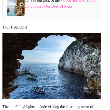
👉 See our pick of the
Which Sorrento Tours
To Choose? Our Best 14 Picks
Tour Highlights
The tour’s highlights include visiting the charming town of