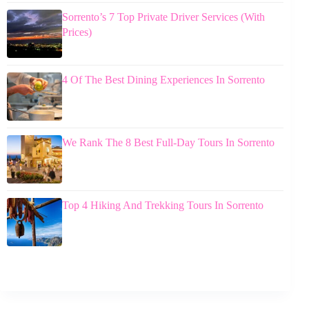
Sorrento’s 7 Top Private Driver Services (With
Prices)
4 Of The Best Dining Experiences In Sorrento
We Rank The 8 Best Full-Day Tours In Sorrento
Top 4 Hiking And Trekking Tours In Sorrento