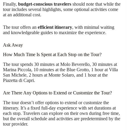
Finally,
budget-conscious travelers
should note that while the
tour includes several highlights, some optional activities come
at an additional cost.
The tour offers an
efficient itinerary
, with minimal waiting
and knowledgeable guides to maximize the experience.
Ask Away
How Much Time Is Spent at Each Stop on the Tour?
The tour spends 30 minutes at Molo Beverello, 30 minutes at
Marina Piccola, 10 minutes at the Blue Grotto, 1 hour at Villa
San Michele, 2 hours at Monte Solaro, and 1 hour at the
Piazetta di Capri.
Are There Any Options to Extend or Customize the Tour?
The tour doesn’t offer options to extend or customize the
itinerary. It’s a fixed full-day experience with set durations at
each stop. Travelers can explore on their own during free time,
but the overall schedule and activities are predetermined by the
tour provider.