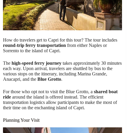
How do travelers get to Capri for this tour? The tour includes
round-trip ferry transportation
from either Naples or
Sorrento to the island of Capri.
The
high-speed ferry journey
takes approximately 30 minutes
each way. Upon arrival, travelers are shuttled by bus to the
various stops on the itinerary, including Marina Grande,
Anacapri, and the
Blue Grotto
.
For those who opt not to visit the Blue Grotto, a
shared boat
ride
around the island is offered instead. The efficient
transportation logistics allow participants to make the most of
their time on the enchanting island of Capri.
Planning Your Visit