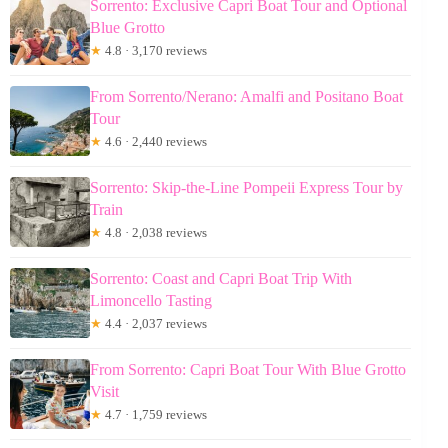
Sorrento: Exclusive Capri Boat Tour and Optional
Blue Grotto
★
4.8 · 3,170 reviews
From Sorrento/Nerano: Amalfi and Positano Boat
Tour
★
4.6 · 2,440 reviews
Sorrento: Skip-the-Line Pompeii Express Tour by
Train
★
4.8 · 2,038 reviews
Sorrento: Coast and Capri Boat Trip With
Limoncello Tasting
★
4.4 · 2,037 reviews
From Sorrento: Capri Boat Tour With Blue Grotto
Visit
★
4.7 · 1,759 reviews