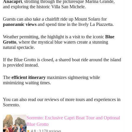
Anacapri
, strolling through the picturesque Marina Grande,
and exploring the historic Villa San Michele.
Guests can also take a chairlift ride up Mount Solaro for
panoramic views
and spend time in the lively La Piazzetta.
Weather permitting, the highlight is a visit to the iconic
Blue
Grotto
, where the mystical blue waters create a stunning
natural spectacle.
If the Blue Grotto is closed, a shared boat ride around the island
is provided instead.
The
efficient itinerary
maximizes sightseeing while
minimizing waiting times.
You can also read our reviews of more tours and experiences in
Sorrento.
Sorrento: Exclusive Capri Boat Tour and Optional
Blue Grotto
★
4.8 · 3,170 reviews