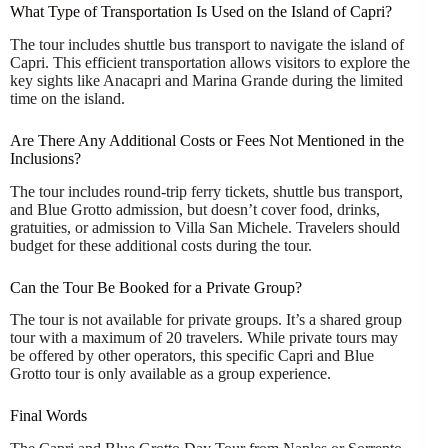
What Type of Transportation Is Used on the Island of Capri?
The tour includes shuttle bus transport to navigate the island of
Capri. This efficient transportation allows visitors to explore the
key sights like Anacapri and Marina Grande during the limited
time on the island.
Are There Any Additional Costs or Fees Not Mentioned in the
Inclusions?
The tour includes round-trip ferry tickets, shuttle bus transport,
and Blue Grotto admission, but doesn’t cover food, drinks,
gratuities, or admission to Villa San Michele. Travelers should
budget for these additional costs during the tour.
Can the Tour Be Booked for a Private Group?
The tour is not available for private groups. It’s a shared group
tour with a maximum of 20 travelers. While private tours may
be offered by other operators, this specific Capri and Blue
Grotto tour is only available as a group experience.
Final Words