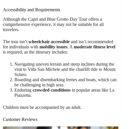
Accessibility and Requirements
Although the Capri and Blue Grotto Day Tour offers a
comprehensive experience, it may not be suitable for all
travelers.
The tour isn’t
wheelchair accessible
and isn’t recommended
for individuals with
mobility issues
. A
moderate fitness level
is required, as the itinerary includes:
Navigating uneven terrain and steep inclines during the
visit to Villa San Michele and the chairlift ride to Mount
Solaro.
Boarding and disembarking ferries and boats, which can
be challenging in high seas.
Enduring
crowded conditions
in popular areas like La
Piazzetta.
Children must be accompanied by an adult.
Customer Reviews