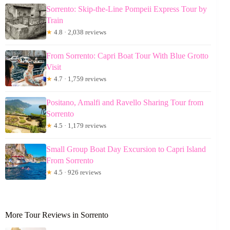
Sorrento: Skip-the-Line Pompeii Express Tour by
Train
★
4.8 · 2,038 reviews
From Sorrento: Capri Boat Tour With Blue Grotto
Visit
★
4.7 · 1,759 reviews
Positano, Amalfi and Ravello Sharing Tour from
Sorrento
★
4.5 · 1,179 reviews
Small Group Boat Day Excursion to Capri Island
From Sorrento
★
4.5 · 926 reviews
More Tour Reviews in Sorrento