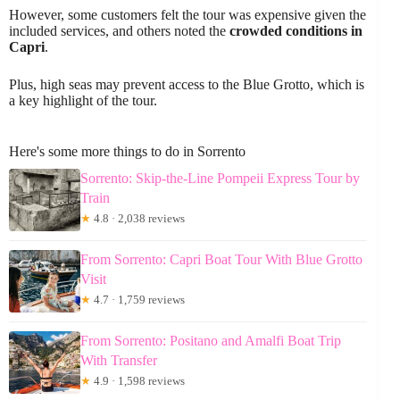
However, some customers felt the tour was expensive given the
included services, and others noted the
crowded conditions in
Capri
.
Plus, high seas may prevent access to the Blue Grotto, which is
a key highlight of the tour.
Here's some more things to do in Sorrento
Sorrento: Skip-the-Line Pompeii Express Tour by
Train
★
4.8 · 2,038 reviews
From Sorrento: Capri Boat Tour With Blue Grotto
Visit
★
4.7 · 1,759 reviews
From Sorrento: Positano and Amalfi Boat Trip
With Transfer
★
4.9 · 1,598 reviews