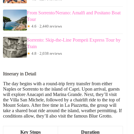
From Sorrento/Nerano: Amalfi and Positano Boat
Tour
★
4.6 · 2,440 reviews
Sorrento: Skip-the-Line Pompeii Express Tour by
Train
★
4.8 · 2,038 reviews
Itinerary in Detail
The day begins with a round-trip ferry transfer from either
Naples or Sorrento to the island of Capri. Upon arrival, guests
will explore Anacapri and Marina Grande. Next, they’ll visit
the Villa San Michele, followed by a chairlift ride to the top of
Mount Solaro. After free time in La Piazzetta, the group will
take a shared boat ride around the island, weather permitting. If
conditions allow, they’ll also visit the famous Blue Grotto.
Key Stops
Duration