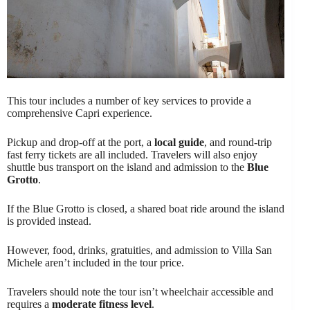
This tour includes a number of key services to provide a
comprehensive Capri experience.
Pickup and drop-off at the port, a
local guide
, and round-trip
fast ferry tickets are all included. Travelers will also enjoy
shuttle bus transport on the island and admission to the
Blue
Grotto
.
If the Blue Grotto is closed, a shared boat ride around the island
is provided instead.
However, food, drinks, gratuities, and admission to Villa San
Michele aren’t included in the tour price.
Travelers should note the tour isn’t wheelchair accessible and
requires a
moderate fitness level
.