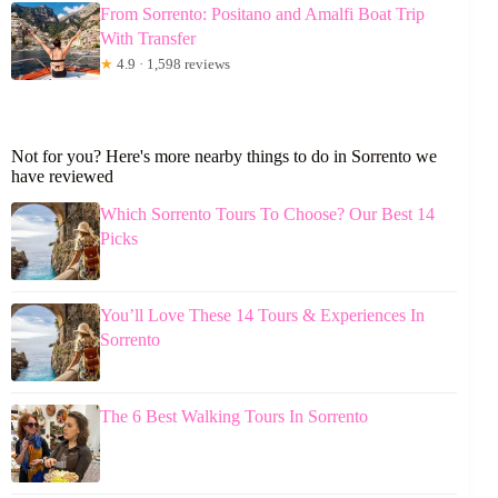
From Sorrento: Positano and Amalfi Boat Trip
With Transfer
★
4.9 · 1,598 reviews
Not for you? Here's more nearby things to do in Sorrento we
have reviewed
Which Sorrento Tours To Choose? Our Best 14
Picks
You’ll Love These 14 Tours & Experiences In
Sorrento
The 6 Best Walking Tours In Sorrento