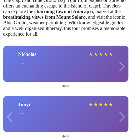
The Capri and Blue Grotto Day Tour from Naples or Sorrento
offers an enchanting escape to the island of Capri. Travelers
can explore the
charming town of Anacapri
, marvel at the
breathtaking views from Mount Solaro
, and visit the iconic
Blue Grotto, weather permitting. With knowledgeable guides
and a well-organized itinerary, this tour promises a memorable
experience for all.
Nicholas
★
★
★
★
★
Junyi
★
★
★
★
★