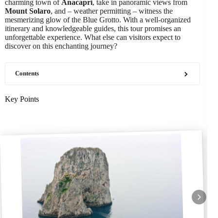
charming town of
Anacapri
, take in panoramic views from
Mount Solaro
, and – weather permitting – witness the
mesmerizing glow of the Blue Grotto. With a well-organized
itinerary and knowledgeable guides, this tour promises an
unforgettable experience. What else can visitors expect to
discover on this enchanting journey?
Contents
Key Points