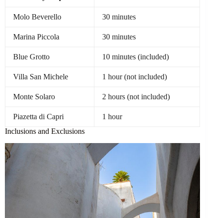
Molo Beverello
30 minutes
Marina Piccola
30 minutes
Blue Grotto
10 minutes (included)
Villa San Michele
1 hour (not included)
Monte Solaro
2 hours (not included)
Piazetta di Capri
1 hour
Inclusions and Exclusions