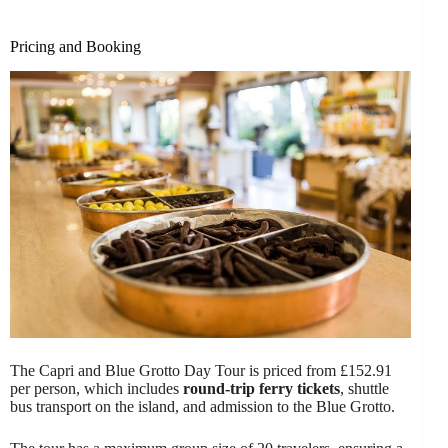
Pricing and Booking
The Capri and Blue Grotto Day Tour is priced from £152.91
per person, which includes
round-trip ferry tickets
, shuttle
bus transport on the island, and admission to the Blue Grotto.