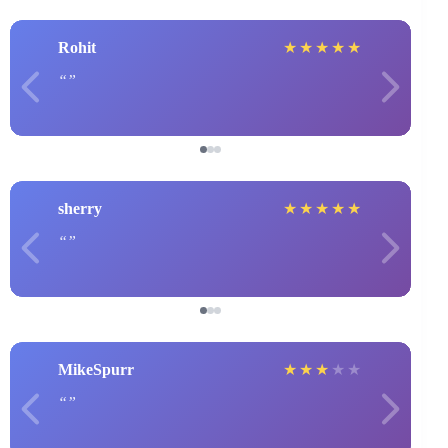
Rohit
★
★
★
★
★
sherry
★
★
★
★
★
MikeSpurr
★
★
★
★
★