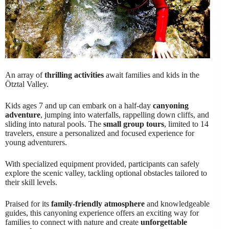
An array of
thrilling activities
await families and kids in the
Ötztal Valley.
Kids ages 7 and up can embark on a half-day
canyoning
adventure
, jumping into waterfalls, rappelling down cliffs, and
sliding into natural pools. The
small group tours
, limited to 14
travelers, ensure a personalized and focused experience for
young adventurers.
With specialized equipment provided, participants can safely
explore the scenic valley, tackling optional obstacles tailored to
their skill levels.
Praised for its
family-friendly atmosphere
and knowledgeable
guides, this canyoning experience offers an exciting way for
families to connect with nature and create
unforgettable