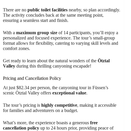
There are no
public toilet facilities
nearby, so plan accordingly.
The activity concludes back at the same meeting point,
ensuring a seamless start and finish.
With a
maximum group size
of 14 participants, you’ll enjoy a
personalized and focused experience. The tour’s small-group
format allows for flexibility, catering to varying skill levels and
comfort zones.
Get ready to learn about the natural wonders of the
Ötztal
Valley
during this thrilling canyoning escapade!
Pricing and Cancellation Policy
At just $82.34 per person, the canyoning tour in Füssen’s
scenic Ötztal Valley offers
exceptional value
.
The tour’s pricing is
highly competitive
, making it accessible
for families and adventurers on a budget.
What’s more, the experience boasts a generous
free
cancellation policy
up to 24 hours prior, providing peace of