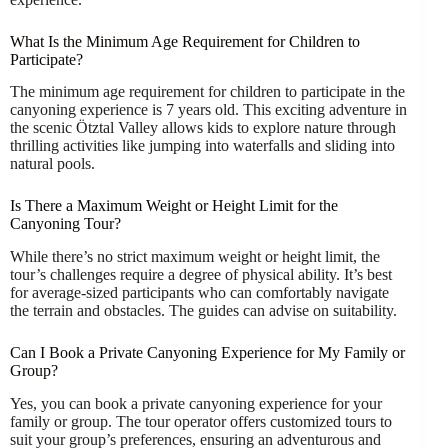
What Is the Minimum Age Requirement for Children to
Participate?
The minimum age requirement for children to participate in the
canyoning experience is 7 years old. This exciting adventure in
the scenic Ötztal Valley allows kids to explore nature through
thrilling activities like jumping into waterfalls and sliding into
natural pools.
Is There a Maximum Weight or Height Limit for the
Canyoning Tour?
While there’s no strict maximum weight or height limit, the
tour’s challenges require a degree of physical ability. It’s best
for average-sized participants who can comfortably navigate
the terrain and obstacles. The guides can advise on suitability.
Can I Book a Private Canyoning Experience for My Family or
Group?
Yes, you can book a private canyoning experience for your
family or group. The tour operator offers customized tours to
suit your group’s preferences, ensuring an adventurous and