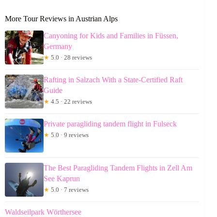
More Tour Reviews in Austrian Alps
Canyoning for Kids and Families in Füssen,
Germany
★
5.0 · 28 reviews
Rafting in Salzach With a State-Certified Raft
Guide
★
4.5 · 22 reviews
Private paragliding tandem flight in Fulseck
★
5.0 · 9 reviews
The Best Paragliding Tandem Flights in Zell Am
See Kaprun
★
5.0 · 7 reviews
Waldseilpark Wörthersee