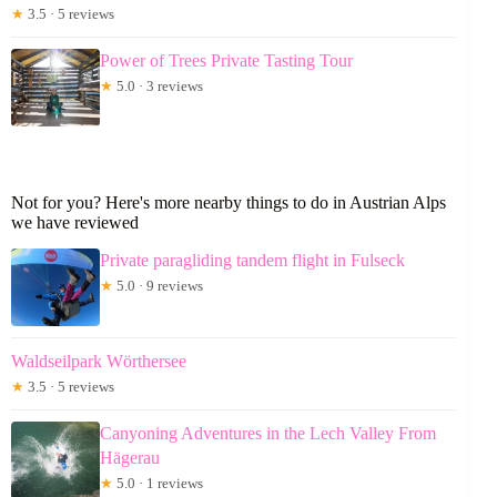
★
3.5 · 5 reviews
Power of Trees Private Tasting Tour
★
5.0 · 3 reviews
Not for you? Here's more nearby things to do in Austrian Alps
we have reviewed
Private paragliding tandem flight in Fulseck
★
5.0 · 9 reviews
Waldseilpark Wörthersee
★
3.5 · 5 reviews
Canyoning Adventures in the Lech Valley From
Hägerau
★
5.0 · 1 reviews