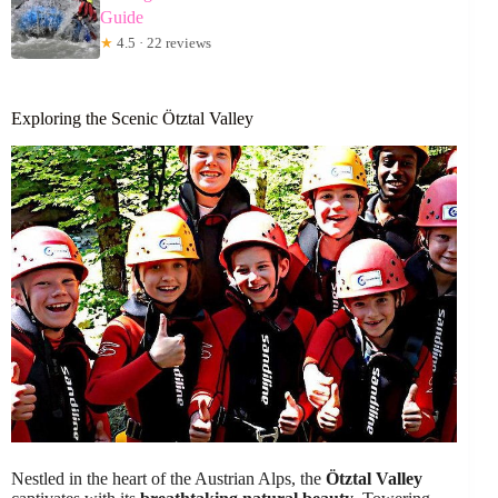
Guide
★
4.5 · 22 reviews
Exploring the Scenic Ötztal Valley
Nestled in the heart of the Austrian Alps, the
Ötztal Valley