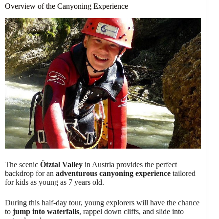
Overview of the Canyoning Experience
The scenic
Ötztal Valley
in Austria provides the perfect
backdrop for an
adventurous canyoning experience
tailored
for kids as young as 7 years old.
During this half-day tour, young explorers will have the chance
to
jump into waterfalls
, rappel down cliffs, and slide into