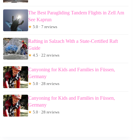
The Best Paragliding Tandem Flights in Zell Am
See Kaprun
★
5.0 · 7 reviews
Rafting in Salzach With a State-Certified Raft
Guide
★
4.5 · 22 reviews
Canyoning for Kids and Families in Füssen,
Germany
★
5.0 · 28 reviews
Canyoning for Kids and Families in Füssen,
Germany
★
5.0 · 28 reviews