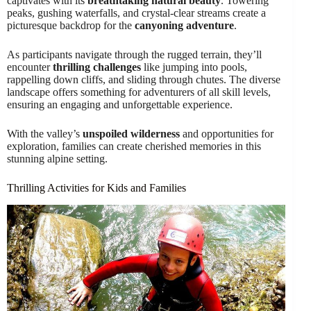
captivates with its
breathtaking natural beauty
. Towering
peaks, gushing waterfalls, and crystal-clear streams create a
picturesque backdrop for the
canyoning adventure
.
As participants navigate through the rugged terrain, they’ll
encounter
thrilling challenges
like jumping into pools,
rappelling down cliffs, and sliding through chutes. The diverse
landscape offers something for adventurers of all skill levels,
ensuring an engaging and unforgettable experience.
With the valley’s
unspoiled wilderness
and opportunities for
exploration, families can create cherished memories in this
stunning alpine setting.
Thrilling Activities for Kids and Families