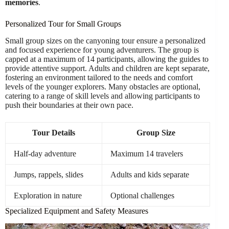
memories
.
Personalized Tour for Small Groups
Small group sizes on the canyoning tour ensure a personalized
and focused experience for young adventurers. The group is
capped at a maximum of 14 participants, allowing the guides to
provide attentive support. Adults and children are kept separate,
fostering an environment tailored to the needs and comfort
levels of the younger explorers. Many obstacles are optional,
catering to a range of skill levels and allowing participants to
push their boundaries at their own pace.
Tour Details
Group Size
Half-day adventure
Maximum 14 travelers
Jumps, rappels, slides
Adults and kids separate
Exploration in nature
Optional challenges
Specialized Equipment and Safety Measures