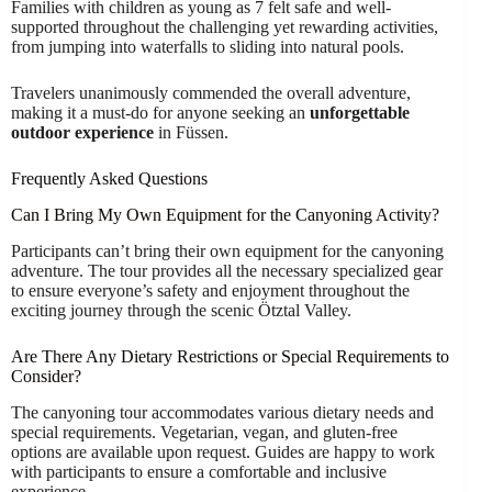
Families with children as young as 7 felt safe and well-
supported throughout the challenging yet rewarding activities,
from jumping into waterfalls to sliding into natural pools.
Travelers unanimously commended the overall adventure,
making it a must-do for anyone seeking an
unforgettable
outdoor experience
in Füssen.
Frequently Asked Questions
Can I Bring My Own Equipment for the Canyoning Activity?
Participants can’t bring their own equipment for the canyoning
adventure. The tour provides all the necessary specialized gear
to ensure everyone’s safety and enjoyment throughout the
exciting journey through the scenic Ötztal Valley.
Are There Any Dietary Restrictions or Special Requirements to
Consider?
The canyoning tour accommodates various dietary needs and
special requirements. Vegetarian, vegan, and gluten-free
options are available upon request. Guides are happy to work
with participants to ensure a comfortable and inclusive
experience.