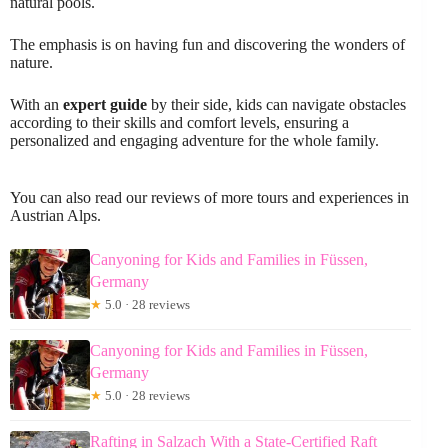
natural pools.
The emphasis is on having fun and discovering the wonders of
nature.
With an
expert guide
by their side, kids can navigate obstacles
according to their skills and comfort levels, ensuring a
personalized and engaging adventure for the whole family.
You can also read our reviews of more tours and experiences in
Austrian Alps.
Canyoning for Kids and Families in Füssen,
Germany
★
5.0 · 28 reviews
Canyoning for Kids and Families in Füssen,
Germany
★
5.0 · 28 reviews
Rafting in Salzach With a State-Certified Raft