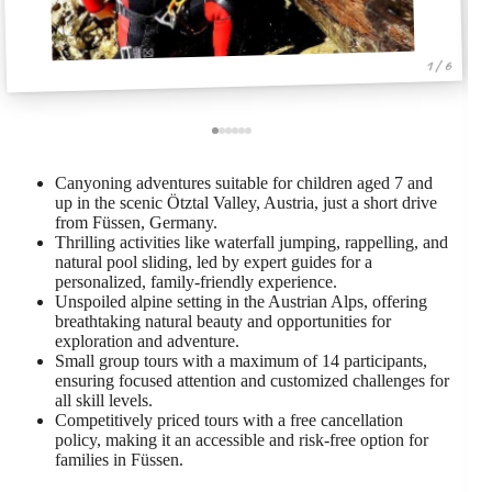
1 / 6
Canyoning adventures suitable for children aged 7 and
up in the scenic Ötztal Valley, Austria, just a short drive
from Füssen, Germany.
Thrilling activities like waterfall jumping, rappelling, and
natural pool sliding, led by expert guides for a
personalized, family-friendly experience.
Unspoiled alpine setting in the Austrian Alps, offering
breathtaking natural beauty and opportunities for
exploration and adventure.
Small group tours with a maximum of 14 participants,
ensuring focused attention and customized challenges for
all skill levels.
Competitively priced tours with a free cancellation
policy, making it an accessible and risk-free option for
families in Füssen.