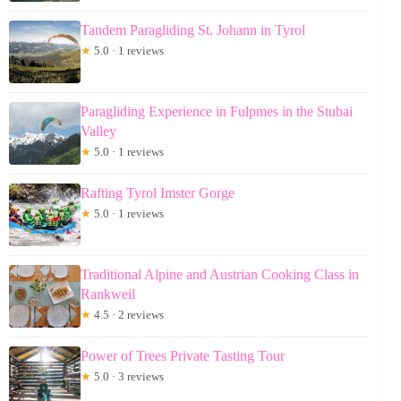
Tandem Paragliding St. Johann in Tyrol
★
5.0 · 1 reviews
Paragliding Experience in Fulpmes in the Stubai
Valley
★
5.0 · 1 reviews
Rafting Tyrol Imster Gorge
★
5.0 · 1 reviews
Traditional Alpine and Austrian Cooking Class in
Rankweil
★
4.5 · 2 reviews
Power of Trees Private Tasting Tour
★
5.0 · 3 reviews