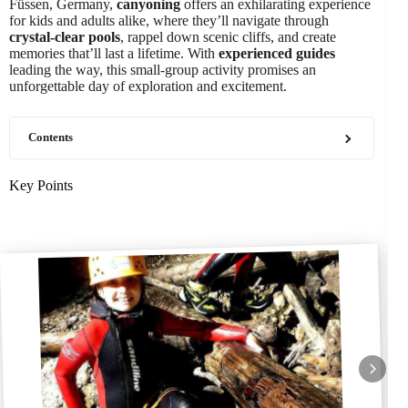
Füssen, Germany,
canyoning
offers an exhilarating experience
for kids and adults alike, where they’ll navigate through
crystal-clear pools
, rappel down scenic cliffs, and create
memories that’ll last a lifetime. With
experienced guides
leading the way, this small-group activity promises an
unforgettable day of exploration and excitement.
Contents
Key Points