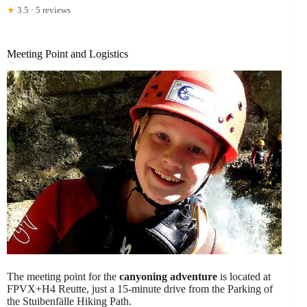
★
3.5 · 5 reviews
Meeting Point and Logistics
The meeting point for the
canyoning adventure
is located at
FPVX+H4 Reutte, just a 15-minute drive from the Parking of
the Stuibenfälle Hiking Path.