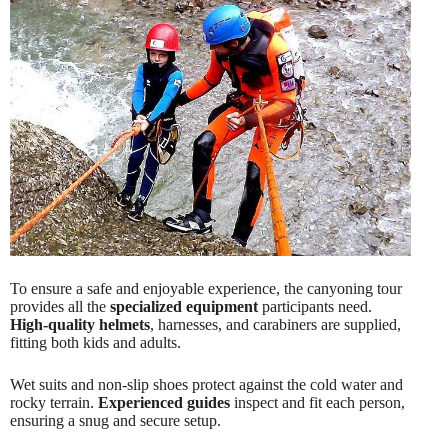
To ensure a safe and enjoyable experience, the canyoning tour
provides all the
specialized equipment
participants need.
High-quality helmets
, harnesses, and carabiners are supplied,
fitting both kids and adults.
Wet suits and non-slip shoes protect against the cold water and
rocky terrain.
Experienced guides
inspect and fit each person,
ensuring a snug and secure setup.