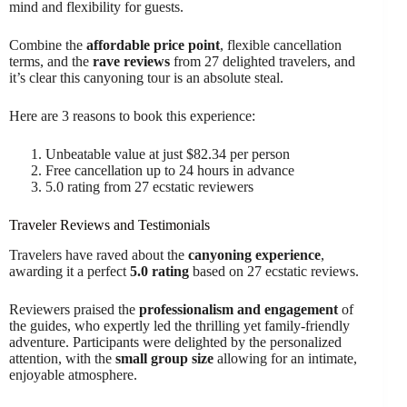
mind and flexibility for guests.
Combine the
affordable price point
, flexible cancellation
terms, and the
rave reviews
from 27 delighted travelers, and
it’s clear this canyoning tour is an absolute steal.
Here are 3 reasons to book this experience:
Unbeatable value at just $82.34 per person
Free cancellation up to 24 hours in advance
5.0 rating from 27 ecstatic reviewers
Traveler Reviews and Testimonials
Travelers have raved about the
canyoning experience
,
awarding it a perfect
5.0 rating
based on 27 ecstatic reviews.
Reviewers praised the
professionalism and engagement
of
the guides, who expertly led the thrilling yet family-friendly
adventure. Participants were delighted by the personalized
attention, with the
small group size
allowing for an intimate,
enjoyable atmosphere.