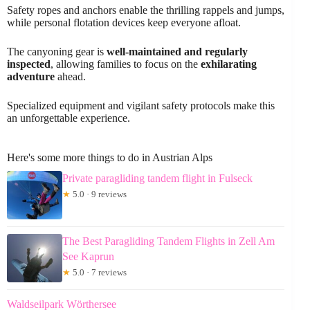
Safety ropes and anchors enable the thrilling rappels and jumps,
while personal flotation devices keep everyone afloat.
The canyoning gear is
well-maintained and regularly
inspected
, allowing families to focus on the
exhilarating
adventure
ahead.
Specialized equipment and vigilant safety protocols make this
an unforgettable experience.
Here's some more things to do in Austrian Alps
Private paragliding tandem flight in Fulseck
★
5.0 · 9 reviews
The Best Paragliding Tandem Flights in Zell Am
See Kaprun
★
5.0 · 7 reviews
Waldseilpark Wörthersee