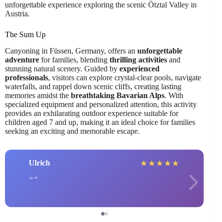
unforgettable experience exploring the scenic Ötztal Valley in
Austria.
The Sum Up
Canyoning in Füssen, Germany, offers an
unforgettable
adventure
for families, blending
thrilling activities
and
stunning natural scenery. Guided by
experienced
professionals
, visitors can explore crystal-clear pools, navigate
waterfalls, and rappel down scenic cliffs, creating lasting
memories amidst the
breathtaking Bavarian Alps
. With
specialized equipment and personalized attention, this activity
provides an exhilarating outdoor experience suitable for
children aged 7 and up, making it an ideal choice for families
seeking an exciting and memorable escape.
Ulrich
★
★
★
★
★