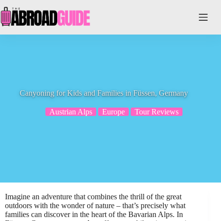
Skip
to
content
Canyoning for Kids and Families in Füssen, Germany
Austrian Alps
Europe
Tour Reviews
Imagine an adventure that combines the thrill of the great
outdoors with the wonder of nature – that’s precisely what
families can discover in the heart of the Bavarian Alps. In