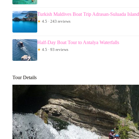
Turkish Maldives Boat Trip Adrasan-Suluada Islan
★
4.5 · 243 reviews
Half-Day Boat Tour to Antalya Waterfalls
★
4.5 · 93 reviews
Tour Details