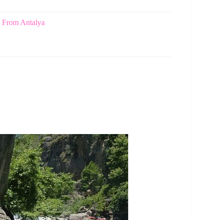
d From Antalya