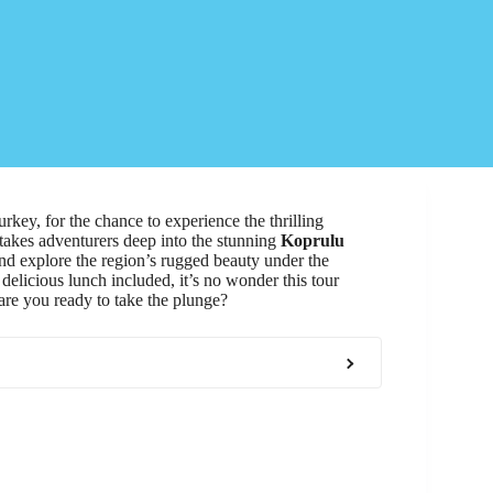
rkey, for the chance to experience the thrilling
 takes adventurers deep into the stunning
Koprulu
and explore the region’s rugged beauty under the
delicious lunch included, it’s no wonder this tour
are you ready to take the plunge?