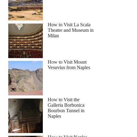
How to Visit La Scala
Theatre and Museum in
Milan
How to Visit Mount
Vesuvius from Naples
How to Visit the
Galleria Borbonica
Bourbon Tunnel in
Naples