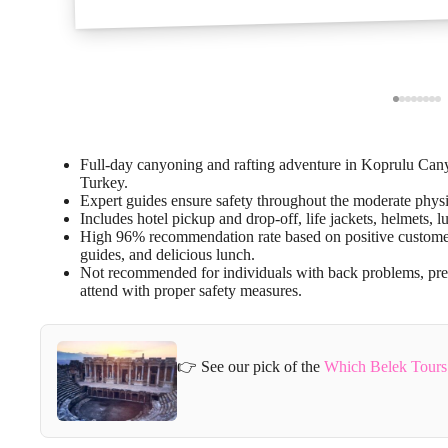
Full-day canyoning and rafting adventure in Koprulu Ca
Turkey.
Expert guides ensure safety throughout the moderate physic
Includes hotel pickup and drop-off, life jackets, helmets,
High 96% recommendation rate based on positive customer 
guides, and delicious lunch.
Not recommended for individuals with back problems, preg
attend with proper safety measures.
👉 See our pick of the
Which Belek Tours