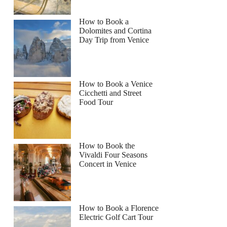
How to Book a
Dolomites and Cortina
Day Trip from Venice
How to Book a Venice
Cicchetti and Street
Food Tour
How to Book the
Vivaldi Four Seasons
Concert in Venice
How to Book a Florence
Electric Golf Cart Tour