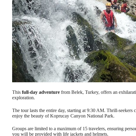
This
full-day adventure
from Belek, Turkey, offers an exhilara
exploration.
The tour lasts the entire day, starting at 9:30 AM. Thrill-seekers
enjoy the beauty of Koprucay Canyon National Park.
Groups are limited to a maximum of 15 travelers, ensuring persona
you will be provided with life jackets and helmets.