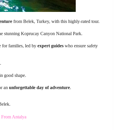
venture
from Belek, Turkey, with this highly-rated tour.
he stunning Koprucay Canyon National Park.
 for families, led by
expert guides
who ensure safety
.
 in good shape.
or an
unforgettable day of adventure
.
Belek.
d From Antalya