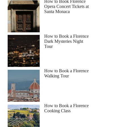
How to Book Florence
Opera Concert Tickets at
Santa Monaca
How to Book a Florence
Dark Mysteries Night
Tour
How to Book a Florence
Walking Tour
How to Book a Florence
Cooking Class