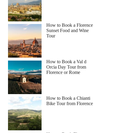
How to Book a Florence
Sunset Food and Wine
Tour
How to Book a Val d
Orcia Day Tour from
Florence or Rome
How to Book a Chianti
Bike Tour from Florence