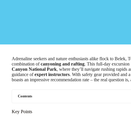
Adrenaline seekers and nature enthusiasts alike flock to Belek, Tu
combination of
canyoning and rafting
. This full-day excursion
Canyon National Park
, where they’ll navigate rushing rapids 
guidance of
expert instructors
. With safety gear provided and a 
boasts an impressive recommendation rate – the real question is, 
Contents
Key Points