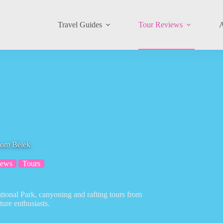
Travel Guides
Tour Reviews
A
rom Belek
iews
Tours
tional Park, canyoning and rafting tours from
ture enthusiasts.