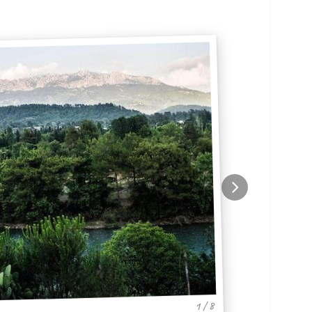
1 / 8