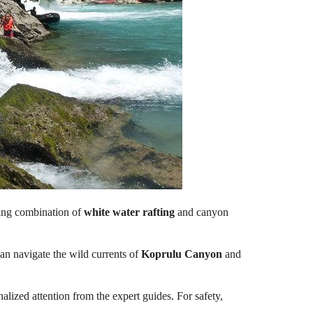
ting combination of
white water rafting
and canyon
 can navigate the wild currents of
Koprulu Canyon
and
lized attention from the expert guides. For safety,