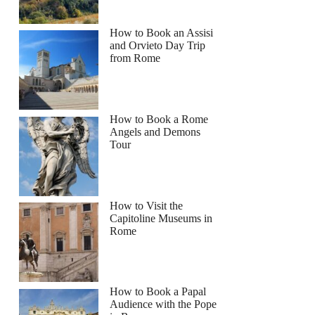
How to Book an Assisi
and Orvieto Day Trip
from Rome
How to Book a Rome
Angels and Demons
Tour
How to Visit the
Capitoline Museums in
Rome
How to Book a Papal
Audience with the Pope