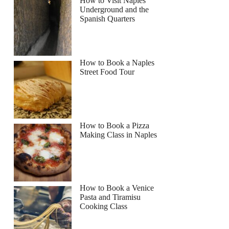
How to Visit Naples
Underground and the
Spanish Quarters
How to Book a Naples
Street Food Tour
How to Book a Pizza
Making Class in Naples
How to Book a Venice
Pasta and Tiramisu
Cooking Class