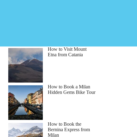
How to Visit Mount
Etna from Catania
How to Book a Milan
Hidden Gems Bike Tour
How to Book the
Bernina Express from
Milan