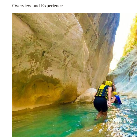
Overview and Experience