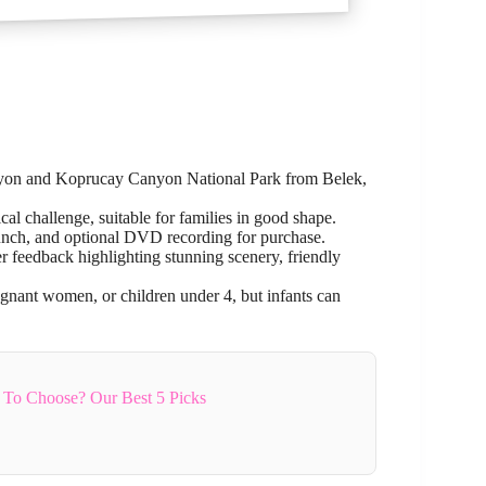
nyon and Koprucay Canyon National Park from Belek,
al challenge, suitable for families in good shape.
 lunch, and optional DVD recording for purchase.
feedback highlighting stunning scenery, friendly
nant women, or children under 4, but infants can
 To Choose? Our Best 5 Picks