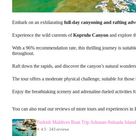
Embark on an exhilarating
full-day canyoning and rafting ad
Experience the wild currents of
Koprulu Canyon
and explore t
With a 96% recommendation rate, this thrilling journey is suitable
throughout.
Raft down the rapids, and discover the canyon’s natural wonders
The tour offers a moderate physical challenge, suitable for those
Enjoy the breathtaking scenery and adrenaline-fueled activities f
You can also read our reviews of more tours and experiences in 
Turkish Maldives Boat Trip Adrasan-Suluada Islan
★
4.5 · 243 reviews