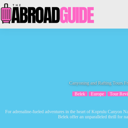
Skip
to
content
Canyoning and Rafting Tours F
Belek
Europe
Tour Rev
For adrenaline-fueled adventures in the heart of Koprulu Canyon Na
Belek offer an unparalleled thrill for na