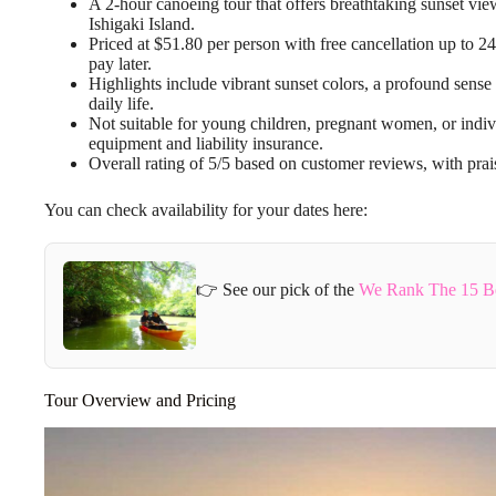
A 2-hour canoeing tour that offers breathtaking sunset vie
Ishigaki Island.
Priced at $51.80 per person with free cancellation up to 2
pay later.
Highlights include vibrant sunset colors, a profound sense 
daily life.
Not suitable for young children, pregnant women, or indiv
equipment and liability insurance.
Overall rating of 5/5 based on customer reviews, with prais
You can check availability for your dates here:
👉 See our pick of the
We Rank The 15 Bes
Tour Overview and Pricing