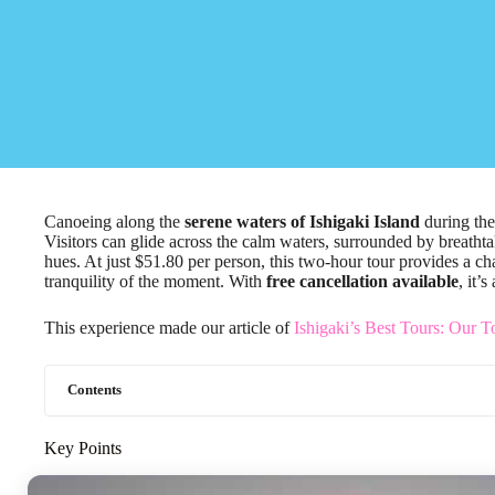
Canoeing along the
serene waters of Ishigaki Island
during th
Visitors can glide across the calm waters, surrounded by breathtak
hues. At just $51.80 per person, this two-hour tour provides a ch
tranquility of the moment. With
free cancellation available
, it’
This experience made our article of
Ishigaki’s Best Tours: Our T
Contents
Key Points