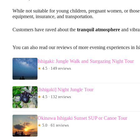
While not suitable for young children, pregnant women, or those 
equipment, insurance, and transportation.
Customers have raved about the
tranquil atmosphere
and vibran
You can also read our reviews of more evening experiences in Is
Ishigaki: Jungle Walk and Stargazing Night Tour
★
4.5 · 149 reviews
[Ishigaki] Night Jungle Tour
★
4.5 · 132 reviews
Okinawa Ishigaki Sunset SUP or Canoe Tour
★
5.0 · 61 reviews