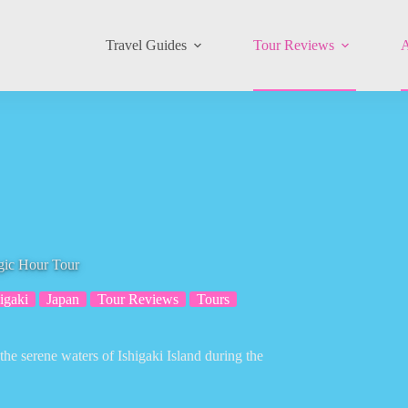
Travel Guides
Tour Reviews
A
gic Hour Tour
igaki
Japan
Tour Reviews
Tours
he serene waters of Ishigaki Island during the