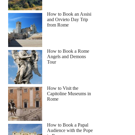
How to Book an Assisi
and Orvieto Day Trip
from Rome
How to Book a Rome
Angels and Demons
Tour
How to Visit the
Capitoline Museums in
Rome
How to Book a Papal
Audience with the Pope