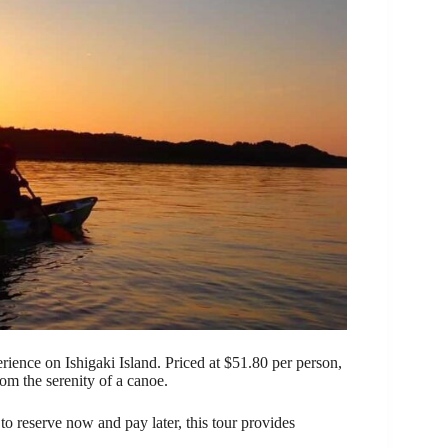
rience on Ishigaki Island. Priced at $51.80 per person,
om the serenity of a canoe.
o reserve now and pay later, this tour provides