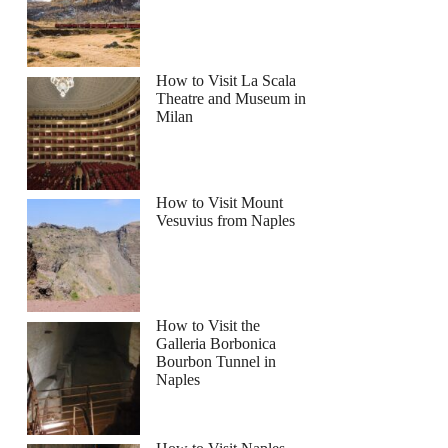
How to Visit La Scala
Theatre and Museum in
Milan
How to Visit Mount
Vesuvius from Naples
How to Visit the
Galleria Borbonica
Bourbon Tunnel in
Naples