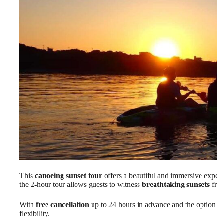
This
canoeing sunset tour
offers a beautiful and immersive expe
the 2-hour tour allows guests to witness
breathtaking sunsets
fr
With
free cancellation
up to 24 hours in advance and the option t
flexibility.