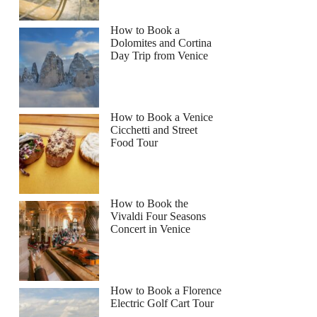
How to Book a
Dolomites and Cortina
Day Trip from Venice
How to Book a Venice
Cicchetti and Street
Food Tour
How to Book the
Vivaldi Four Seasons
Concert in Venice
How to Book a Florence
Electric Golf Cart Tour