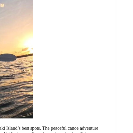
aki Island’s best spots. The peaceful canoe adventure