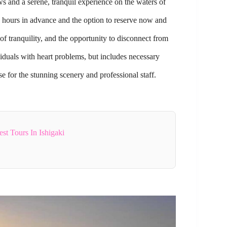
ws and a serene, tranquil experience on the waters of
4 hours in advance and the option to reserve now and
of tranquility, and the opportunity to disconnect from
iduals with heart problems, but includes necessary
e for the stunning scenery and professional staff.
t Tours In Ishigaki