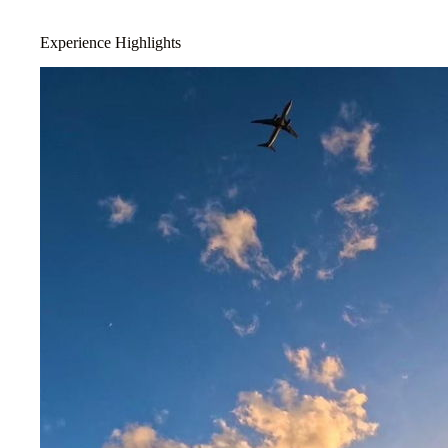
Experience Highlights