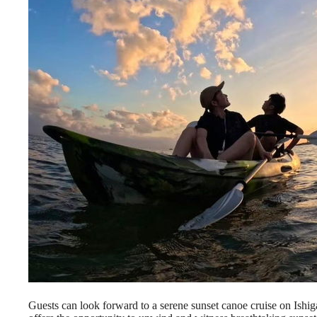
Guests can look forward to a serene sunset canoe cruise on Ishig