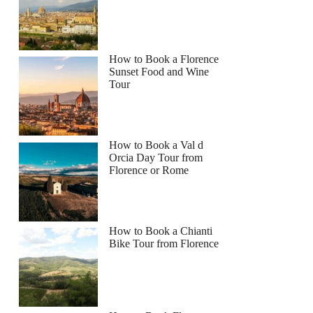
How to Book a Florence
Sunset Food and Wine
Tour
How to Book a Val d
Orcia Day Tour from
Florence or Rome
How to Book a Chianti
Bike Tour from Florence