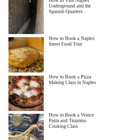
How to Visit Naples
Underground and the
Spanish Quarters
How to Book a Naples
Street Food Tour
How to Book a Pizza
Making Class in Naples
How to Book a Venice
Pasta and Tiramisu
Cooking Class