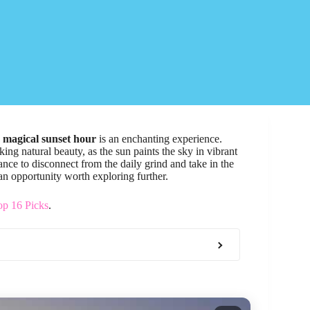
e
magical sunset hour
is an enchanting experience.
ing natural beauty, as the sun paints the sky in vibrant
ance to disconnect from the daily grind and take in the
s an opportunity worth exploring further.
op 16 Picks
.