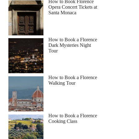
How to Book Florence
Opera Concert Tickets at
Santa Monaca
How to Book a Florence
Dark Mysteries Night
Tour
How to Book a Florence
Walking Tour
How to Book a Florence
Cooking Class