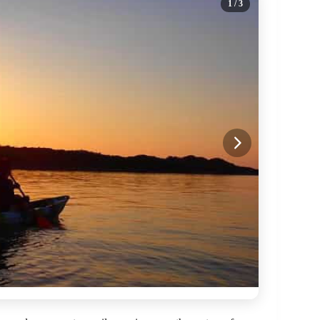
1
/ 3