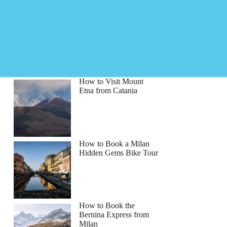
How to Visit Mount
Etna from Catania
How to Book a Milan
Hidden Gems Bike Tour
How to Book the
Bernina Express from
Milan