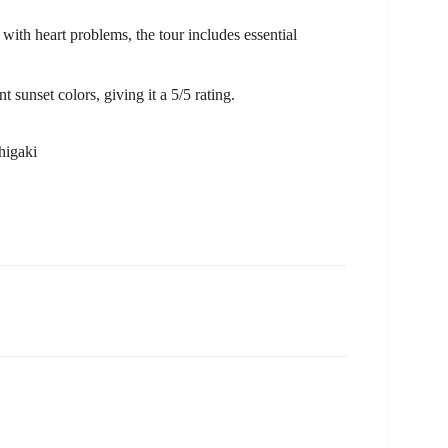
with heart problems, the tour includes essential
t sunset colors, giving it a 5/5 rating.
higaki