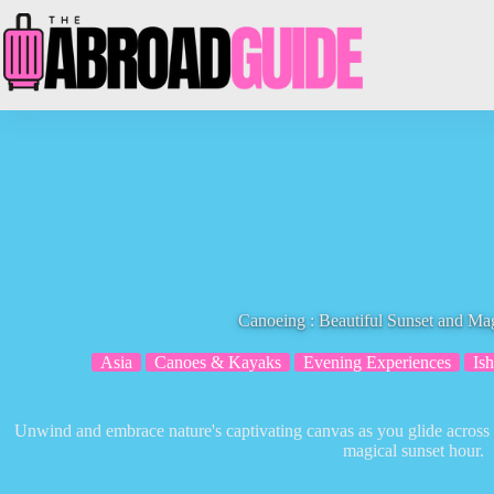
Skip
to
content
Canoeing : Beautiful Sunset and Ma
Asia
Canoes & Kayaks
Evening Experiences
Ish
Unwind and embrace nature's captivating canvas as you glide across t
magical sunset hour.