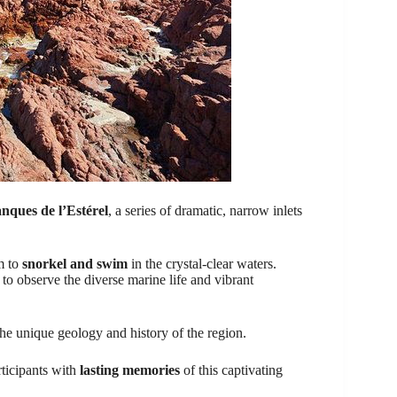
nques de l’Estérel
, a series of dramatic, narrow inlets
m to
snorkel and swim
in the crystal-clear waters.
to observe the diverse marine life and vibrant
the unique geology and history of the region.
rticipants with
lasting memories
of this captivating