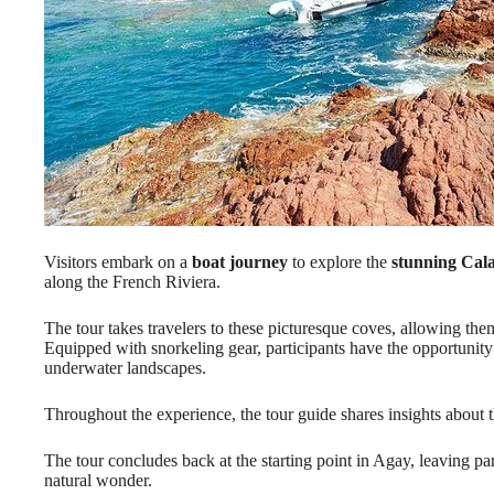
Visitors embark on a
boat journey
to explore the
stunning Cala
along the French Riviera.
The tour takes travelers to these picturesque coves, allowing the
Equipped with snorkeling gear, participants have the opportunity 
underwater landscapes.
Throughout the experience, the tour guide shares insights about 
The tour concludes back at the starting point in Agay, leaving pa
natural wonder.