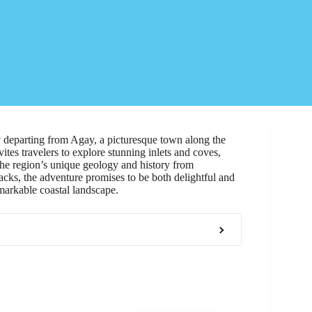
y
departing from Agay, a picturesque town along the
vites travelers to explore stunning inlets and coves,
he region’s unique geology and history from
ks, the adventure promises to be both delightful and
markable coastal landscape.