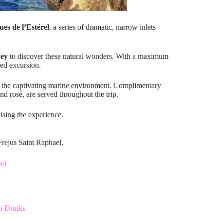
es de l’Estérel
, a series of dramatic, narrow inlets
ney
to discover these natural wonders. With a maximum
zed excursion.
oy the captivating marine environment. Complimentary
and rosé, are served throughout the trip.
ising the experience.
Frejus Saint Raphael.
el
h Drinks