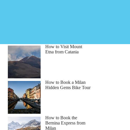
How to Visit Mount
Etna from Catania
How to Book a Milan
Hidden Gems Bike Tour
How to Book the
Bernina Express from
Milan