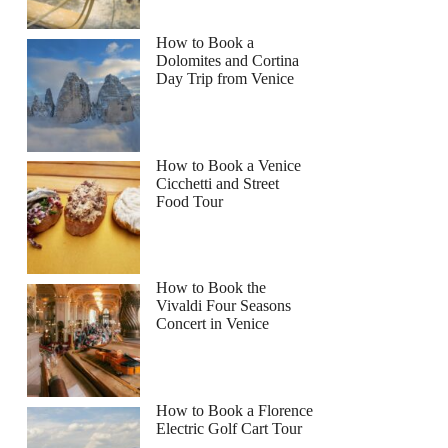
How to Book a
Dolomites and Cortina
Day Trip from Venice
How to Book a Venice
Cicchetti and Street
Food Tour
How to Book the
Vivaldi Four Seasons
Concert in Venice
How to Book a Florence
Electric Golf Cart Tour