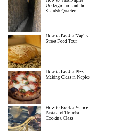
How to Visit Naples
Underground and the
Spanish Quarters
How to Book a Naples
Street Food Tour
How to Book a Pizza
Making Class in Naples
How to Book a Venice
Pasta and Tiramisu
Cooking Class