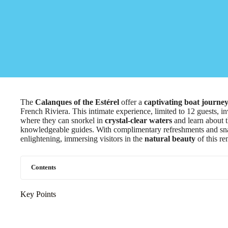
The
Calanques of the Estérel
offer a
captivating boat journe
French Riviera. This intimate experience, limited to 12 guests, in
where they can snorkel in
crystal-clear waters
and learn about t
knowledgeable guides. With complimentary refreshments and snac
enlightening, immersing visitors in the
natural beauty
of this re
Contents
Key Points