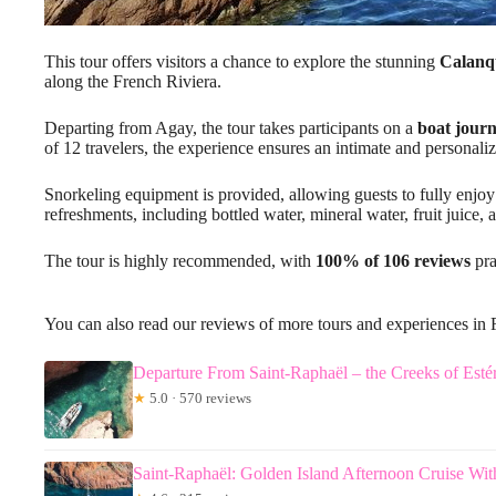
This tour offers visitors a chance to explore the stunning
Calanqu
along the French Riviera.
Departing from Agay, the tour takes participants on a
boat jour
of 12 travelers, the experience ensures an intimate and personali
Snorkeling equipment is provided, allowing guests to fully enj
refreshments, including bottled water, mineral water, fruit juice, 
The tour is highly recommended, with
100% of 106 reviews
pra
You can also read our reviews of more tours and experiences in 
Departure From Saint-Raphaël – the Creeks of Estér
★
5.0 · 570 reviews
Saint-Raphaël: Golden Island Afternoon Cruise Wit