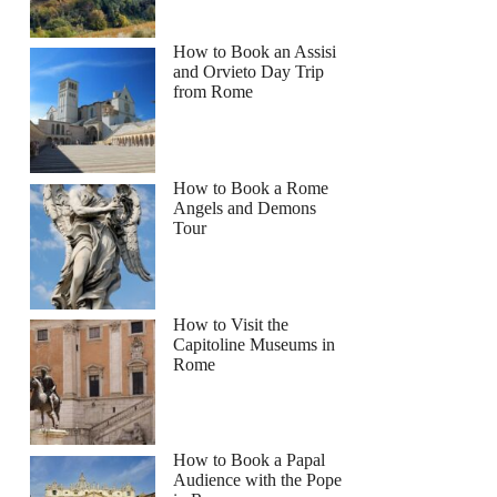
How to Book an Assisi
and Orvieto Day Trip
from Rome
How to Book a Rome
Angels and Demons
Tour
How to Visit the
Capitoline Museums in
Rome
How to Book a Papal
Audience with the Pope