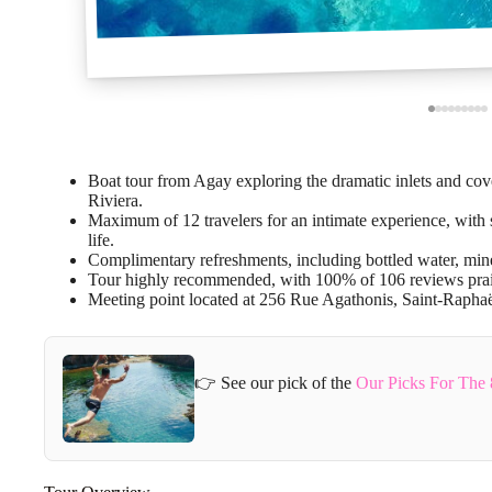
Boat tour from Agay exploring the dramatic inlets and cov
Riviera.
Maximum of 12 travelers for an intimate experience, with
life.
Complimentary refreshments, including bottled water, minera
Tour highly recommended, with 100% of 106 reviews prais
Meeting point located at 256 Rue Agathonis, Saint-Raphaël
👉 See our pick of the
Our Picks For The 