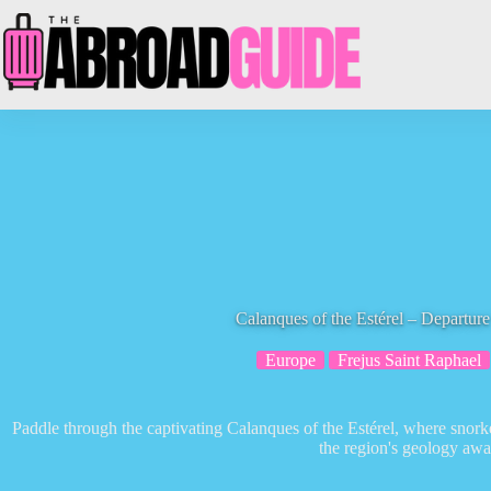
Skip
to
content
Calanques of the Estérel – Depart
Europe
Frejus Saint Raphael
Paddle through the captivating Calanques of the Estérel, where snorke
the region's geology awai