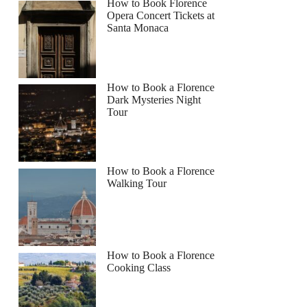
How to Book Florence
Opera Concert Tickets at
Santa Monaca
How to Book a Florence
Dark Mysteries Night
Tour
How to Book a Florence
Walking Tour
How to Book a Florence
Cooking Class