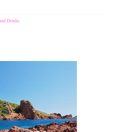
and Drinks