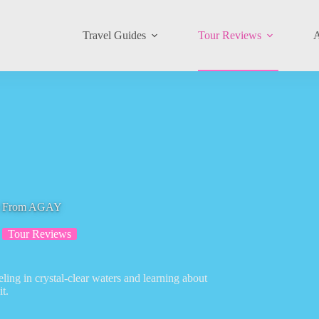
Travel Guides
Tour Reviews
A
ure From AGAY
Tour Reviews
ling in crystal-clear waters and learning about
t.