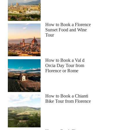
How to Book a Florence
Sunset Food and Wine
Tour
How to Book a Val d
Orcia Day Tour from
Florence or Rome
How to Book a Chianti
Bike Tour from Florence