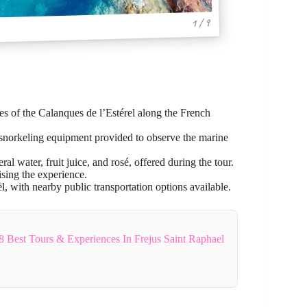
1 / 9
es of the Calanques de l’Estérel along the French
 snorkeling equipment provided to observe the marine
l water, fruit juice, and rosé, offered during the tour.
ing the experience.
, with nearby public transportation options available.
8 Best Tours & Experiences In Frejus Saint Raphael