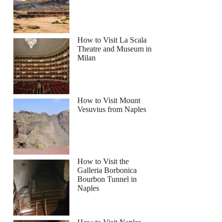
How to Visit La Scala
Theatre and Museum in
Milan
How to Visit Mount
Vesuvius from Naples
How to Visit the
Galleria Borbonica
Bourbon Tunnel in
Naples