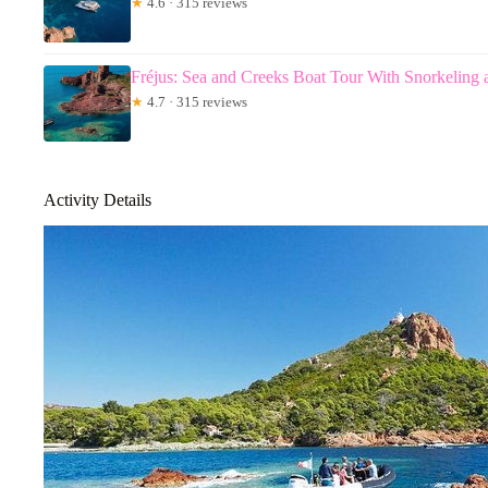
★
4.6 · 315 reviews
Fréjus: Sea and Creeks Boat Tour With Snorkeling 
★
4.7 · 315 reviews
Activity Details