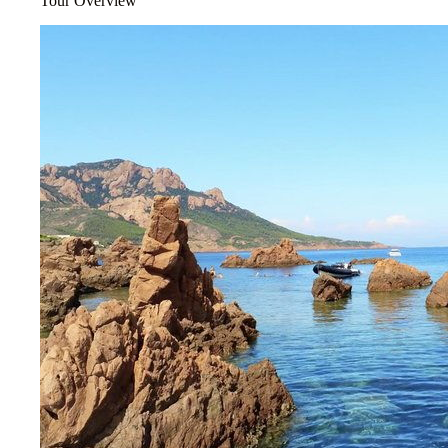
Tour Overview