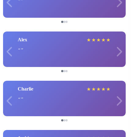
Alex
★
★
★
★
★
Charlie
★
★
★
★
★