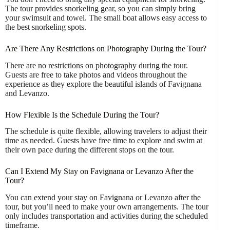
The tour provides snorkeling gear, so you can simply bring
your swimsuit and towel. The small boat allows easy access to
the best snorkeling spots.
Are There Any Restrictions on Photography During the Tour?
There are no restrictions on photography during the tour.
Guests are free to take photos and videos throughout the
experience as they explore the beautiful islands of Favignana
and Levanzo.
How Flexible Is the Schedule During the Tour?
The schedule is quite flexible, allowing travelers to adjust their
time as needed. Guests have free time to explore and swim at
their own pace during the different stops on the tour.
Can I Extend My Stay on Favignana or Levanzo After the
Tour?
You can extend your stay on Favignana or Levanzo after the
tour, but you’ll need to make your own arrangements. The tour
only includes transportation and activities during the scheduled
timeframe.