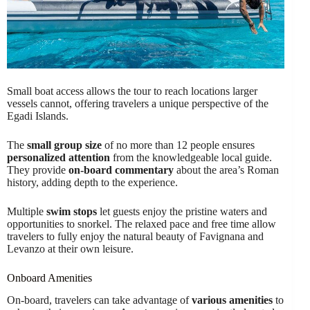
Small boat access allows the tour to reach locations larger
vessels cannot, offering travelers a unique perspective of the
Egadi Islands.
The
small group size
of no more than 12 people ensures
personalized attention
from the knowledgeable local guide.
They provide
on-board commentary
about the area’s Roman
history, adding depth to the experience.
Multiple
swim stops
let guests enjoy the pristine waters and
opportunities to snorkel. The relaxed pace and free time allow
travelers to fully enjoy the natural beauty of Favignana and
Levanzo at their own leisure.
Onboard Amenities
On-board, travelers can take advantage of
various amenities
to