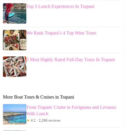
Top 5 Lunch Experiences In Trapani
We Rank Trapani’s 4 Top Wine Tours
3 Most Highly Rated Full-Day Tours In Trapani
More Boat Tours & Cruises in Trapani
From Trapani: Cruise to Favignana and Levanzo
With Lunch
★
4.2 · 2,286 reviews