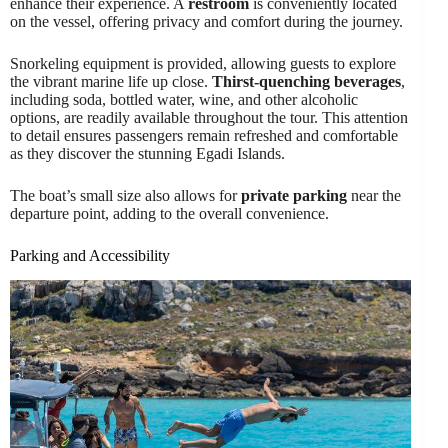
enhance their experience. A
restroom
is conveniently located
on the vessel, offering privacy and comfort during the journey.
Snorkeling equipment is provided, allowing guests to explore
the vibrant marine life up close.
Thirst-quenching beverages
,
including soda, bottled water, wine, and other alcoholic
options, are readily available throughout the tour. This attention
to detail ensures passengers remain refreshed and comfortable
as they discover the stunning Egadi Islands.
The boat’s small size also allows for
private parking
near the
departure point, adding to the overall convenience.
Parking and Accessibility