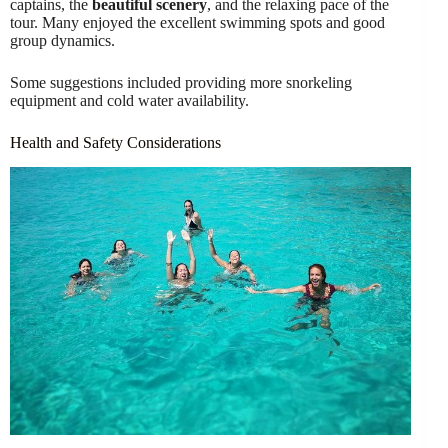
captains, the
beautiful scenery
, and the relaxing pace of the
tour. Many enjoyed the excellent swimming spots and good
group dynamics.
Some suggestions included providing more snorkeling
equipment and cold water availability.
Health and Safety Considerations