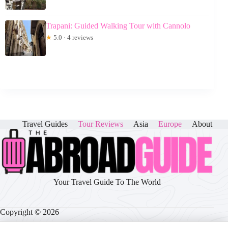
Trapani: Guided Walking Tour with Cannolo
★
5.0 · 4 reviews
Travel Guides
Tour Reviews
Asia
Europe
About
Your Travel Guide To The World
Copyright © 2026