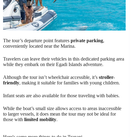
The tour’s departure point features
private parking
,
conveniently located near the Marina.
Travelers can leave their vehicles in this dedicated parking area
while they embark on their Egadi Islands adventure.
Although the tour isn’t wheelchair accessible, it’s
stroller-
friendly
, making it suitable for families with young children.
Infant seats are also available for those traveling with babies.
While the boat’s small size allows access to areas inaccessible
to larger vessels, it does mean the tour may not be ideal for
those with
limited mobility
.
Here's some more things to do in Trapani