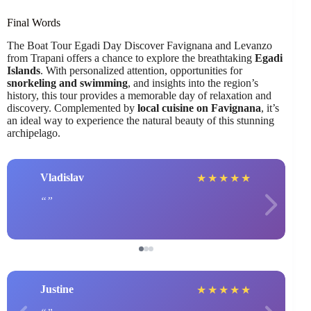
Final Words
The Boat Tour Egadi Day Discover Favignana and Levanzo
from Trapani offers a chance to explore the breathtaking
Egadi
Islands
. With personalized attention, opportunities for
snorkeling and swimming
, and insights into the region’s
history, this tour provides a memorable day of relaxation and
discovery. Complemented by
local cuisine on Favignana
, it’s
an ideal way to experience the natural beauty of this stunning
archipelago.
Vladislav
★
★
★
★
★
Justine
★
★
★
★
★