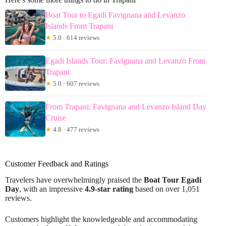
Boat Tour to Egadi Favignana and Levanzo
Islands From Trapani
★
5.0 · 614 reviews
Egadi Islands Tour: Favignana and Levanzo From
Trapani
★
5.0 · 607 reviews
From Trapani: Favignana and Levanzo Island Day
Cruise
★
4.8 · 477 reviews
Customer Feedback and Ratings
Travelers have overwhelmingly praised the
Boat Tour Egadi
Day
, with an impressive
4.9-star rating
based on over 1,051
reviews.
Customers highlight the knowledgeable and accommodating