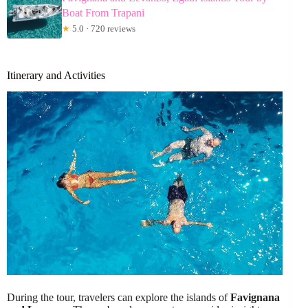
Boat From Trapani
★
5.0 · 720 reviews
Itinerary and Activities
During the tour, travelers can explore the islands of
Favignana