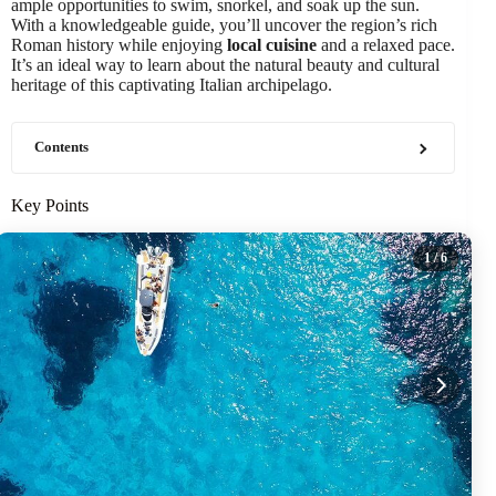
ample opportunities to swim, snorkel, and soak up the sun.
With a knowledgeable guide, you’ll uncover the region’s rich
Roman history while enjoying
local cuisine
and a relaxed pace.
It’s an ideal way to learn about the natural beauty and cultural
heritage of this captivating Italian archipelago.
Contents
Key Points
1
/ 6