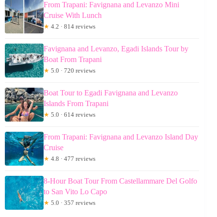
From Trapani: Favignana and Levanzo Mini
Cruise With Lunch
★
4.2 · 814 reviews
Favignana and Levanzo, Egadi Islands Tour by
Boat From Trapani
★
5.0 · 720 reviews
Boat Tour to Egadi Favignana and Levanzo
Islands From Trapani
★
5.0 · 614 reviews
From Trapani: Favignana and Levanzo Island Day
Cruise
★
4.8 · 477 reviews
8-Hour Boat Tour From Castellammare Del Golfo
to San Vito Lo Capo
★
5.0 · 357 reviews