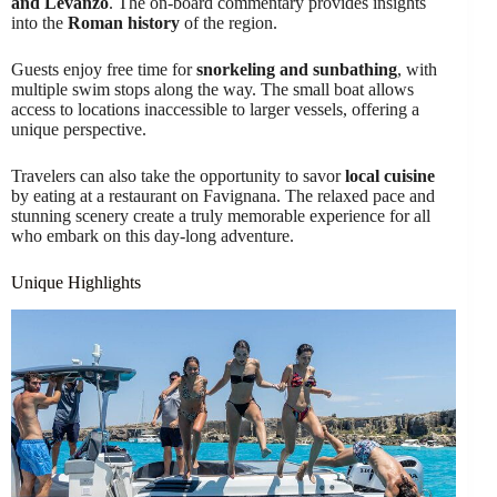
and Levanzo
. The on-board commentary provides insights
into the
Roman history
of the region.
Guests enjoy free time for
snorkeling and sunbathing
, with
multiple swim stops along the way. The small boat allows
access to locations inaccessible to larger vessels, offering a
unique perspective.
Travelers can also take the opportunity to savor
local cuisine
by eating at a restaurant on Favignana. The relaxed pace and
stunning scenery create a truly memorable experience for all
who embark on this day-long adventure.
Unique Highlights