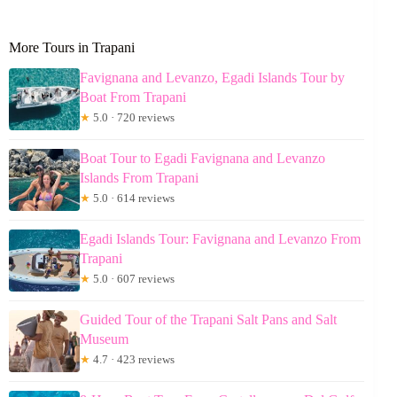
More Tours in Trapani
Favignana and Levanzo, Egadi Islands Tour by
Boat From Trapani
★
5.0 · 720 reviews
Boat Tour to Egadi Favignana and Levanzo
Islands From Trapani
★
5.0 · 614 reviews
Egadi Islands Tour: Favignana and Levanzo From
Trapani
★
5.0 · 607 reviews
Guided Tour of the Trapani Salt Pans and Salt
Museum
★
4.7 · 423 reviews