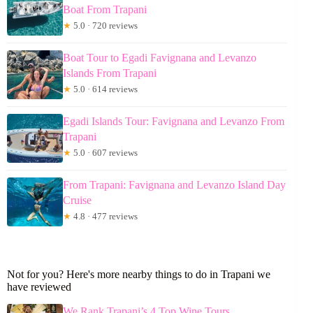
Boat From Trapani
★
5.0 · 720 reviews
Boat Tour to Egadi Favignana and Levanzo
Islands From Trapani
★
5.0 · 614 reviews
Egadi Islands Tour: Favignana and Levanzo From
Trapani
★
5.0 · 607 reviews
From Trapani: Favignana and Levanzo Island Day
Cruise
★
4.8 · 477 reviews
Not for you? Here's more nearby things to do in Trapani we
have reviewed
We Rank Trapani’s 4 Top Wine Tours