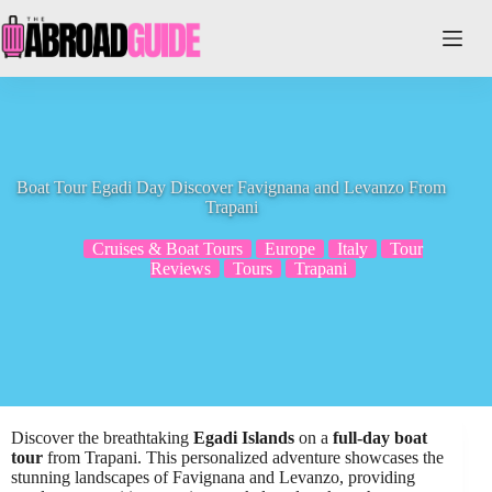
Skip
to
content
Boat Tour Egadi Day Discover Favignana and Levanzo From
Trapani
Cruises & Boat Tours
Europe
Italy
Tour
Reviews
Tours
Trapani
Discover the breathtaking
Egadi Islands
on a
full-day boat
tour
from Trapani. This personalized adventure showcases the
stunning landscapes of Favignana and Levanzo, providing