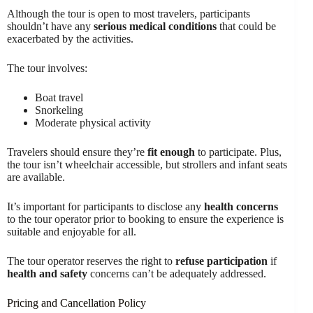
Although the tour is open to most travelers, participants
shouldn’t have any
serious medical conditions
that could be
exacerbated by the activities.
The tour involves:
Boat travel
Snorkeling
Moderate physical activity
Travelers should ensure they’re
fit enough
to participate. Plus,
the tour isn’t wheelchair accessible, but strollers and infant seats
are available.
It’s important for participants to disclose any
health concerns
to the tour operator prior to booking to ensure the experience is
suitable and enjoyable for all.
The tour operator reserves the right to
refuse participation
if
health and safety
concerns can’t be adequately addressed.
Pricing and Cancellation Policy