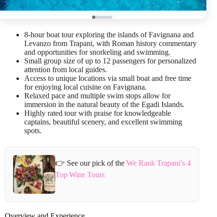
8-hour boat tour exploring the islands of Favignana and
Levanzo from Trapani, with Roman history commentary
and opportunities for snorkeling and swimming.
Small group size of up to 12 passengers for personalized
attention from local guides.
Access to unique locations via small boat and free time
for enjoying local cuisine on Favignana.
Relaxed pace and multiple swim stops allow for
immersion in the natural beauty of the Egadi Islands.
Highly rated tour with praise for knowledgeable
captains, beautiful scenery, and excellent swimming
spots.
👉 See our pick of the
We Rank Trapani’s 4
Top Wine Tours
Overview and Experience