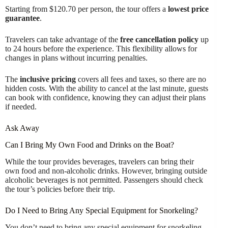
Starting from $120.70 per person, the tour offers a
lowest price
guarantee
.
Travelers can take advantage of the
free cancellation policy
up
to 24 hours before the experience. This flexibility allows for
changes in plans without incurring penalties.
The
inclusive pricing
covers all fees and taxes, so there are no
hidden costs. With the ability to cancel at the last minute, guests
can book with confidence, knowing they can adjust their plans
if needed.
Ask Away
Can I Bring My Own Food and Drinks on the Boat?
While the tour provides beverages, travelers can bring their
own food and non-alcoholic drinks. However, bringing outside
alcoholic beverages is not permitted. Passengers should check
the tour’s policies before their trip.
Do I Need to Bring Any Special Equipment for Snorkeling?
You don’t need to bring any special equipment for snorkeling.