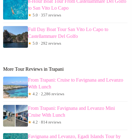
8-Hour Boat Tour From Castellammare Del Golfo
to San Vito Lo Capo
★
5.0 · 357 reviews
Full Day Boat Tour San Vito Lo Capo to
Castellammare Del Golfo
★
5.0 · 292 reviews
More Tour Reviews in Trapani
From Trapani: Cruise to Favignana and Levanzo
With Lunch
★
4.2 · 2,286 reviews
From Trapani: Favignana and Levanzo Mini
Cruise With Lunch
★
4.2 · 814 reviews
Favignana and Levanzo, Egadi Islands Tour by