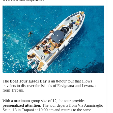
The
Boat Tour Egadi Day
is an 8-hour tour that allows
travelers to discover the islands of Favignana and Levanzo
from Trapani.
With a maximum group size of 12, the tour provides
personalized attention
. The tour departs from Via Ammiraglio
Staiti, 18 in Trapani at 10:00 am and returns to the same