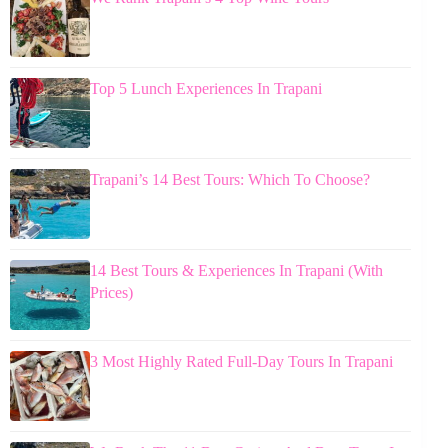
Top 5 Lunch Experiences In Trapani
Trapani’s 14 Best Tours: Which To Choose?
14 Best Tours & Experiences In Trapani (With
Prices)
3 Most Highly Rated Full-Day Tours In Trapani