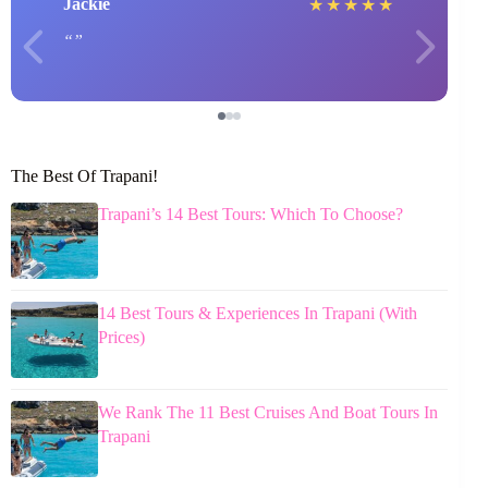
Jackie
★
★
★
★
★
The Best Of Trapani!
Trapani’s 14 Best Tours: Which To Choose?
14 Best Tours & Experiences In Trapani (With
Prices)
We Rank The 11 Best Cruises And Boat Tours In
Trapani