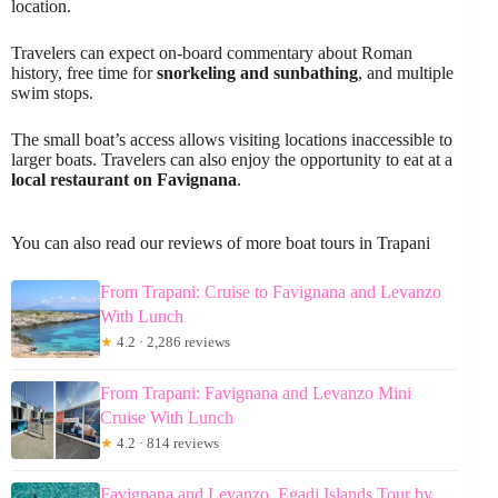
location.
Travelers can expect on-board commentary about Roman
history, free time for
snorkeling and sunbathing
, and multiple
swim stops.
The small boat’s access allows visiting locations inaccessible to
larger boats. Travelers can also enjoy the opportunity to eat at a
local restaurant on Favignana
.
You can also read our reviews of more boat tours in Trapani
From Trapani: Cruise to Favignana and Levanzo
With Lunch
★
4.2 · 2,286 reviews
From Trapani: Favignana and Levanzo Mini
Cruise With Lunch
★
4.2 · 814 reviews
Favignana and Levanzo, Egadi Islands Tour by