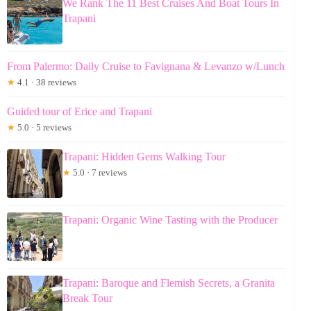
We Rank The 11 Best Cruises And Boat Tours In
Trapani
From Palermo: Daily Cruise to Favignana & Levanzo w/Lunch
★
4.1 · 38 reviews
Guided tour of Erice and Trapani
★
5.0 · 5 reviews
Trapani: Hidden Gems Walking Tour
★
5.0 · 7 reviews
Trapani: Organic Wine Tasting with the Producer
Trapani: Baroque and Flemish Secrets, a Granita
Break Tour