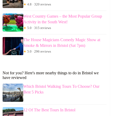
★
4.8 · 320 reviews
West Country Games – the Most Popular Group
Activity in the South West!
★
5.0 · 315 reviews
The House Magicians Comedy Magic Show at
Smoke & Mirrors in Bristol (Sat 7pm)
★
5.0 · 296 reviews
Not for you? Here's more nearby things to do in Bristol we
have reviewed
Which Bristol Walking Tours To Choose? Our
Best 5 Picks
12 Of The Best Tours In Bristol