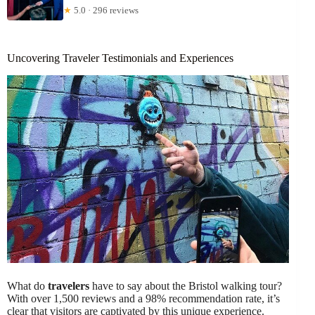
★
5.0 · 296 reviews
Uncovering Traveler Testimonials and Experiences
What do
travelers
have to say about the Bristol walking tour?
With over 1,500 reviews and a 98% recommendation rate, it’s
clear that visitors are captivated by this unique experience.