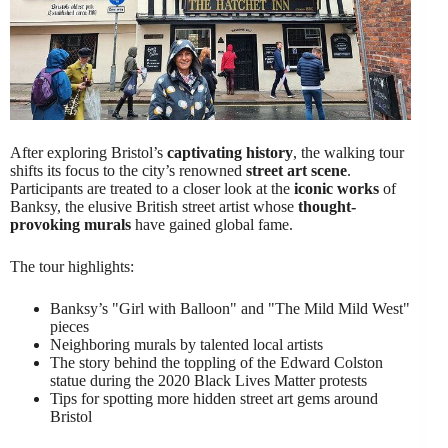
After exploring Bristol’s
captivating history
, the walking tour
shifts its focus to the city’s renowned
street art scene
.
Participants are treated to a closer look at the
iconic works
of
Banksy, the elusive British street artist whose
thought-
provoking murals
have gained global fame.
The tour highlights:
Banksy’s "Girl with Balloon" and "The Mild Mild West"
pieces
Neighboring murals by talented local artists
The story behind the toppling of the Edward Colston
statue during the 2020 Black Lives Matter protests
Tips for spotting more hidden street art gems around
Bristol