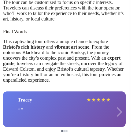
The tour can be customized to focus on specific interests.
Travelers can discuss their preferences with the tour operator,
who’ll work to tailor the experience to their needs, whether it’s
art, history, or local culture.
Final Words
This captivating tour offers a unique chance to explore
Bristol’s rich history
and
vibrant art scene
. From the
notorious Blackbeard to the iconic Banksy, the journey
uncovers the city’s complex past and present. With an
expert
guide
, travelers can navigate the streets, uncover the legacy of
Edward Colston, and enjoy Bristol’s cultural tapestry. Whether
you’re a history buff or an art enthusiast, this tour provides an
unparalleled experience.
Tracey
★
★
★
★
★