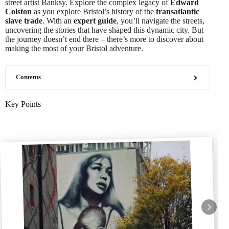
street artist Banksy. Explore the complex legacy of
Edward
Colston
as you explore Bristol’s history of the
transatlantic
slave trade
. With an
expert guide
, you’ll navigate the streets,
uncovering the stories that have shaped this dynamic city. But
the journey doesn’t end there – there’s more to discover about
making the most of your Bristol adventure.
Contents
Key Points