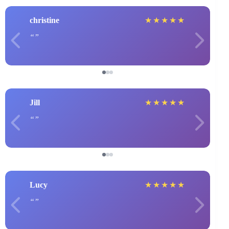
christine
★
★
★
★
★
Jill
★
★
★
★
★
Lucy
★
★
★
★
★