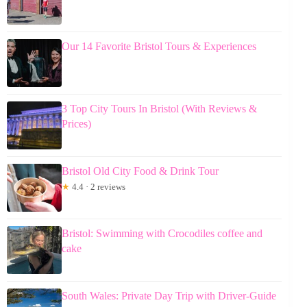
Our 14 Favorite Bristol Tours & Experiences
3 Top City Tours In Bristol (With Reviews &
Prices)
Bristol Old City Food & Drink Tour
★
4.4 · 2 reviews
Bristol: Swimming with Crocodiles coffee and
cake
South Wales: Private Day Trip with Driver-Guide