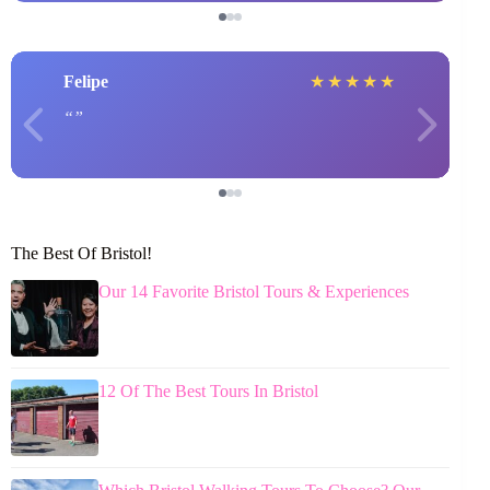
Felipe
★
★
★
★
★
The Best Of Bristol!
Our 14 Favorite Bristol Tours & Experiences
12 Of The Best Tours In Bristol