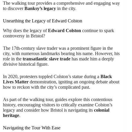
The walking tour provides a comprehensive and engaging way
to discover
Banksy’s legacy
in the city.
Unearthing the Legacy of Edward Colston
Why does the legacy of
Edward Colston
continue to spark
controversy in Bristol?
The 17th-century slave trader was a prominent figure in the
city, with numerous landmarks bearing his name. However, his
role in the
transatlantic slave trade
has made him a deeply
divisive historical figure.
In 2020, protesters toppled Colston’s statue during a
Black
Lives Matter
demonstration, igniting an ongoing debate about
how to reckon with the city’s complicated past.
As part of the walking tour, guides explore this contentious
history, encouraging visitors to critically examine Colston’s
legacy and consider how Bristol is navigating its
colonial
heritage
.
Navigating the Tour With Ease