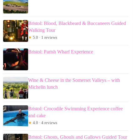
Bristol: Blood, Blackbeard & Buccaneers Guided
Walking Tour
★
5.0 · 1 reviews
Bristol: Parish Wharf Experience
Wine & Cheese in the Somerset Valleys – with
Michelin lunch
Bristol: Crocodile Swimming Experience coffee
and cake
★
4.0 · 4 reviews
Bristol: Ghosts, Ghouls and Gallows Guided Tour