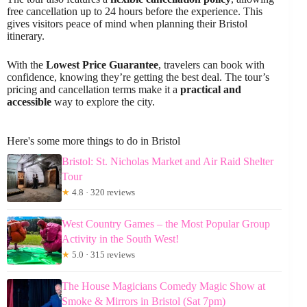
free cancellation up to 24 hours before the experience. This
gives visitors peace of mind when planning their Bristol
itinerary.
With the
Lowest Price Guarantee
, travelers can book with
confidence, knowing they’re getting the best deal. The tour’s
pricing and cancellation terms make it a
practical and
accessible
way to explore the city.
Here's some more things to do in Bristol
Bristol: St. Nicholas Market and Air Raid Shelter
Tour
★
4.8 · 320 reviews
West Country Games – the Most Popular Group
Activity in the South West!
★
5.0 · 315 reviews
The House Magicians Comedy Magic Show at
Smoke & Mirrors in Bristol (Sat 7pm)