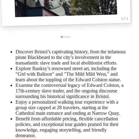
1 / 5
Discover Bristol’s captivating history, from the infamous
pirate Blackbeard to the city’s involvement in the
transatlantic slave trade and local abolitionist efforts.
Explore Banksy’s renowned street art, including the
"Girl with Balloon" and "The Mild Mild West," and
learn about the toppling of the Edward Colston statue.
Examine the controversial legacy of Edward Colston, a
17th-century slave trader, and the ongoing discourse
surrounding his historical significance in Bristol.
Enjoy a personalized walking tour experience with a
group size capped at 28 travelers, starting at the
Cathedral main entrance and ending at Narrow Quay.
Benefit from affordable pricing, flexible cancellation
policies, and exceptional tour guides praised for their
knowledge, engaging storytelling, and friendly
demeanor.