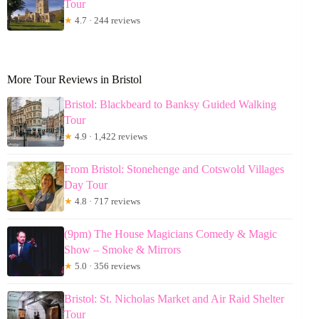
Tour
★
4.7 · 244 reviews
More Tour Reviews in Bristol
Bristol: Blackbeard to Banksy Guided Walking
Tour
★
4.9 · 1,422 reviews
From Bristol: Stonehenge and Cotswold Villages
Day Tour
★
4.8 · 717 reviews
(9pm) The House Magicians Comedy & Magic
Show – Smoke & Mirrors
★
5.0 · 356 reviews
Bristol: St. Nicholas Market and Air Raid Shelter
Tour