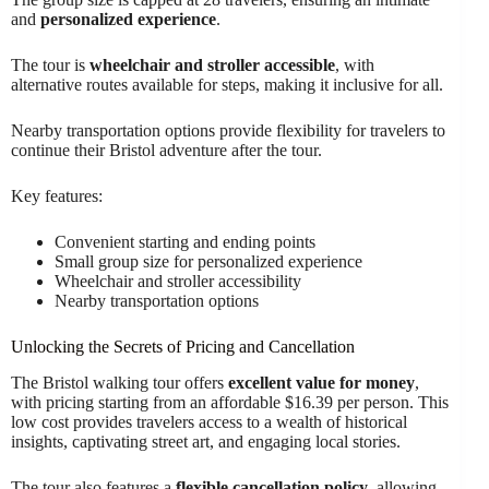
and
personalized experience
.
The tour is
wheelchair and stroller accessible
, with
alternative routes available for steps, making it inclusive for all.
Nearby transportation options provide flexibility for travelers to
continue their Bristol adventure after the tour.
Key features:
Convenient starting and ending points
Small group size for personalized experience
Wheelchair and stroller accessibility
Nearby transportation options
Unlocking the Secrets of Pricing and Cancellation
The Bristol walking tour offers
excellent value for money
,
with pricing starting from an affordable $16.39 per person. This
low cost provides travelers access to a wealth of historical
insights, captivating street art, and engaging local stories.
The tour also features a
flexible cancellation policy
, allowing