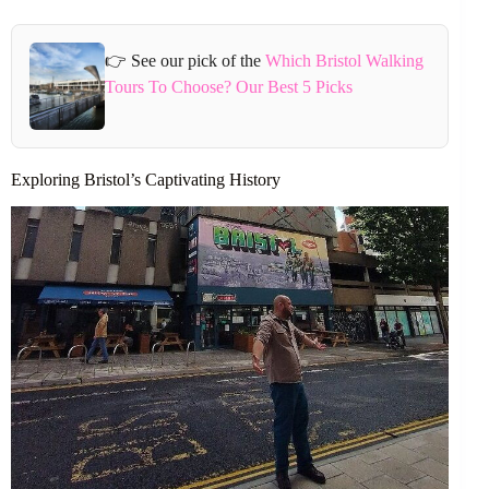
👉 See our pick of the
Which Bristol Walking
Tours To Choose? Our Best 5 Picks
Exploring Bristol’s Captivating History