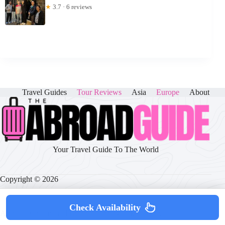
★
3.7 · 6 reviews
Travel Guides
Tour Reviews
Asia
Europe
About
Your Travel Guide To The World
Copyright © 2026
Check Availability
About
|
Disclaimer
|
Privacy Policy
|
Cookie Policy