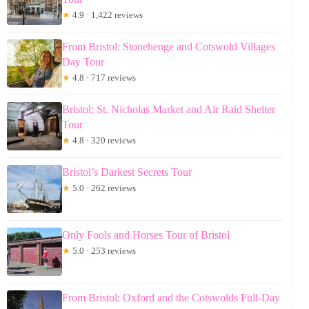
★
4.9 · 1,422 reviews
From Bristol: Stonehenge and Cotswold Villages
Day Tour
★
4.8 · 717 reviews
Bristol: St. Nicholas Market and Air Raid Shelter
Tour
★
4.8 · 320 reviews
Bristol’s Darkest Secrets Tour
★
5.0 · 262 reviews
Only Fools and Horses Tour of Bristol
★
5.0 · 253 reviews
From Bristol: Oxford and the Cotswolds Full-Day