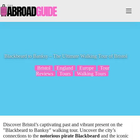
Skip
to
content
Blackbeard to Banksy – The Ultimate Walking Tour of Bristol
Bristol
England
Europe
Tour
Reviews
Tours
Walking Tours
Discover Bristol’s captivating past and vibrant present on the
"Blackbeard to Banksy" walking tour. Uncover the city’s
connections to the
notorious pirate Blackbeard
and the iconic