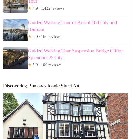
Tour
★
4.9 · 1,422 reviews
Guided Walking Tour of Bristol Old City and
Harbour
★
5.0 · 166 reviews
Guided Walking Tour Suspension Bridge Clifton
Splendour & City.
★
5.0 · 100 reviews
Discovering Banksy’s Iconic Street Art