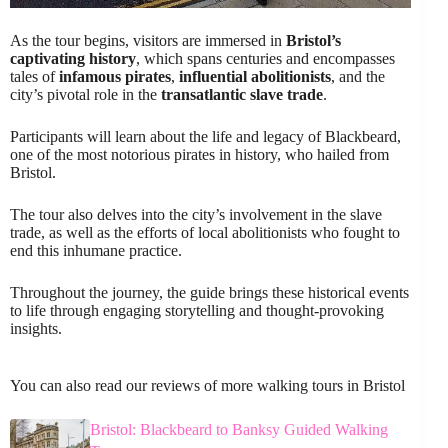
As the tour begins, visitors are immersed in
Bristol’s
captivating history
, which spans centuries and encompasses
tales of
infamous pirates
,
influential abolitionists
, and the
city’s pivotal role in the
transatlantic slave trade
.
Participants will learn about the life and legacy of Blackbeard,
one of the most notorious pirates in history, who hailed from
Bristol.
The tour also delves into the city’s involvement in the slave
trade, as well as the efforts of local abolitionists who fought to
end this inhumane practice.
Throughout the journey, the guide brings these historical events
to life through engaging storytelling and thought-provoking
insights.
You can also read our reviews of more walking tours in Bristol
Bristol: Blackbeard to Banksy Guided Walking