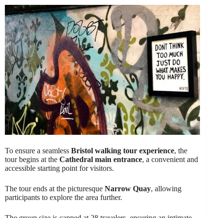
To ensure a seamless
Bristol walking tour experience
, the
tour begins at the
Cathedral main entrance
, a convenient and
accessible starting point for visitors.
The tour ends at the picturesque
Narrow Quay
, allowing
participants to explore the area further.
The group size is capped at 28 travelers, ensuring an intimate