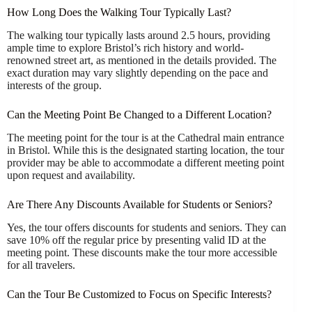
How Long Does the Walking Tour Typically Last?
The walking tour typically lasts around 2.5 hours, providing
ample time to explore Bristol’s rich history and world-
renowned street art, as mentioned in the details provided. The
exact duration may vary slightly depending on the pace and
interests of the group.
Can the Meeting Point Be Changed to a Different Location?
The meeting point for the tour is at the Cathedral main entrance
in Bristol. While this is the designated starting location, the tour
provider may be able to accommodate a different meeting point
upon request and availability.
Are There Any Discounts Available for Students or Seniors?
Yes, the tour offers discounts for students and seniors. They can
save 10% off the regular price by presenting valid ID at the
meeting point. These discounts make the tour more accessible
for all travelers.
Can the Tour Be Customized to Focus on Specific Interests?