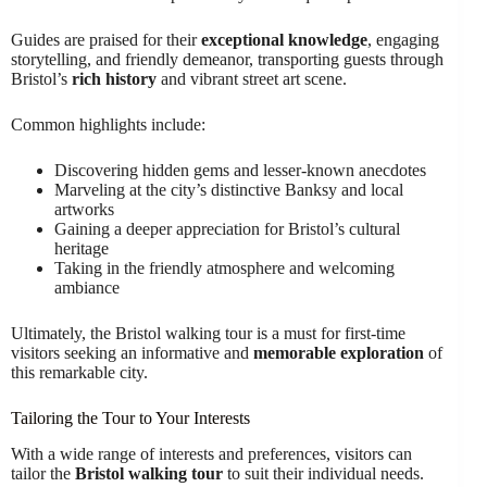
Guides are praised for their
exceptional knowledge
, engaging
storytelling, and friendly demeanor, transporting guests through
Bristol’s
rich history
and vibrant street art scene.
Common highlights include:
Discovering hidden gems and lesser-known anecdotes
Marveling at the city’s distinctive Banksy and local
artworks
Gaining a deeper appreciation for Bristol’s cultural
heritage
Taking in the friendly atmosphere and welcoming
ambiance
Ultimately, the Bristol walking tour is a must for first-time
visitors seeking an informative and
memorable exploration
of
this remarkable city.
Tailoring the Tour to Your Interests
With a wide range of interests and preferences, visitors can
tailor the
Bristol walking tour
to suit their individual needs.