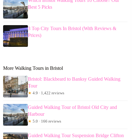
Which Bristol Walking Tours To Choose? Our
Best 5 Picks
3 Top City Tours In Bristol (With Reviews &
Prices)
More Walking Tours in Bristol
Bristol: Blackbeard to Banksy Guided Walking
Tour
★
4.9 · 1,422 reviews
Guided Walking Tour of Bristol Old City and
Harbour
★
5.0 · 166 reviews
Guided Walking Tour Suspension Bridge Clifton