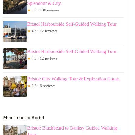
Splendour & City.
★
5.0 · 100 reviews
Bristol Harbourside Self-Guided Walking Tour
★
4.5 · 12 reviews
Bristol Harbourside Self-Guided Walking Tour
★
4.5 · 12 reviews
Bristol: City Walking Tour & Exploration Game
★
2.8 · 6 reviews
More Tours in Bristol
Bristol: Blackbeard to Banksy Guided Walking
Tour