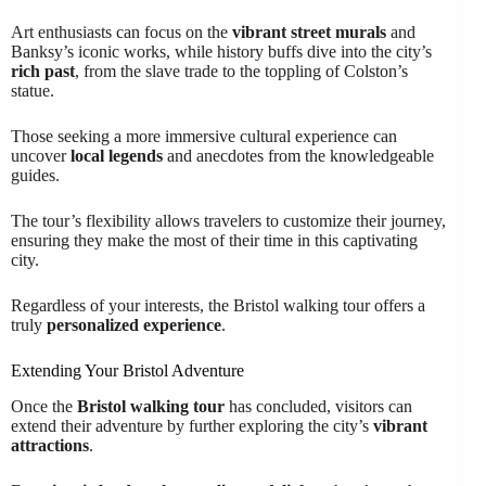
Art enthusiasts can focus on the
vibrant street murals
and
Banksy’s iconic works, while history buffs dive into the city’s
rich past
, from the slave trade to the toppling of Colston’s
statue.
Those seeking a more immersive cultural experience can
uncover
local legends
and anecdotes from the knowledgeable
guides.
The tour’s flexibility allows travelers to customize their journey,
ensuring they make the most of their time in this captivating
city.
Regardless of your interests, the Bristol walking tour offers a
truly
personalized experience
.
Extending Your Bristol Adventure
Once the
Bristol walking tour
has concluded, visitors can
extend their adventure by further exploring the city’s
vibrant
attractions
.