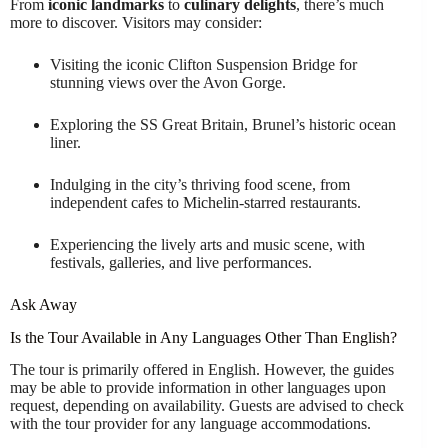
From
iconic landmarks
to
culinary delights
, there’s much
more to discover. Visitors may consider:
Visiting the iconic Clifton Suspension Bridge for
stunning views over the Avon Gorge.
Exploring the SS Great Britain, Brunel’s historic ocean
liner.
Indulging in the city’s thriving food scene, from
independent cafes to Michelin-starred restaurants.
Experiencing the lively arts and music scene, with
festivals, galleries, and live performances.
Ask Away
Is the Tour Available in Any Languages Other Than English?
The tour is primarily offered in English. However, the guides
may be able to provide information in other languages upon
request, depending on availability. Guests are advised to check
with the tour provider for any language accommodations.