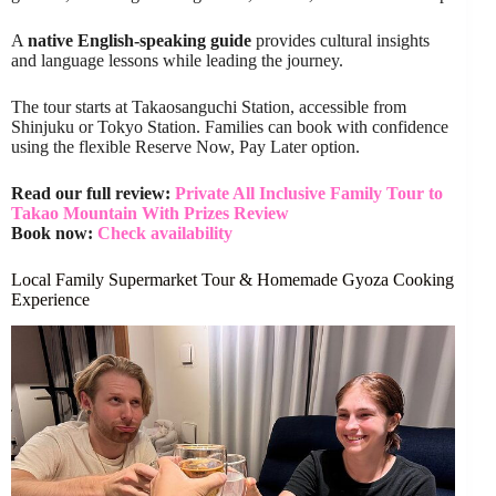
A
native English-speaking guide
provides cultural insights
and language lessons while leading the journey.
The tour starts at Takaosanguchi Station, accessible from
Shinjuku or Tokyo Station. Families can book with confidence
using the flexible Reserve Now, Pay Later option.
Read our full review:
Private All Inclusive Family Tour to
Takao Mountain With Prizes Review
Book now:
Check availability
Local Family Supermarket Tour & Homemade Gyoza Cooking
Experience