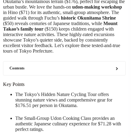
Okutama’s mountainous terrain ($176), perfect for escaping the
urban bustle. We love the hands-on
udon-making workshop
in Hino ($71) for its authentic, small-group atmosphere. The
guided walk through Fuchu’s
historic Okunitama Shrine
($50) reveals centuries of Japanese traditions, while
Mount
Takao’s family tour
($150) keeps children engaged with
interactive nature activities. These highly-rated excursions
showcase Tokyo’s quieter side, backed by consistently
excellent visitor feedback. Let’s explore these tested-and-true
tours of Tokyo Prefecture.
Contents
Key Points
The Tokyo’s Hidden Nature Cycling Tour offers
stunning nature views and comprehensive gear for
$176.51 per person in Okutama.
The Small-Group Udon Cooking Class provides an
authentic Japanese culinary experience for $71.28 with
perfect ratings.