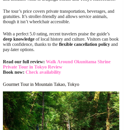
The tour’s price covers private transportation, beverages, and
gratuities. It’s stroller-friendly and allows service animals,
though it isn’t wheelchair accessible.
With a perfect 5.0 rating, recent travelers praise the guide’s
deep knowledge
of local history and culture. Visitors can book
with confidence, thanks to the
flexible cancellation policy
and
pay-later options.
Read our full review:
Walk Around Okunitama Shrine
Private Tour in Tokyo Review
Book now:
Check availability
Gourmet Tour in Mountain Takao, Tokyo