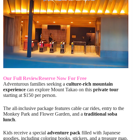
Our Full Review
Reserve Now For Free
Adventurous families seeking a
culture-rich mountain
experience
can explore Mount Takao on this
private tour
starting at $150 per person.
The all-inclusive package features cable car rides, entry to the
Monkey Park and Flower Garden, and a
traditional soba
lunch
.
Kids receive a special
adventure pack
filled with Japanese
goodies, including coloring books, stickers, and a treasure map.