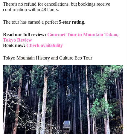
There’s no refund for cancellations, but bookings receive
confirmation within 48 hours.
The tour has earned a perfect
5-star rating
.
Read our full review:
Gourmet Tour in Mountain Takao,
Tokyo Review
Book now:
Check availability
Tokyo Mountain History and Culture Eco Tour