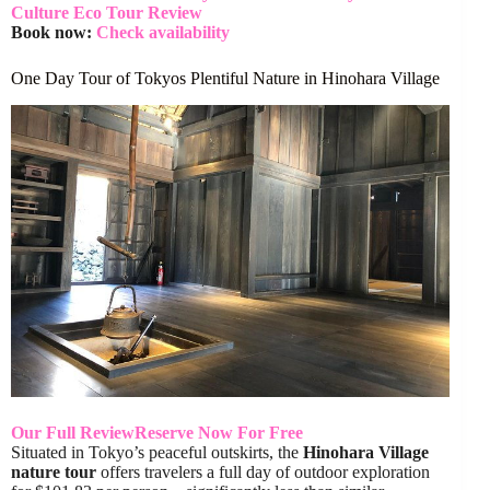
Culture Eco Tour Review
Book now:
Check availability
One Day Tour of Tokyos Plentiful Nature in Hinohara Village
Our Full Review
Reserve Now For Free
Situated in Tokyo’s peaceful outskirts, the
Hinohara Village
nature tour
offers travelers a full day of outdoor exploration