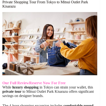
Private Shopping Tour From Tokyo to Mitsui Outlet Park
Kisarazu
Our Full Review
Reserve Now For Free
While
luxury shopping
in Tokyo can strain your wallet, this
private tour
to Mitsui Outlet Park Kisarazu offers significant
savings on designer brands.
The 4-hour shopping excursion includes
comfortable round-