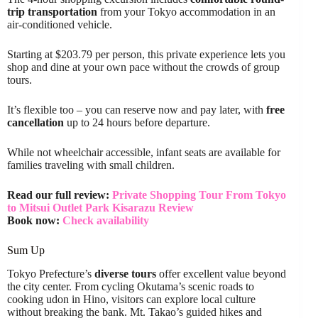
trip transportation
from your Tokyo accommodation in an
air-conditioned vehicle.
Starting at $203.79 per person, this private experience lets you
shop and dine at your own pace without the crowds of group
tours.
It’s flexible too – you can reserve now and pay later, with
free
cancellation
up to 24 hours before departure.
While not wheelchair accessible, infant seats are available for
families traveling with small children.
Read our full review:
Private Shopping Tour From Tokyo
to Mitsui Outlet Park Kisarazu Review
Book now:
Check availability
Sum Up
Tokyo Prefecture’s
diverse tours
offer excellent value beyond
the city center. From cycling Okutama’s scenic roads to
cooking udon in Hino, visitors can explore local culture
without breaking the bank. Mt. Takao’s guided hikes and