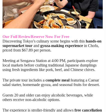
Our Full Review
Reserve Now For Free
Discovering Tokyo’s culinary scene begins with this
hands-on
supermarket tour
and
gyoza-making experience
in Chofu,
priced from $67.89 per person.
Meeting at Sengawa Station at 4:00 PM, participants explore
local markets before crafting traditional Japanese dumplings
using fresh ingredients like pork, beef, and Chinese chives.
The private tour includes a
complete meal
featuring a Caesar
salad starter, homemade gyoza, and seasonal fruits for dessert.
Guests 20 and older can enjoy alcoholic beverages, while
others receive non-alcoholic options.
The experience is stroller-friendly and allows
free cancellation