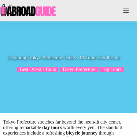
Skip
to
content
Exploring Tokyo Prefecture? Here’s 10 Tours You’ll Love
Best Overall Tours
Tokyo Prefecture
Top Tours
Tokyo Prefecture stretches far beyond the neon-lit city center,
offering remarkable
day tours
worth every yen. The standout
experiences include a refreshing
bicycle journey
through