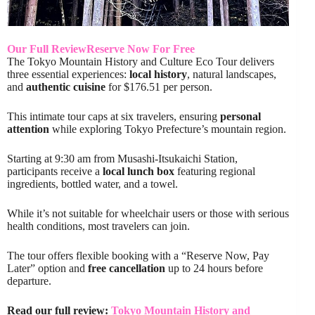
Our Full Review
Reserve Now For Free
The Tokyo Mountain History and Culture Eco Tour delivers
three essential experiences:
local history
, natural landscapes,
and
authentic cuisine
for $176.51 per person.
This intimate tour caps at six travelers, ensuring
personal
attention
while exploring Tokyo Prefecture’s mountain region.
Starting at 9:30 am from Musashi-Itsukaichi Station,
participants receive a
local lunch box
featuring regional
ingredients, bottled water, and a towel.
While it’s not suitable for wheelchair users or those with serious
health conditions, most travelers can join.
The tour offers flexible booking with a “Reserve Now, Pay
Later” option and
free cancellation
up to 24 hours before
departure.
Read our full review:
Tokyo Mountain History and