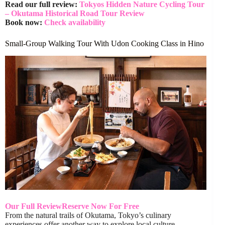
Read our full review:
Tokyos Hidden Nature Cycling Tour
– Okutama Historical Road Tour Review
Book now:
Check availability
Small-Group Walking Tour With Udon Cooking Class in Hino
Our Full Review
Reserve Now For Free
From the natural trails of Okutama, Tokyo’s culinary
experiences offer another way to explore local culture.