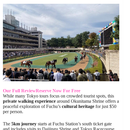
Our Full Review
Reserve Now For Free
While many Tokyo tours focus on crowded tourist spots, this
private walking experience
around Okunitama Shrine offers a
peaceful exploration of Fuchu’s
cultural heritage
for just $50
per person.
The
5km journey
starts at Fuchu Station’s south ticket gate
and includes visits to Daijingu Shrine and Tokyo Racecourse.