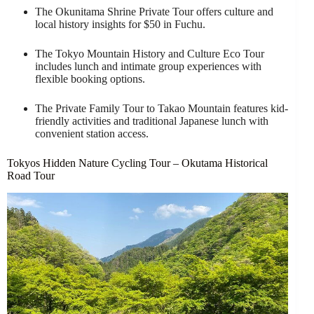
The Okunitama Shrine Private Tour offers culture and
local history insights for $50 in Fuchu.
The Tokyo Mountain History and Culture Eco Tour
includes lunch and intimate group experiences with
flexible booking options.
The Private Family Tour to Takao Mountain features kid-
friendly activities and traditional Japanese lunch with
convenient station access.
Tokyos Hidden Nature Cycling Tour – Okutama Historical
Road Tour