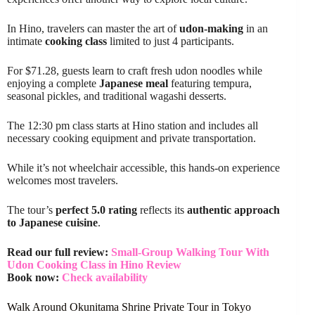
In Hino, travelers can master the art of
udon-making
in an
intimate
cooking class
limited to just 4 participants.
For $71.28, guests learn to craft fresh udon noodles while
enjoying a complete
Japanese meal
featuring tempura,
seasonal pickles, and traditional wagashi desserts.
The 12:30 pm class starts at Hino station and includes all
necessary cooking equipment and private transportation.
While it’s not wheelchair accessible, this hands-on experience
welcomes most travelers.
The tour’s
perfect 5.0 rating
reflects its
authentic approach
to Japanese cuisine
.
Read our full review:
Small-Group Walking Tour With
Udon Cooking Class in Hino Review
Book now:
Check availability
Walk Around Okunitama Shrine Private Tour in Tokyo