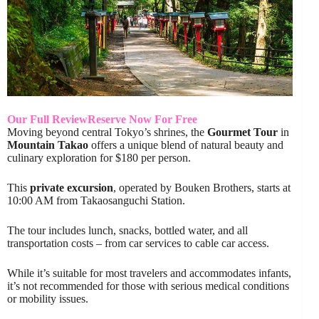
Our Full Review
Reserve Now For Free
Moving beyond central Tokyo’s shrines, the
Gourmet Tour
in
Mountain Takao
offers a unique blend of natural beauty and
culinary exploration for $180 per person.
This
private excursion
, operated by Bouken Brothers, starts at
10:00 AM from Takaosanguchi Station.
The tour includes lunch, snacks, bottled water, and all
transportation costs – from car services to cable car access.
While it’s suitable for most travelers and accommodates infants,
it’s not recommended for those with serious medical conditions
or mobility issues.