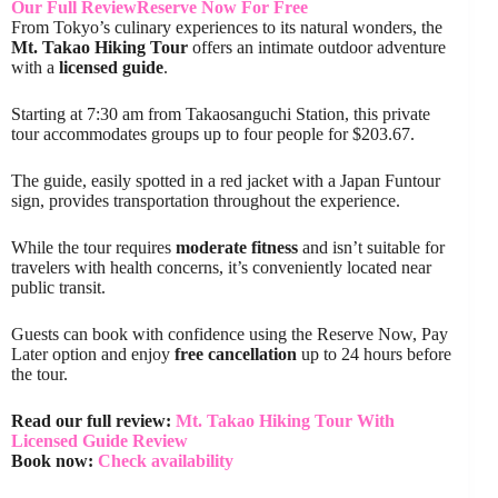
Our Full Review
Reserve Now For Free
From Tokyo’s culinary experiences to its natural wonders, the
Mt. Takao Hiking Tour
offers an intimate outdoor adventure
with a
licensed guide
.
Starting at 7:30 am from Takaosanguchi Station, this private
tour accommodates groups up to four people for $203.67.
The guide, easily spotted in a red jacket with a Japan Funtour
sign, provides transportation throughout the experience.
While the tour requires
moderate fitness
and isn’t suitable for
travelers with health concerns, it’s conveniently located near
public transit.
Guests can book with confidence using the Reserve Now, Pay
Later option and enjoy
free cancellation
up to 24 hours before
the tour.
Read our full review:
Mt. Takao Hiking Tour With
Licensed Guide Review
Book now:
Check availability