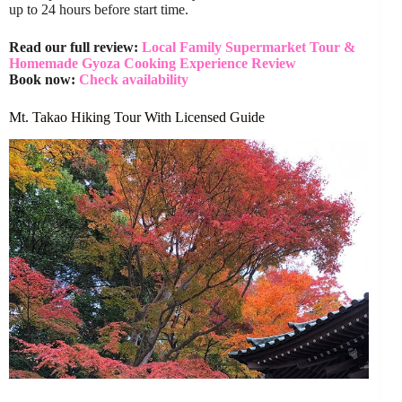
up to 24 hours before start time.
Read our full review:
Local Family Supermarket Tour &
Homemade Gyoza Cooking Experience Review
Book now:
Check availability
Mt. Takao Hiking Tour With Licensed Guide