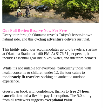
Our Full Review
Reserve Now For Free
Every tour through Okutama reveals Tokyo’s lesser-known
natural side, and this
cycling adventure
delivers just that.
This highly-rated tour accommodates up to 6 travelers, starting
at Okutama Station at 1:00 PM. At $176.51 per person, it
includes essential gear like bikes, water, and intercom helmets.
While it’s not suitable for everyone, particularly those with
health concerns or children under 12, the tour caters to
moderately fit travelers
seeking an authentic outdoor
experience.
Guests can book with confidence, thanks to
free 24-hour
cancellation
and a flexible pay-later option. The 5.0 rating
from all reviewers suggests
exceptional value
.