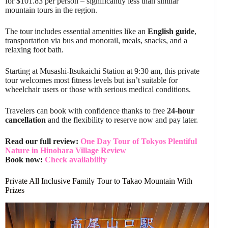
for $101.83 per person – significantly less than similar
mountain tours in the region.
The tour includes essential amenities like an
English guide
,
transportation via bus and monorail, meals, snacks, and a
relaxing foot bath.
Starting at Musashi-Itsukaichi Station at 9:30 am, this private
tour welcomes most fitness levels but isn’t suitable for
wheelchair users or those with serious medical conditions.
Travelers can book with confidence thanks to free
24-hour
cancellation
and the flexibility to reserve now and pay later.
Read our full review:
One Day Tour of Tokyos Plentiful
Nature in Hinohara Village Review
Book now:
Check availability
Private All Inclusive Family Tour to Takao Mountain With
Prizes