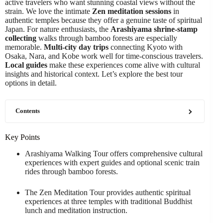
active travelers who want stunning coastal views without the
strain. We love the intimate
Zen meditation sessions
in
authentic temples because they offer a genuine taste of spiritual
Japan. For nature enthusiasts, the
Arashiyama shrine-stamp
collecting
walks through bamboo forests are especially
memorable.
Multi-city day trips
connecting Kyoto with
Osaka, Nara, and Kobe work well for time-conscious travelers.
Local guides
make these experiences come alive with cultural
insights and historical context. Let’s explore the best tour
options in detail.
Contents
Key Points
Arashiyama Walking Tour offers comprehensive cultural
experiences with expert guides and optional scenic train
rides through bamboo forests.
The Zen Meditation Tour provides authentic spiritual
experiences at three temples with traditional Buddhist
lunch and meditation instruction.