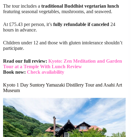
The tour includes a
traditional Buddhist vegetarian lunch
featuring seasonal vegetables, mushrooms, and seaweed.
At £75.43 per person, it’s
fully refundable if canceled
24
hours in advance.
Children under 12 and those with gluten intolerance shouldn’t
participate.
Read our full review:
Kyoto: Zen Meditation and Garden
Tour at a Temple With Lunch Review
Book now:
Check availability
Kyoto 1 Day Suntory Yamazaki Distillery Tour and Asahi Art
Museum