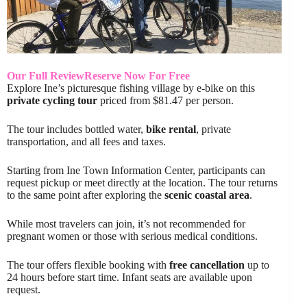
Our Full Review
Reserve Now For Free
Explore Ine’s picturesque fishing village by e-bike on this
private cycling tour
priced from $81.47 per person.
The tour includes bottled water,
bike rental
, private
transportation, and all fees and taxes.
Starting from Ine Town Information Center, participants can
request pickup or meet directly at the location. The tour returns
to the same point after exploring the
scenic coastal area
.
While most travelers can join, it’s not recommended for
pregnant women or those with serious medical conditions.
The tour offers flexible booking with
free cancellation
up to
24 hours before start time. Infant seats are available upon
request.