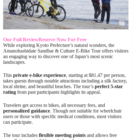
Our Full Review
Reserve Now For Free
While exploring Kyoto Prefecture’s natural wonders, the
Amanohashidate Sandbar & Culture E-Bike Tour offers visitors
an engaging way to discover one of Japan’s most scenic
landscapes.
This
private e-bike experience
, starting at $81.47 per person,
takes guests through notable attractions including a silk factory,
local shrine, and beautiful beaches. The tour’s
perfect 5-star
rating
from past participants highlights its appeal.
Travelers get access to bikes, all necessary fees, and
personalized guidance
. Though not suitable for wheelchair
users or those with specific medical conditions, most visitors
can participate.
The tour includes
flexible meeting points
and allows free