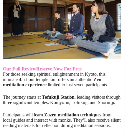
Our Full Review
Reserve Now For Free
For those seeking spiritual enlightenment in Kyoto, this
intimate 4.5-hour temple tour offers an authentic
Zen
meditation experience
limited to just seven participants.
The journey starts at
Tofukuji Station
, leading visitors through
three significant temples: Kōmyō-in, Tofukuji, and Shōrin-ji.
Participants will learn
Zazen meditation techniques
from
local guides and interact with monks. They’ll also receive silent
reading materials for reflection during meditation sessions.