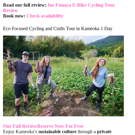
Read our full review:
Ine Funaya E-Bike Cycling Tour
Review
Book now:
Check availability
Eco Focused Cycling and Crafts Tour in Kameoka 1 Day
Our Full Review
Reserve Now For Free
Enjoy Kameoka’s
sustainable culture
through a
private