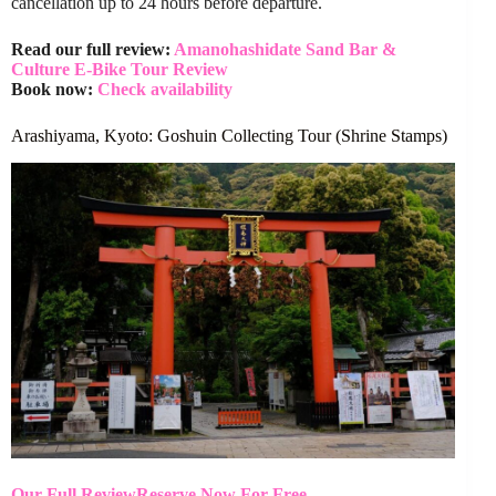
cancellation up to 24 hours before departure.
Read our full review:
Amanohashidate Sand Bar &
Culture E-Bike Tour Review
Book now:
Check availability
Arashiyama, Kyoto: Goshuin Collecting Tour (Shrine Stamps)
Our Full Review
Reserve Now For Free