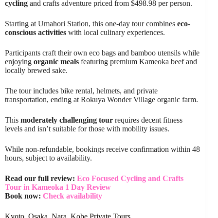
cycling
and crafts adventure priced from $498.98 per person.
Starting at Umahori Station, this one-day tour combines
eco-
conscious activities
with local culinary experiences.
Participants craft their own eco bags and bamboo utensils while
enjoying
organic meals
featuring premium Kameoka beef and
locally brewed sake.
The tour includes bike rental, helmets, and private
transportation, ending at Rokuya Wonder Village organic farm.
This
moderately challenging tour
requires decent fitness
levels and isn’t suitable for those with mobility issues.
While non-refundable, bookings receive confirmation within 48
hours, subject to availability.
Read our full review:
Eco Focused Cycling and Crafts
Tour in Kameoka 1 Day Review
Book now:
Check availability
Kyoto, Osaka, Nara, Kobe Private Tours