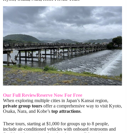
Our Full Review
Reserve Now For Free
When exploring multiple cities in Japan’s Kansai region,
private group tours
offer a comprehensive way to visit Kyoto,
Osaka, Nara, and Kobe’s
top attractions
.
These tours, starting at $1,000 for groups up to 8 people,
include air-conditioned vehicles with onboard restrooms and