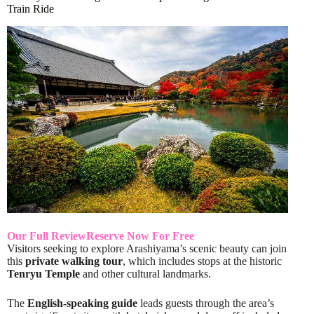
Train Ride
Our Full Review
Reserve Now For Free
Visitors seeking to explore Arashiyama’s scenic beauty can join
this
private walking tour
, which includes stops at the historic
Tenryu Temple
and other cultural landmarks.
The
English-speaking guide
leads guests through the area’s