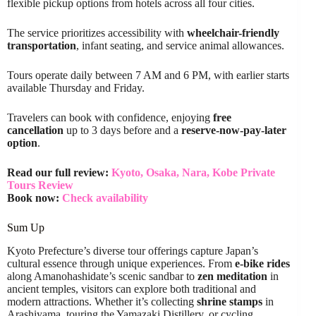
flexible pickup options from hotels across all four cities.
The service prioritizes accessibility with
wheelchair-friendly
transportation
, infant seating, and service animal allowances.
Tours operate daily between 7 AM and 6 PM, with earlier starts
available Thursday and Friday.
Travelers can book with confidence, enjoying
free
cancellation
up to 3 days before and a
reserve-now-pay-later
option
.
Read our full review:
Kyoto, Osaka, Nara, Kobe Private
Tours Review
Book now:
Check availability
Sum Up
Kyoto Prefecture’s diverse tour offerings capture Japan’s
cultural essence through unique experiences. From
e-bike rides
along Amanohashidate’s scenic sandbar to
zen meditation
in
ancient temples, visitors can explore both traditional and
modern attractions. Whether it’s collecting
shrine stamps
in
Arashiyama, touring the Yamazaki Distillery, or cycling