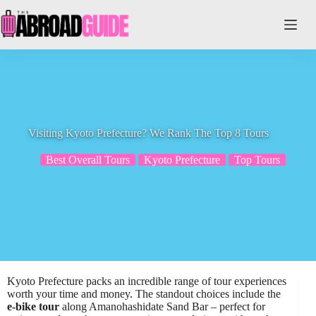
Skip
to
content
Visiting Kyoto Prefecture? We Rank The Top 8 Tours
Best Overall Tours
Kyoto Prefecture
Top Tours
Kyoto Prefecture packs an incredible range of tour experiences
worth your time and money. The standout choices include the
e-bike tour
along Amanohashidate Sand Bar – perfect for