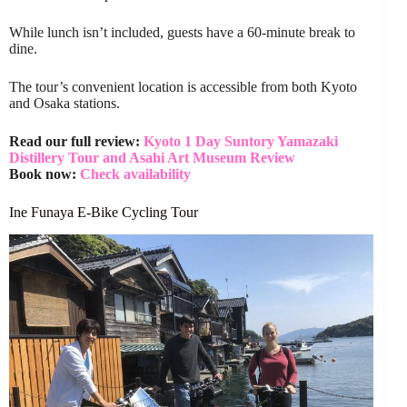
While lunch isn’t included, guests have a 60-minute break to
dine.
The tour’s convenient location is accessible from both Kyoto
and Osaka stations.
Read our full review:
Kyoto 1 Day Suntory Yamazaki
Distillery Tour and Asahi Art Museum Review
Book now:
Check availability
Ine Funaya E-Bike Cycling Tour