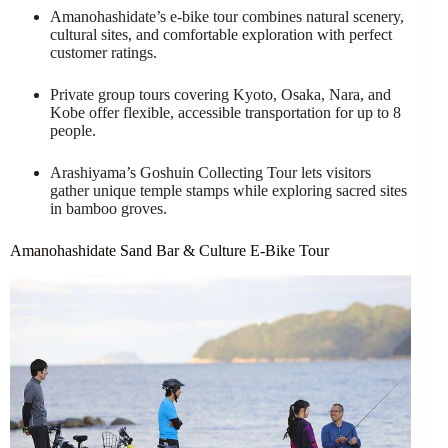
Amanohashidate’s e-bike tour combines natural scenery,
cultural sites, and comfortable exploration with perfect
customer ratings.
Private group tours covering Kyoto, Osaka, Nara, and
Kobe offer flexible, accessible transportation for up to 8
people.
Arashiyama’s Goshuin Collecting Tour lets visitors
gather unique temple stamps while exploring sacred sites
in bamboo groves.
Amanohashidate Sand Bar & Culture E-Bike Tour