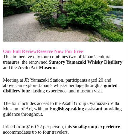
Our Full Review
Reserve Now For Free
This immersive day tour combines two of Japan’s cultural
treasures: the renowned
Suntory Yamazaki Whisky Distillery
and the
Asahi Art Museum
.
Meeting at JR Yamazaki Station, participants aged 20 and
above can explore Japan’s whisky heritage through a
guided
distillery tour
, tasting experience, and museum visit.
The tour includes access to the Asahi Group Oyamazaki Villa
Museum of Art, with an
English-speaking assistant
providing
guidance throughout.
Priced from $169.72 per person, this
small-group experience
accommodates up to four travelers.