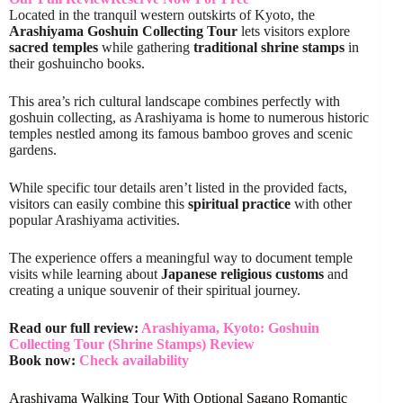
Located in the tranquil western outskirts of Kyoto, the
Arashiyama Goshuin Collecting Tour
lets visitors explore
sacred temples
while gathering
traditional shrine stamps
in
their goshuincho books.
This area’s rich cultural landscape combines perfectly with
goshuin collecting, as Arashiyama is home to numerous historic
temples nestled among its famous bamboo groves and scenic
gardens.
While specific tour details aren’t listed in the provided facts,
visitors can easily combine this
spiritual practice
with other
popular Arashiyama activities.
The experience offers a meaningful way to document temple
visits while learning about
Japanese religious customs
and
creating a unique souvenir of their spiritual journey.
Read our full review:
Arashiyama, Kyoto: Goshuin
Collecting Tour (Shrine Stamps) Review
Book now:
Check availability
Arashiyama Walking Tour With Optional Sagano Romantic