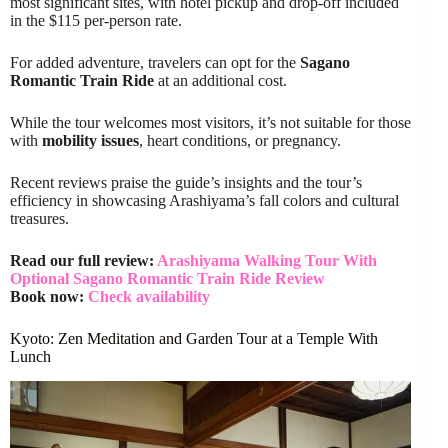
most significant sites, with hotel pickup and drop-off included
in the $115 per-person rate.
For added adventure, travelers can opt for the
Sagano
Romantic Train Ride
at an additional cost.
While the tour welcomes most visitors, it’s not suitable for those
with
mobility issues
, heart conditions, or pregnancy.
Recent reviews praise the guide’s insights and the tour’s
efficiency in showcasing Arashiyama’s fall colors and cultural
treasures.
Read our full review:
Arashiyama Walking Tour With
Optional Sagano Romantic Train Ride Review
Book now:
Check availability
Kyoto: Zen Meditation and Garden Tour at a Temple With
Lunch