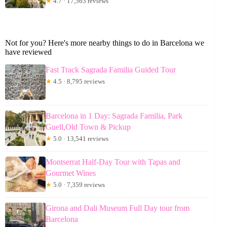
★
4.7 · 17,563 reviews
Not for you? Here's more nearby things to do in Barcelona we
have reviewed
Fast Track Sagrada Familia Guided Tour
★
4.5 · 8,795 reviews
Barcelona in 1 Day: Sagrada Familia, Park
Guell,Old Town & Pickup
★
5.0 · 13,541 reviews
Montserrat Half-Day Tour with Tapas and
Gourmet Wines
★
5.0 · 7,359 reviews
Girona and Dali Museum Full Day tour from
Barcelona