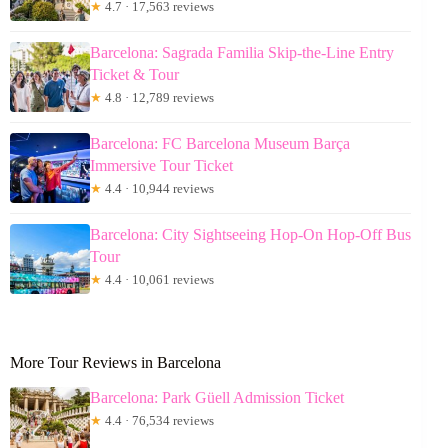
★
4.7 · 17,563 reviews
Barcelona: Sagrada Familia Skip-the-Line Entry
Ticket & Tour
★
4.8 · 12,789 reviews
Barcelona: FC Barcelona Museum Barça
Immersive Tour Ticket
★
4.4 · 10,944 reviews
Barcelona: City Sightseeing Hop-On Hop-Off Bus
Tour
★
4.4 · 10,061 reviews
More Tour Reviews in Barcelona
Barcelona: Park Güell Admission Ticket
★
4.4 · 76,534 reviews