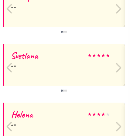
Svetlana
★
★
★
★
★
Helena
★
★
★
★
★