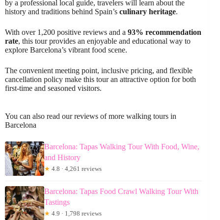
by a professional local guide, travelers will learn about the
history and traditions behind Spain’s
culinary heritage
.
With over 1,200 positive reviews and a
93% recommendation
rate
, this tour provides an enjoyable and educational way to
explore Barcelona’s vibrant food scene.
The convenient meeting point, inclusive pricing, and flexible
cancellation policy make this tour an attractive option for both
first-time and seasoned visitors.
You can also read our reviews of more walking tours in
Barcelona
Barcelona: Tapas Walking Tour With Food, Wine,
and History
★
4.8 · 4,261 reviews
Barcelona: Tapas Food Crawl Walking Tour With
Tastings
★
4.9 · 1,798 reviews