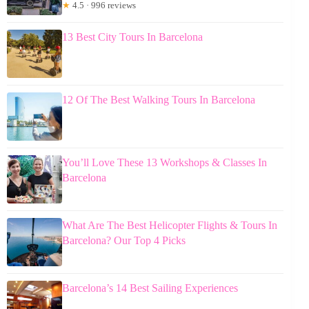
★
4.5 · 996 reviews
13 Best City Tours In Barcelona
12 Of The Best Walking Tours In Barcelona
You’ll Love These 13 Workshops & Classes In
Barcelona
What Are The Best Helicopter Flights & Tours In
Barcelona? Our Top 4 Picks
Barcelona’s 14 Best Sailing Experiences