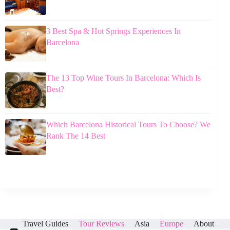
3 Best Spa & Hot Springs Experiences In
Barcelona
The 13 Top Wine Tours In Barcelona: Which Is
Best?
Which Barcelona Historical Tours To Choose? We
Rank The 14 Best
Travel Guides
Tour Reviews
Asia
Europe
About