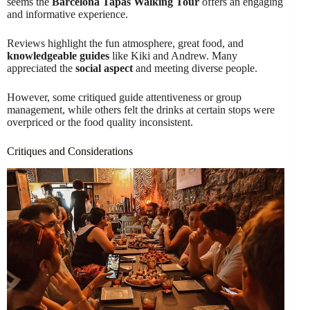
seems the
Barcelona Tapas Walking Tour
offers an engaging
and informative experience.
Reviews highlight the fun atmosphere, great food, and
knowledgeable guides
like Kiki and Andrew. Many
appreciated the
social aspect
and meeting diverse people.
However, some critiqued guide attentiveness or group
management, while others felt the drinks at certain stops were
overpriced or the food quality inconsistent.
Critiques and Considerations