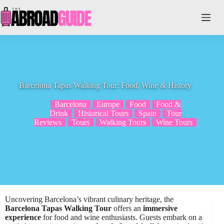
Skip
to
content
Barcelona Tapas Walking Tour: Food, Wine & History
Barcelona
Europe
Food
Food &
Drink
Historical Tours
Spain
Tour
Reviews
Tours
Walking Tours
Wine Tours
Uncovering Barcelona’s vibrant culinary heritage, the
Barcelona Tapas Walking Tour
offers an
immersive
experience
for food and wine enthusiasts. Guests embark on a