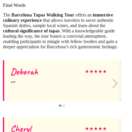
Final Words
The
Barcelona Tapas Walking Tour
offers an
immersive
culinary experience
that allows travelers to savor authentic
Spanish dishes, sample local wines, and learn about the
cultural significance of tapas
. With a knowledgeable guide
leading the way, the tour fosters a convivial atmosphere,
enabling participants to mingle with fellow foodies and gain a
deeper appreciation for Barcelona’s rich gastronomic heritage.
Deborah
★
★
★
★
★
Cheryl
★
★
★
★
★