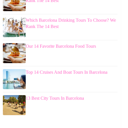
Rank The 14 Best
Which Barcelona Drinking Tours To Choose? We
Rank The 14 Best
Our 14 Favorite Barcelona Food Tours
Top 14 Cruises And Boat Tours In Barcelona
13 Best City Tours In Barcelona