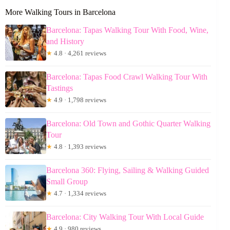
More Walking Tours in Barcelona
Barcelona: Tapas Walking Tour With Food, Wine,
and History
★
4.8 · 4,261 reviews
Barcelona: Tapas Food Crawl Walking Tour With
Tastings
★
4.9 · 1,798 reviews
Barcelona: Old Town and Gothic Quarter Walking
Tour
★
4.8 · 1,393 reviews
Barcelona 360: Flying, Sailing & Walking Guided
Small Group
★
4.7 · 1,334 reviews
Barcelona: City Walking Tour With Local Guide
★
4.9 · 980 reviews