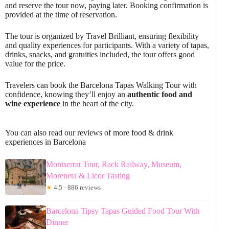
and reserve the tour now, paying later. Booking confirmation is
provided at the time of reservation.
The tour is organized by Travel Brilliant, ensuring flexibility
and quality experiences for participants. With a variety of tapas,
drinks, snacks, and gratuities included, the tour offers good
value for the price.
Travelers can book the Barcelona Tapas Walking Tour with
confidence, knowing they’ll enjoy an
authentic food and
wine experience
in the heart of the city.
You can also read our reviews of more food & drink
experiences in Barcelona
Montserrat Tour, Rack Railway, Museum,
Moreneta & Licor Tasting
★
4.5 · 886 reviews
Barcelona Tipsy Tapas Guided Food Tour With
Dinner