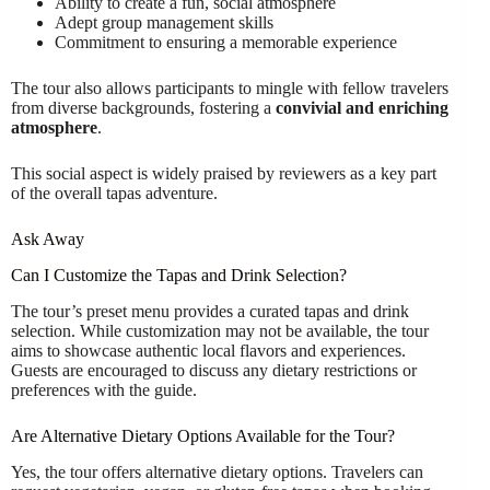
Ability to create a fun, social atmosphere
Adept group management skills
Commitment to ensuring a memorable experience
The tour also allows participants to mingle with fellow travelers
from diverse backgrounds, fostering a
convivial and enriching
atmosphere
.
This social aspect is widely praised by reviewers as a key part
of the overall tapas adventure.
Ask Away
Can I Customize the Tapas and Drink Selection?
The tour’s preset menu provides a curated tapas and drink
selection. While customization may not be available, the tour
aims to showcase authentic local flavors and experiences.
Guests are encouraged to discuss any dietary restrictions or
preferences with the guide.
Are Alternative Dietary Options Available for the Tour?
Yes, the tour offers alternative dietary options. Travelers can