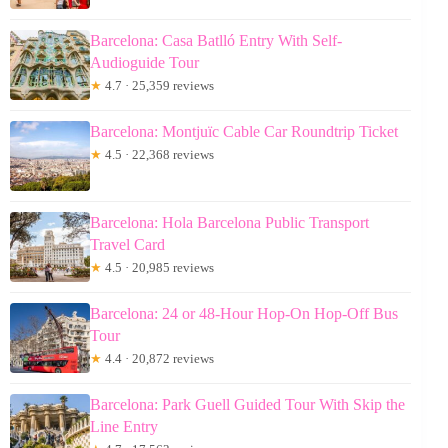
Barcelona: Casa Batlló Entry With Self-
Audioguide Tour
★
4.7 · 25,359 reviews
Barcelona: Montjuïc Cable Car Roundtrip Ticket
★
4.5 · 22,368 reviews
Barcelona: Hola Barcelona Public Transport
Travel Card
★
4.5 · 20,985 reviews
Barcelona: 24 or 48-Hour Hop-On Hop-Off Bus
Tour
★
4.4 · 20,872 reviews
Barcelona: Park Guell Guided Tour With Skip the
Line Entry