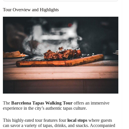
Tour Overview and Highlights
The
Barcelona Tapas Walking Tour
offers an immersive
experience in the city’s authentic tapas culture.
This highly-rated tour features four
local stops
where guests
can savor a variety of tapas, drinks, and snacks. Accompanied