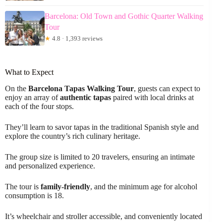
Barcelona: Old Town and Gothic Quarter Walking
Tour
★
4.8 · 1,393 reviews
What to Expect
On the
Barcelona Tapas Walking Tour
, guests can expect to
enjoy an array of
authentic tapas
paired with local drinks at
each of the four stops.
They’ll learn to savor tapas in the traditional Spanish style and
explore the country’s rich culinary heritage.
The group size is limited to 20 travelers, ensuring an intimate
and personalized experience.
The tour is
family-friendly
, and the minimum age for alcohol
consumption is 18.
It’s wheelchair and stroller accessible, and conveniently located