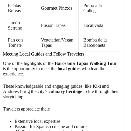
Patatas
Pulpo a la
Gourmet Pintxos
Bravas
Gallega
Jamón
Fusion Tapas
Escalivada
Serrano
Pan con
Vegetarian/Vegan
Bomba de la
Tomate
Tapas
Barceloneta
Meeting Local Guides and Fellow Travelers
One of the highlights of the
Barcelona Tapas Walking Tour
is the opportunity to meet the
local guides
who lead the
experience.
These knowledgeable and engaging guides, like Kiki and
Andrew, bring the city’s
culinary heritage
to life through their
storytelling.
Travelers appreciate their:
Extensive local expertise
Passion for Spanish cuisine and culture