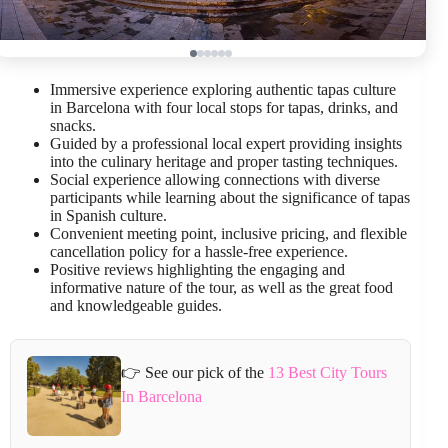
Immersive experience exploring authentic tapas culture
in Barcelona with four local stops for tapas, drinks, and
snacks.
Guided by a professional local expert providing insights
into the culinary heritage and proper tasting techniques.
Social experience allowing connections with diverse
participants while learning about the significance of tapas
in Spanish culture.
Convenient meeting point, inclusive pricing, and flexible
cancellation policy for a hassle-free experience.
Positive reviews highlighting the engaging and
informative nature of the tour, as well as the great food
and knowledgeable guides.
👉 See our pick of the
13 Best City Tours
In Barcelona