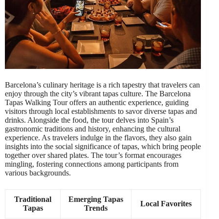
Barcelona’s culinary heritage is a rich tapestry that travelers can
enjoy through the city’s vibrant tapas culture. The Barcelona
Tapas Walking Tour offers an authentic experience, guiding
visitors through local establishments to savor diverse tapas and
drinks. Alongside the food, the tour delves into Spain’s
gastronomic traditions and history, enhancing the cultural
experience. As travelers indulge in the flavors, they also gain
insights into the social significance of tapas, which bring people
together over shared plates. The tour’s format encourages
mingling, fostering connections among participants from
various backgrounds.
Traditional
Emerging Tapas
Local Favorites
Tapas
Trends