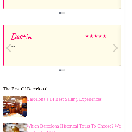
Destin
K
★
★
★
★
★
The Best Of Barcelona!
Barcelona’s 14 Best Sailing Experiences
Which Barcelona Historical Tours To Choose? We