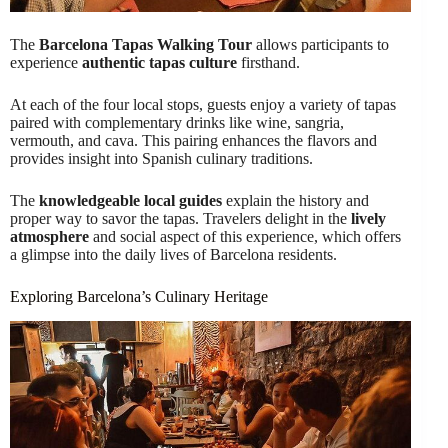
The
Barcelona Tapas Walking Tour
allows participants to
experience
authentic tapas culture
firsthand.
At each of the four local stops, guests enjoy a variety of tapas
paired with complementary drinks like wine, sangria,
vermouth, and cava. This pairing enhances the flavors and
provides insight into Spanish culinary traditions.
The
knowledgeable local guides
explain the history and
proper way to savor the tapas. Travelers delight in the
lively
atmosphere
and social aspect of this experience, which offers
a glimpse into the daily lives of Barcelona residents.
Exploring Barcelona’s Culinary Heritage