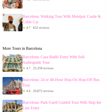
Barcelona: Walking Tour With Montjuic Castle &
Cable Car
★
4.7 · 832 reviews
More Tours in Barcelona
Barcelona: Casa Batlló Entry With Self-
Audioguide Tour
★
4.7 · 25,359 reviews
Barcelona: 24 or 48-Hour Hop-On Hop-Off Bus
Tour
★
4.4 · 20,872 reviews
Barcelona: Park Guell Guided Tour With Skip the
Line Entry