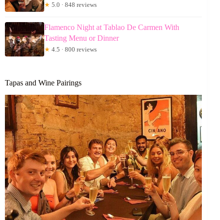
★
5.0 · 848 reviews
Flamenco Night at Tablao De Carmen With
Tasting Menu or Dinner
★
4.5 · 800 reviews
Tapas and Wine Pairings