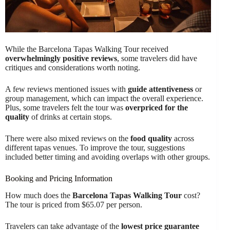
While the Barcelona Tapas Walking Tour received
overwhelmingly positive reviews
, some travelers did have
critiques and considerations worth noting.
A few reviews mentioned issues with
guide attentiveness
or
group management, which can impact the overall experience.
Plus, some travelers felt the tour was
overpriced for the
quality
of drinks at certain stops.
There were also mixed reviews on the
food quality
across
different tapas venues. To improve the tour, suggestions
included better timing and avoiding overlaps with other groups.
Booking and Pricing Information
How much does the
Barcelona Tapas Walking Tour
cost?
The tour is priced from $65.07 per person.
Travelers can take advantage of the
lowest price guarantee