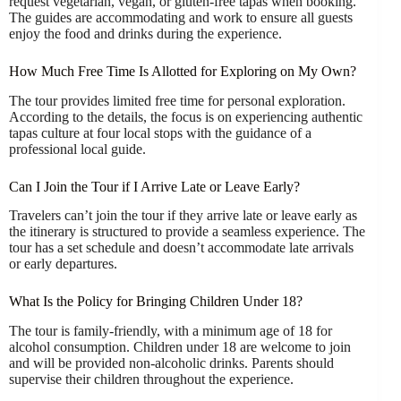
request vegetarian, vegan, or gluten-free tapas when booking.
The guides are accommodating and work to ensure all guests
enjoy the food and drinks during the experience.
How Much Free Time Is Allotted for Exploring on My Own?
The tour provides limited free time for personal exploration.
According to the details, the focus is on experiencing authentic
tapas culture at four local stops with the guidance of a
professional local guide.
Can I Join the Tour if I Arrive Late or Leave Early?
Travelers can’t join the tour if they arrive late or leave early as
the itinerary is structured to provide a seamless experience. The
tour has a set schedule and doesn’t accommodate late arrivals
or early departures.
What Is the Policy for Bringing Children Under 18?
The tour is family-friendly, with a minimum age of 18 for
alcohol consumption. Children under 18 are welcome to join
and will be provided non-alcoholic drinks. Parents should
supervise their children throughout the experience.