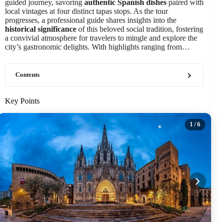
guided journey, savoring
authentic Spanish dishes
paired with
local vintages at four distinct tapas stops. As the tour
progresses, a professional guide shares insights into the
historical significance
of this beloved social tradition, fostering
a convivial atmosphere for travelers to mingle and explore the
city’s gastronomic delights. With highlights ranging from…
Contents
Key Points
1
/ 6