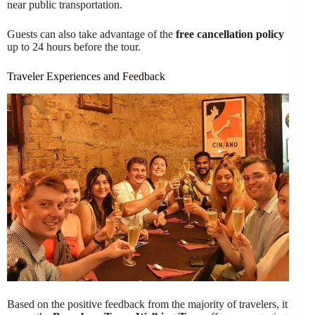
near public transportation.
Guests can also take advantage of the
free cancellation policy
up to 24 hours before the tour.
Traveler Experiences and Feedback
Based on the positive feedback from the majority of travelers, it