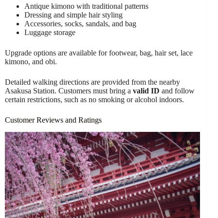
Antique kimono with traditional patterns
Dressing and simple hair styling
Accessories, socks, sandals, and bag
Luggage storage
Upgrade options are available for footwear, bag, hair set, lace
kimono, and obi.
Detailed walking directions are provided from the nearby
Asakusa Station. Customers must bring a
valid ID
and follow
certain restrictions, such as no smoking or alcohol indoors.
Customer Reviews and Ratings