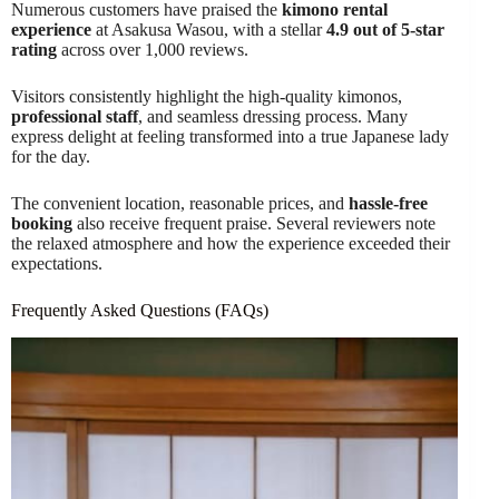
Numerous customers have praised the
kimono rental
experience
at Asakusa Wasou, with a stellar
4.9 out of 5-star
rating
across over 1,000 reviews.
Visitors consistently highlight the high-quality kimonos,
professional staff
, and seamless dressing process. Many
express delight at feeling transformed into a true Japanese lady
for the day.
The convenient location, reasonable prices, and
hassle-free
booking
also receive frequent praise. Several reviewers note
the relaxed atmosphere and how the experience exceeded their
expectations.
Frequently Asked Questions (FAQs)