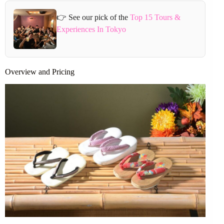
👉 See our pick of the
Top 15 Tours &
Experiences In Tokyo
Overview and Pricing