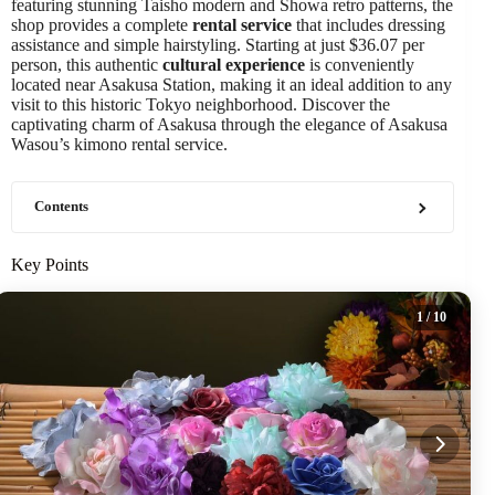
featuring stunning Taisho modern and Showa retro patterns, the
shop provides a complete
rental service
that includes dressing
assistance and simple hairstyling. Starting at just $36.07 per
person, this authentic
cultural experience
is conveniently
located near Asakusa Station, making it an ideal addition to any
visit to this historic Tokyo neighborhood. Discover the
captivating charm of Asakusa through the elegance of Asakusa
Wasou’s kimono rental service.
Contents
Key Points
1
/ 10