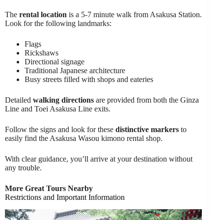
The
rental location
is a 5-7 minute walk from Asakusa Station.
Look for the following landmarks:
Flags
Rickshaws
Directional signage
Traditional Japanese architecture
Busy streets filled with shops and eateries
Detailed
walking directions
are provided from both the Ginza
Line and Toei Asakusa Line exits.
Follow the signs and look for these
distinctive markers
to
easily find the Asakusa Wasou kimono rental shop.
With clear guidance, you’ll arrive at your destination without
any trouble.
More Great Tours Nearby
Restrictions and Important Information