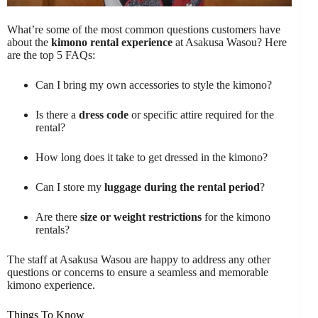
What’re some of the most common questions customers have
about the
kimono rental experience
at Asakusa Wasou? Here
are the top 5 FAQs:
Can I bring my own accessories to style the kimono?
Is there a
dress code
or specific attire required for the
rental?
How long does it take to get dressed in the kimono?
Can I store my
luggage during the rental period
?
Are there
size or weight restrictions
for the kimono
rentals?
The staff at Asakusa Wasou are happy to address any other
questions or concerns to ensure a seamless and memorable
kimono experience.
Things To Know