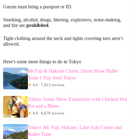
Guests must bring a passport or ID.
Smoking, alcohol, drugs, littering, explosives, noise-making,
and fire are
prohibited
.
Tight clothing around the neck and tights covering toes aren’t
allowed.
Here's some more things to do in Tokyo
Mt Fuji & Hakone Cruise, Drum Show Bullet
Train 1 Day from Tokyo
★
4.0 · 7,413 reviews
Tokyo: Sumo Show Experience with Chicken Hot
Pot and a Photo
★
4.8 · 6,678 reviews
Tokyo: Mt. Fuji, Hakone, Lake Ashi Cruise and
Bullet Train