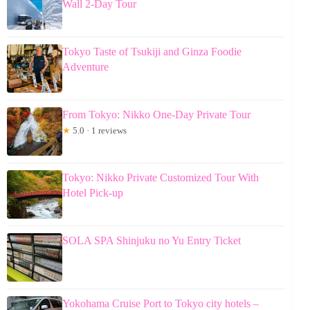
Wall 2-Day Tour
Tokyo Taste of Tsukiji and Ginza Foodie
Adventure
From Tokyo: Nikko One-Day Private Tour
★
5.0 · 1 reviews
Tokyo: Nikko Private Customized Tour With
Hotel Pick-up
SOLA SPA Shinjuku no Yu Entry Ticket
Yokohama Cruise Port to Tokyo city hotels –