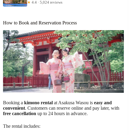
★
4.4 · 5,024 reviews
How to Book and Reservation Process
Booking a
kimono rental
at Asakusa Wasou is
easy and
convenient
. Customers can reserve online and pay later, with
free cancellation
up to 24 hours in advance.
The rental includes: