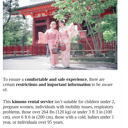
To ensure a
comfortable and safe experience
, there are
certain
restrictions and important information
to be aware
of.
This
kimono rental service
isn’t suitable for children under 2,
pregnant women, individuals with mobility issues, respiratory
problems, those over 264 lbs (120 kg) or under 3 ft 3 in (100
cm), over 6 ft 6 in (200 cm), those with a cold, babies under 1
year, or individuals over 95 years.