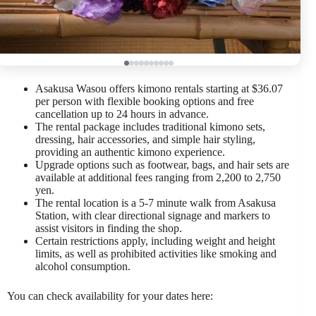
Asakusa Wasou offers kimono rentals starting at $36.07
per person with flexible booking options and free
cancellation up to 24 hours in advance.
The rental package includes traditional kimono sets,
dressing, hair accessories, and simple hair styling,
providing an authentic kimono experience.
Upgrade options such as footwear, bags, and hair sets are
available at additional fees ranging from 2,200 to 2,750
yen.
The rental location is a 5-7 minute walk from Asakusa
Station, with clear directional signage and markers to
assist visitors in finding the shop.
Certain restrictions apply, including weight and height
limits, as well as prohibited activities like smoking and
alcohol consumption.
You can check availability for your dates here: