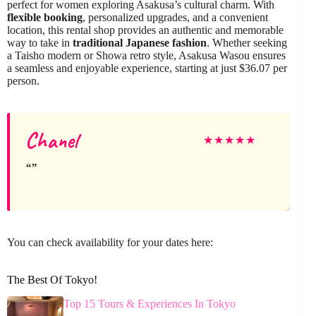
perfect for women exploring Asakusa’s cultural charm. With
flexible booking
, personalized upgrades, and a convenient
location, this rental shop provides an authentic and memorable
way to take in
traditional Japanese fashion
. Whether seeking
a Taisho modern or Showa retro style, Asakusa Wasou ensures
a seamless and enjoyable experience, starting at just $36.07 per
person.
Chanel
★
★
★
★
★
You can check availability for your dates here:
The Best Of Tokyo!
Top 15 Tours & Experiences In Tokyo