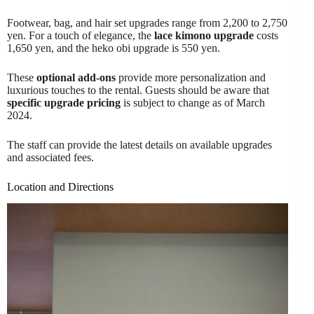
Footwear, bag, and hair set upgrades range from 2,200 to 2,750
yen. For a touch of elegance, the
lace kimono upgrade
costs
1,650 yen, and the heko obi upgrade is 550 yen.
These
optional add-ons
provide more personalization and
luxurious touches to the rental. Guests should be aware that
specific upgrade pricing
is subject to change as of March
2024.
The staff can provide the latest details on available upgrades
and associated fees.
Location and Directions