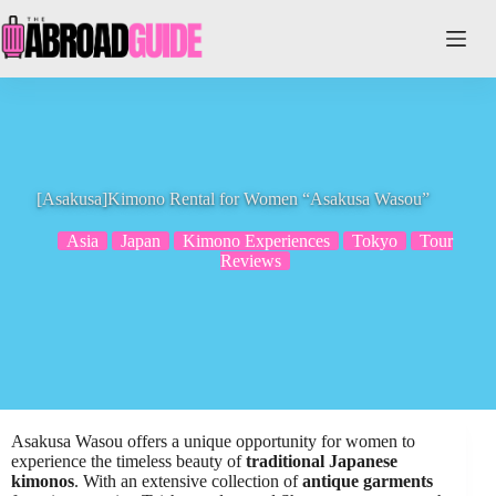
Skip
to
content
[Asakusa]Kimono Rental for Women “Asakusa Wasou”
Asia
Japan
Kimono Experiences
Tokyo
Tour
Reviews
Asakusa Wasou offers a unique opportunity for women to
experience the timeless beauty of
traditional Japanese
kimonos
. With an extensive collection of
antique garments