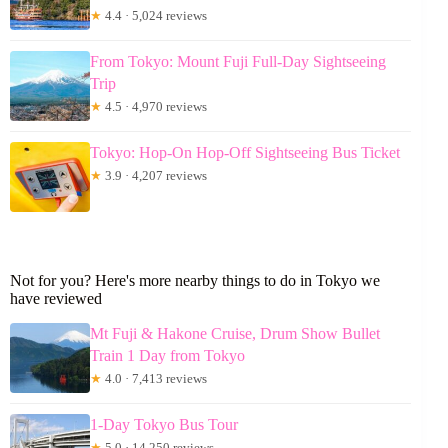
★
4.4 · 5,024 reviews
From Tokyo: Mount Fuji Full-Day Sightseeing
Trip
★
4.5 · 4,970 reviews
Tokyo: Hop-On Hop-Off Sightseeing Bus Ticket
★
3.9 · 4,207 reviews
Not for you? Here's more nearby things to do in Tokyo we
have reviewed
Mt Fuji & Hakone Cruise, Drum Show Bullet
Train 1 Day from Tokyo
★
4.0 · 7,413 reviews
1-Day Tokyo Bus Tour
★
5.0 · 14,250 reviews