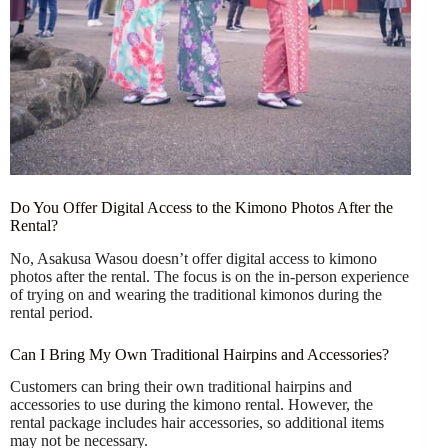
Do You Offer Digital Access to the Kimono Photos After the
Rental?
No, Asakusa Wasou doesn’t offer digital access to kimono
photos after the rental. The focus is on the in-person experience
of trying on and wearing the traditional kimonos during the
rental period.
Can I Bring My Own Traditional Hairpins and Accessories?
Customers can bring their own traditional hairpins and
accessories to use during the kimono rental. However, the
rental package includes hair accessories, so additional items
may not be necessary.