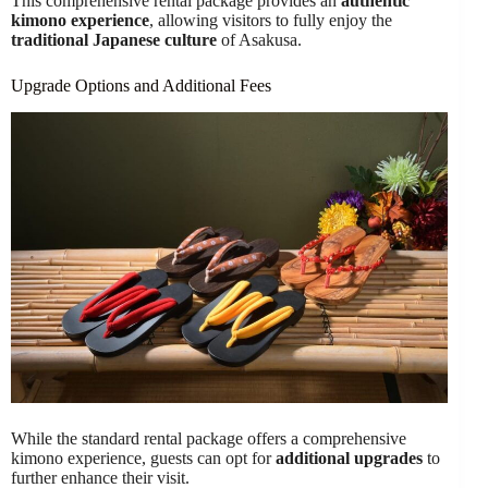
This comprehensive rental package provides an
authentic
kimono experience
, allowing visitors to fully enjoy the
traditional Japanese culture
of Asakusa.
Upgrade Options and Additional Fees
While the standard rental package offers a comprehensive
kimono experience, guests can opt for
additional upgrades
to
further enhance their visit.