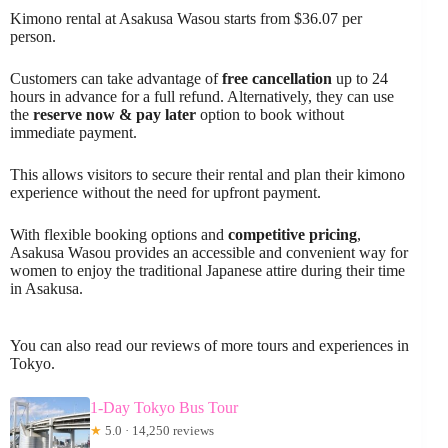
Kimono rental at Asakusa Wasou starts from $36.07 per
person.
Customers can take advantage of
free cancellation
up to 24
hours in advance for a full refund. Alternatively, they can use
the
reserve now & pay later
option to book without
immediate payment.
This allows visitors to secure their rental and plan their kimono
experience without the need for upfront payment.
With flexible booking options and
competitive pricing
,
Asakusa Wasou provides an accessible and convenient way for
women to enjoy the traditional Japanese attire during their time
in Asakusa.
You can also read our reviews of more tours and experiences in
Tokyo.
1-Day Tokyo Bus Tour
★
5.0 · 14,250 reviews