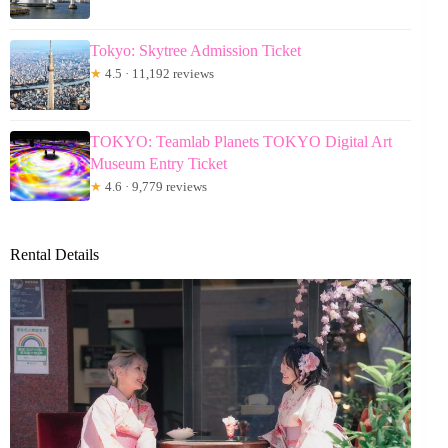
Tokyo: Skytree Admission Ticket
★
4.5 · 11,192 reviews
TOKYO: Teamlab Planets TOKYO Digital Art
Museum Entry Ticket
★
4.6 · 9,779 reviews
Rental Details