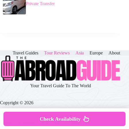
Private Transfer
Travel Guides
Tour Reviews
Asia
Europe
About
Your Travel Guide To The World
Copyright © 2026
Check Availability
About
|
Disclaimer
|
Privacy Policy
|
Cookie Policy