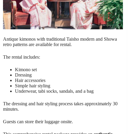
Antique kimonos with traditional Taisho modern and Showa
retro patterns are available for rental.
The rental includes:
Kimono set
Dressing
Hair accessories
Simple hair styling
Underwear, tabi socks, sandals, and a bag
The dressing and hair styling process takes approximately 30
minutes.
Guests can store their luggage onsite.