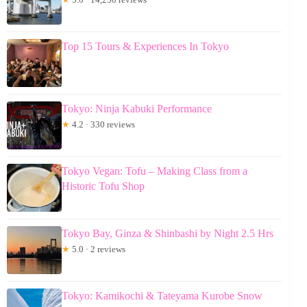
Top 15 Tours & Experiences In Tokyo
Tokyo: Ninja Kabuki Performance
★
4.2 · 330 reviews
Tokyo Vegan: Tofu – Making Class from a
Historic Tofu Shop
Tokyo Bay, Ginza & Shinbashi by Night 2.5 Hrs
★
5.0 · 2 reviews
Tokyo: Kamikochi & Tateyama Kurobe Snow