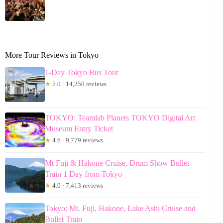
More Tour Reviews in Tokyo
1-Day Tokyo Bus Tour
★
5.0 · 14,250 reviews
TOKYO: Teamlab Planets TOKYO Digital Art
Museum Entry Ticket
★
4.6 · 9,779 reviews
Mt Fuji & Hakone Cruise, Drum Show Bullet
Train 1 Day from Tokyo
★
4.0 · 7,413 reviews
Tokyo: Mt. Fuji, Hakone, Lake Ashi Cruise and
Bullet Train