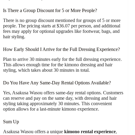
Is There a Group Discount for 5 or More People?
There is no group discount mentioned for groups of 5 or more
people. The pricing starts at $36.07 per person, and additional
fees may apply for optional upgrades like footwear, bags, and
hair styling.
How Early Should I Arrive for the Full Dressing Experience?
Plan to arrive 30 minutes early for the full dressing experience.
This allows enough time for the kimono dressing and hair
styling, which takes about 30 minutes in total.
Do You Have Any Same-Day Rental Options Available?
Yes, Asakusa Wasou offers same-day rental options. Customers
can reserve and pay on the same day, with dressing and hair
styling taking approximately 30 minutes. This convenient
option allows for a last-minute kimono experience.
Sum Up
Asakusa Wasou offers a unique
kimono rental experience
,