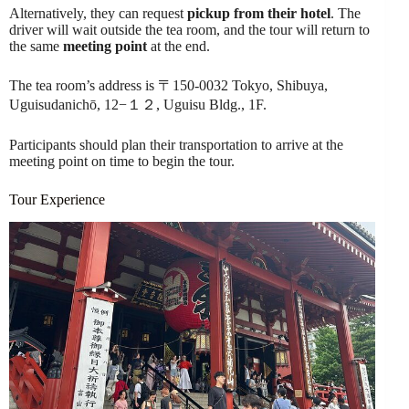
Alternatively, they can request
pickup from their hotel
. The
driver will wait outside the tea room, and the tour will return to
the same
meeting point
at the end.
The tea room’s address is 〒150-0032 Tokyo, Shibuya,
Uguisudanichō, 12−１２, Uguisu Bldg., 1F.
Participants should plan their transportation to arrive at the
meeting point on time to begin the tour.
Tour Experience