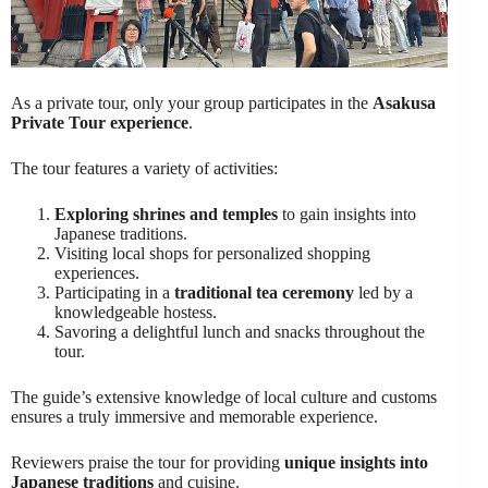
As a private tour, only your group participates in the
Asakusa
Private Tour experience
.
The tour features a variety of activities:
Exploring shrines and temples
to gain insights into
Japanese traditions.
Visiting local shops for personalized shopping
experiences.
Participating in a
traditional tea ceremony
led by a
knowledgeable hostess.
Savoring a delightful lunch and snacks throughout the
tour.
The guide’s extensive knowledge of local culture and customs
ensures a truly immersive and memorable experience.
Reviewers praise the tour for providing
unique insights into
Japanese traditions
and cuisine.