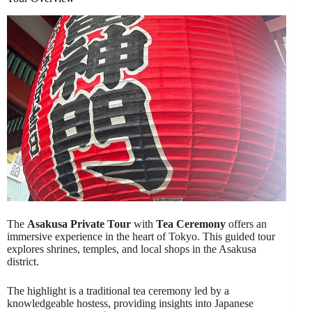
The
Asakusa Private Tour
with
Tea Ceremony
offers an
immersive experience in the heart of Tokyo. This guided tour
explores shrines, temples, and local shops in the Asakusa
district.
The highlight is a traditional tea ceremony led by a
knowledgeable hostess, providing insights into Japanese