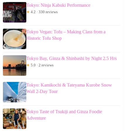
Tokyo: Ninja Kabuki Performance
★
4.2 · 330 reviews
Tokyo Vegan: Tofu – Making Class from a
Historic Tofu Shop
Tokyo Bay, Ginza & Shinbashi by Night 2.5 Hrs
★
5.0 · 2 reviews
Tokyo: Kamikochi & Tateyama Kurobe Snow
Wall 2-Day Tour
Tokyo Taste of Tsukiji and Ginza Foodie
Adventure