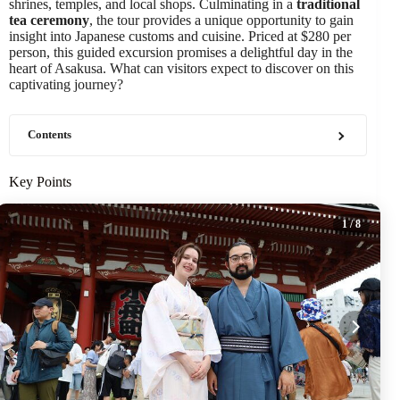
shrines, temples, and local shops. Culminating in a
traditional
tea ceremony
, the tour provides a unique opportunity to gain
insight into Japanese customs and cuisine. Priced at $280 per
person, this guided excursion promises a delightful day in the
heart of Asakusa. What can visitors expect to discover on this
captivating journey?
Contents
Key Points
1
/ 8