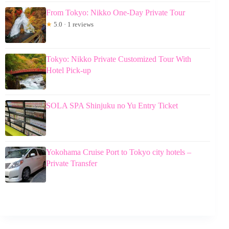
From Tokyo: Nikko One-Day Private Tour
★
5.0 · 1 reviews
Tokyo: Nikko Private Customized Tour With
Hotel Pick-up
SOLA SPA Shinjuku no Yu Entry Ticket
Yokohama Cruise Port to Tokyo city hotels –
Private Transfer