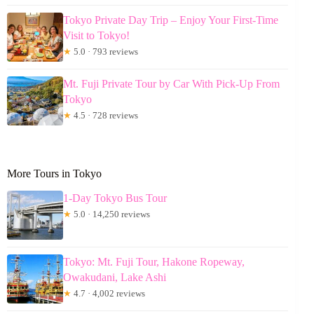
Tokyo Private Day Trip – Enjoy Your First-Time
Visit to Tokyo!
★
5.0 · 793 reviews
Mt. Fuji Private Tour by Car With Pick-Up From
Tokyo
★
4.5 · 728 reviews
More Tours in Tokyo
1-Day Tokyo Bus Tour
★
5.0 · 14,250 reviews
Tokyo: Mt. Fuji Tour, Hakone Ropeway,
Owakudani, Lake Ashi
★
4.7 · 4,002 reviews