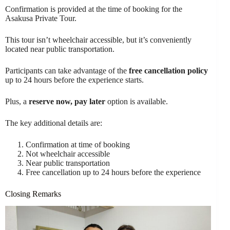
Confirmation is provided at the time of booking for the
Asakusa Private Tour.
This tour isn’t wheelchair accessible, but it’s conveniently
located near public transportation.
Participants can take advantage of the
free cancellation policy
up to 24 hours before the experience starts.
Plus, a
reserve now, pay later
option is available.
The key additional details are:
Confirmation at time of booking
Not wheelchair accessible
Near public transportation
Free cancellation up to 24 hours before the experience
Closing Remarks