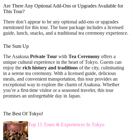
Are There Any Optional Add-Ons or Upgrades Available for
This Tour?
There don’t appear to be any optional add-ons or upgrades
mentioned for this tour. The base package includes a licensed
guide, lunch, snacks, and a traditional tea ceremony experience.
The Sum Up
The Asakusa
Private Tour
with
Tea Ceremony
offers a
unique cultural experience in the heart of Tokyo. Guests can
enjoy the
rich history and traditions
of the city, culminating
in a serene tea ceremony. With a licensed guide, delicious
meals, and convenient transportation, this tour provides an
exceptional way to explore the charm of Asakusa. Whether
you’re a first-time visitor or a seasoned traveler, this tour
promises an unforgettable day in Japan.
The Best Of Tokyo!
Top 15 Tours & Experiences In Tokyo