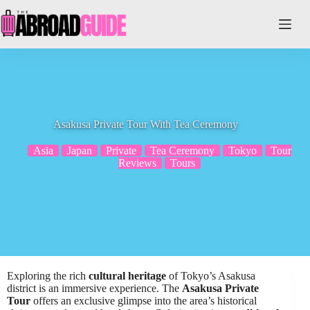
Skip
to
content
Asakusa Private Tour With Tea Ceremony
Asia
Japan
Private
Tea Ceremony
Tokyo
Tour
Reviews
Tours
Exploring the rich
cultural heritage
of Tokyo’s Asakusa
district is an immersive experience. The
Asakusa Private
Tour
offers an exclusive glimpse into the area’s historical