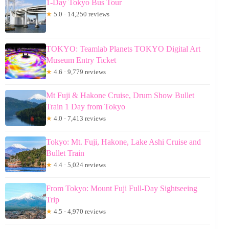
1-Day Tokyo Bus Tour
★
5.0 · 14,250 reviews
TOKYO: Teamlab Planets TOKYO Digital Art
Museum Entry Ticket
★
4.6 · 9,779 reviews
Mt Fuji & Hakone Cruise, Drum Show Bullet
Train 1 Day from Tokyo
★
4.0 · 7,413 reviews
Tokyo: Mt. Fuji, Hakone, Lake Ashi Cruise and
Bullet Train
★
4.4 · 5,024 reviews
From Tokyo: Mount Fuji Full-Day Sightseeing
Trip
★
4.5 · 4,970 reviews