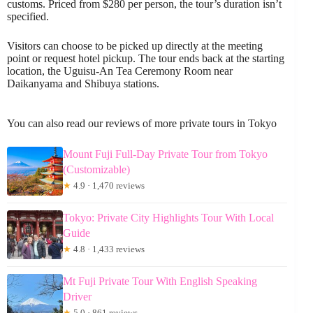
customs. Priced from $280 per person, the tour’s duration isn’t
specified.
Visitors can choose to be picked up directly at the meeting
point or request hotel pickup. The tour ends back at the starting
location, the Uguisu-An Tea Ceremony Room near
Daikanyama and Shibuya stations.
You can also read our reviews of more private tours in Tokyo
Mount Fuji Full-Day Private Tour from Tokyo
(Customizable)
★
4.9 · 1,470 reviews
Tokyo: Private City Highlights Tour With Local
Guide
★
4.8 · 1,433 reviews
Mt Fuji Private Tour With English Speaking
Driver
★
5.0 · 861 reviews