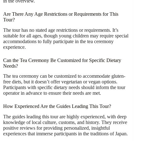
in the overview.
Are There Any Age Restrictions or Requirements for This
Tour?
The tour has no stated age restrictions or requirements. It’s
suitable for all ages, though young children may require special
accommodations to fully participate in the tea ceremony
experience.
Can the Tea Ceremony Be Customized for Specific Dietary
Needs?
The tea ceremony can be customized to accommodate gluten-
free diets, but it doesn’t offer vegetarian or vegan options.
Participants with specific dietary needs should inform the tour
operator in advance to ensure their needs are met.
How Experienced Are the Guides Leading This Tour?
The guides leading this tour are highly experienced, with deep
knowledge of local culture, customs, and history. They receive
positive reviews for providing personalized, insightful
experiences that immerse participants in the traditions of Japan.