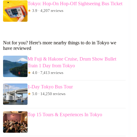
Tokyo: Hop-On Hop-Off Sightseeing Bus Ticket
★
3.9 · 4,207 reviews
Not for you? Here's more nearby things to do in Tokyo we
have reviewed
Mt Fuji & Hakone Cruise, Drum Show Bullet
Train 1 Day from Tokyo
★
4.0 · 7,413 reviews
1-Day Tokyo Bus Tour
★
5.0 · 14,250 reviews
Top 15 Tours & Experiences In Tokyo