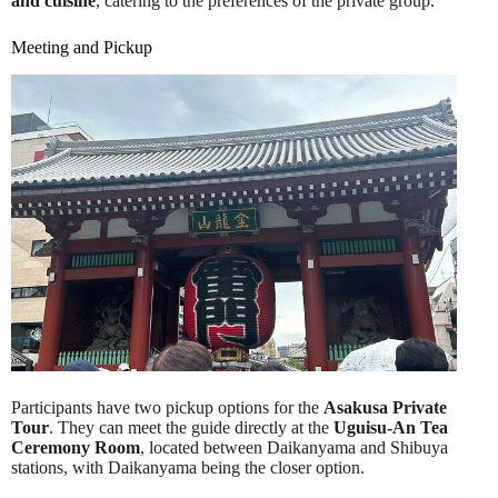
and cuisine
, catering to the preferences of the private group.
Meeting and Pickup
Participants have two pickup options for the
Asakusa Private
Tour
. They can meet the guide directly at the
Uguisu-An Tea
Ceremony Room
, located between Daikanyama and Shibuya
stations, with Daikanyama being the closer option.