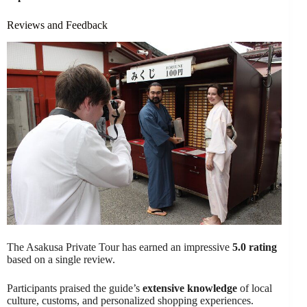
Reviews and Feedback
The Asakusa Private Tour has earned an impressive
5.0 rating
based on a single review.
Participants praised the guide’s
extensive knowledge
of local
culture, customs, and personalized shopping experiences.