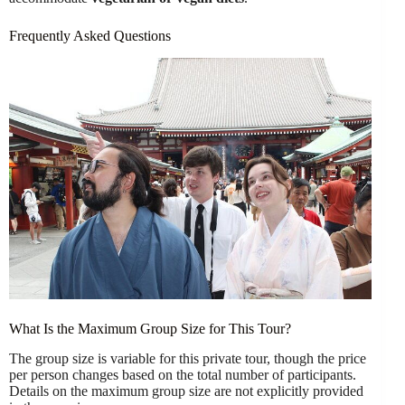
Frequently Asked Questions
What Is the Maximum Group Size for This Tour?
The group size is variable for this private tour, though the price
per person changes based on the total number of participants.
Details on the maximum group size are not explicitly provided