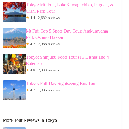
Tokyo: Mt. Fuji, LakeKawaguchiko, Pagoda, &
Oishi Park Tour
★
4.4 · 2,682 reviews
Mt Fuji Top 5 Spots Day Tour: Arakurayama
Park,Oshino Hakkai
★
4.7 · 2,066 reviews
Tokyo: Shinjuku Food Tour (15 Dishes and 4
Eateries)
★
4.9 · 2,033 reviews
Tokyo: Full-Day Sightseeing Bus Tour
★
4.7 · 1,986 reviews
More Tour Reviews in Tokyo