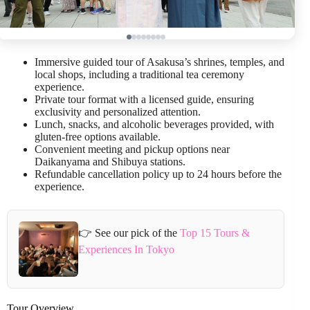
Immersive guided tour of Asakusa’s shrines, temples, and
local shops, including a traditional tea ceremony
experience.
Private tour format with a licensed guide, ensuring
exclusivity and personalized attention.
Lunch, snacks, and alcoholic beverages provided, with
gluten-free options available.
Convenient meeting and pickup options near
Daikanyama and Shibuya stations.
Refundable cancellation policy up to 24 hours before the
experience.
👉 See our pick of the
Top 15 Tours &
Experiences In Tokyo
Tour Overview