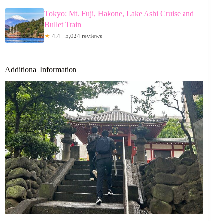
Tokyo: Mt. Fuji, Hakone, Lake Ashi Cruise and
Bullet Train
★
4.4 · 5,024 reviews
Additional Information