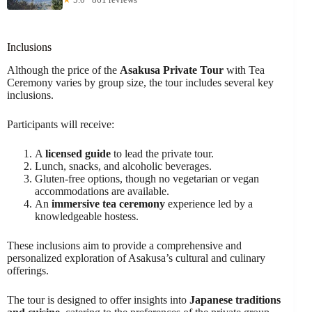
Inclusions
Although the price of the
Asakusa Private Tour
with Tea
Ceremony varies by group size, the tour includes several key
inclusions.
Participants will receive:
A
licensed guide
to lead the private tour.
Lunch, snacks, and alcoholic beverages.
Gluten-free options, though no vegetarian or vegan
accommodations are available.
An
immersive tea ceremony
experience led by a
knowledgeable hostess.
These inclusions aim to provide a comprehensive and
personalized exploration of Asakusa’s cultural and culinary
offerings.
The tour is designed to offer insights into
Japanese traditions