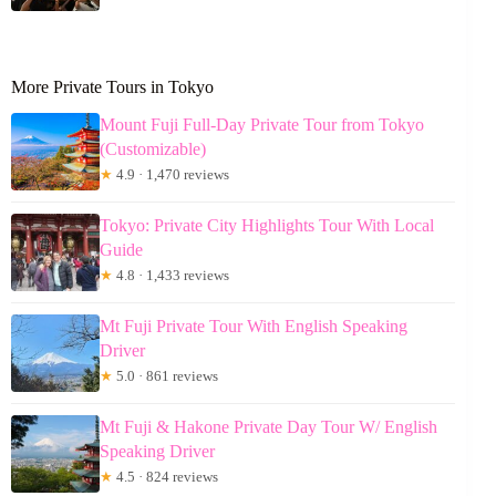
More Private Tours in Tokyo
Mount Fuji Full-Day Private Tour from Tokyo
(Customizable)
★
4.9 · 1,470 reviews
Tokyo: Private City Highlights Tour With Local
Guide
★
4.8 · 1,433 reviews
Mt Fuji Private Tour With English Speaking
Driver
★
5.0 · 861 reviews
Mt Fuji & Hakone Private Day Tour W/ English
Speaking Driver
★
4.5 · 824 reviews