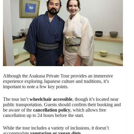
Although the Asakusa Private Tour provides an immersive
experience exploring Japanese culture and traditions, it’s
important to note a few key points.
The tour isn’t
wheelchair accessible
, though it’s located near
public transportation. Guests should confirm their booking and
be aware of the
cancellation policy
, which allows free
cancellation up to 24 hours before the start.
While the tour includes a variety of inclusions, it doesn’t
accommodate
vegetarian or vegan diets
.