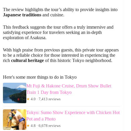
The review highlights the tour’s ability to provide insights into
Japanese traditions
and cuisine.
This feedback suggests the tour offers a truly immersive and
satisfying experience for travelers seeking an in-depth
exploration of Asakusa.
With high praise from previous guests, this private tour appears
to be a reliable choice for those interested in experiencing the
rich
cultural heritage
of this historic Tokyo neighborhood.
Here's some more things to do in Tokyo
Mt Fuji & Hakone Cruise, Drum Show Bullet
Train 1 Day from Tokyo
★
4.0 · 7,413 reviews
Tokyo: Sumo Show Experience with Chicken Hot
Pot and a Photo
★
4.8 · 6,678 reviews