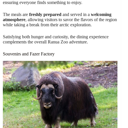
ensuring everyone finds something to enjoy.
The meals are
freshly prepared
and served in a
welcoming
atmosphere
, allowing visitors to savor the flavors of the region
while taking a break from their arctic exploration.
Satisfying both hunger and curiosity, the dining experience
complements the overall Ranua Zoo adventure.
Souvenirs and Fazer Factory