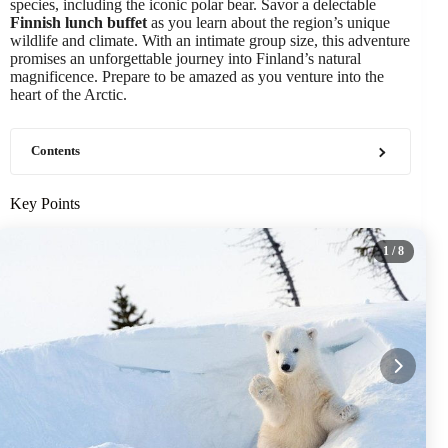
species, including the iconic polar bear. Savor a delectable
Finnish lunch buffet
as you learn about the region’s unique
wildlife and climate. With an intimate group size, this adventure
promises an unforgettable journey into Finland’s natural
magnificence. Prepare to be amazed as you venture into the
heart of the Arctic.
Contents
Key Points
1
/ 8