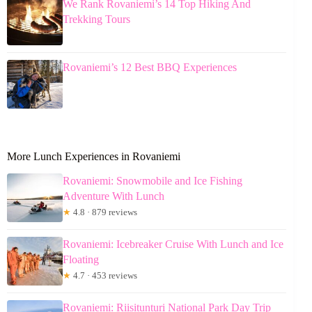
We Rank Rovaniemi’s 14 Top Hiking And
Trekking Tours
Rovaniemi’s 12 Best BBQ Experiences
More Lunch Experiences in Rovaniemi
Rovaniemi: Snowmobile and Ice Fishing
Adventure With Lunch
★
4.8 · 879 reviews
Rovaniemi: Icebreaker Cruise With Lunch and Ice
Floating
★
4.7 · 453 reviews
Rovaniemi: Riisitunturi National Park Day Trip