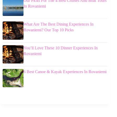
Our Picks For The 4 Best Cruises And Boat Tours
In Rovaniemi
What Are The Best Dining Experiences In
Rovaniemi? Our Top 10 Picks
You’ll Love These 10 Dinner Experiences In
Rovaniemi
6 Best Canoe & Kayak Experiences In Rovaniemi