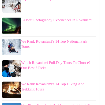
14 Best Photography Experiences In Rovaniemi
We Rank Rovaniemi’s 14 Top National Park
Tours
Which Rovaniemi Full-Day Tours To Choose?
Our Best 5 Picks
We Rank Rovaniemi’s 14 Top Hiking And
Trekking Tours