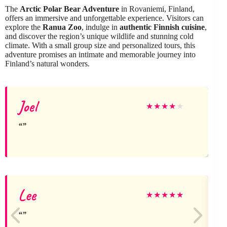
The
Arctic Polar Bear Adventure
in Rovaniemi, Finland,
offers an immersive and unforgettable experience. Visitors can
explore the
Ranua Zoo
, indulge in
authentic Finnish cuisine
,
and discover the region’s unique wildlife and stunning cold
climate. With a small group size and personalized tours, this
adventure promises an intimate and memorable journey into
Finland’s natural wonders.
Joel
★
★
★
★
★
Lee
B
★
★
★
★
★