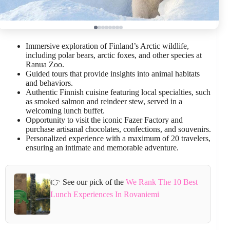
Immersive exploration of Finland’s Arctic wildlife,
including polar bears, arctic foxes, and other species at
Ranua Zoo.
Guided tours that provide insights into animal habitats
and behaviors.
Authentic Finnish cuisine featuring local specialties, such
as smoked salmon and reindeer stew, served in a
welcoming lunch buffet.
Opportunity to visit the iconic Fazer Factory and
purchase artisanal chocolates, confections, and souvenirs.
Personalized experience with a maximum of 20 travelers,
ensuring an intimate and memorable adventure.
👉 See our pick of the
We Rank The 10 Best
Lunch Experiences In Rovaniemi