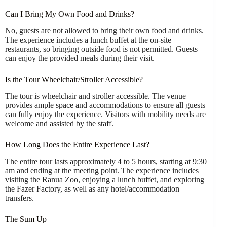
Can I Bring My Own Food and Drinks?
No, guests are not allowed to bring their own food and drinks.
The experience includes a lunch buffet at the on-site
restaurants, so bringing outside food is not permitted. Guests
can enjoy the provided meals during their visit.
Is the Tour Wheelchair/Stroller Accessible?
The tour is wheelchair and stroller accessible. The venue
provides ample space and accommodations to ensure all guests
can fully enjoy the experience. Visitors with mobility needs are
welcome and assisted by the staff.
How Long Does the Entire Experience Last?
The entire tour lasts approximately 4 to 5 hours, starting at 9:30
am and ending at the meeting point. The experience includes
visiting the Ranua Zoo, enjoying a lunch buffet, and exploring
the Fazer Factory, as well as any hotel/accommodation
transfers.
The Sum Up