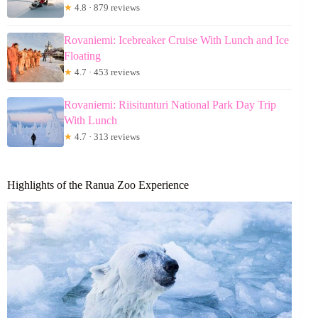
★
4.8 · 879 reviews
Rovaniemi: Icebreaker Cruise With Lunch and Ice
Floating
★
4.7 · 453 reviews
Rovaniemi: Riisitunturi National Park Day Trip
With Lunch
★
4.7 · 313 reviews
Highlights of the Ranua Zoo Experience