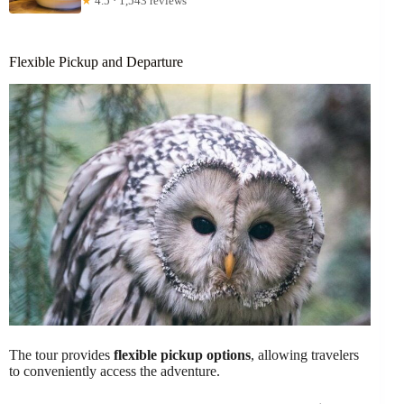
★
4.5 · 1,543 reviews
Flexible Pickup and Departure
The tour provides
flexible pickup options
, allowing travelers
to conveniently access the adventure.