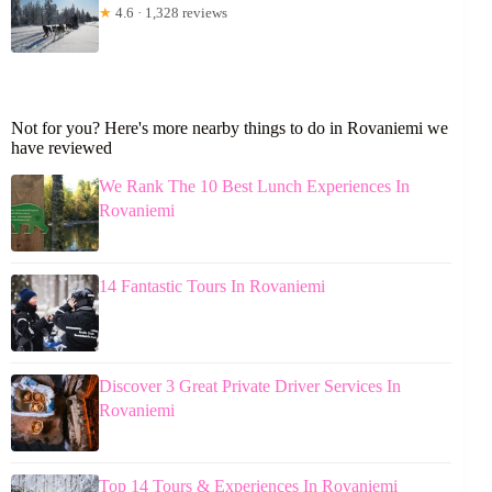
★
4.6 · 1,328 reviews
Not for you? Here's more nearby things to do in Rovaniemi we
have reviewed
We Rank The 10 Best Lunch Experiences In
Rovaniemi
14 Fantastic Tours In Rovaniemi
Discover 3 Great Private Driver Services In
Rovaniemi
Top 14 Tours & Experiences In Rovaniemi