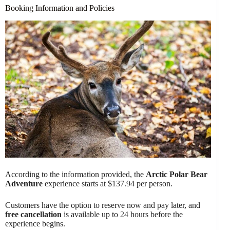
Booking Information and Policies
According to the information provided, the
Arctic Polar Bear
Adventure
experience starts at $137.94 per person.
Customers have the option to reserve now and pay later, and
free cancellation
is available up to 24 hours before the
experience begins.