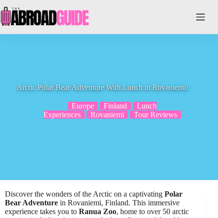
Skip
to
content
Arctic Polar Bear Adventure With Lunch in Rovaniemi!
Europe
Finland
Lunch
Experiences
Rovaniemi
Tour Reviews
Discover the wonders of the Arctic on a captivating
Polar
Bear Adventure
in Rovaniemi, Finland. This immersive
experience takes you to
Ranua Zoo
, home to over 50 arctic