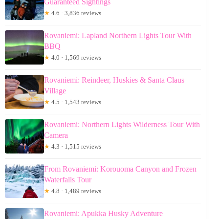
Guaranteed Sightings
★
4.6 · 3,836 reviews
Rovaniemi: Lapland Northern Lights Tour With
BBQ
★
4.0 · 1,569 reviews
Rovaniemi: Reindeer, Huskies & Santa Claus
Village
★
4.5 · 1,543 reviews
Rovaniemi: Northern Lights Wilderness Tour With
Camera
★
4.3 · 1,515 reviews
From Rovaniemi: Korouoma Canyon and Frozen
Waterfalls Tour
★
4.8 · 1,489 reviews
Rovaniemi: Apukka Husky Adventure