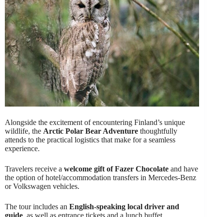
Alongside the excitement of encountering Finland’s unique
wildlife, the
Arctic Polar Bear Adventure
thoughtfully
attends to the practical logistics that make for a seamless
experience.
Travelers receive a
welcome gift of Fazer Chocolate
and have
the option of hotel/accommodation transfers in Mercedes-Benz
or Volkswagen vehicles.
The tour includes an
English-speaking local driver and
guide
, as well as entrance tickets and a lunch buffet.