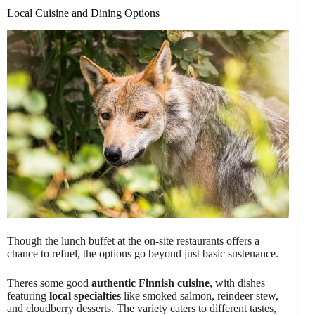
Local Cuisine and Dining Options
Though the lunch buffet at the on-site restaurants offers a
chance to refuel, the options go beyond just basic sustenance.
Theres some good
authentic Finnish cuisine
, with dishes
featuring
local specialties
like smoked salmon, reindeer stew,
and cloudberry desserts. The variety caters to different tastes,