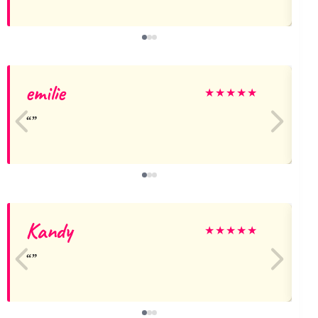
emilie
★
★
★
★
★
Kandy
★
★
★
★
★