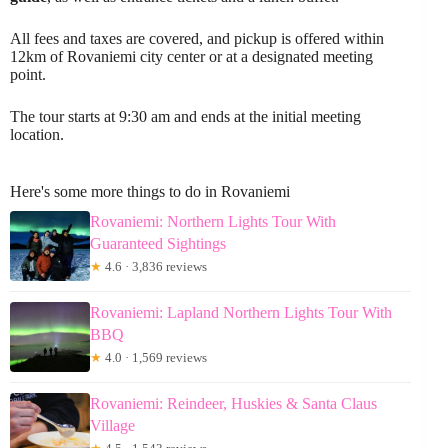
All fees and taxes are covered, and pickup is offered within
12km of Rovaniemi city center or at a designated meeting
point.
The tour starts at 9:30 am and ends at the initial meeting
location.
Here's some more things to do in Rovaniemi
Rovaniemi: Northern Lights Tour With
Guaranteed Sightings
★
4.6 · 3,836 reviews
Rovaniemi: Lapland Northern Lights Tour With
BBQ
★
4.0 · 1,569 reviews
Rovaniemi: Reindeer, Huskies & Santa Claus
Village