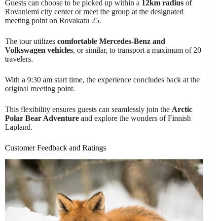
Guests can choose to be picked up within a
12km radius
of
Rovaniemi city center or meet the group at the designated
meeting point on Rovakatu 25.
The tour utilizes
comfortable Mercedes-Benz and
Volkswagen vehicles
, or similar, to transport a maximum of 20
travelers.
With a 9:30 am start time, the experience concludes back at the
original meeting point.
This flexibility ensures guests can seamlessly join the
Arctic
Polar Bear Adventure
and explore the wonders of Finnish
Lapland.
Customer Feedback and Ratings