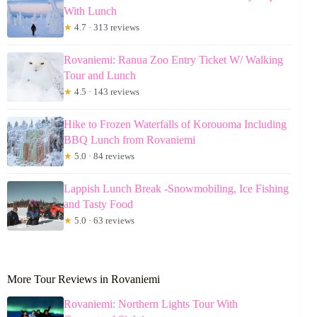
With Lunch
★
4.7 · 313 reviews
Rovaniemi: Ranua Zoo Entry Ticket W/ Walking
Tour and Lunch
★
4.5 · 143 reviews
Hike to Frozen Waterfalls of Korouoma Including
BBQ Lunch from Rovaniemi
★
5.0 · 84 reviews
Lappish Lunch Break -Snowmobiling, Ice Fishing
and Tasty Food
★
5.0 · 63 reviews
More Tour Reviews in Rovaniemi
Rovaniemi: Northern Lights Tour With