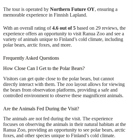
The tour is operated by
Northern Future OY
, ensuring a
memorable experience in Finnish Lapland.
With an overall rating of
4.6 out of 5
based on 29 reviews, the
experience offers an opportunity to visit Ranua Zoo and see a
variety of animals unique to Finland’s cold climate, including
polar bears, arctic foxes, and more.
Frequently Asked Questions
How Close Can I Get to the Polar Bears?
Visitors can get quite close to the polar bears, but cannot
directly interact with them. The zoo layout allows for viewing
the bears from observation platforms, providing a safe and
controlled environment to observe these magnificent animals.
Are the Animals Fed During the Visit?
The animals are not fed during the visit. The experience
focuses on observing the animals in their natural habitats at the
Ranua Zoo, providing an opportunity to see polar bears, arctic
foxes, and other species unique to Finland’s cold climate.