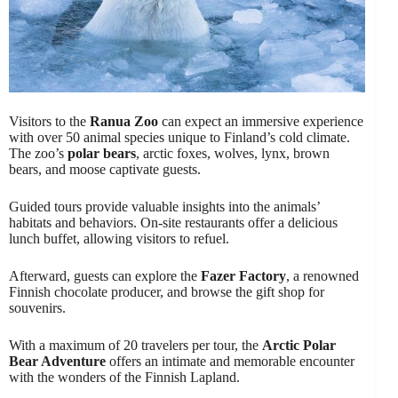
Visitors to the
Ranua Zoo
can expect an immersive experience
with over 50 animal species unique to Finland’s cold climate.
The zoo’s
polar bears
, arctic foxes, wolves, lynx, brown
bears, and moose captivate guests.
Guided tours provide valuable insights into the animals’
habitats and behaviors. On-site restaurants offer a delicious
lunch buffet, allowing visitors to refuel.
Afterward, guests can explore the
Fazer Factory
, a renowned
Finnish chocolate producer, and browse the gift shop for
souvenirs.
With a maximum of 20 travelers per tour, the
Arctic Polar
Bear Adventure
offers an intimate and memorable encounter
with the wonders of the Finnish Lapland.