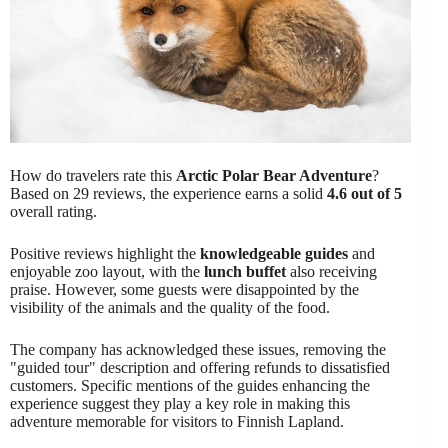
How do travelers rate this
Arctic Polar Bear Adventure
?
Based on 29 reviews, the experience earns a solid
4.6 out of 5
overall rating.
Positive reviews highlight the
knowledgeable guides
and
enjoyable zoo layout, with the
lunch buffet
also receiving
praise. However, some guests were disappointed by the
visibility of the animals and the quality of the food.
The company has acknowledged these issues, removing the
"guided tour" description and offering refunds to dissatisfied
customers. Specific mentions of the guides enhancing the
experience suggest they play a key role in making this
adventure memorable for visitors to Finnish Lapland.