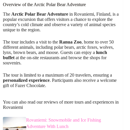
Overview of the Arctic Polar Bear Adventure
The
Arctic Polar Bear Adventure
in Rovaniemi, Finland, is a
popular excursion that offers visitors a chance to explore the
country’s cold climate and observe a variety of animal species
unique to the region.
The tour includes a visit to the
Ranua Zoo
, home to over 50
different animals, including polar bears, arctic foxes, wolves,
lynx, brown bears, and moose. Guests can enjoy a
lunch
buffet
at the on-site restaurants and browse the shops for
souvenirs.
The tour is limited to a maximum of 20 travelers, ensuring a
personalized experience
. Participants also receive a welcome
gift of Fazer Chocolate.
You can also read our reviews of more tours and experiences in
Rovaniemi
Rovaniemi: Snowmobile and Ice Fishing
Adventure With Lunch