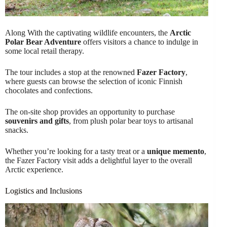
Along With the captivating wildlife encounters, the
Arctic
Polar Bear Adventure
offers visitors a chance to indulge in
some local retail therapy.
The tour includes a stop at the renowned
Fazer Factory
,
where guests can browse the selection of iconic Finnish
chocolates and confections.
The on-site shop provides an opportunity to purchase
souvenirs and gifts
, from plush polar bear toys to artisanal
snacks.
Whether you’re looking for a tasty treat or a
unique memento
,
the Fazer Factory visit adds a delightful layer to the overall
Arctic experience.
Logistics and Inclusions