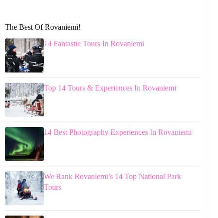
The Best Of Rovaniemi!
14 Fantastic Tours In Rovaniemi
Top 14 Tours & Experiences In Rovaniemi
14 Best Photography Experiences In Rovaniemi
We Rank Rovaniemi’s 14 Top National Park
Tours