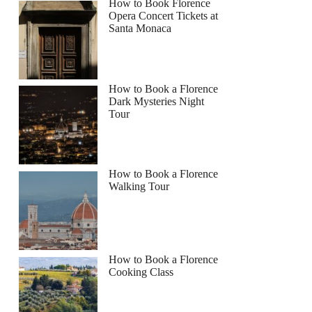
How to Book Florence
Opera Concert Tickets at
Santa Monaca
How to Book a Florence
Dark Mysteries Night
Tour
How to Book a Florence
Walking Tour
How to Book a Florence
Cooking Class