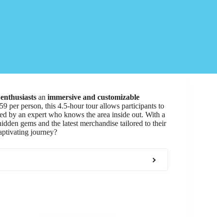
enthusiasts
an
immersive and customizable
59 per person, this 4.5-hour tour allows participants to
ded by an expert who knows the area inside out. With a
 hidden gems and the latest merchandise tailored to their
aptivating journey?