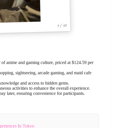
1 / 10
 of anime and gaming culture, priced at $124.59 per
e shopping, sightseeing, arcade gaming, and maid cafe
r knowledge and access to hidden gems.
neous activities to enhance the overall experience.
ay later, ensuring convenience for participants.
periences In Tokyo