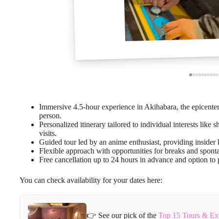
Immersive 4.5-hour experience in Akihabara, the epicenter
person.
Personalized itinerary tailored to individual interests lik
visits.
Guided tour led by an anime enthusiast, providing inside
Flexible approach with opportunities for breaks and sponta
Free cancellation up to 24 hours in advance and option to p
You can check availability for your dates here:
👉 See our pick of the
Top 15 Tours & Ex