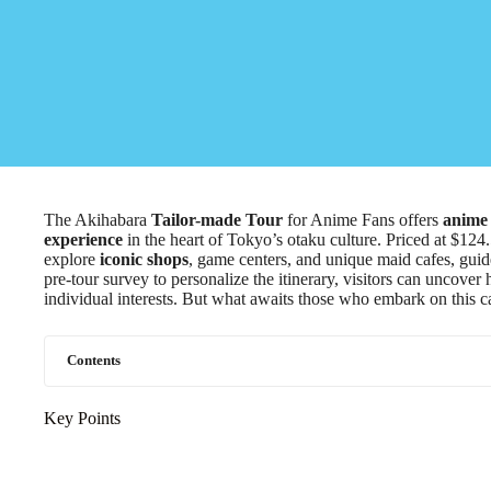
The Akihabara
Tailor-made Tour
for Anime Fans offers
anime 
experience
in the heart of Tokyo’s otaku culture. Priced at $124.
explore
iconic shops
, game centers, and unique maid cafes, gui
pre-tour survey to personalize the itinerary, visitors can uncover
individual interests. But what awaits those who embark on this c
Contents
Key Points