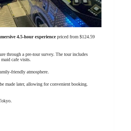
mersive 4.5-hour experience
priced from $124.59
ture through a pre-tour survey. The tour includes
 maid cafe visits.
amily-friendly atmosphere.
 be made later, allowing for convenient booking.
 Tokyo.