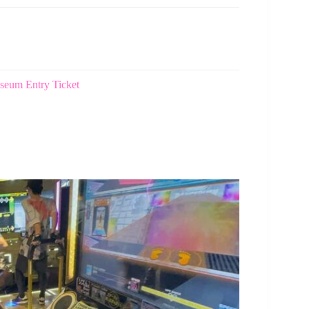
eum Entry Ticket