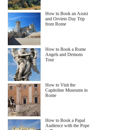
How to Book an Assisi
and Orvieto Day Trip
from Rome
How to Book a Rome
Angels and Demons
Tour
How to Visit the
Capitoline Museums in
Rome
How to Book a Papal
Audience with the Pope