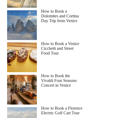
How to Book a
Dolomites and Cortina
Day Trip from Venice
How to Book a Venice
Cicchetti and Street
Food Tour
How to Book the
Vivaldi Four Seasons
Concert in Venice
How to Book a Florence
Electric Golf Cart Tour