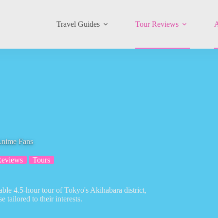
Travel Guides
Tour Reviews
A
Anime Fans
Reviews
Tours
ble 4.5-hour tour of Tokyo's Akihabara district,
tailored to their interests.