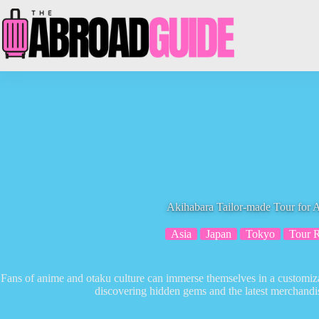
Skip
to
content
Akihabara Tailor-made Tour for 
Asia
Japan
Tokyo
Tour 
Fans of anime and otaku culture can immerse themselves in a customiza
discovering hidden gems and the latest merchandise 