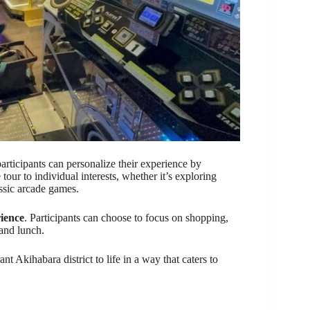
participants can personalize their experience by
e tour to individual interests, whether it’s exploring
ssic arcade games.
ience
. Participants can choose to focus on shopping,
 and lunch.
nt Akihabara district to life in a way that caters to