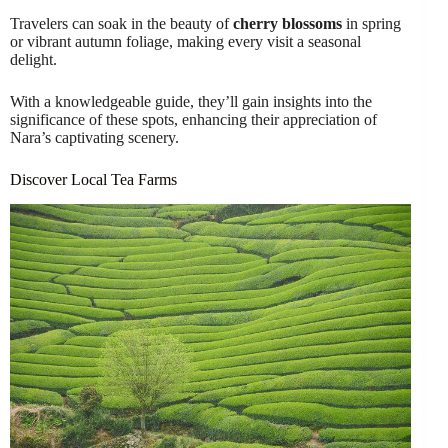
Travelers can soak in the beauty of
cherry blossoms
in spring
or vibrant autumn foliage, making every visit a seasonal
delight.
With a knowledgeable guide, they’ll gain insights into the
significance of these spots, enhancing their appreciation of
Nara’s captivating scenery.
Discover Local Tea Farms