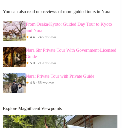
You can also read our reviews of more guided tours in Nara
From Osaka/Kyoto: Guided Day Tour to Kyoto
and Nara
★
4.4 · 246 reviews
Nara 6hr Private Tour With Government-Licensed
Guide
★
5.0 · 219 reviews
Nara: Private Tour with Private Guide
★
4.8 · 66 reviews
Explore Magnificent Viewpoints