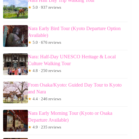
Nara Half Day Trip Walking Tour
★
5.0 · 937 reviews
Nara Early Bird Tour (Kyoto Departure Option
Available)
★
5.0 · 676 reviews
Nara: Half-Day UNESCO Heritage & Local
Culture Walking Tour
★
4.8 · 250 reviews
From Osaka/Kyoto: Guided Day Tour to Kyoto
and Nara
★
4.4 · 246 reviews
Nara Early Morning Tour (Kyoto or Osaka
Departure Available)
★
4.9 · 235 reviews