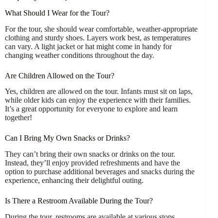
What Should I Wear for the Tour?
For the tour, she should wear comfortable, weather-appropriate
clothing and sturdy shoes. Layers work best, as temperatures
can vary. A light jacket or hat might come in handy for
changing weather conditions throughout the day.
Are Children Allowed on the Tour?
Yes, children are allowed on the tour. Infants must sit on laps,
while older kids can enjoy the experience with their families.
It’s a great opportunity for everyone to explore and learn
together!
Can I Bring My Own Snacks or Drinks?
They can’t bring their own snacks or drinks on the tour.
Instead, they’ll enjoy provided refreshments and have the
option to purchase additional beverages and snacks during the
experience, enhancing their delightful outing.
Is There a Restroom Available During the Tour?
During the tour, restrooms are available at various stops,