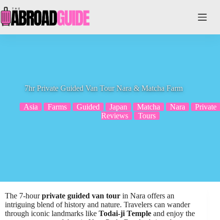
Skip
to
content
7hr Private Guided Van Tour Nara & Matcha Farm
Asia
Farms
Guided
Japan
Matcha
Nara
Private
Reviews
Tours
The 7-hour
private guided van tour
in Nara offers an
intriguing blend of history and nature. Travelers can wander
through iconic landmarks like
Todai-ji Temple
and enjoy the