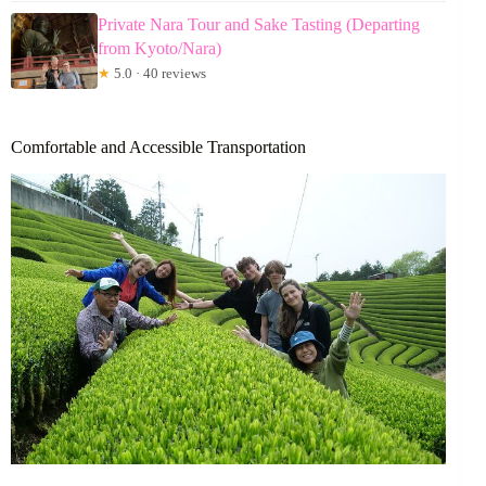
Private Nara Tour and Sake Tasting (Departing
from Kyoto/Nara)
★
5.0 · 40 reviews
Comfortable and Accessible Transportation