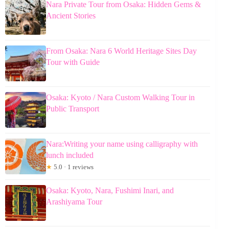
Nara Private Tour from Osaka: Hidden Gems &
Ancient Stories
From Osaka: Nara 6 World Heritage Sites Day
Tour with Guide
Osaka: Kyoto / Nara Custom Walking Tour in
Public Transport
Nara:Writing your name using calligraphy with
lunch included
★
5.0 · 1 reviews
Osaka: Kyoto, Nara, Fushimi Inari, and
Arashiyama Tour