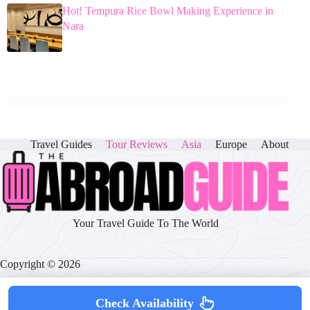
Hot! Tempura Rice Bowl Making Experience in
Nara
Travel Guides
Tour Reviews
Asia
Europe
About
Your Travel Guide To The World
Copyright © 2026
Check Availability