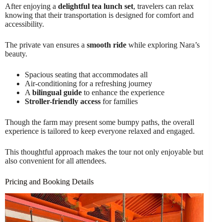
After enjoying a
delightful tea lunch set
, travelers can relax
knowing that their transportation is designed for comfort and
accessibility.
The private van ensures a
smooth ride
while exploring Nara’s
beauty.
Spacious seating that accommodates all
Air-conditioning for a refreshing journey
A
bilingual guide
to enhance the experience
Stroller-friendly access
for families
Though the farm may present some bumpy paths, the overall
experience is tailored to keep everyone relaxed and engaged.
This thoughtful approach makes the tour not only enjoyable but
also convenient for all attendees.
Pricing and Booking Details