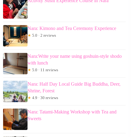
Activity Sushi Experience Course in Nara
Nara: Kimono and Tea Ceremony Experience
★
5.0 · 2 reviews
Nara:Write your name using goshuin-style shodo
with lunch
★
5.0 · 11 reviews
Nara: Half Day Local Guide Big Buddha, Deer,
Shrine, Forest
★
4.9 · 30 reviews
Nara: Tatami-Making Workshop with Tea and
Sweets