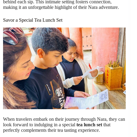
behind each sip. This intimate setting fosters connection,
making it an unforgettable highlight of their Nara adventure.
Savor a Special Tea Lunch Set
When travelers embark on their journey through Nara, they can
look forward to indulging in a special
tea lunch set
that
perfectly complements their tea tasting experience.