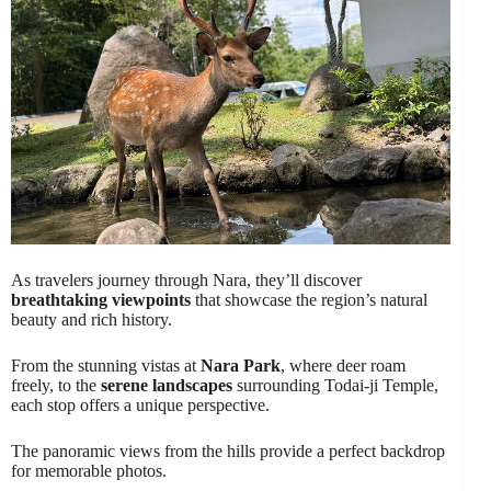
As travelers journey through Nara, they’ll discover
breathtaking viewpoints
that showcase the region’s natural
beauty and rich history.
From the stunning vistas at
Nara Park
, where deer roam
freely, to the
serene landscapes
surrounding Todai-ji Temple,
each stop offers a unique perspective.
The panoramic views from the hills provide a perfect backdrop
for memorable photos.