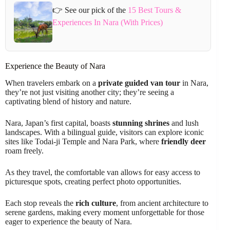
👉 See our pick of the
15 Best Tours &
Experiences In Nara (With Prices)
Experience the Beauty of Nara
When travelers embark on a
private guided van tour
in Nara,
they’re not just visiting another city; they’re seeing a
captivating blend of history and nature.
Nara, Japan’s first capital, boasts
stunning shrines
and lush
landscapes. With a bilingual guide, visitors can explore iconic
sites like Todai-ji Temple and Nara Park, where
friendly deer
roam freely.
As they travel, the comfortable van allows for easy access to
picturesque spots, creating perfect photo opportunities.
Each stop reveals the
rich culture
, from ancient architecture to
serene gardens, making every moment unforgettable for those
eager to experience the beauty of Nara.