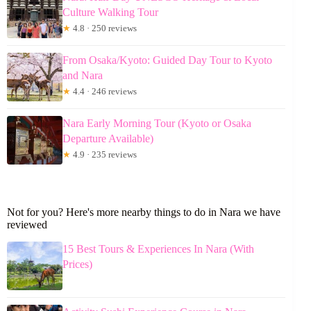
Culture Walking Tour
★
4.8 · 250 reviews
From Osaka/Kyoto: Guided Day Tour to Kyoto
and Nara
★
4.4 · 246 reviews
Nara Early Morning Tour (Kyoto or Osaka
Departure Available)
★
4.9 · 235 reviews
Not for you? Here's more nearby things to do in Nara we have
reviewed
15 Best Tours & Experiences In Nara (With
Prices)