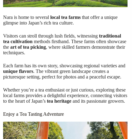
Nara is home to several
local tea farms
that offer a unique
glimpse into Japan’s rich tea culture.
Visitors can stroll through lush fields, witnessing
traditional
tea cultivation
methods firsthand. These farms often showcase
the
art of tea picking
, where skilled farmers demonstrate their
techniques.
Each farm has its own story, showcasing regional varieties and
unique flavors
. The vibrant green landscape creates a
picturesque setting, perfect for photos and a peaceful escape.
Whether you’re a tea enthusiast or just curious, exploring these
local farms provides a delightful experience, connecting visitors
to the heart of Japan’s
tea heritage
and its passionate growers.
Enjoy a Tea Tasting Adventure