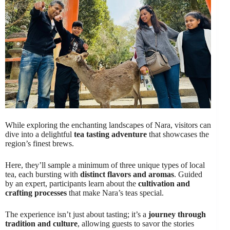
While exploring the enchanting landscapes of Nara, visitors can
dive into a delightful
tea tasting adventure
that showcases the
region’s finest brews.
Here, they’ll sample a minimum of three unique types of local
tea, each bursting with
distinct flavors and aromas
. Guided
by an expert, participants learn about the
cultivation and
crafting processes
that make Nara’s teas special.
The experience isn’t just about tasting; it’s a
journey through
tradition and culture
, allowing guests to savor the stories