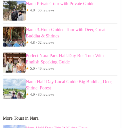
Nara: Private Tour with Private Guide
★
4.8 · 66 reviews
Nara: 3-Hour Guided Tour with Deer, Great
Buddha & Shrines
★
4.8 · 62 reviews
Perfect Nara Park Half-Day Bus Tour With
English Speaking Guide
★
5.0 · 49 reviews
Nara: Half Day Local Guide Big Buddha, Deer,
Shrine, Forest
★
4.9 · 30 reviews
More Tours in Nara