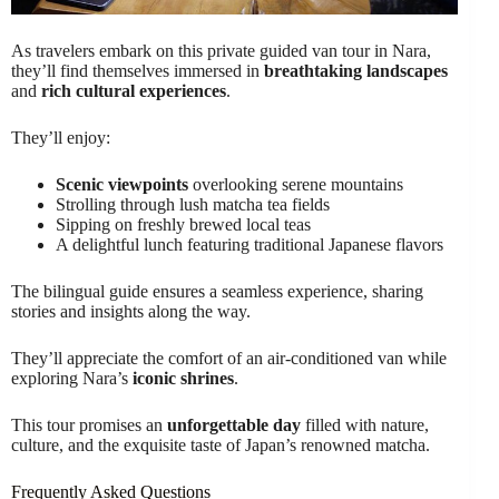
As travelers embark on this private guided van tour in Nara,
they’ll find themselves immersed in
breathtaking landscapes
and
rich cultural experiences
.
They’ll enjoy:
Scenic viewpoints
overlooking serene mountains
Strolling through lush matcha tea fields
Sipping on freshly brewed local teas
A delightful lunch featuring traditional Japanese flavors
The bilingual guide ensures a seamless experience, sharing
stories and insights along the way.
They’ll appreciate the comfort of an air-conditioned van while
exploring Nara’s
iconic shrines
.
This tour promises an
unforgettable day
filled with nature,
culture, and the exquisite taste of Japan’s renowned matcha.
Frequently Asked Questions