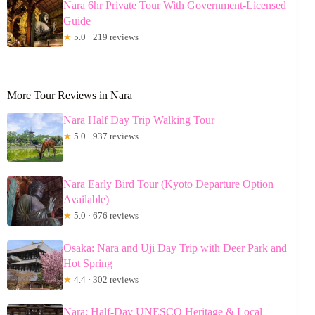
Nara 6hr Private Tour With Government-Licensed
Guide
★
5.0 · 219 reviews
More Tour Reviews in Nara
Nara Half Day Trip Walking Tour
★
5.0 · 937 reviews
Nara Early Bird Tour (Kyoto Departure Option
Available)
★
5.0 · 676 reviews
Osaka: Nara and Uji Day Trip with Deer Park and
Hot Spring
★
4.4 · 302 reviews
Nara: Half-Day UNESCO Heritage & Local