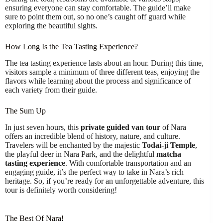
ensuring everyone can stay comfortable. The guide’ll make
sure to point them out, so no one’s caught off guard while
exploring the beautiful sights.
How Long Is the Tea Tasting Experience?
The tea tasting experience lasts about an hour. During this time,
visitors sample a minimum of three different teas, enjoying the
flavors while learning about the process and significance of
each variety from their guide.
The Sum Up
In just seven hours, this
private guided van tour
of Nara
offers an incredible blend of history, nature, and culture.
Travelers will be enchanted by the majestic
Todai-ji Temple
,
the playful deer in Nara Park, and the delightful
matcha
tasting experience
. With comfortable transportation and an
engaging guide, it’s the perfect way to take in Nara’s rich
heritage. So, if you’re ready for an unforgettable adventure, this
tour is definitely worth considering!
The Best Of Nara!