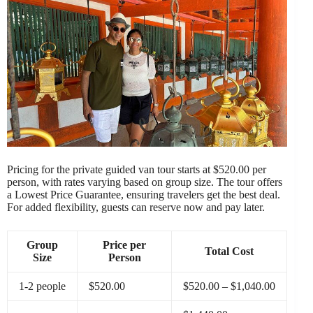
Pricing for the private guided van tour starts at $520.00 per
person, with rates varying based on group size. The tour offers
a Lowest Price Guarantee, ensuring travelers get the best deal.
For added flexibility, guests can reserve now and pay later.
Group
Price per
Total Cost
Size
Person
1-2 people
$520.00
$520.00 – $1,040.00