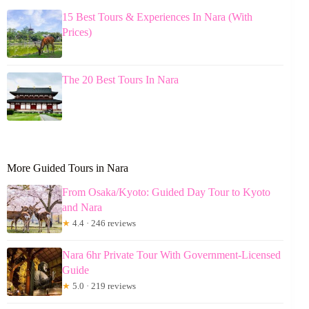
15 Best Tours & Experiences In Nara (With
Prices)
The 20 Best Tours In Nara
More Guided Tours in Nara
From Osaka/Kyoto: Guided Day Tour to Kyoto
and Nara
★
4.4 · 246 reviews
Nara 6hr Private Tour With Government-Licensed
Guide
★
5.0 · 219 reviews