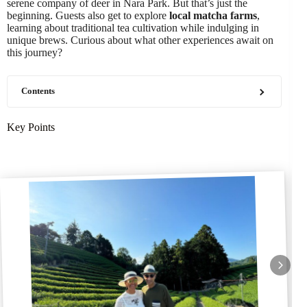
serene company of deer in Nara Park. But that’s just the
beginning. Guests also get to explore
local matcha farms
,
learning about traditional tea cultivation while indulging in
unique brews. Curious about what other experiences await on
this journey?
Contents
Key Points