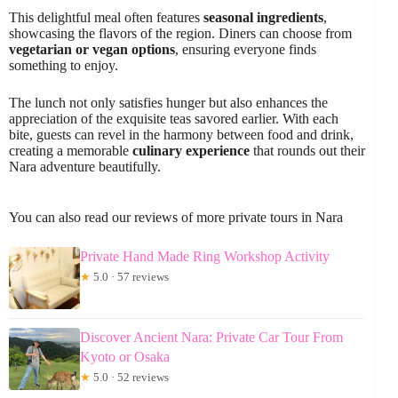
This delightful meal often features
seasonal ingredients
,
showcasing the flavors of the region. Diners can choose from
vegetarian or vegan options
, ensuring everyone finds
something to enjoy.
The lunch not only satisfies hunger but also enhances the
appreciation of the exquisite teas savored earlier. With each
bite, guests can revel in the harmony between food and drink,
creating a memorable
culinary experience
that rounds out their
Nara adventure beautifully.
You can also read our reviews of more private tours in Nara
Private Hand Made Ring Workshop Activity
★
5.0 · 57 reviews
Discover Ancient Nara: Private Car Tour From
Kyoto or Osaka
★
5.0 · 52 reviews