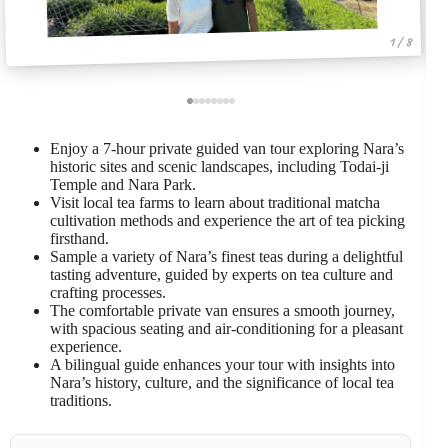
1 / 8
Enjoy a 7-hour private guided van tour exploring Nara’s
historic sites and scenic landscapes, including Todai-ji
Temple and Nara Park.
Visit local tea farms to learn about traditional matcha
cultivation methods and experience the art of tea picking
firsthand.
Sample a variety of Nara’s finest teas during a delightful
tasting adventure, guided by experts on tea culture and
crafting processes.
The comfortable private van ensures a smooth journey,
with spacious seating and air-conditioning for a pleasant
experience.
A bilingual guide enhances your tour with insights into
Nara’s history, culture, and the significance of local tea
traditions.