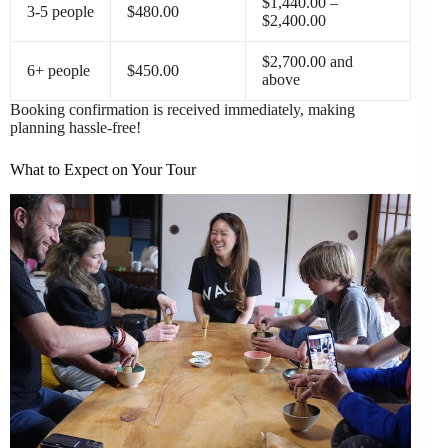
$1,440.00 –
3-5 people
$480.00
$2,400.00
$2,700.00 and
6+ people
$450.00
above
Booking confirmation is received immediately, making
planning hassle-free!
What to Expect on Your Tour