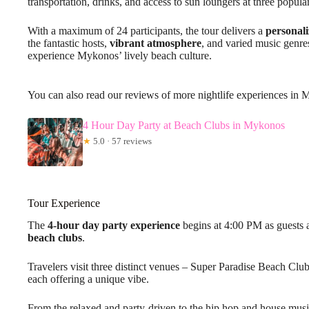
transportation, drinks, and access to sun loungers at three popul
With a maximum of 24 participants, the tour delivers a
personali
the fantastic hosts,
vibrant atmosphere
, and varied music genres
experience Mykonos’ lively beach culture.
You can also read our reviews of more nightlife experiences in
4 Hour Day Party at Beach Clubs in Mykonos
★
5.0 · 57 reviews
Tour Experience
The
4-hour day party experience
begins at 4:00 PM as guests
beach clubs
.
Travelers visit three distinct venues – Super Paradise Beach Cl
each offering a unique vibe.
From the relaxed and party-driven to the hip hop and house music-