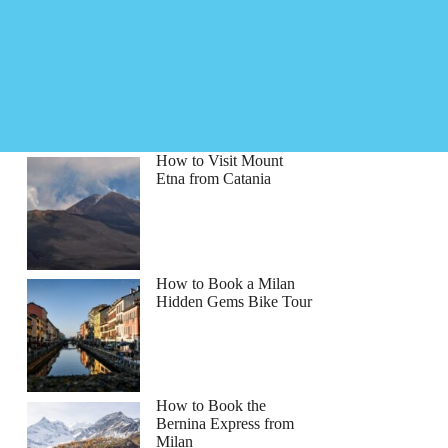
How to Visit Mount
Etna from Catania
How to Book a Milan
Hidden Gems Bike Tour
How to Book the
Bernina Express from
Milan