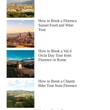
How to Book a Florence
Sunset Food and Wine
Tour
How to Book a Val d
Orcia Day Tour from
Florence or Rome
How to Book a Chianti
Bike Tour from Florence