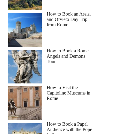
How to Book an Assisi
and Orvieto Day Trip
from Rome
How to Book a Rome
Angels and Demons
Tour
How to Visit the
Capitoline Museums in
Rome
How to Book a Papal
Audience with the Pope