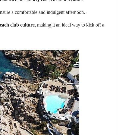
nsure a comfortable and indulgent afternoon.
each club culture
, making it an ideal way to kick off a