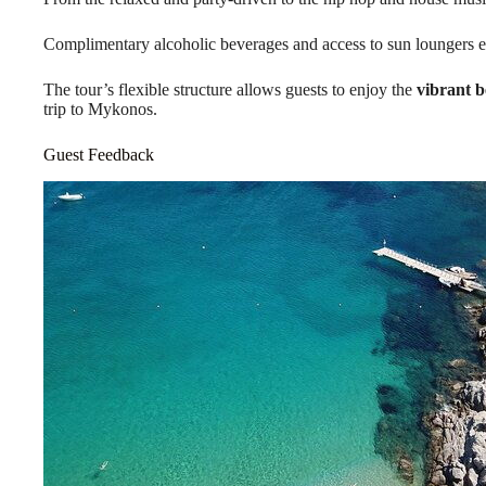
Complimentary alcoholic beverages and access to sun loungers e
The tour’s flexible structure allows guests to enjoy the
vibrant b
trip to Mykonos.
Guest Feedback