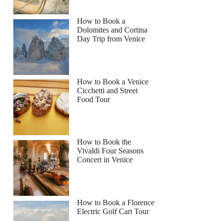
How to Book a
Dolomites and Cortina
Day Trip from Venice
How to Book a Venice
Cicchetti and Street
Food Tour
How to Book the
Vivaldi Four Seasons
Concert in Venice
How to Book a Florence
Electric Golf Cart Tour