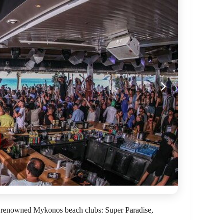
e renowned Mykonos beach clubs: Super Paradise,