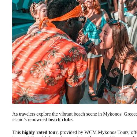
As travelers explore the vibrant beach scene in Mykonos, Greece
island’s renowned
beach clubs
.
This
highly-rated tour
, provided by WCM Mykonos Tours, offer