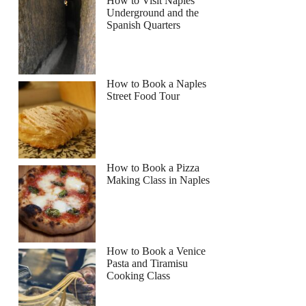
How to Visit Naples
Underground and the
Spanish Quarters
How to Book a Naples
Street Food Tour
How to Book a Pizza
Making Class in Naples
How to Book a Venice
Pasta and Tiramisu
Cooking Class