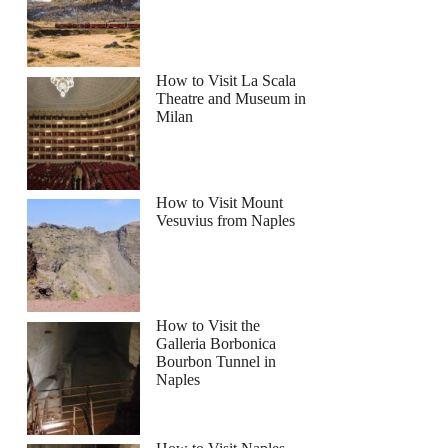
How to Visit La Scala
Theatre and Museum in
Milan
How to Visit Mount
Vesuvius from Naples
How to Visit the
Galleria Borbonica
Bourbon Tunnel in
Naples