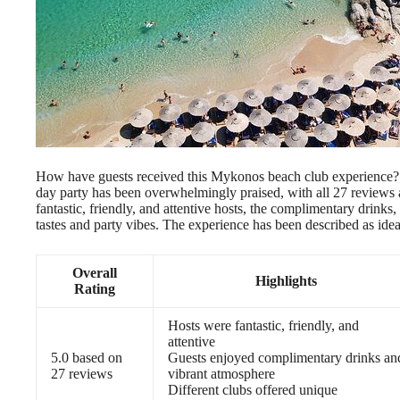
How have guests received this Mykonos beach club experience? A
day party has been overwhelmingly praised, with all 27 reviews aw
fantastic, friendly, and attentive hosts, the complimentary drinks
tastes and party vibes. The experience has been described as ideal
Overall
Highlights
Rating
Hosts were fantastic, friendly, and
attentive
5.0 based on
Guests enjoyed complimentary drinks an
27 reviews
vibrant atmosphere
Different clubs offered unique