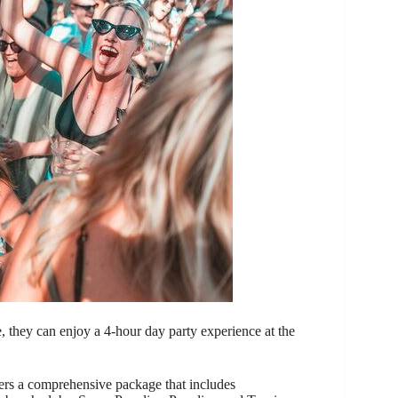
, they can enjoy a 4-hour day party experience at the
s a comprehensive package that includes