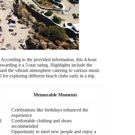
ccording to the provided information, this 4-hour
arding it a 5-star rating. Highlights include the
, and the vibrant atmosphere catering to various music
 for exploring different beach clubs early in a trip.
Memorable Moments
Celebrations like birthdays enhanced the
experience
d
Comfortable clothing and shoes
recommended
Opportunity to meet new people and enjoy a