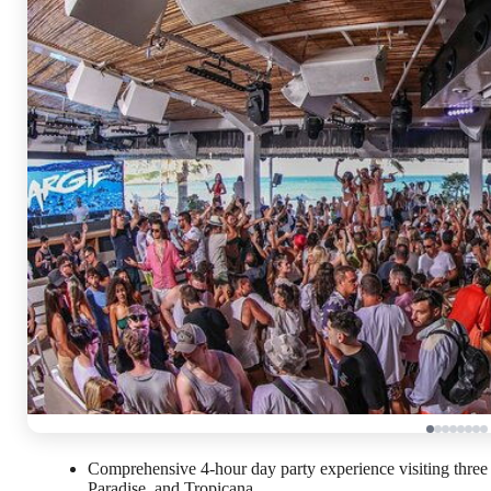
Comprehensive 4-hour day party experience visiting thre
Paradise, and Tropicana.