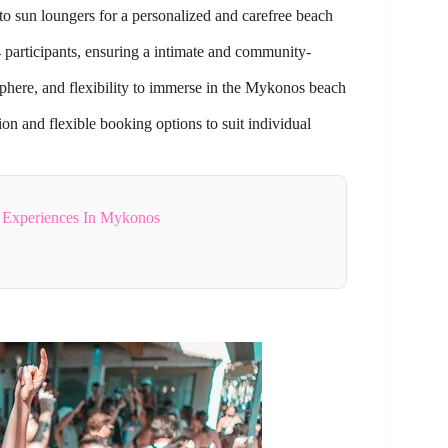
to sun loungers for a personalized and carefree beach
participants, ensuring a intimate and community-
osphere, and flexibility to immerse in the Mykonos beach
ion and flexible booking options to suit individual
g Experiences In Mykonos