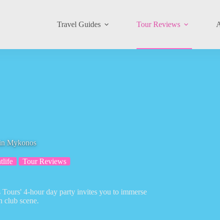
Travel Guides
Tour Reviews
A
 in Mykonos
tlife
Tour Reviews
ours' 4-hour day party invites you to immerse
h club scene.