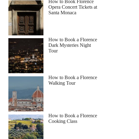
How to Book Florence
Opera Concert Tickets at
Santa Monaca
How to Book a Florence
Dark Mysteries Night
Tour
How to Book a Florence
Walking Tour
How to Book a Florence
Cooking Class