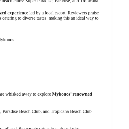
ar beach clubs: Super Paradise, Paradise, and Tropicana.
zed experience
led by a local escort. Reviewers praise
 catering to diverse tastes, making this an ideal way to
 Mykonos
 are whisked away to explore
Mykonos’ renowned
ub, Paradise Beach Club, and Tropicana Beach Club –
infused, the variety caters to various tastes.