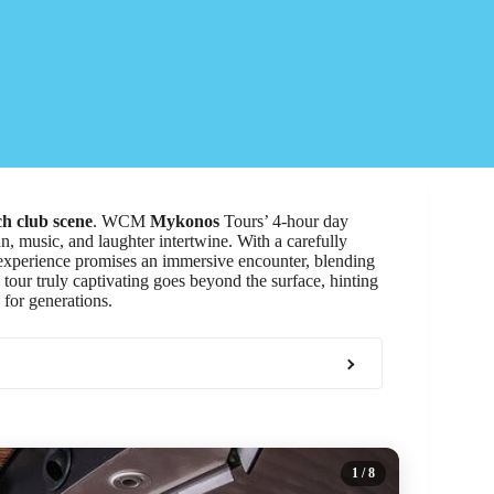
h club scene
. WCM
Mykonos
Tours’ 4-hour day
n, music, and laughter intertwine. With a carefully
 experience promises an immersive encounter, blending
 tour truly captivating goes beyond the surface, hinting
 for generations.
1
/ 8