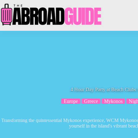
Skip
to
content
4 Hour Day Party at Beach Clubs
Europe
Greece
Mykonos
Nigh
Transforming the quintessential Mykonos experience, WCM Mykonos T
yourself in the island's vibrant beac