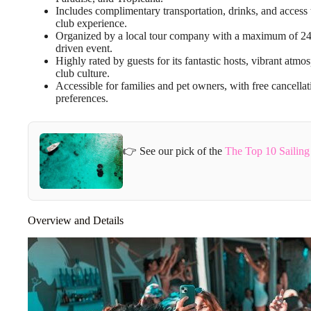
Includes complimentary transportation, drinks, and access 
club experience.
Organized by a local tour company with a maximum of 24 
driven event.
Highly rated by guests for its fantastic hosts, vibrant atm
club culture.
Accessible for families and pet owners, with free cancellat
preferences.
👉 See our pick of the
The Top 10 Sailin
Overview and Details