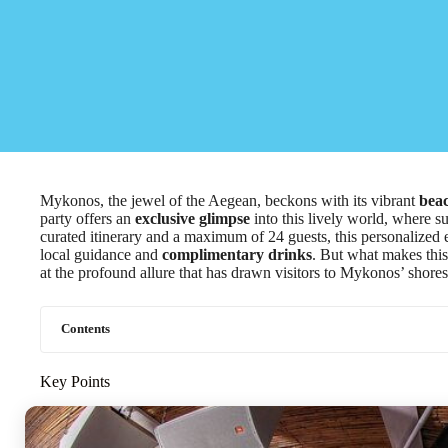
Mykonos, the jewel of the Aegean, beckons with its vibrant
beac
party offers an
exclusive glimpse
into this lively world, where su
curated itinerary and a maximum of 24 guests, this personalized
local guidance and
complimentary drinks
. But what makes this
at the profound allure that has drawn visitors to Mykonos’ shores
Contents
Key Points