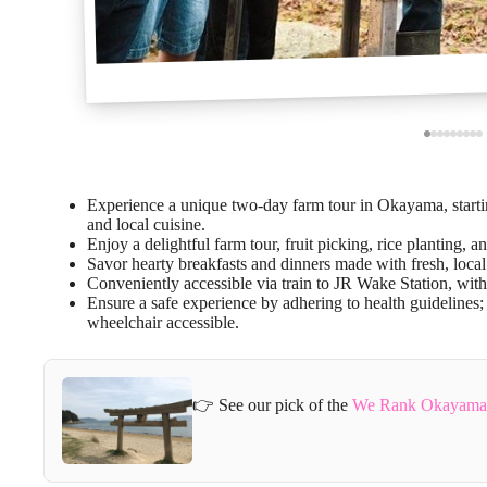
Experience a unique two-day farm tour in Okayama, startin
and local cuisine.
Enjoy a delightful farm tour, fruit picking, rice planting, an
Savor hearty breakfasts and dinners made with fresh, local
Conveniently accessible via train to JR Wake Station, wit
Ensure a safe experience by adhering to health guidelines; 
wheelchair accessible.
👉 See our pick of the
We Rank Okayama P