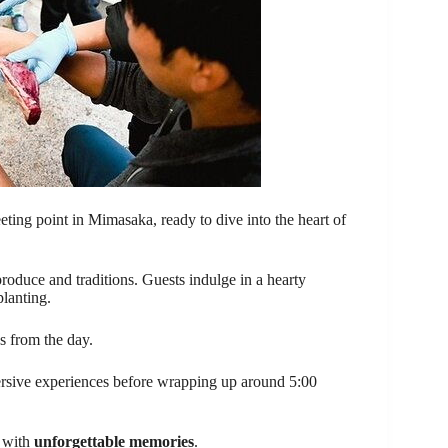
ting point in Mimasaka, ready to dive into the heart of
roduce and traditions. Guests indulge in a hearty
planting.
es from the day.
ersive experiences before wrapping up around 5:00
e with
unforgettable memories
.