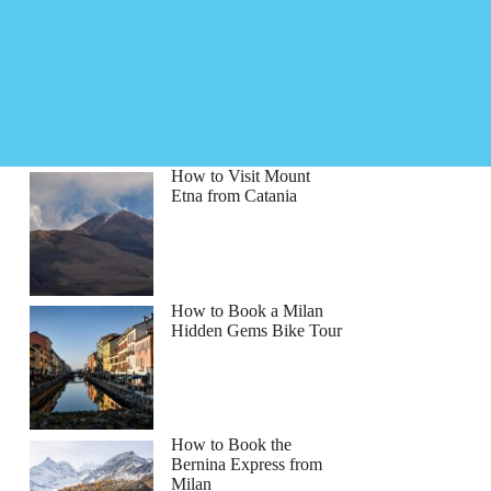
How to Visit Mount
Etna from Catania
How to Book a Milan
Hidden Gems Bike Tour
How to Book the
Bernina Express from
Milan