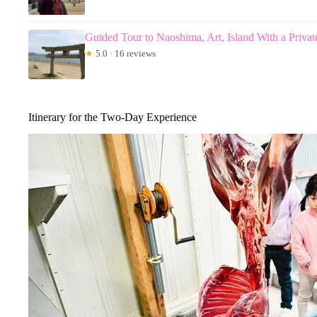
Guided Tour to Naoshima, Art, Island With a Privat
★
5.0 · 16 reviews
Itinerary for the Two-Day Experience