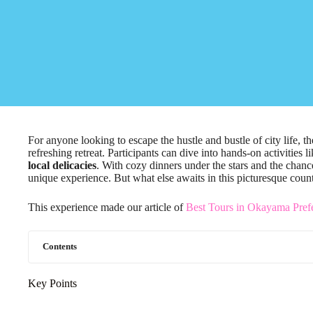
For anyone looking to escape the hustle and bustle of city life, 
refreshing retreat. Participants can dive into hands-on activities l
local delicacies
. With cozy dinners under the stars and the chance
unique experience. But what else awaits in this picturesque coun
This experience made our article of
Best Tours in Okayama Prefe
Contents
Key Points