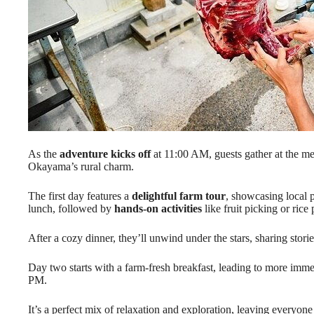
As the
adventure kicks off
at 11:00 AM, guests gather at the mee
Okayama’s rural charm.
The first day features a
delightful farm tour
, showcasing local p
lunch, followed by
hands-on activities
like fruit picking or rice 
After a cozy dinner, they’ll unwind under the stars, sharing stori
Day two starts with a farm-fresh breakfast, leading to more imm
PM.
It’s a perfect mix of relaxation and exploration, leaving everyon