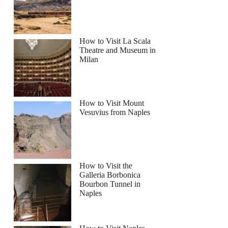
How to Visit La Scala
Theatre and Museum in
Milan
How to Visit Mount
Vesuvius from Naples
How to Visit the
Galleria Borbonica
Bourbon Tunnel in
Naples