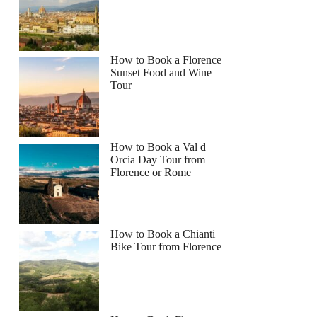
How to Book a Florence
Sunset Food and Wine
Tour
How to Book a Val d
Orcia Day Tour from
Florence or Rome
How to Book a Chianti
Bike Tour from Florence