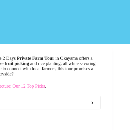
the 2 Days
Private Farm Tour
in Okayama offers a
ike
fruit picking
and rice planting, all while savoring
 to connect with local farmers, this tour promises a
tryside?
cture: Our 12 Top Picks
.