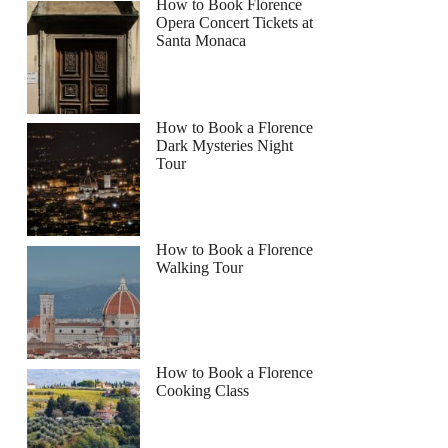
How to Book Florence
Opera Concert Tickets at
Santa Monaca
How to Book a Florence
Dark Mysteries Night
Tour
How to Book a Florence
Walking Tour
How to Book a Florence
Cooking Class