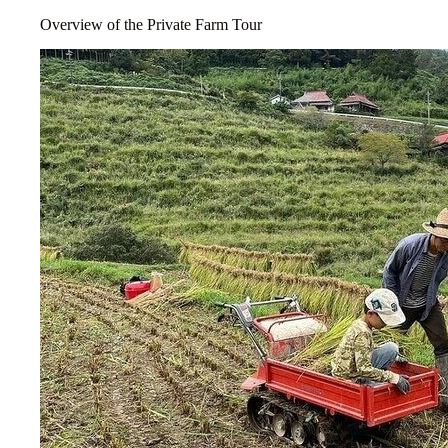
Overview of the Private Farm Tour