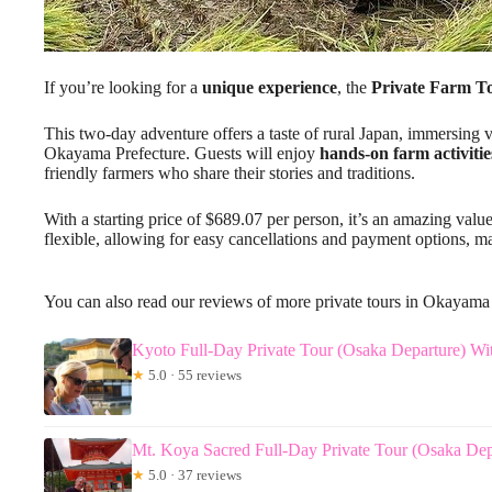
If you’re looking for a
unique experience
, the
Private Farm T
This two-day adventure offers a taste of rural Japan, immersing vi
Okayama Prefecture. Guests will enjoy
hands-on farm activitie
friendly farmers who share their stories and traditions.
With a starting price of $689.07 per person, it’s an amazing value
flexible, allowing for easy cancellations and payment options, m
You can also read our reviews of more private tours in Okayama
Kyoto Full-Day Private Tour (Osaka Departure) W
★
5.0 · 55 reviews
Mt. Koya Sacred Full-Day Private Tour (Osaka Dep
★
5.0 · 37 reviews