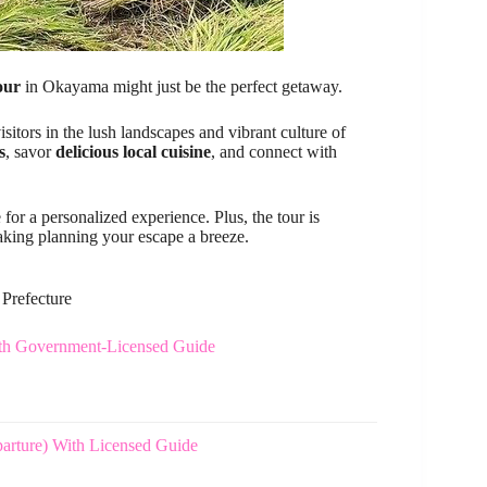
our
in Okayama might just be the perfect getaway.
sitors in the lush landscapes and vibrant culture of
s
, savor
delicious local cuisine
, and connect with
 for a personalized experience. Plus, the tour is
aking planning your escape a breeze.
 Prefecture
ith Government-Licensed Guide
arture) With Licensed Guide