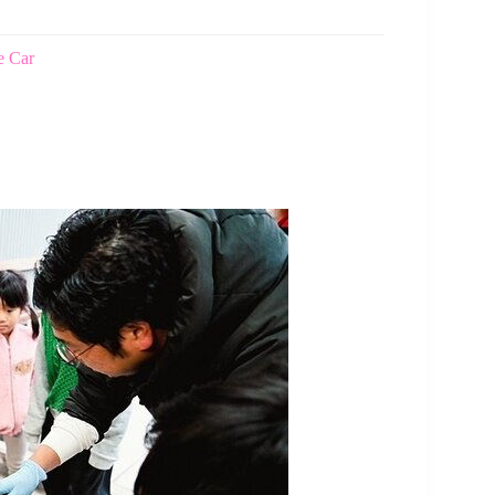
e Car