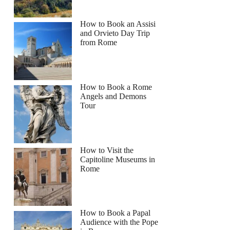
How to Book an Assisi
and Orvieto Day Trip
from Rome
How to Book a Rome
Angels and Demons
Tour
How to Visit the
Capitoline Museums in
Rome
How to Book a Papal
Audience with the Pope