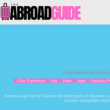
Skip
to
content
2 Days Private Farm Tour in
2-Day Experiences
Asia
Farms
Japan
Okayama Pre
Keen to escape city life? Discover the hidden gems of Okayama's co
promises unforgettable exper