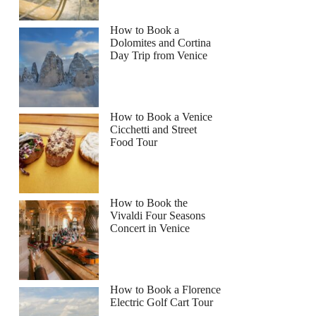
How to Book a
Dolomites and Cortina
Day Trip from Venice
How to Book a Venice
Cicchetti and Street
Food Tour
How to Book the
Vivaldi Four Seasons
Concert in Venice
How to Book a Florence
Electric Golf Cart Tour