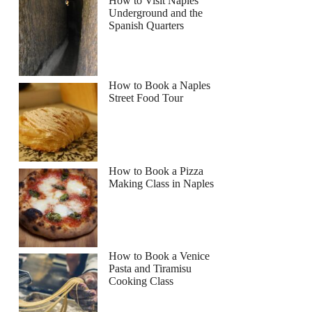
How to Visit Naples
Underground and the
Spanish Quarters
How to Book a Naples
Street Food Tour
How to Book a Pizza
Making Class in Naples
How to Book a Venice
Pasta and Tiramisu
Cooking Class