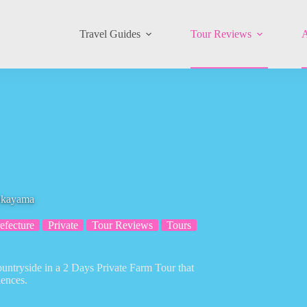
Travel Guides
Tour Reviews
A
 Okayama
fecture
Private
Tour Reviews
Tours
untryside in a 2 Days Private Farm Tour that
iences.