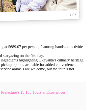
1 / 9
g at $689.07 per person, featuring hands-on activities
d stargazing on the first day.
 ingredients highlighting Okayama’s culinary heritage.
h pickup options available for added convenience.
service animals are welcome, but the tour is not
refecture’s 15 Top Tours & Experiences