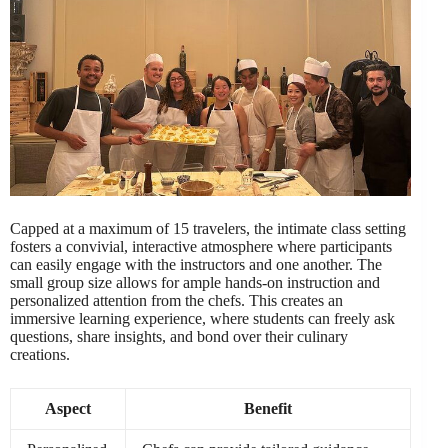
Capped at a maximum of 15 travelers, the intimate class setting
fosters a convivial, interactive atmosphere where participants
can easily engage with the instructors and one another. The
small group size allows for ample hands-on instruction and
personalized attention from the chefs. This creates an
immersive learning experience, where students can freely ask
questions, share insights, and bond over their culinary
creations.
Aspect
Benefit