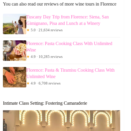
You can also read our reviews of more wine tours in Florence
Tuscany Day Trip from Florence: Siena, San
Gimignano, Pisa and Lunch at a Winery
★
5.0 · 21,634 reviews
Florence: Pasta Cooking Class With Unlimited
Wine
★
4.9 · 10,285 reviews
Florence: Pasta & Tiramisu Cooking Class With
Unlimited Wine
★
4.9 · 6,708 reviews
Intimate Class Setting: Fostering Camaraderie