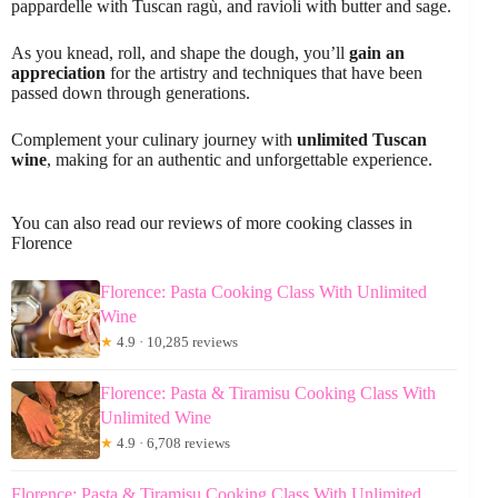
pappardelle with Tuscan ragù, and ravioli with butter and sage.
As you knead, roll, and shape the dough, you’ll
gain an
appreciation
for the artistry and techniques that have been
passed down through generations.
Complement your culinary journey with
unlimited Tuscan
wine
, making for an authentic and unforgettable experience.
You can also read our reviews of more cooking classes in
Florence
Florence: Pasta Cooking Class With Unlimited
Wine
★
4.9 · 10,285 reviews
Florence: Pasta & Tiramisu Cooking Class With
Unlimited Wine
★
4.9 · 6,708 reviews
Florence: Pasta & Tiramisu Cooking Class With Unlimited