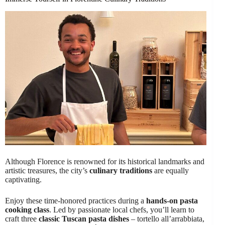
Although Florence is renowned for its historical landmarks and
artistic treasures, the city’s
culinary traditions
are equally
captivating.
Enjoy these time-honored practices during a
hands-on pasta
cooking class
. Led by passionate local chefs, you’ll learn to
craft three
classic Tuscan pasta dishes
– tortello all’arrabbiata,