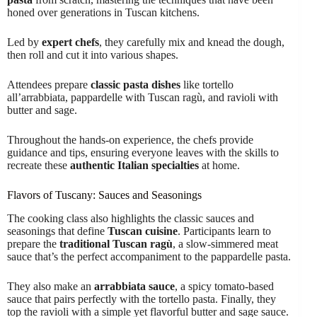
honed over generations in Tuscan kitchens.
Led by
expert chefs
, they carefully mix and knead the dough,
then roll and cut it into various shapes.
Attendees prepare
classic pasta dishes
like tortello
all’arrabbiata, pappardelle with Tuscan ragù, and ravioli with
butter and sage.
Throughout the hands-on experience, the chefs provide
guidance and tips, ensuring everyone leaves with the skills to
recreate these
authentic Italian specialties
at home.
Flavors of Tuscany: Sauces and Seasonings
The cooking class also highlights the classic sauces and
seasonings that define
Tuscan cuisine
. Participants learn to
prepare the
traditional Tuscan ragù
, a slow-simmered meat
sauce that’s the perfect accompaniment to the pappardelle pasta.
They also make an
arrabbiata sauce
, a spicy tomato-based
sauce that pairs perfectly with the tortello pasta. Finally, they
top the ravioli with a simple yet flavorful butter and sage sauce.