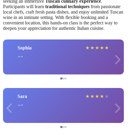
seeking an immersive
Tuscan culinary experience
.
Participants will learn
traditional techniques
from passionate
local chefs, craft fresh pasta dishes, and enjoy unlimited Tuscan
wine in an intimate setting. With flexible booking and a
convenient location, this hands-on class is the perfect way to
deepen your appreciation for authentic Italian cuisine.
Sophia
★
★
★
★
★
Sara
★
★
★
★
★