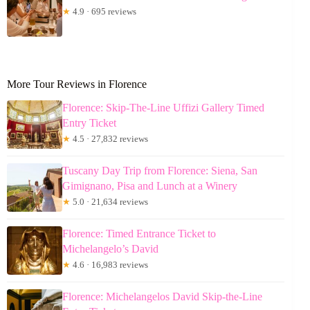
★
4.9 · 695 reviews
More Tour Reviews in Florence
Florence: Skip-The-Line Uffizi Gallery Timed
Entry Ticket
★
4.5 · 27,832 reviews
Tuscany Day Trip from Florence: Siena, San
Gimignano, Pisa and Lunch at a Winery
★
5.0 · 21,634 reviews
Florence: Timed Entrance Ticket to
Michelangelo’s David
★
4.6 · 16,983 reviews
Florence: Michelangelos David Skip-the-Line