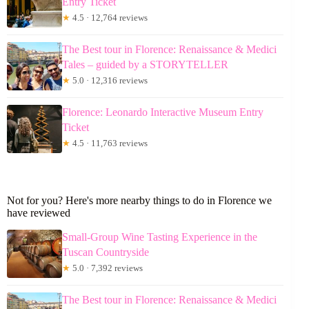
Entry Ticket
★
4.5 · 12,764 reviews
The Best tour in Florence: Renaissance & Medici
Tales – guided by a STORYTELLER
★
5.0 · 12,316 reviews
Florence: Leonardo Interactive Museum Entry
Ticket
★
4.5 · 11,763 reviews
Not for you? Here's more nearby things to do in Florence we
have reviewed
Small-Group Wine Tasting Experience in the
Tuscan Countryside
★
5.0 · 7,392 reviews
The Best tour in Florence: Renaissance & Medici