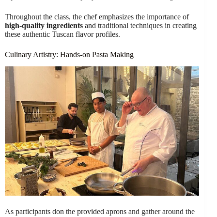
Throughout the class, the chef emphasizes the importance of
high-quality ingredients
and traditional techniques in creating
these authentic Tuscan flavor profiles.
Culinary Artistry: Hands-on Pasta Making
As participants don the provided aprons and gather around the