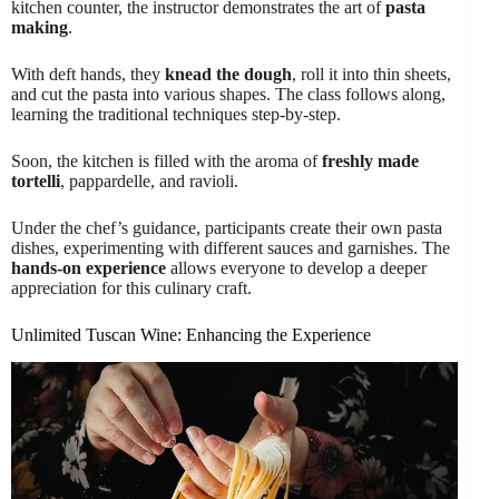
kitchen counter, the instructor demonstrates the art of
pasta
making
.
With deft hands, they
knead the dough
, roll it into thin sheets,
and cut the pasta into various shapes. The class follows along,
learning the traditional techniques step-by-step.
Soon, the kitchen is filled with the aroma of
freshly made
tortelli
, pappardelle, and ravioli.
Under the chef’s guidance, participants create their own pasta
dishes, experimenting with different sauces and garnishes. The
hands-on experience
allows everyone to develop a deeper
appreciation for this culinary craft.
Unlimited Tuscan Wine: Enhancing the Experience