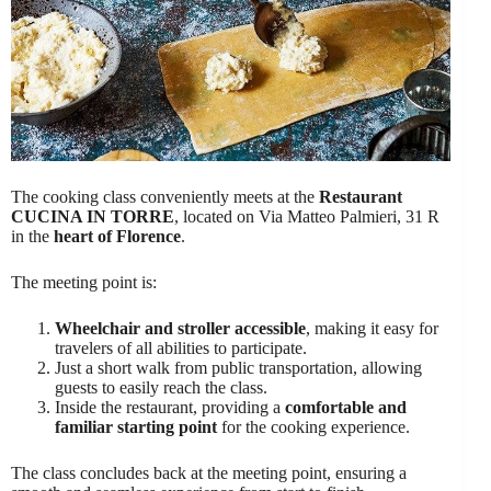
The cooking class conveniently meets at the
Restaurant
CUCINA IN TORRE
, located on Via Matteo Palmieri, 31 R
in the
heart of Florence
.
The meeting point is:
Wheelchair and stroller accessible
, making it easy for
travelers of all abilities to participate.
Just a short walk from public transportation, allowing
guests to easily reach the class.
Inside the restaurant, providing a
comfortable and
familiar starting point
for the cooking experience.
The class concludes back at the meeting point, ensuring a