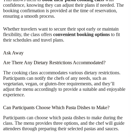
confidence, knowing they can adjust their plans if needed. The
booking confirmation is provided at the time of reservation,
ensuring a smooth process.
Whether travelers want to secure their spot early or maintain
flexibility, the class offers
convenient booking options
to fit
their schedules and travel plans.
Ask Away
Are There Any Dietary Restrictions Accommodated?
The cooking class accommodates various dietary restrictions.
Participants can notify the chefs of any needs, such as
vegetarian, vegan, or gluten-free requirements, and they’ll
adjust the menu accordingly to provide a suitable and enjoyable
experience.
Can Participants Choose Which Pasta Dishes to Make?
Participants can choose which pasta dishes to make during the
class. The menu provides three options, and the chef will guide
attendees through preparing their selected pastas and sauces.