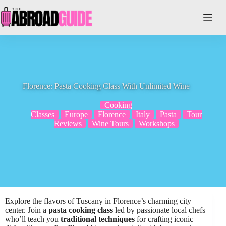
Skip
to
content
Florence: Pasta Cooking Class With Unlimited Wine
Cooking
Classes
Europe
Florence
Italy
Pasta
Tour
Reviews
Wine Tours
Workshops
Explore the flavors of Tuscany in Florence’s charming city
center. Join a
pasta cooking class
led by passionate local chefs
who’ll teach you
traditional techniques
for crafting iconic