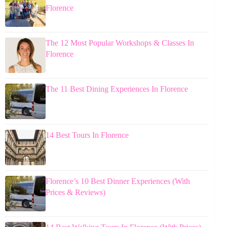
Florence
The 12 Most Popular Workshops & Classes In
Florence
The 11 Best Dining Experiences In Florence
14 Best Tours In Florence
Florence’s 10 Best Dinner Experiences (With
Prices & Reviews)