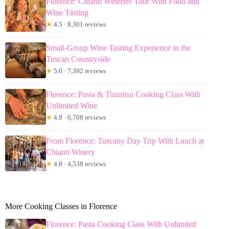
Florence: Chianti Wineries Tour With Food and
Wine Tasting
★
4.5 · 8,301 reviews
Small-Group Wine Tasting Experience in the
Tuscan Countryside
★
5.0 · 7,392 reviews
Florence: Pasta & Tiramisu Cooking Class With
Unlimited Wine
★
4.9 · 6,708 reviews
From Florence: Tuscany Day Trip With Lunch at
Chianti Winery
★
4.8 · 4,538 reviews
More Cooking Classes in Florence
Florence: Pasta Cooking Class With Unlimited