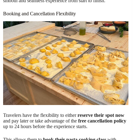
smooth and seamless experience from start to finish.
Booking and Cancellation Flexibility
Travelers have the flexibility to either
reserve their spot now
and pay later or take advantage of the
free cancellation policy
up to 24 hours before the experience starts.
This allows them to
book their pasta cooking class
with