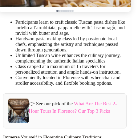
Participants learn to craft classic Tuscan pasta dishes like
tortello all’arrabbiata, pappardelle with Tuscan ragù, and
ravioli with butter and sage.
Hands-on pasta making class led by passionate local
chefs, emphasizing the artistry and techniques passed
down through generations.
Unlimited Tuscan wine enhances the culinary journey,
complementing the authentic Italian specialties.
Class capped at a maximum of 15 travelers for
personalized attention and ample hands-on instruction.
Conveniently located in Florence with wheelchair and
stroller accessibility, and flexible booking options.
👉 See our pick of the
What Are The Best 2-
Hour Tours In Florence? Our Top 3 Picks
Immerse Yourself in Florentine Culinary Traditions