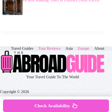
14 Best Walking Tours In Florence (With Prices)
Travel Guides
Tour Reviews
Asia
Europe
About
Your Travel Guide To The World
Copyright © 2026
Check Availability
About
|
Disclaimer
|
Privacy Policy
|
Cookie Policy