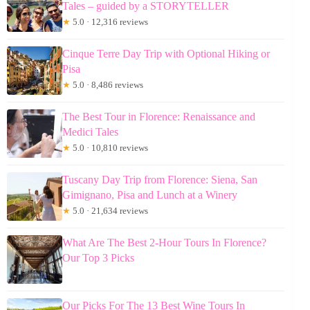
Tales – guided by a STORYTELLER
★
5.0 · 12,316 reviews
Cinque Terre Day Trip with Optional Hiking or
Pisa
★
5.0 · 8,486 reviews
The Best Tour in Florence: Renaissance and
Medici Tales
★
5.0 · 10,810 reviews
Tuscany Day Trip from Florence: Siena, San
Gimignano, Pisa and Lunch at a Winery
★
5.0 · 21,634 reviews
What Are The Best 2-Hour Tours In Florence?
Our Top 3 Picks
Our Picks For The 13 Best Wine Tours In