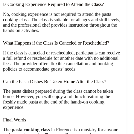
Is Cooking Experience Required to Attend the Class?
No, cooking experience is not required to attend the pasta
cooking class. The class is suitable for all ages and skill levels,
and the professional chef provides instruction throughout the
hands-on activities.
What Happens if the Class Is Canceled or Rescheduled?
If the class is canceled or rescheduled, participants can receive
a full refund or reschedule for another date with no additional
fees. The provider offers flexible cancellation and booking
policies to accommodate guests’ needs.
Can the Pasta Dishes Be Taken Home After the Class?
The pasta dishes prepared during the class cannot be taken
home. However, you will enjoy a full lunch featuring the
freshly made pasta at the end of the hands-on cooking
experience.
Final Words
The
pasta cooking class
in Florence is a must-try for anyone