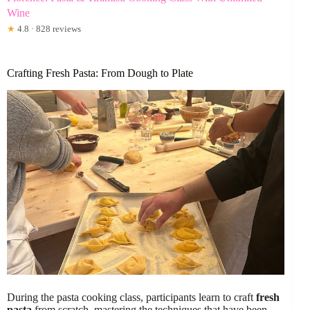
Wine
★
4.8 · 828 reviews
Crafting Fresh Pasta: From Dough to Plate
During the pasta cooking class, participants learn to craft
fresh
pasta
from scratch, mastering the techniques that have been