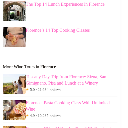
The Top 14 Lunch Experiences In Florence
Florence’s 14 Top Cooking Classes
More Wine Tours in Florence
Tuscany Day Trip from Florence: Siena, San
Gimignano, Pisa and Lunch at a Winery
★
5.0 · 21,634 reviews
Florence: Pasta Cooking Class With Unlimited
Wine
★
4.9 · 10,285 reviews