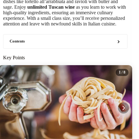
dishes like tortello all’arrabbiata and ravioli with butter and
sage. Enjoy
unlimited Tuscan wine
as you learn to work with
high-quality ingredients, ensuring an immersive culinary
experience. With a small class size, you’ll receive personalized
attention and leave with newfound skills in Italian cuisine.
Contents
Key Points
1
/ 8