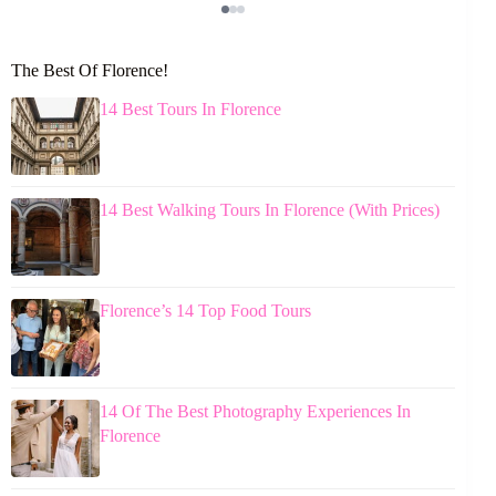
The Best Of Florence!
14 Best Tours In Florence
14 Best Walking Tours In Florence (With Prices)
Florence’s 14 Top Food Tours
14 Of The Best Photography Experiences In
Florence