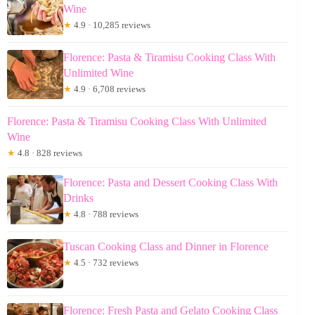
Wine
★
4.9 · 10,285 reviews
Florence: Pasta & Tiramisu Cooking Class With
Unlimited Wine
★
4.9 · 6,708 reviews
Florence: Pasta & Tiramisu Cooking Class With Unlimited
Wine
★
4.8 · 828 reviews
Florence: Pasta and Dessert Cooking Class With
Drinks
★
4.8 · 788 reviews
Tuscan Cooking Class and Dinner in Florence
★
4.5 · 732 reviews
Florence: Fresh Pasta and Gelato Cooking Class