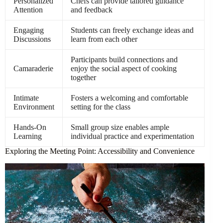
Personalized
Chefs can provide tailored guidance
Attention
and feedback
Engaging
Students can freely exchange ideas and
Discussions
learn from each other
Participants build connections and
Camaraderie
enjoy the social aspect of cooking
together
Intimate
Fosters a welcoming and comfortable
Environment
setting for the class
Hands-On
Small group size enables ample
Learning
individual practice and experimentation
Exploring the Meeting Point: Accessibility and Convenience