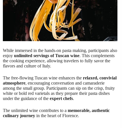
While immersed in the hands-on pasta making, participants also
enjoy
unlimited servings of Tuscan wine
. This complements
the cooking experience, allowing travelers to fully savor the
flavors and culture of Italy.
The free-flowing Tuscan wine enhances the
relaxed, convivial
atmosphere
, encouraging conversation and camaraderie
among the small group. Participants can sip on the crisp, fruity
white or bold red varietals as they prepare their pasta dishes
under the guidance of the
expert chefs
.
The unlimited wine contributes to a
memorable, authentic
culinary journey
in the heart of Florence.