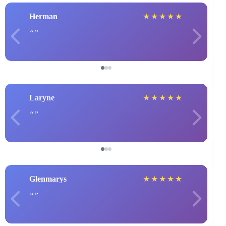
Herman
★
★
★
★
★
Laryne
★
★
★
★
★
Glenmarys
★
★
★
★
★